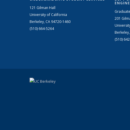
ENGINE
121 Gilman Hall
Graduate
University of California
201 Gilm
Berkeley, CA 94720-1460
Universit
(510) 664-5264
Berkeley
(510) 64