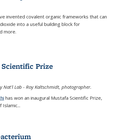
ve invented covalent organic frameworks that can
oxide into a useful building block for
nd more.
Scientific Prize
y Nat'l Lab - Roy Kaltschmidt, photographer.
hi
has won an inaugural Mustafa Scientific Prize,
Islamic...
bacterium