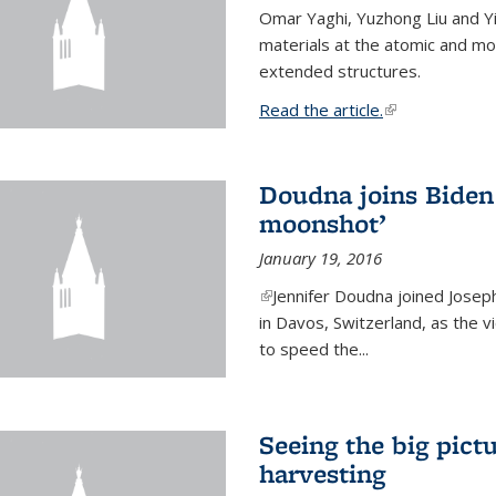
Omar Yaghi, Yuzhong Liu and Y
materials at the atomic and mo
extended structures.
Read the article.
(link is external
Doudna joins Biden 
moonshot’
January 19, 2016
(link is external)
Jennifer Doudna joined Josep
in Davos, Switzerland, as the v
to speed the...
Seeing the big pict
harvesting