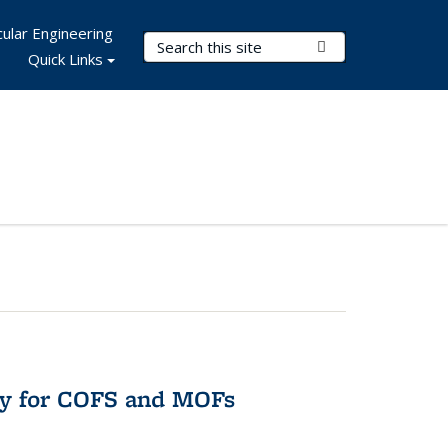
ular Engineering
Search Terms
Submit Search
Quick Links
ry for COFS and MOFs