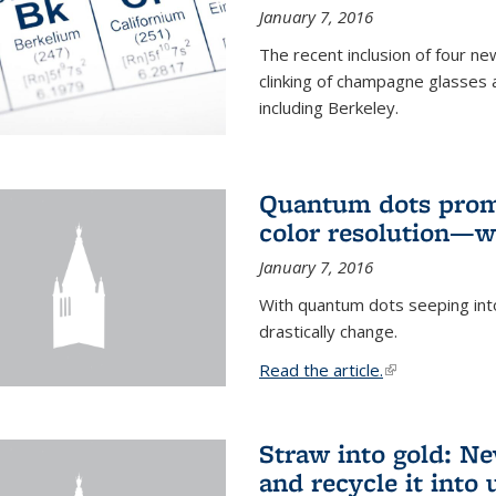
January 7, 2016
The recent inclusion of four n
clinking of champagne glasses 
including Berkeley.
Quantum dots promi
color resolution—wi
January 7, 2016
With quantum dots seeping int
drastically change.
Read the article.
(link is external
Straw into gold: Ne
and recycle it into