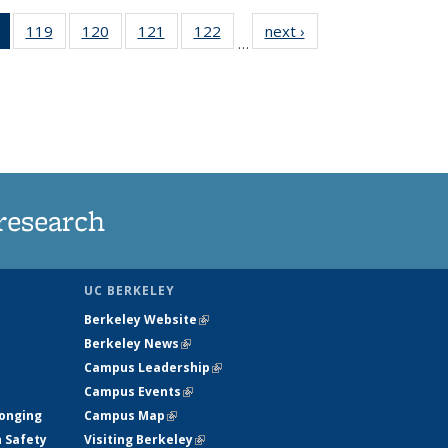
of 135
119
of
120
of
121
of
122
of
next ›
News
…
News
135
135
135
135
(Current
News
News
News
News
page)
research
UC BERKELEY
Berkeley Website
(link is external)
Berkeley News
(link is external)
Campus Leadership
(link is external)
Campus Events
(link is external)
longing
Campus Map
(link is external)
h Safety
Visiting Berkeley
(link is external)