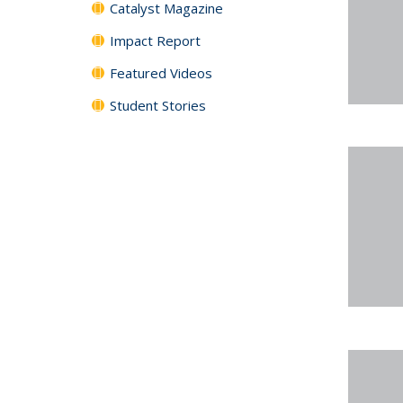
Catalyst Magazine
Impact Report
Featured Videos
Student Stories