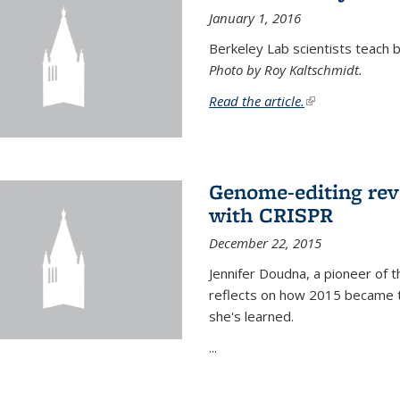
January 1, 2016
Berkeley Lab scientists teach ba
Photo by Roy Kaltschmidt.
Read the article.
(link is external)
Genome-editing rev
with CRISPR
December 22, 2015
Jennifer Doudna, a pioneer of 
reflects on how 2015 became t
she's learned.
...