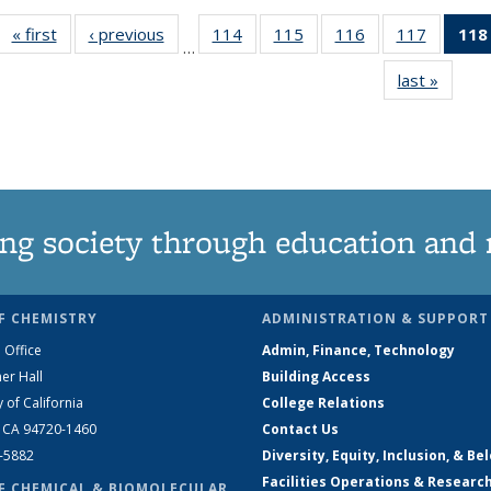
« first
News
‹ previous
News
114
of
115
of
116
of
117
of
118
…
135
135
135
135
last »
News
News
News
News
News
ng society through education and 
F CHEMISTRY
ADMINISTRATION & SUPPORT
 Office
Admin, Finance, Technology
er Hall
Building Access
y of California
College Relations
, CA 94720-1460
Contact Us
2-5882
Diversity, Equity, Inclusion, & Be
Facilities Operations & Researc
F CHEMICAL & BIOMOLECULAR