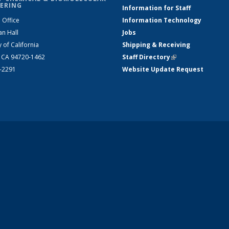
ERING
Information for Staff
 Office
Information Technology
an Hall
Jobs
y of California
Shipping & Receiving
, CA 94720-1462
Staff Directory
(link is external)
2-2291
Website Update Request