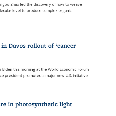
ingbo Zhao led the discovery of how to weave
lecular level to produce complex organic
)
in Davos rollout of ‘cancer
h Biden this morning at the World Economic Forum
ice president promoted a major new U.S. initiative
ure in photosynthetic light