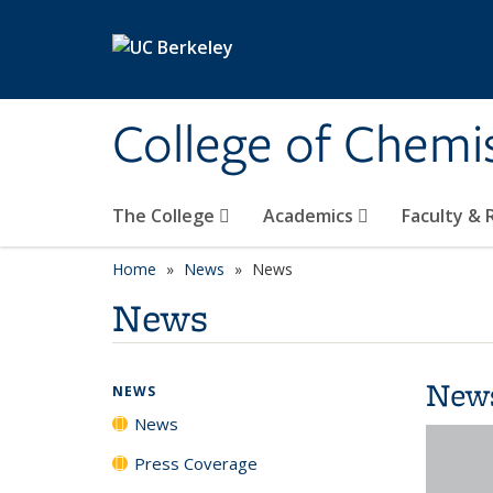
Skip to main content
College of Chemi
The College
Academics
Faculty &
Home
News
News
News
New
NEWS
News
Press Coverage