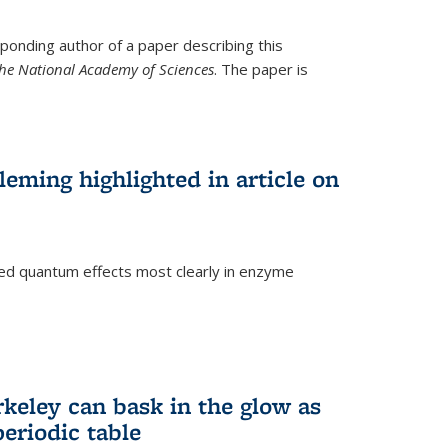
ponding author of a paper describing this
the National Academy of Sciences
. The paper is
eming highlighted in article on
d quantum effects most clearly in enzyme
)
rkeley can bask in the glow as
eriodic table