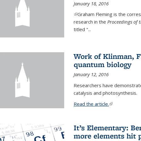
January 18, 2016
(link is external)
Graham Fleming is the corres
research in the
Proceedings of 
titled "...
Work of Klinman, Fl
quantum biology
January 12, 2016
Researchers have demonstrate
catalysis and photosynthesis.
Read the article.
(link is external
It’s Elementary: Be
more elements hit p