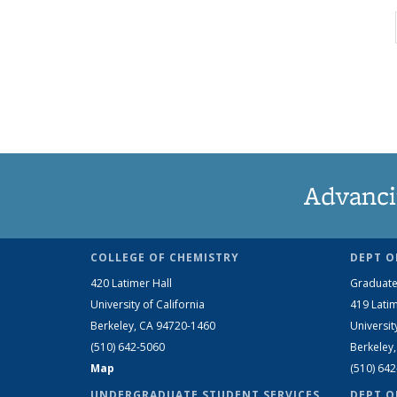
Advanci
COLLEGE OF CHEMISTRY
DEPT O
420 Latimer Hall
Graduate
University of California
419 Latim
Berkeley, CA 94720-1460
Universit
(510) 642-5060
Berkeley
Map
(510) 64
UNDERGRADUATE STUDENT SERVICES
DEPT O