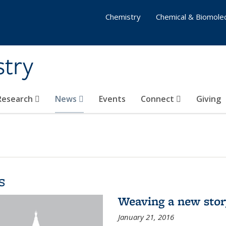
Chemistry
Chemical & Biomolec
stry
 Research
News
Events
Connect
Giving
s
Weaving a new sto
January 21, 2016