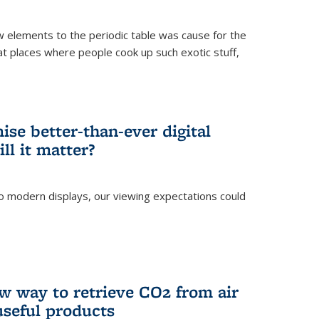
ew elements to the periodic table was cause for the
at places where people cook up such exotic stuff,
se better-than-ever digital
ll it matter?
o modern displays, our viewing expectations could
)
w way to retrieve CO2 from air
 useful products