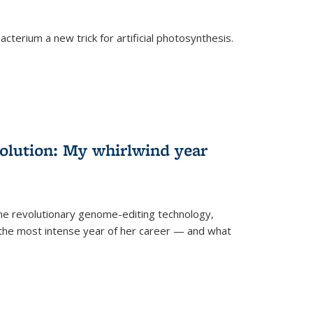
cterium a new trick for artificial photosynthesis.
olution: My whirlwind year
the revolutionary genome-editing technology,
he most intense year of her career — and what