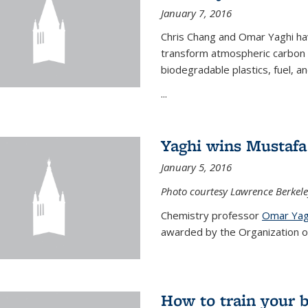
January 7, 2016
Chris Chang and Omar Yaghi ha
transform atmospheric carbon di
biodegradable plastics, fuel, a
...
Yaghi wins Mustafa 
January 5, 2016
Photo courtesy Lawrence Berkele
Chemistry professor
Omar Yag
awarded by the Organization of 
How to train your 