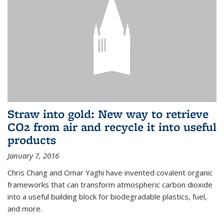
Straw into gold: New way to retrieve
CO2 from air and recycle it into useful
products
January 7, 2016
Chris Chang and Omar Yaghi have invented covalent organic
frameworks that can transform atmospheric carbon dioxide
into a useful building block for biodegradable plastics, fuel,
and more.