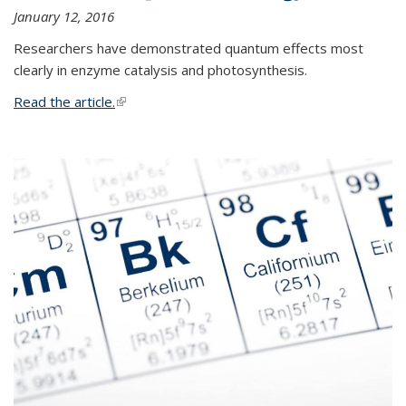
January 12, 2016
Researchers have demonstrated quantum effects most
clearly in enzyme catalysis and photosynthesis.
Read the article.
(link is external)