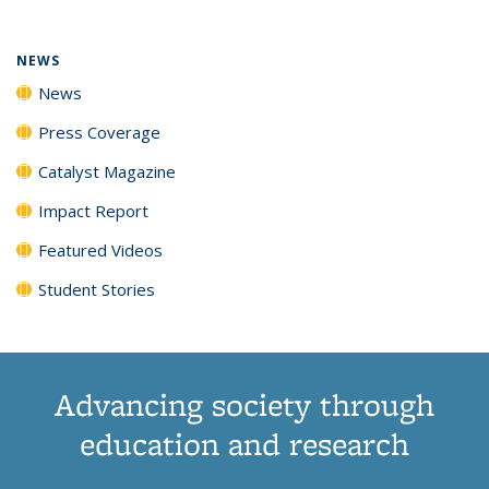
NEWS
News
Press Coverage
Catalyst Magazine
Impact Report
Featured Videos
Student Stories
Advancing society through
education and research