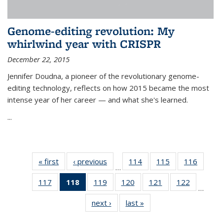
Genome-editing revolution: My
whirlwind year with CRISPR
December 22, 2015
Jennifer Doudna, a pioneer of the revolutionary genome-
editing technology, reflects on how 2015 became the most
intense year of her career — and what she's learned.
...
« first
News
‹ previous
News
114
of
115
of
116
of
…
135
135
135
117
of
118
of 135
119
of
120
of
121
of
122
of
News
News
News
…
135
News
135
135
135
135
next ›
News
last »
News
News
(Current
News
News
News
News
page)