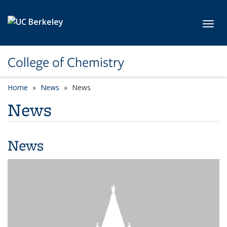
Skip to main content
Toggl
College of Chemistry
Home
News
News
News
News