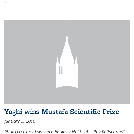
...
Yaghi wins Mustafa Scientific Prize
January 5, 2016
Photo courtesy Lawrence Berkeley Nat'l Lab - Roy Kaltschmidt,