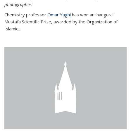
photographer.
Chemistry professor
Omar Yaghi
has won an inaugural
Mustafa Scientific Prize, awarded by the Organization of
Islamic...