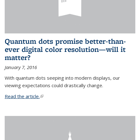
Quantum dots promise better-than-
ever digital color resolution—will it
matter?
January 7, 2016
With quantum dots seeping into modern displays, our
viewing expectations could drastically change.
Read the article.
(link is external)