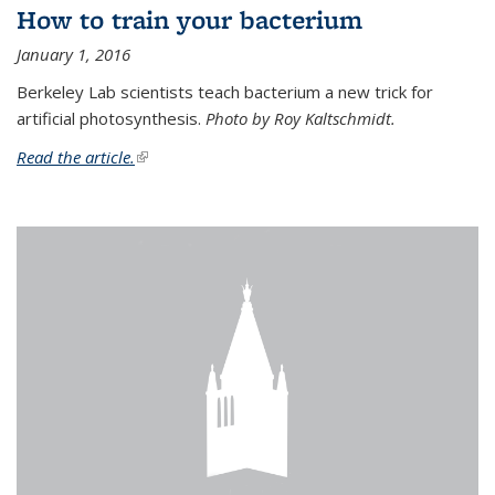
How to train your bacterium
January 1, 2016
Berkeley Lab scientists teach bacterium a new trick for
artificial photosynthesis.
Photo by Roy Kaltschmidt.
Read the article.
(link is external)