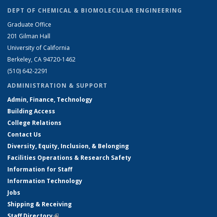
DEPT OF CHEMICAL & BIOMOLECULAR ENGINEERING
Graduate Office
201 Gilman Hall
University of California
Berkeley, CA 94720-1462
(510) 642-2291
ADMINISTRATION & SUPPORT
Admin, Finance, Technology
Building Access
College Relations
Contact Us
Diversity, Equity, Inclusion, & Belonging
Facilities Operations & Research Safety
Information for Staff
Information Technology
Jobs
Shipping & Receiving
Staff Directory
(link is external)