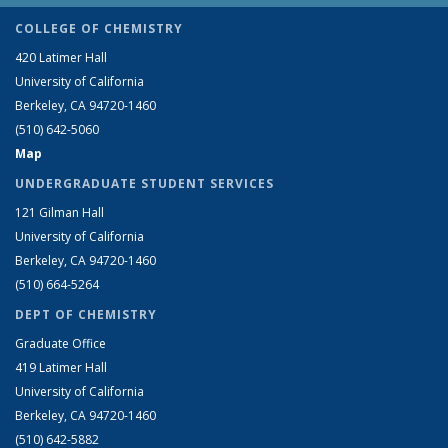
COLLEGE OF CHEMISTRY
420 Latimer Hall
University of California
Berkeley, CA 94720-1460
(510) 642-5060
Map
UNDERGRADUATE STUDENT SERVICES
121 Gilman Hall
University of California
Berkeley, CA 94720-1460
(510) 664-5264
DEPT OF CHEMISTRY
Graduate Office
419 Latimer Hall
University of California
Berkeley, CA 94720-1460
(510) 642-5882