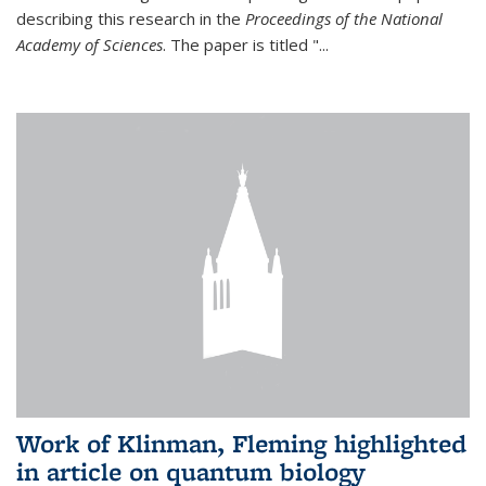
describing this research in the
Proceedings of the National
Academy of Sciences
. The paper is titled "...
Work of Klinman, Fleming highlighted
in article on quantum biology