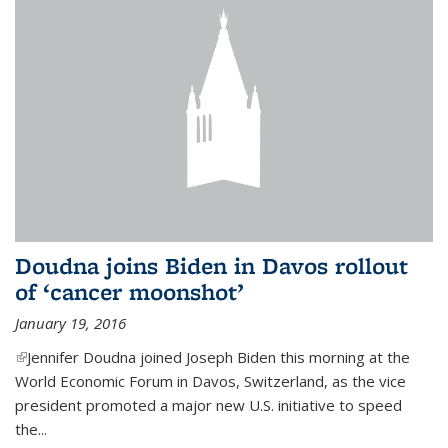
Doudna joins Biden in Davos rollout
of ‘cancer moonshot’
January 19, 2016
(link is external)
Jennifer Doudna joined Joseph Biden this morning at the
World Economic Forum in Davos, Switzerland, as the vice
president promoted a major new U.S. initiative to speed
the...