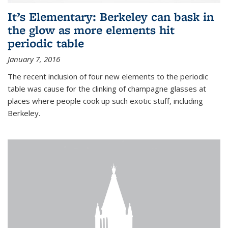
It’s Elementary: Berkeley can bask in
the glow as more elements hit
periodic table
January 7, 2016
The recent inclusion of four new elements to the periodic
table was cause for the clinking of champagne glasses at
places where people cook up such exotic stuff, including
Berkeley.