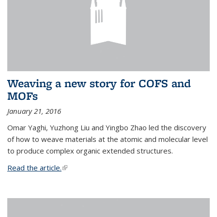
Weaving a new story for COFS and
MOFs
January 21, 2016
Omar Yaghi, Yuzhong Liu and Yingbo Zhao led the discovery
of how to weave materials at the atomic and molecular level
to produce complex organic extended structures.
Read the article.
(link is external)