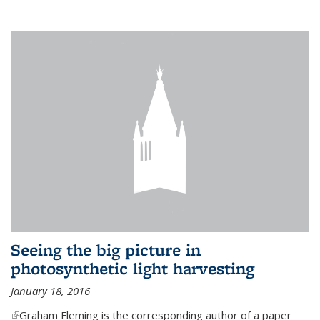
Seeing the big picture in
photosynthetic light harvesting
January 18, 2016
(link is external)
Graham Fleming is the corresponding author of a paper