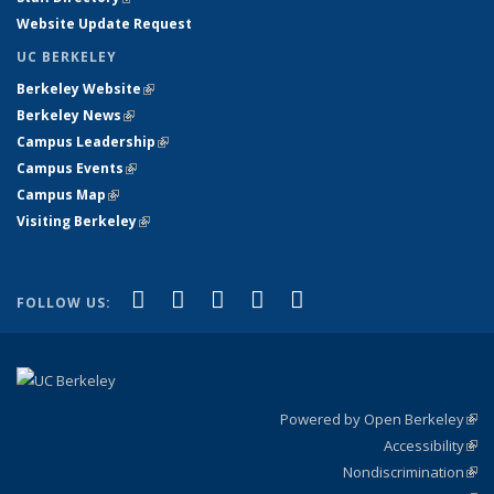
Website Update Request
UC BERKELEY
Berkeley Website
(link is external)
Berkeley News
(link is external)
Campus Leadership
(link is external)
Campus Events
(link is external)
Campus Map
(link is external)
Visiting Berkeley
(link is external)
(link is external)
(link is external)
(link is external)
(link is external)
(link is
Facebook
X (formerly Twitter)
LinkedIn
YouTube
Instagram
FOLLOW US:
external)
Powered by Open Berkeley
(link
Accessibility
exte
Sta
(link
Nondiscrimination
exte
Poli
(link