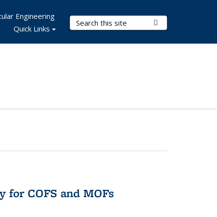
ular Engineering
Search Terms
Submit Search
Quick Links
ry for COFS and MOFs