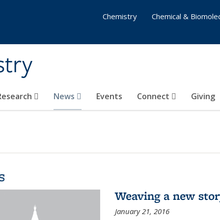
Chemistry
Chemical & Biomolec
stry
 Research
News
Events
Connect
Giving
s
Weaving a new sto
January 21, 2016