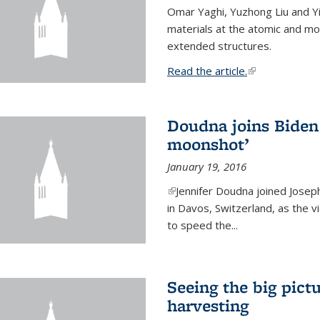
Omar Yaghi, Yuzhong Liu and Y
materials at the atomic and mo
extended structures.
Read the article.
(link is external
Doudna joins Biden 
moonshot’
January 19, 2016
(link is external)
Jennifer Doudna joined Josep
in Davos, Switzerland, as the v
to speed the...
Seeing the big pict
harvesting