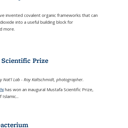
ve invented covalent organic frameworks that can
oxide into a useful building block for
nd more.
Scientific Prize
y Nat'l Lab - Roy Kaltschmidt, photographer.
hi
has won an inaugural Mustafa Scientific Prize,
Islamic...
bacterium