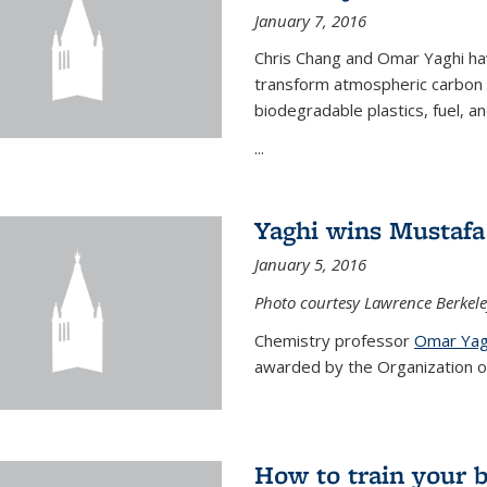
January 7, 2016
Chris Chang and Omar Yaghi ha
transform atmospheric carbon di
biodegradable plastics, fuel, a
...
Yaghi wins Mustafa 
January 5, 2016
Photo courtesy Lawrence Berkele
Chemistry professor
Omar Yag
awarded by the Organization of 
How to train your 