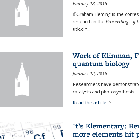
January 18, 2016
(link is external)
Graham Fleming is the corres
research in the
Proceedings of 
titled "...
Work of Klinman, Fl
quantum biology
January 12, 2016
Researchers have demonstrate
catalysis and photosynthesis.
Read the article.
(link is external
It’s Elementary: Be
more elements hit p