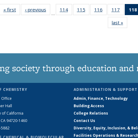
« first
News
‹ previous
News
114
of
115
of
116
of
117
of
118
…
135
135
135
135
last »
News
News
News
News
News
ng society through education and 
F CHEMISTRY
ADMINISTRATION & SUPPORT
 Office
Admin, Finance, Technology
er Hall
Building Access
y of California
College Relations
, CA 94720-1460
Contact Us
2-5882
Diversity, Equity, Inclusion, & Be
Facilities Operations & Researc
F CHEMICAL & BIOMOLECULAR