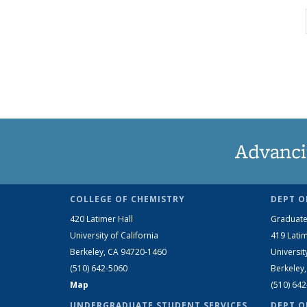
Advanci
COLLEGE OF CHEMISTRY
DEPT O
420 Latimer Hall
Graduate
University of California
419 Latim
Berkeley, CA 94720-1460
Universit
(510) 642-5060
Berkeley
Map
(510) 64
UNDERGRADUATE STUDENT SERVICES
DEPT O