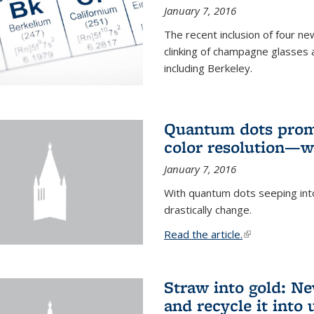
January 7, 2016
The recent inclusion of four n
clinking of champagne glasses 
including Berkeley.
Quantum dots promi
color resolution—wi
January 7, 2016
With quantum dots seeping int
drastically change.
Read the article.
(link is external
Straw into gold: Ne
and recycle it into