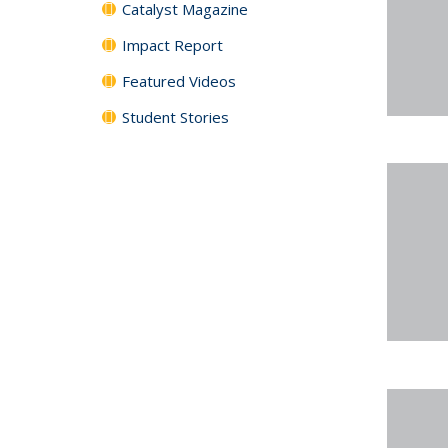
Catalyst Magazine
Impact Report
Featured Videos
Student Stories