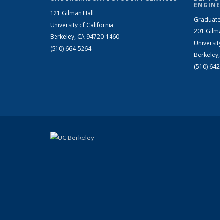
ENGINE
121 Gilman Hall
Graduate
University of California
201 Gilm
Berkeley, CA 94720-1460
Universit
(510) 664-5264
Berkeley
(510) 64