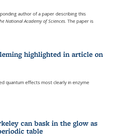
ponding author of a paper describing this
the National Academy of Sciences
. The paper is
eming highlighted in article on
d quantum effects most clearly in enzyme
)
rkeley can bask in the glow as
eriodic table