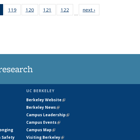
of 135
119
of
120
of
121
of
122
of
next ›
News
…
News
135
135
135
135
(Current
News
News
News
News
page)
research
UC BERKELEY
Berkeley Website
(link is external)
Berkeley News
(link is external)
Campus Leadership
(link is external)
Campus Events
(link is external)
longing
Campus Map
(link is external)
h Safety
Visiting Berkeley
(link is external)