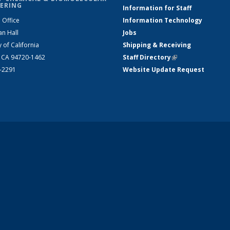
ERING
Information for Staff
 Office
Information Technology
an Hall
Jobs
y of California
Shipping & Receiving
, CA 94720-1462
Staff Directory
(link is external)
2-2291
Website Update Request