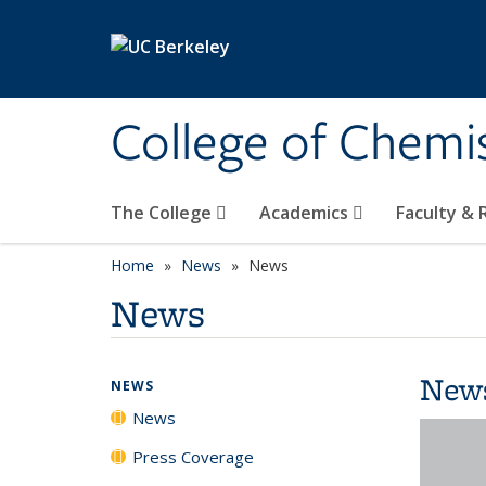
Skip to main content
College of Chemi
The College
Academics
Faculty &
Home
News
News
News
New
NEWS
News
Press Coverage