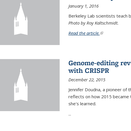
January 1, 2016
Berkeley Lab scientists teach ba
Photo by Roy Kaltschmidt.
Read the article.
(link is external)
Genome-editing rev
with CRISPR
December 22, 2015
Jennifer Doudna, a pioneer of 
reflects on how 2015 became t
she's learned.
...