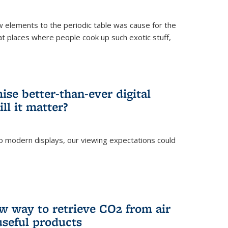
ew elements to the periodic table was cause for the
at places where people cook up such exotic stuff,
se better-than-ever digital
ll it matter?
o modern displays, our viewing expectations could
)
w way to retrieve CO2 from air
 useful products