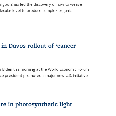
ingbo Zhao led the discovery of how to weave
lecular level to produce complex organic
)
in Davos rollout of ‘cancer
h Biden this morning at the World Economic Forum
ice president promoted a major new U.S. initiative
ure in photosynthetic light