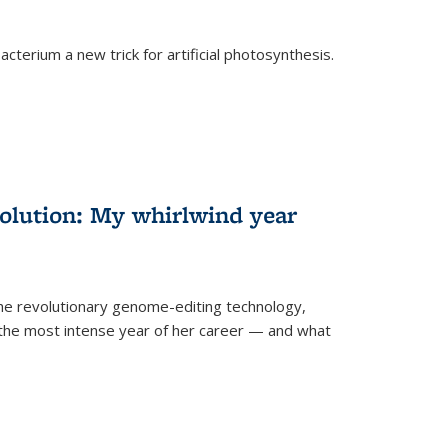
cterium a new trick for artificial photosynthesis.
olution: My whirlwind year
the revolutionary genome-editing technology,
he most intense year of her career — and what