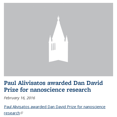
Paul Alivisatos awarded Dan David
Prize for nanoscience research
February 16, 2016
Paul Alivisatos awarded Dan David Prize for nanoscience
research
(link is external)