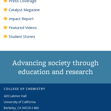
Press Coverage
Catalyst Magazine
Impact Report
Featured Videos
Student Stories
Advancing society through
education and research
COLLEGE OF CHEMISTRY
420 Latimer Hall
University of California
Berkeley, CA 94720-1460