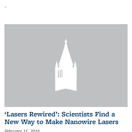
...
‘Lasers Rewired’: Scientists Find a
New Way to Make Nanowire Lasers
February 11, 2016