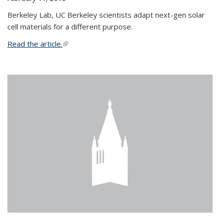
Berkeley Lab, UC Berkeley scientists adapt next-gen solar
cell materials for a different purpose.
Read the article.
(link is external)