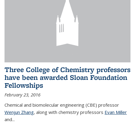
Three College of Chemistry professors
have been awarded Sloan Foundation
Fellowships
February 23, 2016
Chemical and biomolecular engineering (CBE) professor
Wenjun Zhang
, along with chemistry professors
Evan Miller
and...