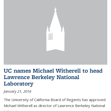
UC names Michael Witherell to head
Lawrence Berkeley National
Laboratory
January 21, 2016
The University of California Board of Regents has approved
Michael Witherell as director of Lawrence Berkeley National