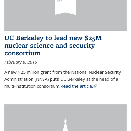
UC Berkeley to lead new $25M
nuclear science and security
consortium
February 9, 2016
A new $25 million grant from the National Nuclear Security
Administration (NNSA) puts UC Berkeley at the head of a
multi-institution consortium.
Read the article.
(link is external)