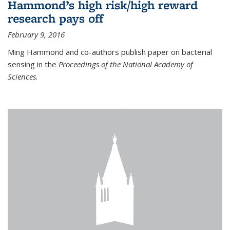
Hammond’s high risk/high reward
research pays off
February 9, 2016
Ming Hammond and co-authors publish paper on bacterial
sensing in the
Proceedings of the National Academy of
Sciences.