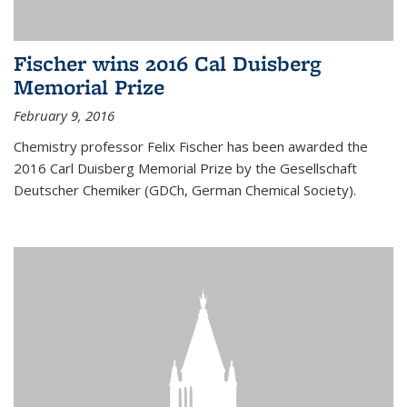
Fischer wins 2016 Cal Duisberg
Memorial Prize
February 9, 2016
Chemistry professor Felix Fischer has been awarded the
2016 Carl Duisberg Memorial Prize by the Gesellschaft
Deutscher Chemiker (GDCh, German Chemical Society).