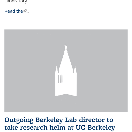
Laboratory.
Read the
(link is external)
...
Outgoing Berkeley Lab director to
take research helm at UC Berkeley