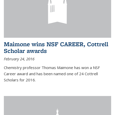
Maimone wins NSF CAREER, Cottrell
Scholar awards
February 24, 2016
Chemistry professor Thomas Maimone has won a NSF
Career award and has been named one of 24 Cottrell
Scholars for 2016.