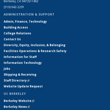
Berkeley, CA 94720-1462
(510) 642-2291
ADMINISTRATION & SUPPORT
Admin, Finance, Technology
Building Access
College Relations
Contact Us
Diversity, Equity, Inclusion, & Belonging
Facilities Operations & Research Safety
Information for Staff
Information Technology
Jobs
Shipping & Receiving
Staff Directory
(link is external)
Website Update Request
UC BERKELEY
Berkeley Website
(link is external)
Berkeley News
(link is external)