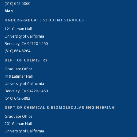
(510) 642-5060
Map
UNDERGRADUATE STUDENT SERVICES
121 Gilman Hall
University of California
Berkeley, CA 94720-1460
(510) 664-5264
DEPT OF CHEMISTRY
Graduate Office
419 Latimer Hall
University of California
Berkeley, CA 94720-1460
(510) 642-5882
DEPT OF CHEMICAL & BIOMOLECULAR ENGINEERING
Graduate Office
201 Gilman Hall
University of California