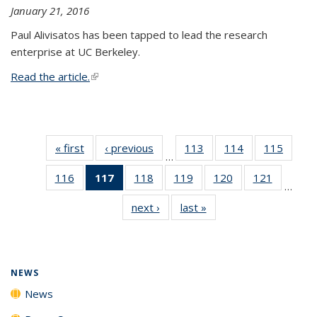
January 21, 2016
Paul Alivisatos has been tapped to lead the research
enterprise at UC Berkeley.
Read the article.
(link is external)
« first
News
‹ previous
News
113
of
114
of
115
of
…
135
135
135
116
of
117
of 135
118
of
119
of
120
of
121
of
News
News
News
…
135
News
135
135
135
135
next ›
News
last »
News
News
(Current
News
News
News
News
page)
NEWS
News