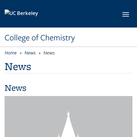
Skip to main content
Toggl
College of Chemistry
Home
News
News
News
News