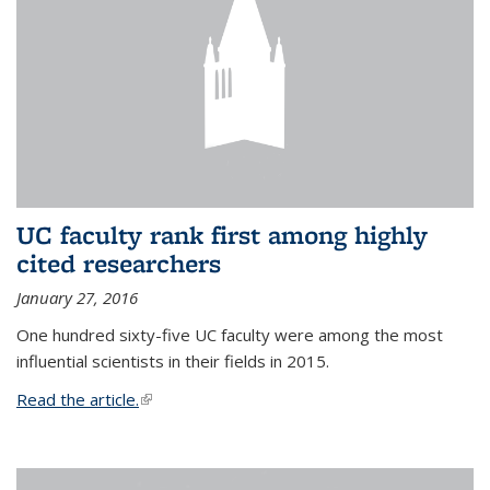
UC faculty rank first among highly
cited researchers
January 27, 2016
One hundred sixty-five UC faculty were among the most
influential scientists in their fields in 2015.
Read the article.
(link is external)