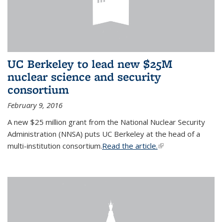
UC Berkeley to lead new $25M
nuclear science and security
consortium
February 9, 2016
A new $25 million grant from the National Nuclear Security
Administration (NNSA) puts UC Berkeley at the head of a
multi-institution consortium.
Read the article.
(link is external)