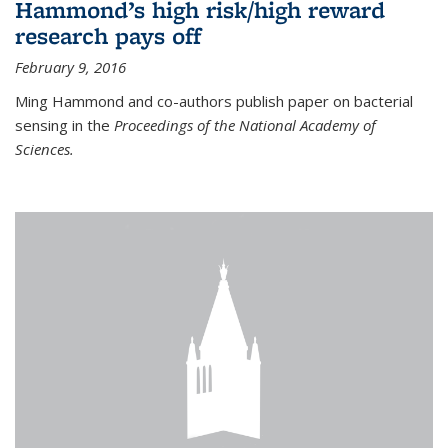
Hammond’s high risk/high reward
research pays off
February 9, 2016
Ming Hammond and co-authors publish paper on bacterial
sensing in the
Proceedings of the National Academy of
Sciences.