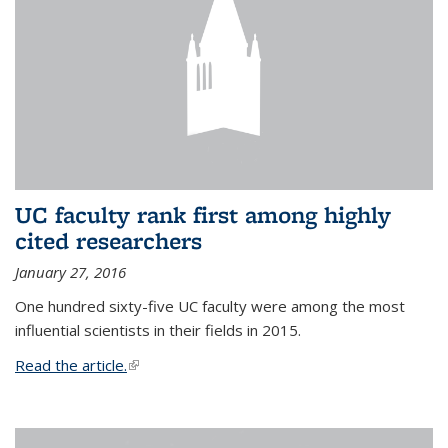
UC faculty rank first among highly
cited researchers
January 27, 2016
One hundred sixty-five UC faculty were among the most
influential scientists in their fields in 2015.
Read the article.
(link is external)