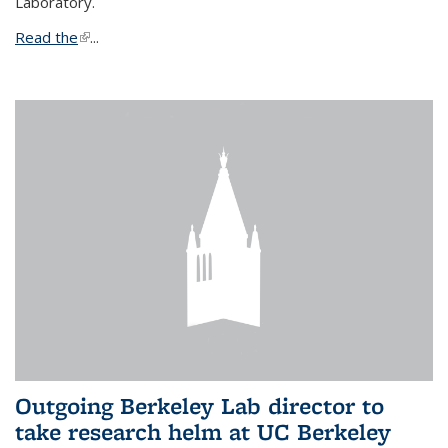
Laboratory.
Read the
(link is external)
...
Outgoing Berkeley Lab director to
take research helm at UC Berkeley