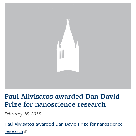
Paul Alivisatos awarded Dan David
Prize for nanoscience research
February 16, 2016
Paul Alivisatos awarded Dan David Prize for nanoscience
research
(link is external)