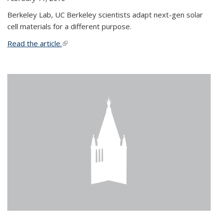
Berkeley Lab, UC Berkeley scientists adapt next-gen solar
cell materials for a different purpose.
Read the article.
(link is external)