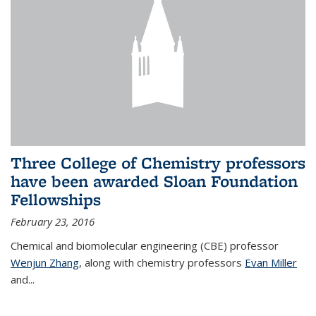
Three College of Chemistry professors
have been awarded Sloan Foundation
Fellowships
February 23, 2016
Chemical and biomolecular engineering (CBE) professor
Wenjun Zhang
, along with chemistry professors
Evan Miller
and...