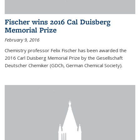
Fischer wins 2016 Cal Duisberg
Memorial Prize
February 9, 2016
Chemistry professor Felix Fischer has been awarded the
2016 Carl Duisberg Memorial Prize by the Gesellschaft
Deutscher Chemiker (GDCh, German Chemical Society).