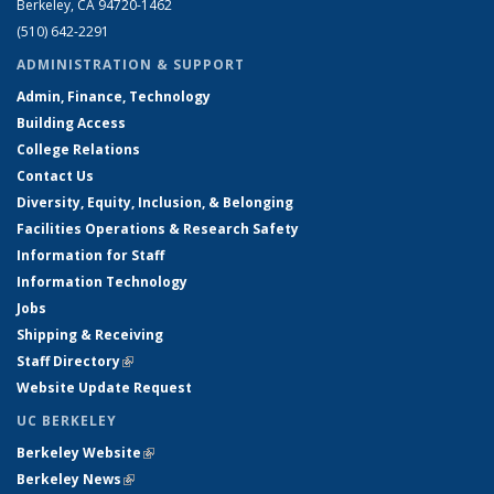
Berkeley, CA 94720-1462
(510) 642-2291
ADMINISTRATION & SUPPORT
Admin, Finance, Technology
Building Access
College Relations
Contact Us
Diversity, Equity, Inclusion, & Belonging
Facilities Operations & Research Safety
Information for Staff
Information Technology
Jobs
Shipping & Receiving
Staff Directory
(link is external)
Website Update Request
UC BERKELEY
Berkeley Website
(link is external)
Berkeley News
(link is external)