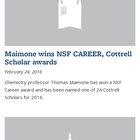
Maimone wins NSF CAREER, Cottrell
Scholar awards
February 24, 2016
Chemistry professor Thomas Maimone has won a NSF
Career award and has been named one of 24 Cottrell
Scholars for 2016.