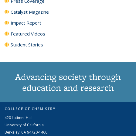
Press Coverage
Catalyst Magazine
Impact Report
Featured Videos
Student Stories
Advancing society through
education and research
COLLEGE OF CHEMISTRY
420 Latimer Hall
University of California
Berkeley, CA 94720-1460