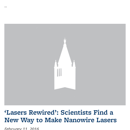
...
‘Lasers Rewired’: Scientists Find a
New Way to Make Nanowire Lasers
February 11, 2016