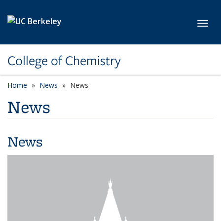
Skip to main content
Toggl
College of Chemistry
Home
News
News
News
News