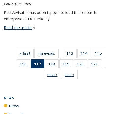
January 21, 2016
Paul Alivisatos has been tapped to lead the research
enterprise at UC Berkeley.
Read the article.
(link is external)
« first
News
‹ previous
News
113
of
114
of
115
of
…
135
135
135
116
of
117
of 135
118
of
119
of
120
of
121
of
News
News
News
…
135
News
135
135
135
135
next ›
News
last »
News
News
(Current
News
News
News
News
page)
NEWS
News