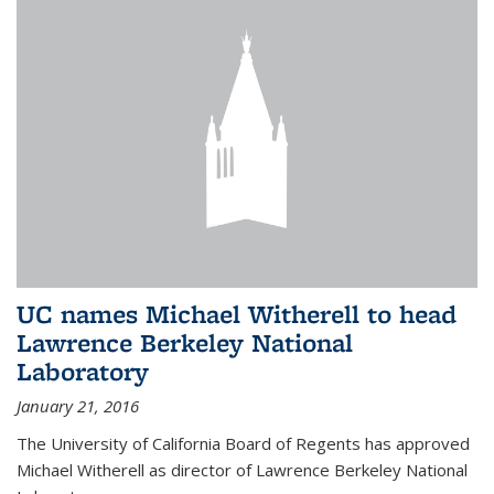
UC names Michael Witherell to head
Lawrence Berkeley National
Laboratory
January 21, 2016
The University of California Board of Regents has approved
Michael Witherell as director of Lawrence Berkeley National