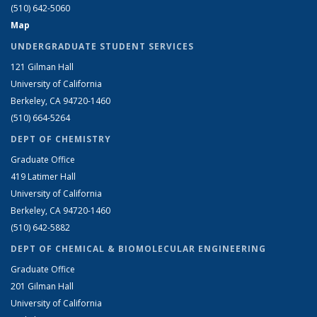
(510) 642-5060
Map
UNDERGRADUATE STUDENT SERVICES
121 Gilman Hall
University of California
Berkeley, CA 94720-1460
(510) 664-5264
DEPT OF CHEMISTRY
Graduate Office
419 Latimer Hall
University of California
Berkeley, CA 94720-1460
(510) 642-5882
DEPT OF CHEMICAL & BIOMOLECULAR ENGINEERING
Graduate Office
201 Gilman Hall
University of California