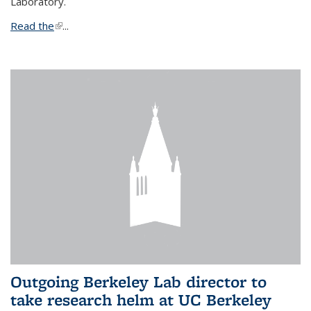
Laboratory.
Read the
(link is external)
...
Outgoing Berkeley Lab director to
take research helm at UC Berkeley