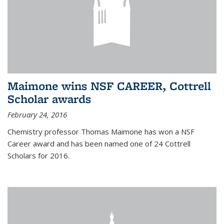
Maimone wins NSF CAREER, Cottrell
Scholar awards
February 24, 2016
Chemistry professor Thomas Maimone has won a NSF
Career award and has been named one of 24 Cottrell
Scholars for 2016.