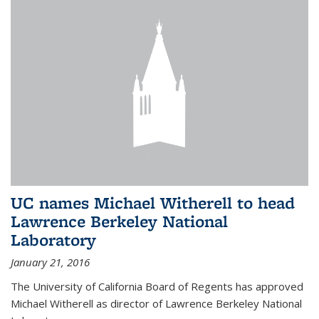
UC names Michael Witherell to head
Lawrence Berkeley National
Laboratory
January 21, 2016
The University of California Board of Regents has approved
Michael Witherell as director of Lawrence Berkeley National