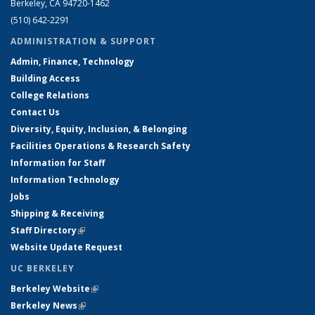
Berkeley, CA 94720-1462
(510) 642-2291
ADMINISTRATION & SUPPORT
Admin, Finance, Technology
Building Access
College Relations
Contact Us
Diversity, Equity, Inclusion, & Belonging
Facilities Operations & Research Safety
Information for Staff
Information Technology
Jobs
Shipping & Receiving
Staff Directory
(link is external)
Website Update Request
UC BERKELEY
Berkeley Website
(link is external)
Berkeley News
(link is external)