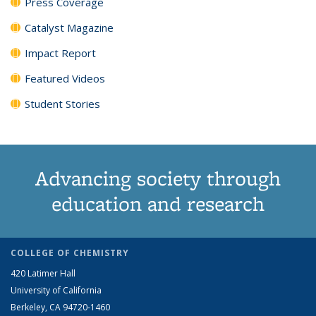
Press Coverage
Catalyst Magazine
Impact Report
Featured Videos
Student Stories
Advancing society through
education and research
COLLEGE OF CHEMISTRY
420 Latimer Hall
University of California
Berkeley, CA 94720-1460