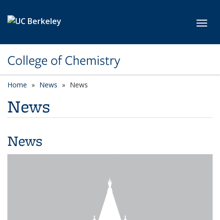
Skip to main content
Toggl
College of Chemistry
Home
News
News
News
News