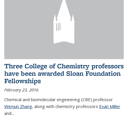
Three College of Chemistry professors
have been awarded Sloan Foundation
Fellowships
February 23, 2016
Chemical and biomolecular engineering (CBE) professor
Wenjun Zhang
, along with chemistry professors
Evan Miller
and...