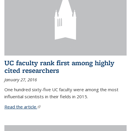
UC faculty rank first among highly
cited researchers
January 27, 2016
One hundred sixty-five UC faculty were among the most
influential scientists in their fields in 2015.
Read the article.
(link is external)