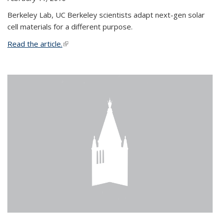
Berkeley Lab, UC Berkeley scientists adapt next-gen solar
cell materials for a different purpose.
Read the article.
(link is external)