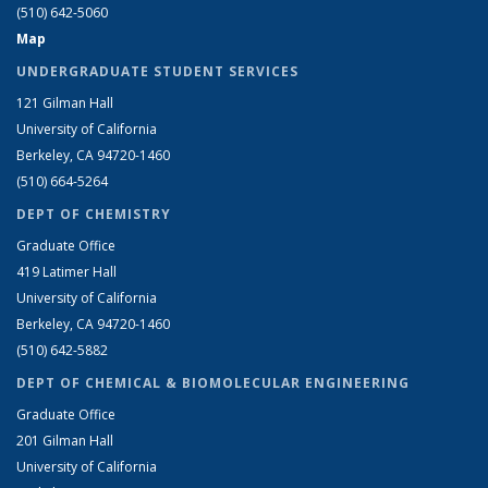
(510) 642-5060
Map
UNDERGRADUATE STUDENT SERVICES
121 Gilman Hall
University of California
Berkeley, CA 94720-1460
(510) 664-5264
DEPT OF CHEMISTRY
Graduate Office
419 Latimer Hall
University of California
Berkeley, CA 94720-1460
(510) 642-5882
DEPT OF CHEMICAL & BIOMOLECULAR ENGINEERING
Graduate Office
201 Gilman Hall
University of California