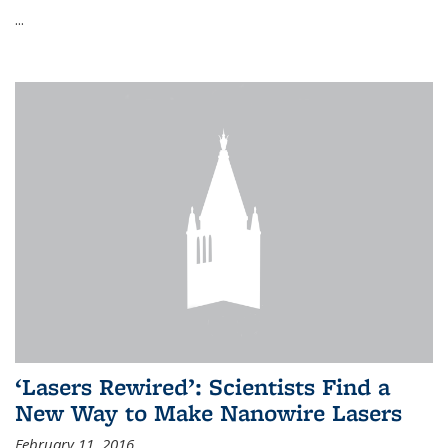
...
‘Lasers Rewired’: Scientists Find a
New Way to Make Nanowire Lasers
February 11, 2016