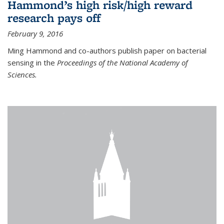
Hammond’s high risk/high reward
research pays off
February 9, 2016
Ming Hammond and co-authors publish paper on bacterial
sensing in the
Proceedings of the National Academy of
Sciences.