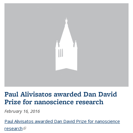
Paul Alivisatos awarded Dan David
Prize for nanoscience research
February 16, 2016
Paul Alivisatos awarded Dan David Prize for nanoscience
research
(link is external)