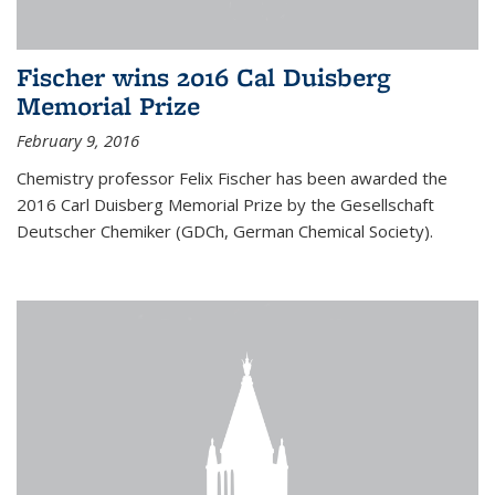
Fischer wins 2016 Cal Duisberg
Memorial Prize
February 9, 2016
Chemistry professor Felix Fischer has been awarded the
2016 Carl Duisberg Memorial Prize by the Gesellschaft
Deutscher Chemiker (GDCh, German Chemical Society).