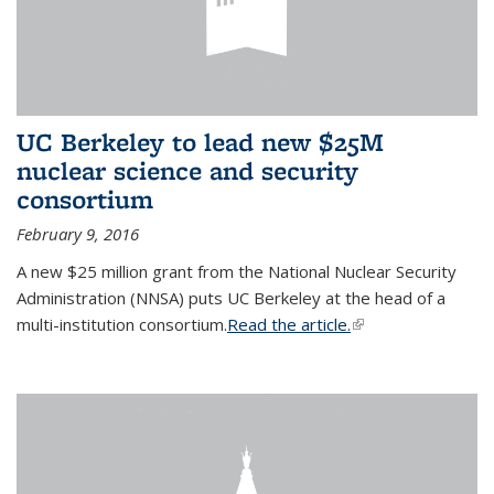
UC Berkeley to lead new $25M
nuclear science and security
consortium
February 9, 2016
A new $25 million grant from the National Nuclear Security
Administration (NNSA) puts UC Berkeley at the head of a
multi-institution consortium.
Read the article.
(link is external)