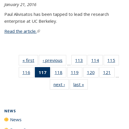
January 21, 2016
Paul Alivisatos has been tapped to lead the research
enterprise at UC Berkeley.
Read the article.
(link is external)
« first
News
‹ previous
News
113
of
114
of
115
of
…
135
135
135
116
of
117
of 135
118
of
119
of
120
of
121
of
News
News
News
…
135
News
135
135
135
135
next ›
News
last »
News
News
(Current
News
News
News
News
page)
NEWS
News