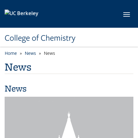
Skip to main content
Toggl
College of Chemistry
Home
News
News
News
News