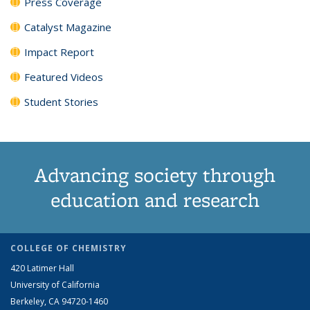
Press Coverage
Catalyst Magazine
Impact Report
Featured Videos
Student Stories
Advancing society through
education and research
COLLEGE OF CHEMISTRY
420 Latimer Hall
University of California
Berkeley, CA 94720-1460