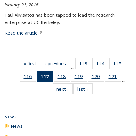
January 21, 2016
Paul Alivisatos has been tapped to lead the research
enterprise at UC Berkeley.
Read the article.
(link is external)
« first
News
‹ previous
News
113
of
114
of
115
of
…
135
135
135
116
of
117
of 135
118
of
119
of
120
of
121
of
News
News
News
…
135
News
135
135
135
135
next ›
News
last »
News
News
(Current
News
News
News
News
page)
NEWS
News