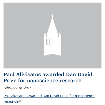
Paul Alivisatos awarded Dan David
Prize for nanoscience research
February 16, 2016
Paul Alivisatos awarded Dan David Prize for nanoscience
research
(link is external)