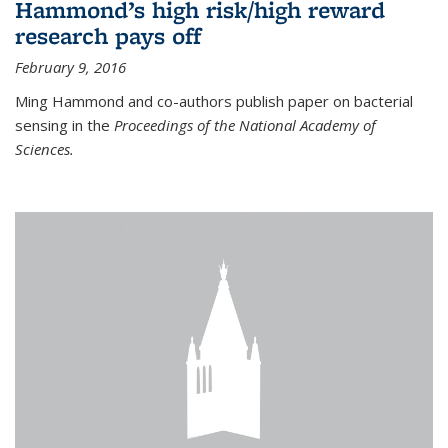
Hammond’s high risk/high reward
research pays off
February 9, 2016
Ming Hammond and co-authors publish paper on bacterial
sensing in the
Proceedings of the National Academy of
Sciences.