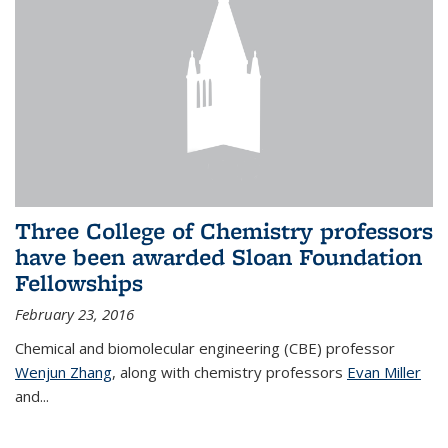
Three College of Chemistry professors
have been awarded Sloan Foundation
Fellowships
February 23, 2016
Chemical and biomolecular engineering (CBE) professor
Wenjun Zhang
, along with chemistry professors
Evan Miller
and...