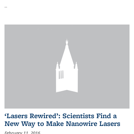
...
‘Lasers Rewired’: Scientists Find a
New Way to Make Nanowire Lasers
February 11, 2016