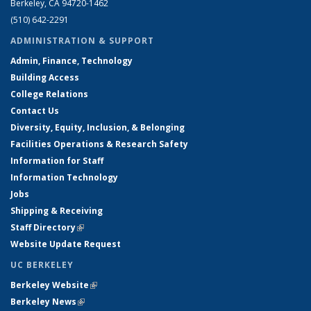
Berkeley, CA 94720-1462
(510) 642-2291
ADMINISTRATION & SUPPORT
Admin, Finance, Technology
Building Access
College Relations
Contact Us
Diversity, Equity, Inclusion, & Belonging
Facilities Operations & Research Safety
Information for Staff
Information Technology
Jobs
Shipping & Receiving
Staff Directory
(link is external)
Website Update Request
UC BERKELEY
Berkeley Website
(link is external)
Berkeley News
(link is external)