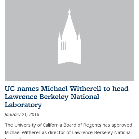
UC names Michael Witherell to head
Lawrence Berkeley National
Laboratory
January 21, 2016
The University of California Board of Regents has approved
Michael Witherell as director of Lawrence Berkeley National