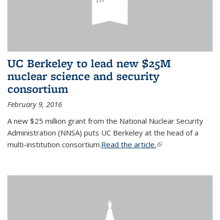
UC Berkeley to lead new $25M
nuclear science and security
consortium
February 9, 2016
A new $25 million grant from the National Nuclear Security
Administration (NNSA) puts UC Berkeley at the head of a
multi-institution consortium.
Read the article.
(link is external)