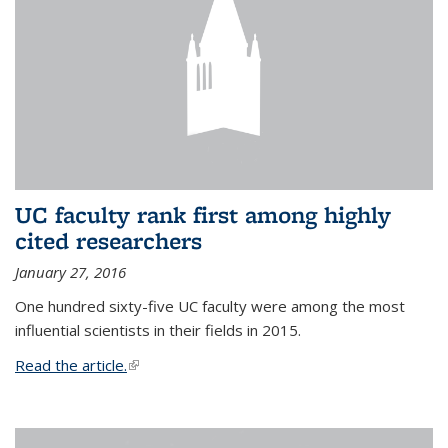
UC faculty rank first among highly
cited researchers
January 27, 2016
One hundred sixty-five UC faculty were among the most
influential scientists in their fields in 2015.
Read the article.
(link is external)