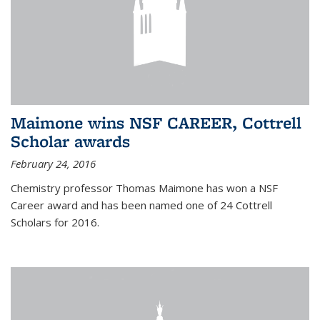
Maimone wins NSF CAREER, Cottrell
Scholar awards
February 24, 2016
Chemistry professor Thomas Maimone has won a NSF
Career award and has been named one of 24 Cottrell
Scholars for 2016.