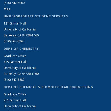
(510) 642-5060
Map
UNDERGRADUATE STUDENT SERVICES
121 Gilman Hall
University of California
Berkeley, CA 94720-1460
(510) 664-5264
DEPT OF CHEMISTRY
Graduate Office
419 Latimer Hall
University of California
Berkeley, CA 94720-1460
(510) 642-5882
DEPT OF CHEMICAL & BIOMOLECULAR ENGINEERING
Graduate Office
201 Gilman Hall
University of California