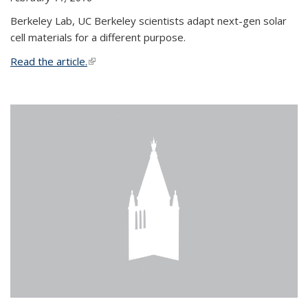
Berkeley Lab, UC Berkeley scientists adapt next-gen solar
cell materials for a different purpose.
Read the article.
(link is external)