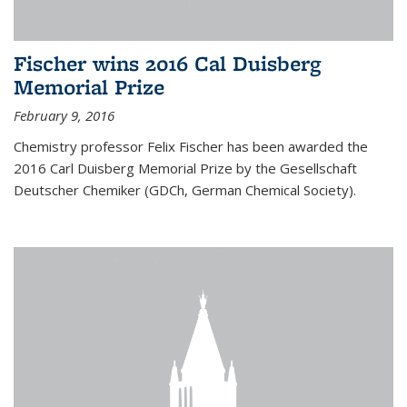
Fischer wins 2016 Cal Duisberg
Memorial Prize
February 9, 2016
Chemistry professor Felix Fischer has been awarded the
2016 Carl Duisberg Memorial Prize by the Gesellschaft
Deutscher Chemiker (GDCh, German Chemical Society).