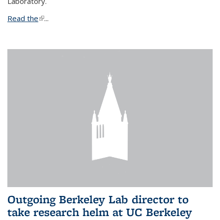
Laboratory.
Read the
(link is external)
...
Outgoing Berkeley Lab director to
take research helm at UC Berkeley