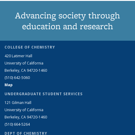
Advancing society through
education and research
COLLEGE OF CHEMISTRY
420 Latimer Hall
University of California
Berkeley, CA 94720-1460
(510) 642-5060
Map
UNDERGRADUATE STUDENT SERVICES
121 Gilman Hall
University of California
Berkeley, CA 94720-1460
(510) 664-5264
DEPT OF CHEMISTRY