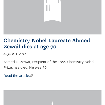
Chemistry Nobel Laureate Ahmed
Zewail dies at age 70
August 3, 2016
Ahmed H. Zewail, recipient of the 1999 Chemistry Nobel
Prize, has died. He was 70.
Read the article.
(link is external)