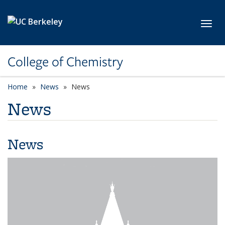
Skip to main content
Toggl
College of Chemistry
Home
News
News
News
News