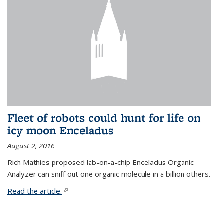
Fleet of robots could hunt for life on
icy moon Enceladus
August 2, 2016
Rich Mathies proposed lab-on-a-chip Enceladus Organic
Analyzer can sniff out one organic molecule in a billion others.
Read the article.
(link is external)