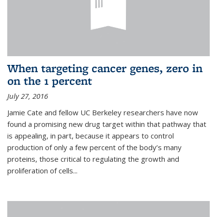
When targeting cancer genes, zero in
on the 1 percent
July 27, 2016
Jamie Cate and fellow UC Berkeley researchers have now
found a promising new drug target within that pathway that
is appealing, in part, because it appears to control
production of only a few percent of the body’s many
proteins, those critical to regulating the growth and
proliferation of cells...