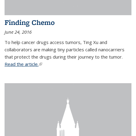
Finding Chemo
June 24, 2016
To help cancer drugs access tumors, Ting Xu and
collaborators are making tiny particles called nanocarriers
that protect the drugs during their journey to the tumor.
Read the article.
(link is external)