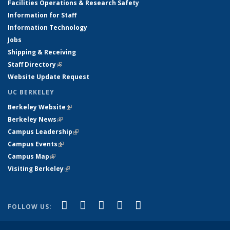
Facilities Operations & Research Safety
Information for Staff
Information Technology
Jobs
Shipping & Receiving
Staff Directory
(link is external)
Website Update Request
UC BERKELEY
Berkeley Website
(link is external)
Berkeley News
(link is external)
Campus Leadership
(link is external)
Campus Events
(link is external)
Campus Map
(link is external)
Visiting Berkeley
(link is external)
(link is external)
(link is external)
(link is external)
(link is external)
(link is
Facebook
X (formerly Twitter)
LinkedIn
YouTube
Instagram
FOLLOW US:
external)