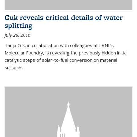
Cuk reveals critical details of water
splitting
July 28, 2016
Tanja Cuk, in collaboration with colleagues at LBNL’s
Molecular Foundry, is revealing the previously hidden initial
catalytic steps of solar-to-fuel conversion on material
surfaces.