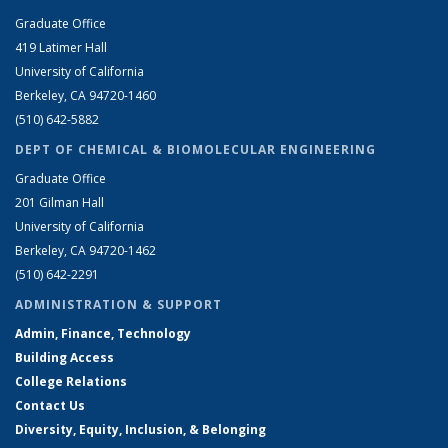
Graduate Office
419 Latimer Hall
University of California
Berkeley, CA 94720-1460
(510) 642-5882
DEPT OF CHEMICAL & BIOMOLECULAR ENGINEERING
Graduate Office
201 Gilman Hall
University of California
Berkeley, CA 94720-1462
(510) 642-2291
ADMINISTRATION & SUPPORT
Admin, Finance, Technology
Building Access
College Relations
Contact Us
Diversity, Equity, Inclusion, & Belonging