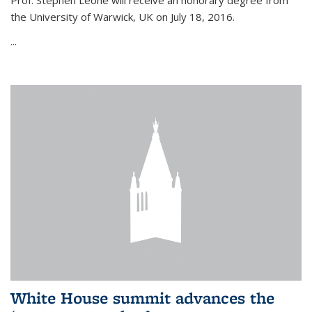
Prof. Stephen Leone will
receive an honorary degree from
the University of Warwick, UK on July 18, 2016.
...
White House summit advances the