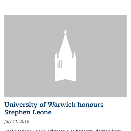
University of Warwick honours
Stephen Leone
July 11, 2016