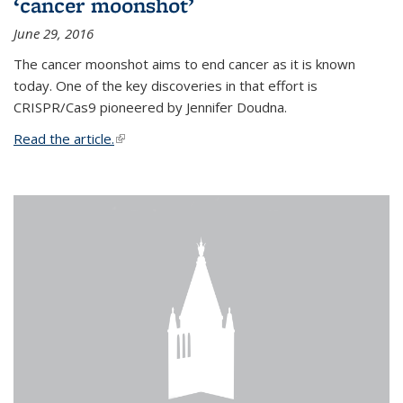
‘cancer moonshot’
June 29, 2016
The cancer moonshot aims to end cancer as it is known
today. One of the key discoveries in that effort is
CRISPR/Cas9 pioneered by Jennifer Doudna.
Read the article.
(link is external)