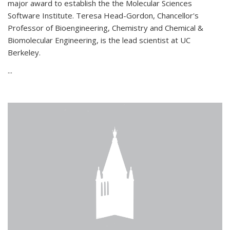
major award to establish the the Molecular Sciences
Software Institute. Teresa Head-Gordon, Chancellor's
Professor of Bioengineering, Chemistry and Chemical &
Biomolecular Engineering, is the lead scientist at UC
Berkeley.
...