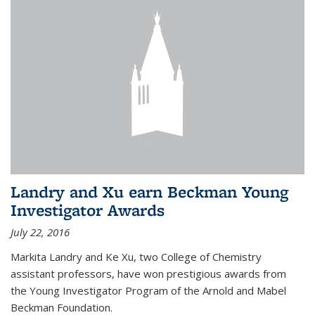
Landry and Xu earn Beckman Young
Investigator Awards
July 22, 2016
Markita Landry and Ke Xu, two College of Chemistry
assistant professors, have won prestigious awards from
the Young Investigator Program of the Arnold and Mabel
Beckman Foundation.