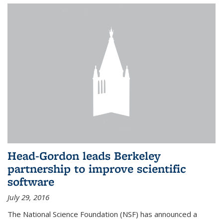
Head-Gordon leads Berkeley
partnership to improve scientific
software
July 29, 2016
The National Science Foundation (NSF) has announced a