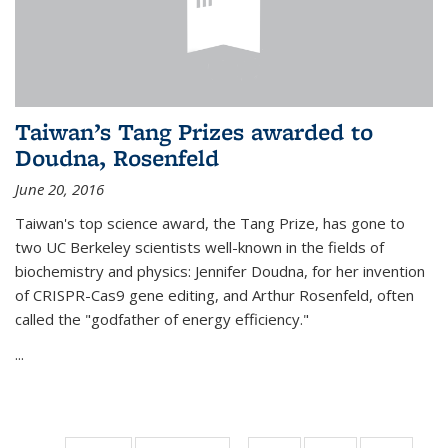
Taiwan’s Tang Prizes awarded to
Doudna, Rosenfeld
June 20, 2016
Taiwan's top science award, the Tang Prize, has gone to
two UC Berkeley scientists well-known in the fields of
biochemistry and physics: Jennifer Doudna, for her invention
of CRISPR-Cas9 gene editing, and Arthur Rosenfeld, often
called the "godfather of energy efficiency."
...