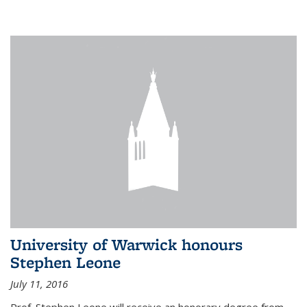
University of Warwick honours
Stephen Leone
July 11, 2016