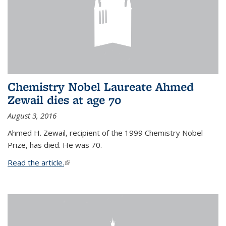
Chemistry Nobel Laureate Ahmed
Zewail dies at age 70
August 3, 2016
Ahmed H. Zewail, recipient of the 1999 Chemistry Nobel
Prize, has died. He was 70.
Read the article.
(link is external)