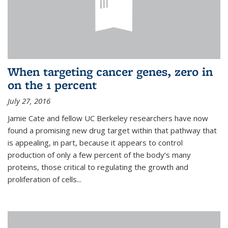
When targeting cancer genes, zero in
on the 1 percent
July 27, 2016
Jamie Cate and fellow UC Berkeley researchers have now
found a promising new drug target within that pathway that
is appealing, in part, because it appears to control
production of only a few percent of the body’s many
proteins, those critical to regulating the growth and
proliferation of cells...