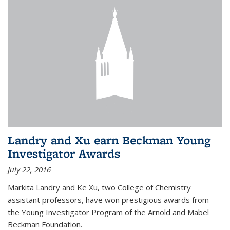
Landry and Xu earn Beckman Young
Investigator Awards
July 22, 2016
Markita Landry and Ke Xu, two College of Chemistry
assistant professors, have won prestigious awards from
the Young Investigator Program of the Arnold and Mabel
Beckman Foundation.