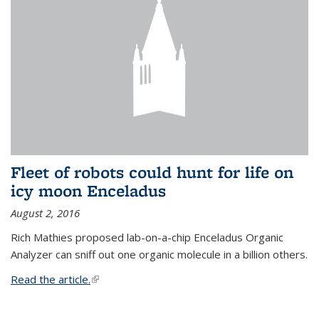
Fleet of robots could hunt for life on
icy moon Enceladus
August 2, 2016
Rich Mathies proposed lab-on-a-chip Enceladus Organic
Analyzer can sniff out one organic molecule in a billion others.
Read the article.
(link is external)