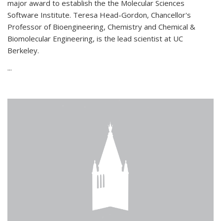
major award to establish the the Molecular Sciences
Software Institute. Teresa Head-Gordon, Chancellor's
Professor of Bioengineering, Chemistry and Chemical &
Biomolecular Engineering, is the lead scientist at UC
Berkeley.
...