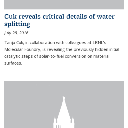
Cuk reveals critical details of water
splitting
July 28, 2016
Tanja Cuk, in collaboration with colleagues at LBNL’s
Molecular Foundry, is revealing the previously hidden initial
catalytic steps of solar-to-fuel conversion on material
surfaces.