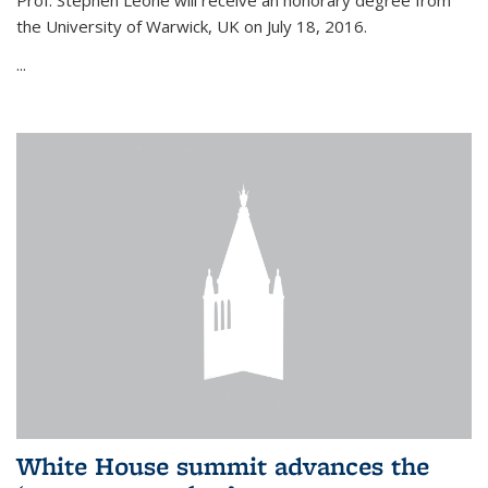
Prof. Stephen Leone will
receive an honorary degree from
the University of Warwick, UK on July 18, 2016.
...
White House summit advances the