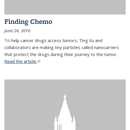
Finding Chemo
June 24, 2016
To help cancer drugs access tumors, Ting Xu and
collaborators are making tiny particles called nanocarriers
that protect the drugs during their journey to the tumor.
Read the article.
(link is external)