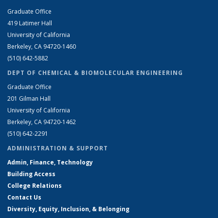
Graduate Office
419 Latimer Hall
University of California
Berkeley, CA 94720-1460
(510) 642-5882
DEPT OF CHEMICAL & BIOMOLECULAR ENGINEERING
Graduate Office
201 Gilman Hall
University of California
Berkeley, CA 94720-1462
(510) 642-2291
ADMINISTRATION & SUPPORT
Admin, Finance, Technology
Building Access
College Relations
Contact Us
Diversity, Equity, Inclusion, & Belonging