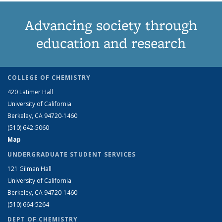
Advancing society through
education and research
COLLEGE OF CHEMISTRY
420 Latimer Hall
University of California
Berkeley, CA 94720-1460
(510) 642-5060
Map
UNDERGRADUATE STUDENT SERVICES
121 Gilman Hall
University of California
Berkeley, CA 94720-1460
(510) 664-5264
DEPT OF CHEMISTRY