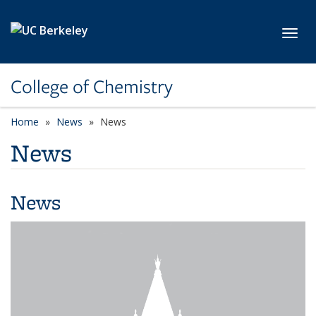
Skip to main content
Toggl
College of Chemistry
Home
News
News
News
News