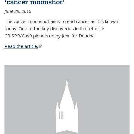
‘cancer moonshot’
June 29, 2016
The cancer moonshot aims to end cancer as it is known
today. One of the key discoveries in that effort is
CRISPR/Cas9 pioneered by Jennifer Doudna.
Read the article.
(link is external)