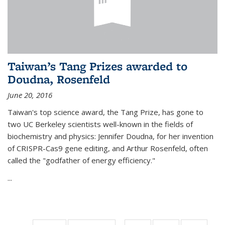
Taiwan’s Tang Prizes awarded to
Doudna, Rosenfeld
June 20, 2016
Taiwan's top science award, the Tang Prize, has gone to
two UC Berkeley scientists well-known in the fields of
biochemistry and physics: Jennifer Doudna, for her invention
of CRISPR-Cas9 gene editing, and Arthur Rosenfeld, often
called the "godfather of energy efficiency."
...