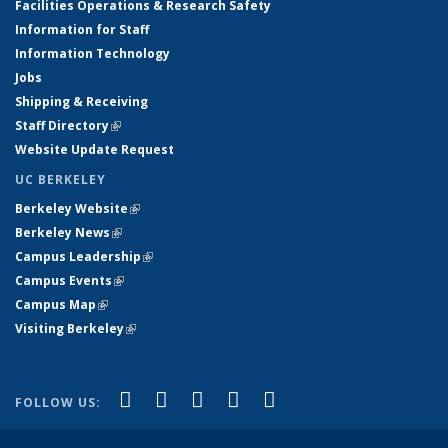
Facilities Operations & Research Safety
Information for Staff
Information Technology
Jobs
Shipping & Receiving
Staff Directory
(link is external)
Website Update Request
UC BERKELEY
Berkeley Website
(link is external)
Berkeley News
(link is external)
Campus Leadership
(link is external)
Campus Events
(link is external)
Campus Map
(link is external)
Visiting Berkeley
(link is external)
(link is external)
(link is external)
(link is external)
(link is external)
(link is
Facebook
X (formerly Twitter)
LinkedIn
YouTube
Instagram
FOLLOW US:
external)