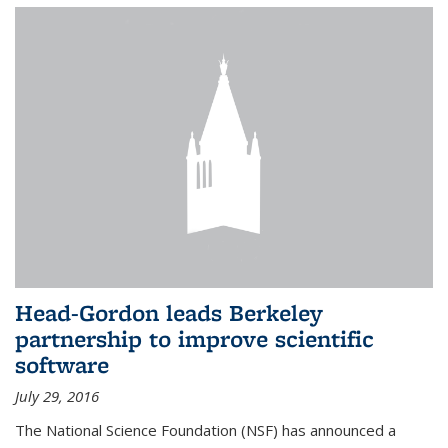
Head-Gordon leads Berkeley
partnership to improve scientific
software
July 29, 2016
The National Science Foundation (NSF) has announced a