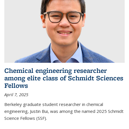
Chemical engineering researcher
among elite class of Schmidt Sciences
Fellows
April 7, 2025
Berkeley graduate student researcher in chemical
engineering, Justin Bui, was among the named 2025 Schmidt
Science Fellows (SSF).