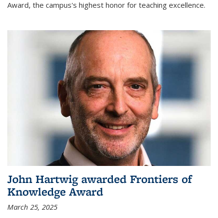
Award, the campus's highest honor for teaching excellence.
John Hartwig awarded Frontiers of
Knowledge Award
March 25, 2025