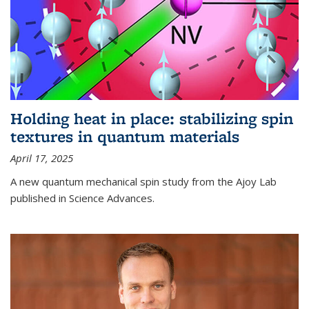
Holding heat in place: stabilizing spin
textures in quantum materials
April 17, 2025
A new quantum mechanical spin study from the Ajoy Lab
published in Science Advances.