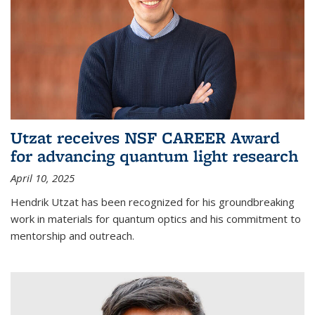
Utzat receives NSF CAREER Award
for advancing quantum light research
April 10, 2025
Hendrik Utzat has been recognized for his groundbreaking
work in materials for quantum optics and his commitment to
mentorship and outreach.