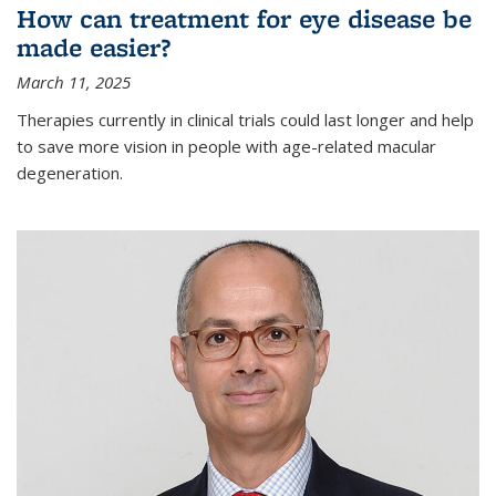
How can treatment for eye disease be
made easier?
March 11, 2025
Therapies currently in clinical trials could last longer and help
to save more vision in people with age-related macular
degeneration.