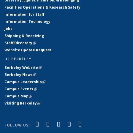
Diversity, Equity, Inclusion, & Belonging
Facilities Operations & Research Safety
Information for Staff
Information Technology
Jobs
Shipping & Receiving
Staff Directory
(link is external)
Website Update Request
UC BERKELEY
Berkeley Website
(link is external)
Berkeley News
(link is external)
Campus Leadership
(link is external)
Campus Events
(link is external)
Campus Map
(link is external)
Visiting Berkeley
(link is external)
(link is external)
(link is external)
(link is external)
(link is external)
(link is
Facebook
X (formerly Twitter)
LinkedIn
YouTube
Instagram
FOLLOW US:
external)