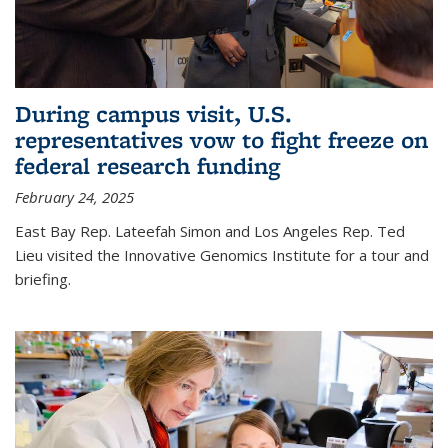
During campus visit, U.S.
representatives vow to fight freeze on
federal research funding
February 24, 2025
East Bay Rep. Lateefah Simon and Los Angeles Rep. Ted
Lieu visited the Innovative Genomics Institute for a tour and
briefing.