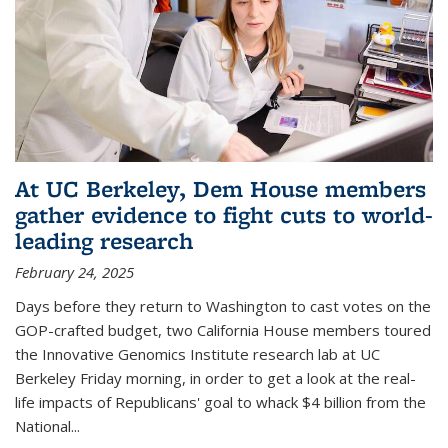
At UC Berkeley, Dem House members
gather evidence to fight cuts to world-
leading research
February 24, 2025
Days before they return to Washington to cast votes on the
GOP-crafted budget, two California House members toured
the Innovative Genomics Institute research lab at UC
Berkeley Friday morning, in order to get a look at the real-
life impacts of Republicans' goal to whack $4 billion from the
National...