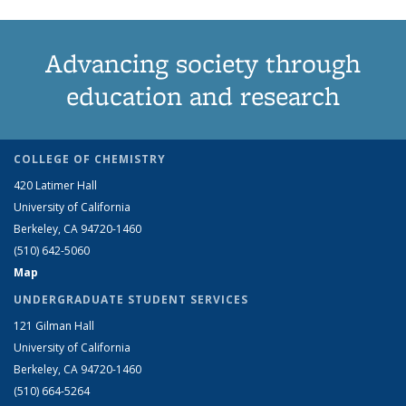
Advancing society through
education and research
COLLEGE OF CHEMISTRY
420 Latimer Hall
University of California
Berkeley, CA 94720-1460
(510) 642-5060
Map
UNDERGRADUATE STUDENT SERVICES
121 Gilman Hall
University of California
Berkeley, CA 94720-1460
(510) 664-5264