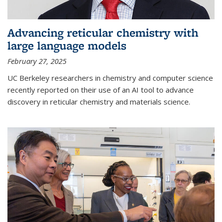
Advancing reticular chemistry with
large language models
February 27, 2025
UC Berkeley researchers in chemistry and computer science
recently reported on their use of an AI tool to advance
discovery in reticular chemistry and materials science.