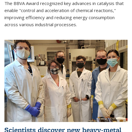
The BBVA Award recognized key advances in catalysis that
enable "control and acceleration of chemical reactions,"
improving efficiency and reducing energy consumption
across various industrial processes.
Scientists discover new heavy-metal