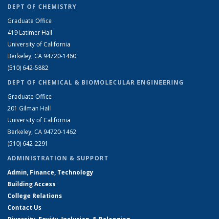
DEPT OF CHEMISTRY
Graduate Office
419 Latimer Hall
University of California
Berkeley, CA 94720-1460
(510) 642-5882
DEPT OF CHEMICAL & BIOMOLECULAR ENGINEERING
Graduate Office
201 Gilman Hall
University of California
Berkeley, CA 94720-1462
(510) 642-2291
ADMINISTRATION & SUPPORT
Admin, Finance, Technology
Building Access
College Relations
Contact Us