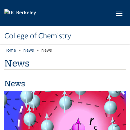
Skip to main content
Toggl
College of Chemistry
Home
News
News
News
News