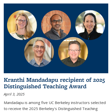
Kranthi Mandadapu recipient of 2025
Distinguished Teaching Award
April 3, 2025
Mandadapu is among five UC Berkeley instructors selected
to receive the 2025 Berkeley's Distinguished Teaching