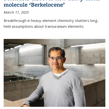
molecule ‘Berkelocene’
March 11, 2025
Breakthrough in heavy-element chemistry shatters long-
held assumptions about transuranium elements.