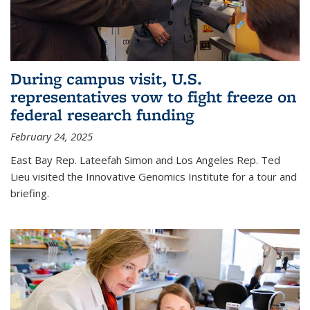
During campus visit, U.S.
representatives vow to fight freeze on
federal research funding
February 24, 2025
East Bay Rep. Lateefah Simon and Los Angeles Rep. Ted
Lieu visited the Innovative Genomics Institute for a tour and
briefing.