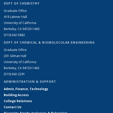
DEPT OF CHEMISTRY
Graduate Office
419 Latimer Hall
University of California
Berkeley, CA 94720-1460
(510) 642-5882
DEPT OF CHEMICAL & BIOMOLECULAR ENGINEERING
Graduate Office
201 Gilman Hall
University of California
Berkeley, CA 94720-1462
(510) 642-2291
ADMINISTRATION & SUPPORT
Admin, Finance, Technology
Building Access
College Relations
Contact Us