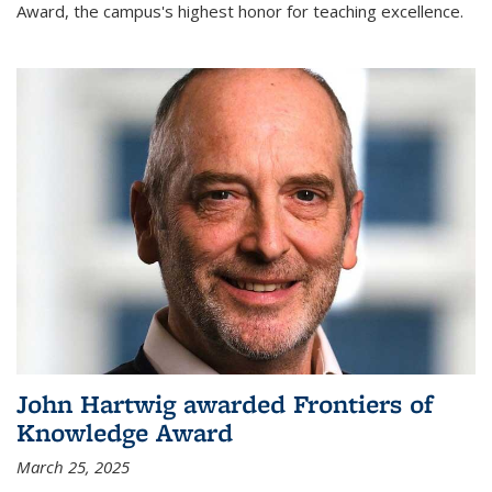
Award, the campus's highest honor for teaching excellence.
John Hartwig awarded Frontiers of
Knowledge Award
March 25, 2025