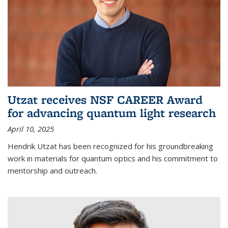
Utzat receives NSF CAREER Award
for advancing quantum light research
April 10, 2025
Hendrik Utzat has been recognized for his groundbreaking
work in materials for quantum optics and his commitment to
mentorship and outreach.