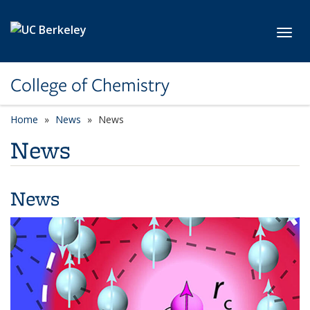
Skip to main content
Toggl
College of Chemistry
Home
News
News
News
News