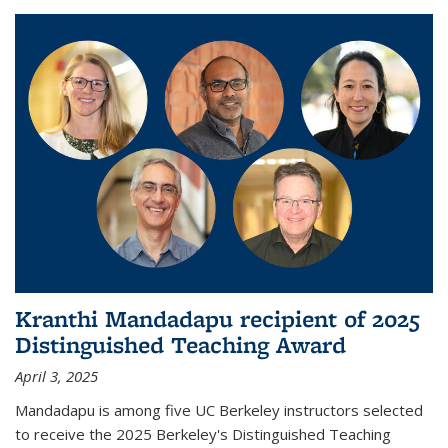
Kranthi Mandadapu recipient of 2025
Distinguished Teaching Award
April 3, 2025
Mandadapu is among five UC Berkeley instructors selected
to receive the 2025 Berkeley's Distinguished Teaching