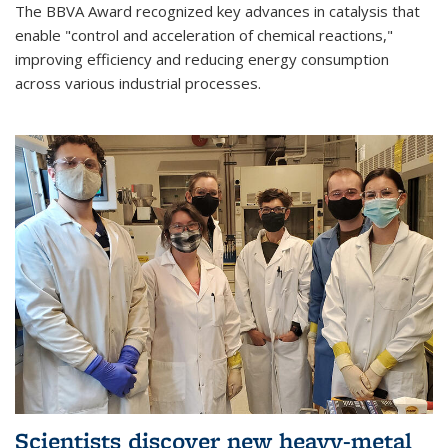
The BBVA Award recognized key advances in catalysis that
enable "control and acceleration of chemical reactions,"
improving efficiency and reducing energy consumption
across various industrial processes.
Scientists discover new heavy-metal