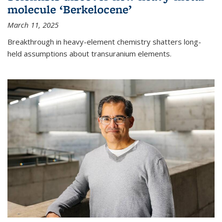
molecule ‘Berkelocene’
March 11, 2025
Breakthrough in heavy-element chemistry shatters long-
held assumptions about transuranium elements.