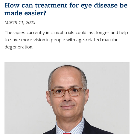
How can treatment for eye disease be
made easier?
March 11, 2025
Therapies currently in clinical trials could last longer and help
to save more vision in people with age-related macular
degeneration.