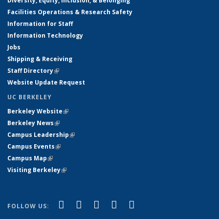
Diversity, Equity, Inclusion, & Belonging
Facilities Operations & Research Safety
Information for Staff
Information Technology
Jobs
Shipping & Receiving
Staff Directory
(link is external)
Website Update Request
UC BERKELEY
Berkeley Website
(link is external)
Berkeley News
(link is external)
Campus Leadership
(link is external)
Campus Events
(link is external)
Campus Map
(link is external)
Visiting Berkeley
(link is external)
(link is external)
(link is external)
(link is external)
(link is external)
(link is
Facebook
X (formerly Twitter)
LinkedIn
YouTube
Instagram
FOLLOW US:
external)