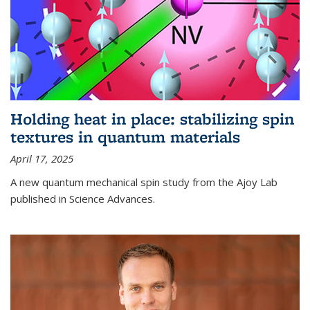
Holding heat in place: stabilizing spin
textures in quantum materials
April 17, 2025
A new quantum mechanical spin study from the Ajoy Lab
published in Science Advances.