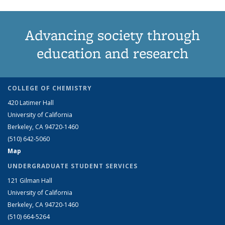
Advancing society through
education and research
COLLEGE OF CHEMISTRY
420 Latimer Hall
University of California
Berkeley, CA 94720-1460
(510) 642-5060
Map
UNDERGRADUATE STUDENT SERVICES
121 Gilman Hall
University of California
Berkeley, CA 94720-1460
(510) 664-5264