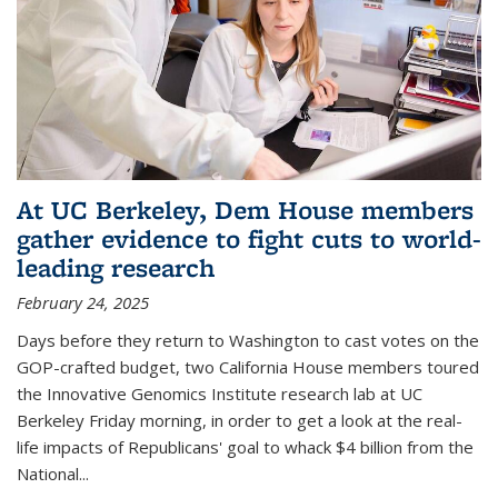
At UC Berkeley, Dem House members
gather evidence to fight cuts to world-
leading research
February 24, 2025
Days before they return to Washington to cast votes on the
GOP-crafted budget, two California House members toured
the Innovative Genomics Institute research lab at UC
Berkeley Friday morning, in order to get a look at the real-
life impacts of Republicans' goal to whack $4 billion from the
National...