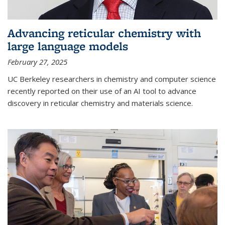
Advancing reticular chemistry with
large language models
February 27, 2025
UC Berkeley researchers in chemistry and computer science
recently reported on their use of an AI tool to advance
discovery in reticular chemistry and materials science.