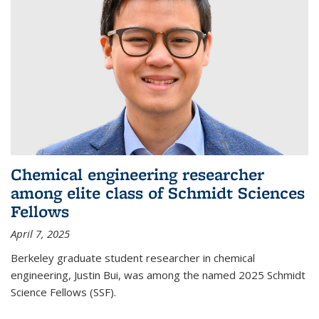
Chemical engineering researcher
among elite class of Schmidt Sciences
Fellows
April 7, 2025
Berkeley graduate student researcher in chemical
engineering, Justin Bui, was among the named 2025 Schmidt
Science Fellows (SSF).