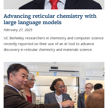
Advancing reticular chemistry with
large language models
February 27, 2025
UC Berkeley researchers in chemistry and computer science
recently reported on their use of an AI tool to advance
discovery in reticular chemistry and materials science.