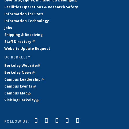
Diversity, Equity, Inclusion, & Belonging
Facilities Operations & Research Safety
Information for Staff
Information Technology
Jobs
Shipping & Receiving
Staff Directory
(link is external)
Website Update Request
UC BERKELEY
Berkeley Website
(link is external)
Berkeley News
(link is external)
Campus Leadership
(link is external)
Campus Events
(link is external)
Campus Map
(link is external)
Visiting Berkeley
(link is external)
(link is external)
(link is external)
(link is external)
(link is external)
(link is
Facebook
X (formerly Twitter)
LinkedIn
YouTube
Instagram
FOLLOW US:
external)