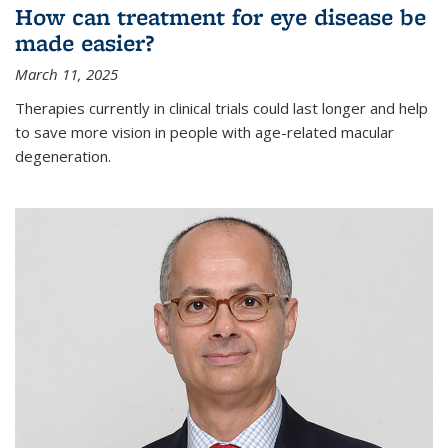
How can treatment for eye disease be
made easier?
March 11, 2025
Therapies currently in clinical trials could last longer and help
to save more vision in people with age-related macular
degeneration.