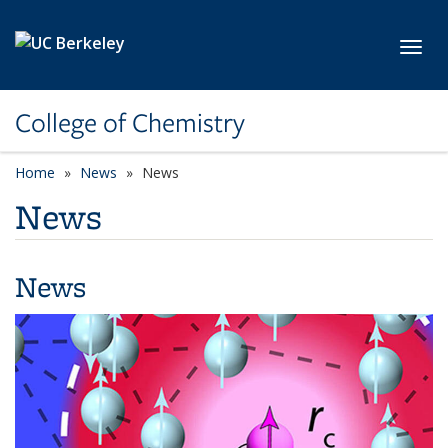
Skip to main content
Toggl
College of Chemistry
Home
News
News
News
News