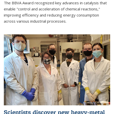
The BBVA Award recognized key advances in catalysis that
enable "control and acceleration of chemical reactions,"
improving efficiency and reducing energy consumption
across various industrial processes.
Scientists discover new heavy-metal