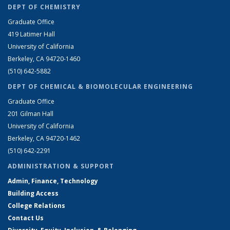
DEPT OF CHEMISTRY
Graduate Office
419 Latimer Hall
University of California
Berkeley, CA 94720-1460
(510) 642-5882
DEPT OF CHEMICAL & BIOMOLECULAR ENGINEERING
Graduate Office
201 Gilman Hall
University of California
Berkeley, CA 94720-1462
(510) 642-2291
ADMINISTRATION & SUPPORT
Admin, Finance, Technology
Building Access
College Relations
Contact Us