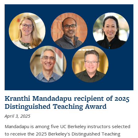
Kranthi Mandadapu recipient of 2025
Distinguished Teaching Award
April 3, 2025
Mandadapu is among five UC Berkeley instructors selected
to receive the 2025 Berkeley's Distinguished Teaching