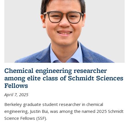
Chemical engineering researcher
among elite class of Schmidt Sciences
Fellows
April 7, 2025
Berkeley graduate student researcher in chemical
engineering, Justin Bui, was among the named 2025 Schmidt
Science Fellows (SSF).