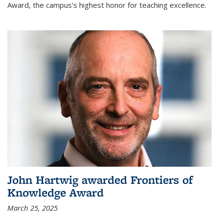
Award, the campus's highest honor for teaching excellence.
John Hartwig awarded Frontiers of
Knowledge Award
March 25, 2025