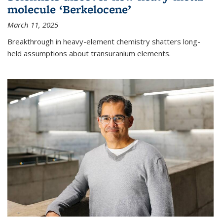
molecule ‘Berkelocene’
March 11, 2025
Breakthrough in heavy-element chemistry shatters long-
held assumptions about transuranium elements.