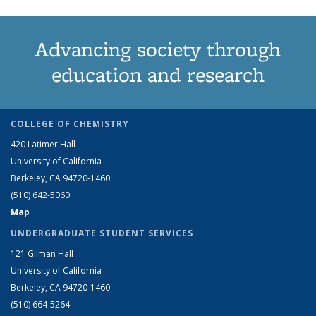
Advancing society through
education and research
COLLEGE OF CHEMISTRY
420 Latimer Hall
University of California
Berkeley, CA 94720-1460
(510) 642-5060
Map
UNDERGRADUATE STUDENT SERVICES
121 Gilman Hall
University of California
Berkeley, CA 94720-1460
(510) 664-5264