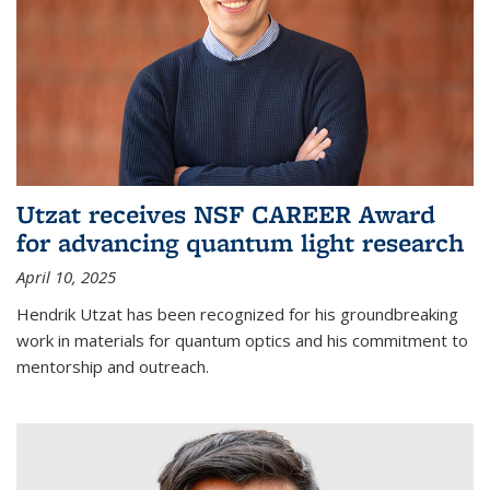
Utzat receives NSF CAREER Award
for advancing quantum light research
April 10, 2025
Hendrik Utzat has been recognized for his groundbreaking
work in materials for quantum optics and his commitment to
mentorship and outreach.