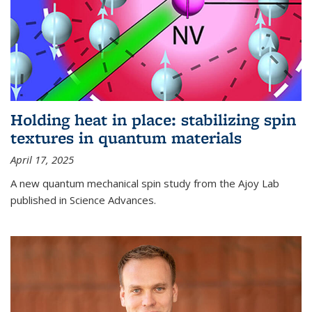
Holding heat in place: stabilizing spin
textures in quantum materials
April 17, 2025
A new quantum mechanical spin study from the Ajoy Lab
published in Science Advances.