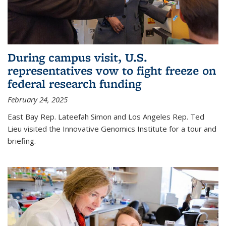
During campus visit, U.S.
representatives vow to fight freeze on
federal research funding
February 24, 2025
East Bay Rep. Lateefah Simon and Los Angeles Rep. Ted
Lieu visited the Innovative Genomics Institute for a tour and
briefing.