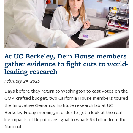
At UC Berkeley, Dem House members
gather evidence to fight cuts to world-
leading research
February 24, 2025
Days before they return to Washington to cast votes on the
GOP-crafted budget, two California House members toured
the Innovative Genomics Institute research lab at UC
Berkeley Friday morning, in order to get a look at the real-
life impacts of Republicans' goal to whack $4 billion from the
National...