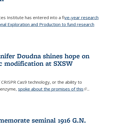
es Institute has entered into a f
ive-year research
onal Exploration and Production to fund research
 external)
nifer Doudna shines hope on
ic modification at SXSW
 CRISPR Cas9 technology, or the ability to
l enzyme,
spoke about the promises of this
(link is
...
external)
memorate seminal 1916 G.N.