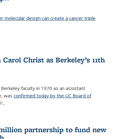
er molecular design can create a cancer triple
Carol Christ as Berkeley’s 11th
 Berkeley faculty in 1970 as an assistant
re, was
confirmed today by the UC Board of
(link is external)
...
 million partnership to fund new
ch