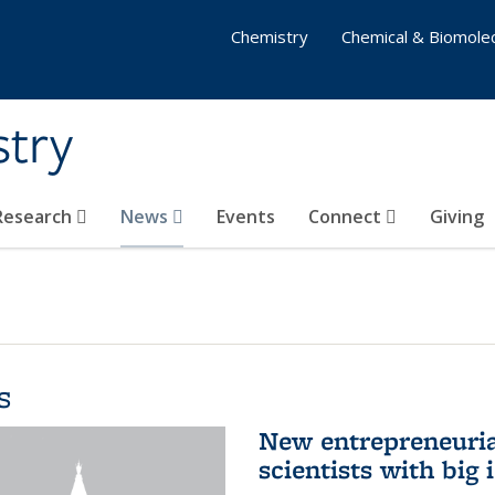
Chemistry
Chemical & Biomolec
stry
 Research
News
Events
Connect
Giving
s
New entrepreneuria
scientists with big 