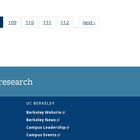
of 135
109
of
110
of
111
of
112
of
next ›
News
…
News
135
135
135
135
(Current
News
News
News
News
page)
research
UC BERKELEY
Berkeley Website
(link is external)
Berkeley News
(link is external)
Campus Leadership
(link is external)
Campus Events
(link is external)