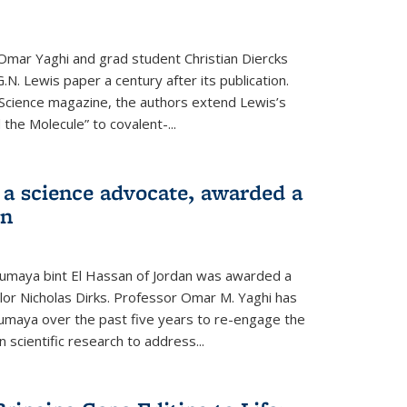
Omar Yaghi and grad student Christian Diercks
.N. Lewis paper a century after its publication.
f Science magazine, the authors extend Lewis’s
the Molecule” to covalent-...
 a science advocate, awarded a
on
umaya bint El Hassan of Jordan was awarded a
llor Nicholas Dirks. Professor Omar M. Yaghi has
Sumaya over the past five years to re-engage the
 scientific research to address...