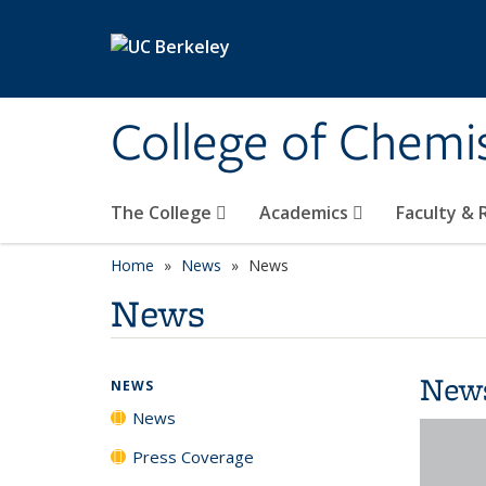
Skip to main content
College of Chemi
The College
Academics
Faculty &
Home
News
News
News
New
NEWS
News
Press Coverage