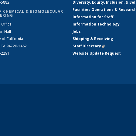
2-5882
Diversity, Equity, Inclusion, & Be
Facilities Operations & Researc
F CHEMICAL & BIOMOLECULAR
ERING
Information for Staff
 Office
Information Technology
an Hall
Jobs
y of California
Shipping & Receiving
, CA 94720-1462
Staff Directory
(link is external)
2-2291
Website Update Request