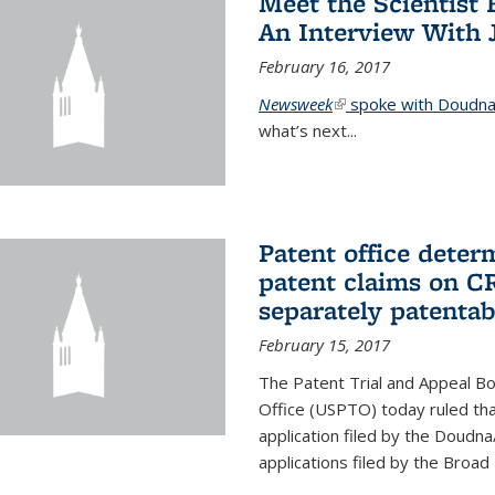
Meet the Scientist 
An Interview With 
February 16, 2017
Newsweek
(link is external)
spoke with Doudna 
what’s next...
Patent office deter
patent claims on C
separately patentab
February 15, 2017
The Patent Trial and Appeal B
Office (USPTO) today ruled that
application filed by the Doudn
applications filed by the Broad 