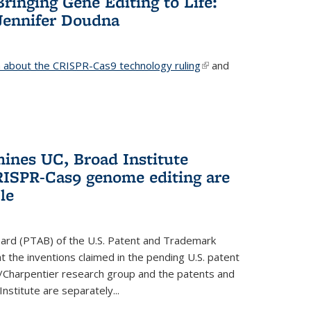
Bringing Gene Editing to Life:
Jennifer Doudna
about the CRISPR-Cas9 technology ruling
(link is
and
external)
mines UC, Broad Institute
RISPR-Cas9 genome editing are
le
oard (PTAB) of the U.S. Patent and Trademark
 the inventions claimed in the pending U.S. patent
a/Charpentier research group and the patents and
Institute are separately...