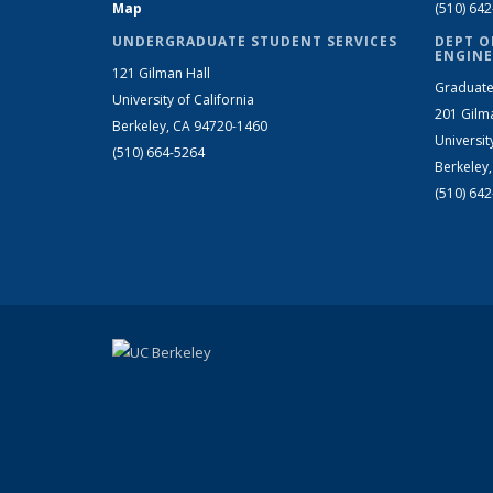
Map
(510) 64
UNDERGRADUATE STUDENT SERVICES
DEPT O
ENGINE
121 Gilman Hall
Graduate
University of California
201 Gilm
Berkeley, CA 94720-1460
Universit
(510) 664-5264
Berkeley
(510) 64