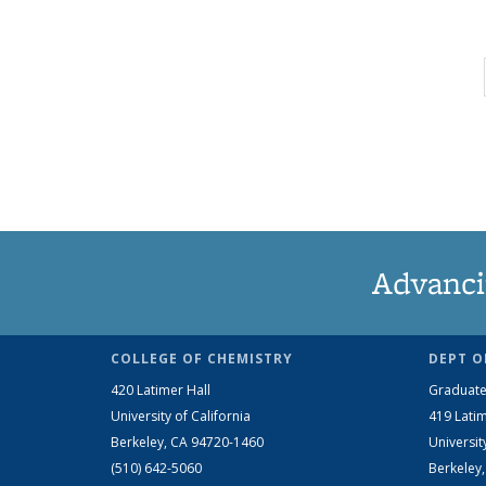
Advanci
COLLEGE OF CHEMISTRY
DEPT O
420 Latimer Hall
Graduate
University of California
419 Latim
Berkeley, CA 94720-1460
Universit
(510) 642-5060
Berkeley