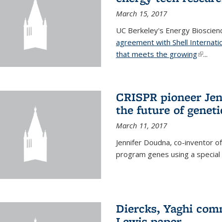
March 15, 2017
UC Berkeley's Energy Bioscienc
agreement with Shell Internati
that meets the growing
(link is
...
CRISPR pioneer Jen
the future of genet
March 11, 2017
Jennifer Doudna, co-inventor of
program genes using a specia
Diercks, Yaghi com
Lewis paper