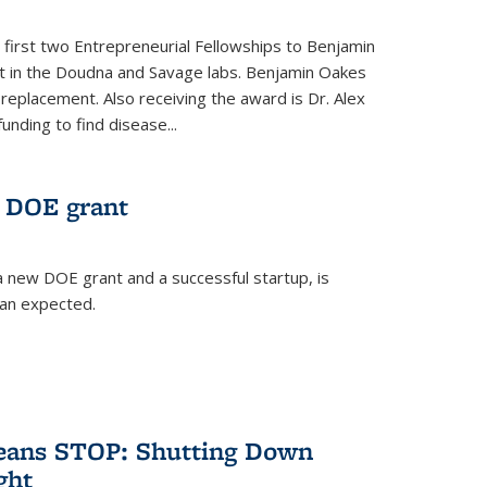
 first two Entrepreneurial Fellowships to Benjamin
nt in the Doudna and Savage labs. Benjamin Oakes
eplacement. Also receiving the award is Dr. Alex
funding to find disease...
 DOE grant
 new DOE grant and a successful startup, is
han expected.
Means STOP: Shutting Down
ght