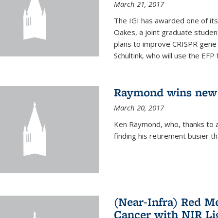
March 21, 2017
The IGI has awarded one of its
Oakes, a joint graduate stude
plans to improve CRISPR gene r
Schultink, who will use the EFP 
Raymond wins new
March 20, 2017
Ken Raymond, who, thanks to a
finding his retirement busier t
(Near-Infra) Red 
Cancer with NIR Li