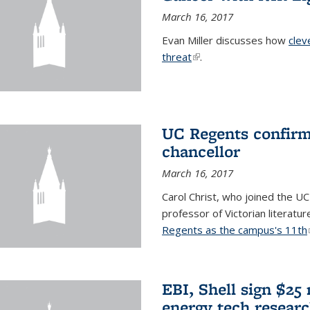
March 16, 2017
Evan Miller discusses how
clev
threat
(link is external)
.
UC Regents confirm 
chancellor
March 16, 2017
Carol Christ, who joined the UC
professor of Victorian literatu
Regents as the campus's 11th
EBI, Shell sign $25
energy tech resear