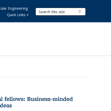
ular Engineering
Search Terms
Submit Search
Quick Links
l fellows: Business-minded
ideas