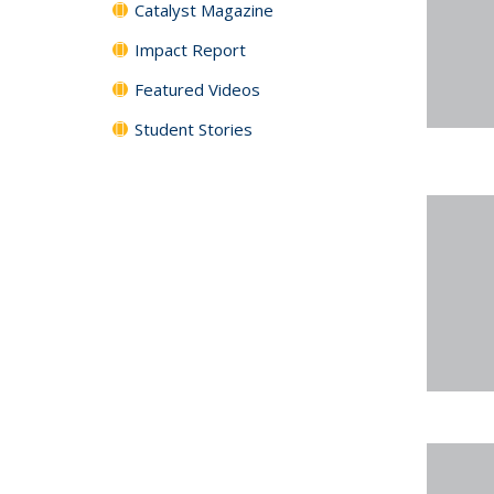
Catalyst Magazine
Impact Report
Featured Videos
Student Stories