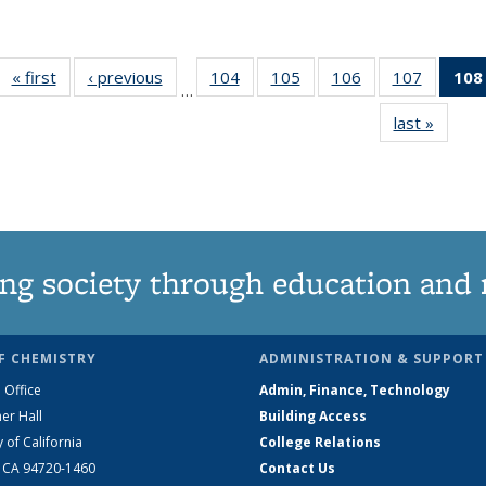
« first
News
‹ previous
News
104
of
105
of
106
of
107
of
108
…
135
135
135
135
last »
News
News
News
News
News
ng society through education and 
F CHEMISTRY
ADMINISTRATION & SUPPORT
 Office
Admin, Finance, Technology
er Hall
Building Access
y of California
College Relations
, CA 94720-1460
Contact Us