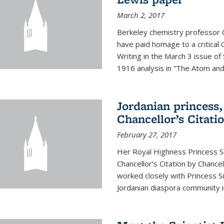
March 2, 2017
Berkeley chemistry professor 
have paid homage to a critical G
Writing in the March 3 issue o
1916 analysis in “The Atom and 
Jordanian princess,
Chancellor’s Citati
February 27, 2017
Her Royal Highness Princess S
Chancellor’s Citation by Chance
worked closely with Princess 
Jordanian diaspora community in