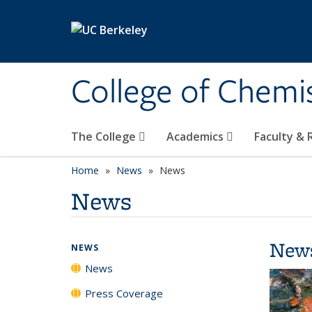
Skip to main content
College of Chemi
The College
Academics
Faculty &
Home
News
News
News
New
NEWS
News
Press Coverage