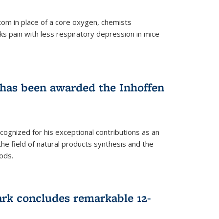
tom in place of a core oxygen, chemists
ks pain with less respiratory depression in mice
has been awarded the Inhoffen
gnized for his exceptional contributions as an
 the field of natural products synthesis and the
ods.
ark concludes remarkable 12-