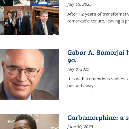
July 15, 2025
After 12 years of transformati
remarkable tenure, leaving a p
Gabor A. Somorjai h
90.
July 8, 2025
It is with tremendous sadness
passed away.
Carbamorphine: a sa
June 30, 2025