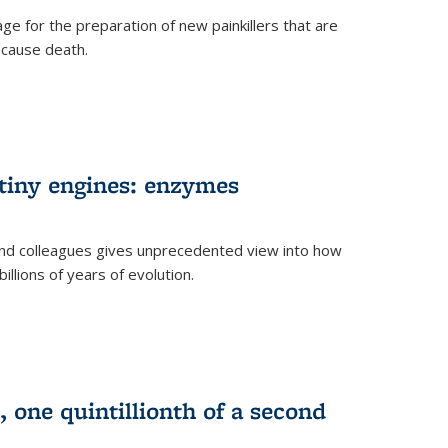
e for the preparation of new painkillers that are
o cause death.
 tiny engines: enzymes
nd colleagues gives unprecedented view into how
llions of years of evolution.
 one quintillionth of a second