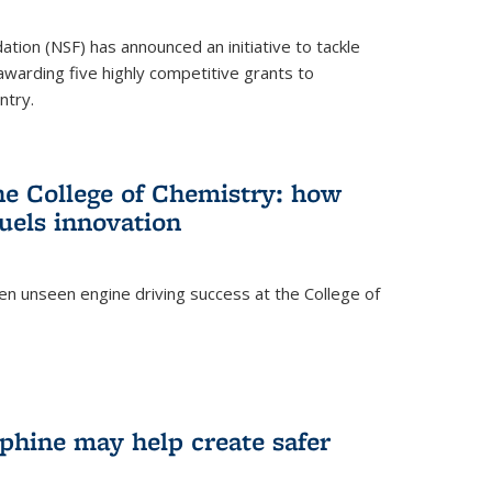
ation (NSF) has announced an initiative to tackle
 awarding five highly competitive grants to
ntry.
he College of Chemistry: how
uels innovation
ten unseen engine driving success at the College of
hine may help create safer