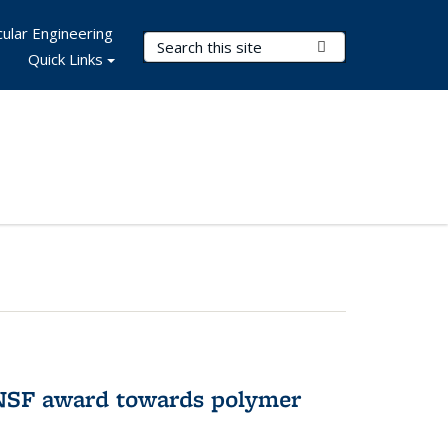
ular Engineering
Search Terms
Submit Search
Quick Links
 NSF award towards polymer