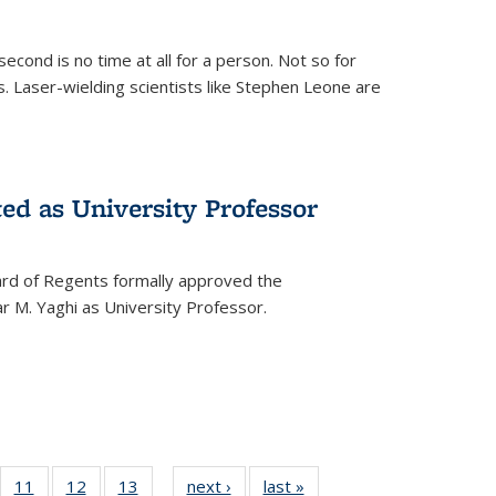
cond is no time at all for a person. Not so for
. Laser-wielding scientists like Stephen Leone are
ed as University Professor
oard of Regents formally approved the
 M. Yaghi as University Professor.
of
11
of
12
of
13
of
next ›
News
last »
News