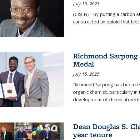
July 15, 2025
(C&EN) - By putting a carbon a
constructed an opioid that bloc
Richmond Sarpong 
Medal
July 15, 2025
Richmond Sarpong has been reco
organic chemist, particularly in
development of chemical meth
Dean Douglas S. Cl
year tenure