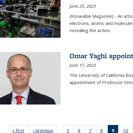
June 25, 2025
(Knowable Magazine) - An attose
electrons, atoms and molecules
revealing the action.
Omar Yaghi appoint
June 17, 2025
The University of California B
appointment of Professor Omar
« first
News
‹ previous
News
5
of
6
of
7
of
8
of
9
of 135
10