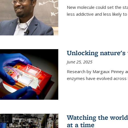
New molecule could set the stag
less addictive and less likely t
Unlocking nature's
June 25, 2025
Research by Margaux Pinney a
enzymes have evolved across bi
Watching the world,
at a time