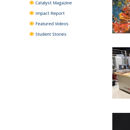
Catalyst Magazine
Impact Report
Featured Videos
Student Stories