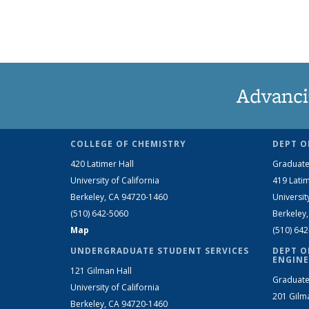
Advanci
COLLEGE OF CHEMISTRY
DEPT O
420 Latimer Hall
Graduate
University of California
419 Latim
Berkeley, CA 94720-1460
Universit
(510) 642-5060
Berkeley
Map
(510) 64
UNDERGRADUATE STUDENT SERVICES
DEPT O
ENGINE
121 Gilman Hall
Graduate
University of California
201 Gilm
Berkeley, CA 94720-1460