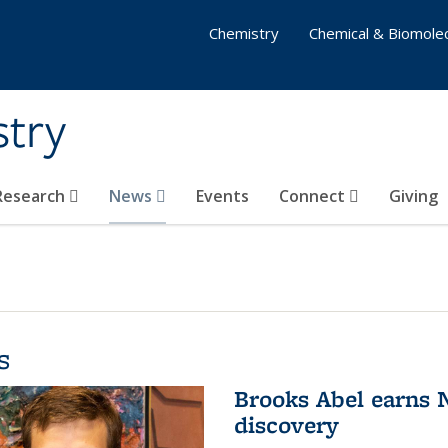
Chemistry
Chemical & Biomolec
stry
 Research
News
Events
Connect
Giving
s
Brooks Abel earns
discovery