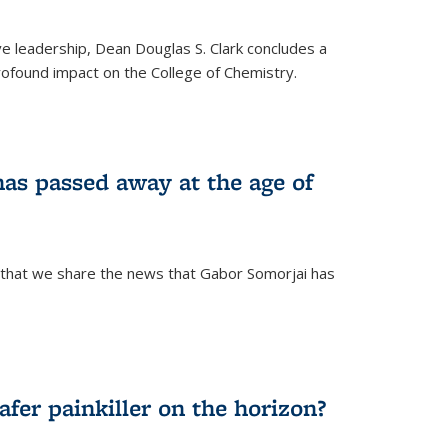
ve leadership, Dean Douglas S. Clark concludes a
rofound impact on the College of Chemistry.
as passed away at the age of
 that we share the news that Gabor Somorjai has
fer painkiller on the horizon?