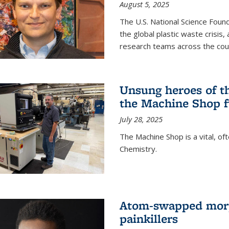
August 5, 2025
The U.S. National Science Found
the global plastic waste crisis,
research teams across the cou
Unsung heroes of t
the Machine Shop f
July 28, 2025
The Machine Shop is a vital, of
Chemistry.
Atom-swapped morp
painkillers