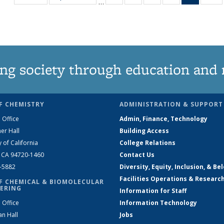
…
135
135
135
135
News
1
News
News
News
News
(Curren
N
page)
ng society through education and 
F CHEMISTRY
ADMINISTRATION & SUPPORT
 Office
Admin, Finance, Technology
er Hall
Building Access
y of California
College Relations
, CA 94720-1460
Contact Us
2-5882
Diversity, Equity, Inclusion, & Be
Facilities Operations & Researc
F CHEMICAL & BIOMOLECULAR
ERING
Information for Staff
 Office
Information Technology
an Hall
Jobs