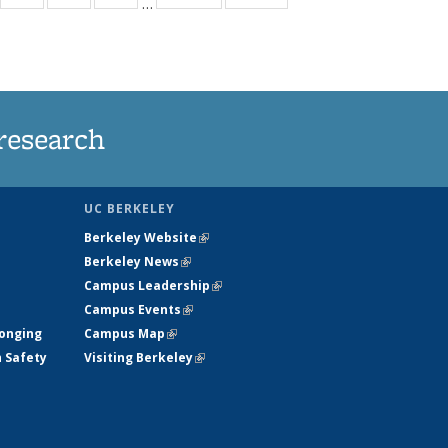
…
35
135
135
135
t
ews
News
News
News
research
UC BERKELEY
Berkeley Website
(link is external)
Berkeley News
(link is external)
Campus Leadership
(link is external)
Campus Events
(link is external)
longing
Campus Map
(link is external)
h Safety
Visiting Berkeley
(link is external)