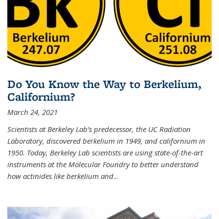
Do You Know the Way to Berkelium,
Californium?
March 24, 2021
Scientists at Berkeley Lab’s predecessor, the UC Radiation
Laboratory, discovered berkelium in 1949, and californium in
1950. Today, Berkeley Lab scientists are using state-of-the-art
instruments at the Molecular Foundry to better understand
how actinides like berkelium and
...