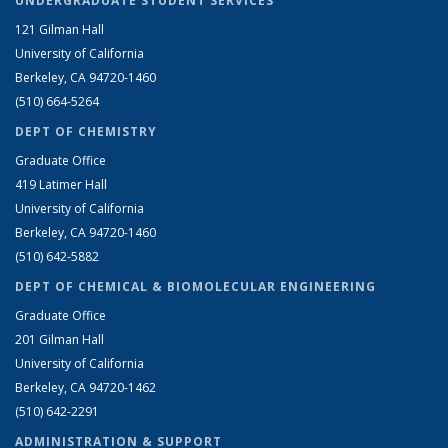
UNDERGRADUATE STUDENT SERVICES
121 Gilman Hall
University of California
Berkeley, CA 94720-1460
(510) 664-5264
DEPT OF CHEMISTRY
Graduate Office
419 Latimer Hall
University of California
Berkeley, CA 94720-1460
(510) 642-5882
DEPT OF CHEMICAL & BIOMOLECULAR ENGINEERING
Graduate Office
201 Gilman Hall
University of California
Berkeley, CA 94720-1462
(510) 642-2291
ADMINISTRATION & SUPPORT