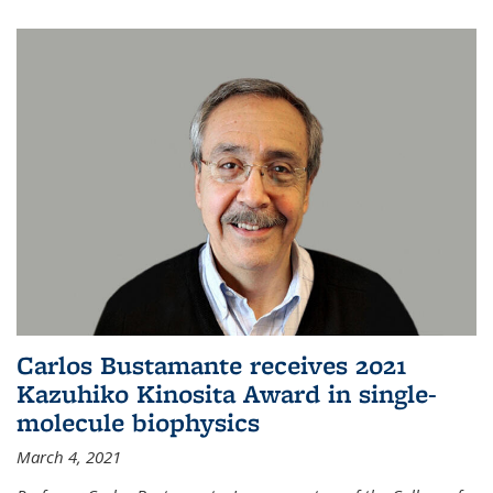
Carlos Bustamante receives 2021
Kazuhiko Kinosita Award in single-
molecule biophysics
March 4, 2021