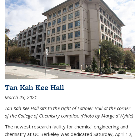
Tan Kah Kee Hall
March 23, 2021
Tan Kah Kee Hall sits to the right of Latimer Hall at the corner
of the College of Chemistry complex. (Photo by Marge d'Wylde)
The newest research facility for chemical engineering and
chemistry at UC Berkeley was dedicated Saturday, April 12,