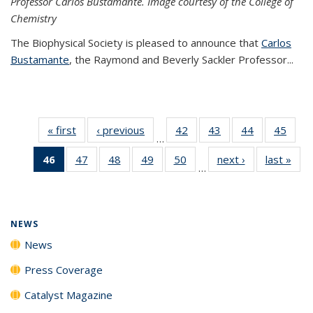
Professor Carlos Bustamante. Image courtesy of the College of
Chemistry
The Biophysical Society is pleased to announce that
Carlos
Bustamante
, the Raymond and Beverly Sackler Professor...
« first
News
‹ previous
News
42
of
43
of
44
of
45
of
…
135
135
135
135
46
of 135
47
of
48
of
49
of
50
of
next ›
News
last »
New
News
News
News
New
…
News
135
135
135
135
(Current
News
News
News
News
page)
NEWS
News
Press Coverage
Catalyst Magazine