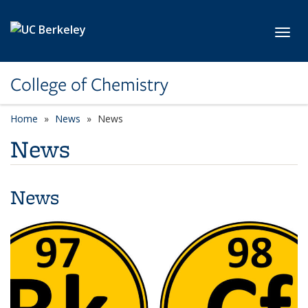
Skip to main content
Toggl
College of Chemistry
Home
News
News
News
News