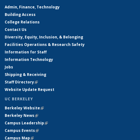
Admin, Finance, Technology
Building Access
College Relations
Contact Us
Diversity, Equity, Inclusion, & Belonging
Facilities Operations & Research Safety
Information for Staff
Information Technology
Jobs
Shipping & Receiving
Staff Directory
(link is external)
Website Update Request
UC BERKELEY
Berkeley Website
(link is external)
Berkeley News
(link is external)
Campus Leadership
(link is external)
Campus Events
(link is external)
Campus Map
(link is external)