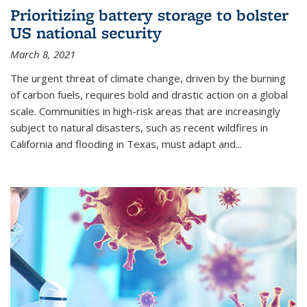
Prioritizing battery storage to bolster
US national security
March 8, 2021
The urgent threat of climate change, driven by the burning
of carbon fuels, requires bold and drastic action on a global
scale. Communities in high-risk areas that are increasingly
subject to natural disasters, such as recent wildfires in
California and flooding in Texas, must adapt and...