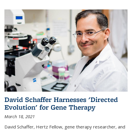
David Schaffer Harnesses 'Directed
Evolution' for Gene Therapy
March 18, 2021
David Schaffer, Hertz Fellow, gene therapy researcher, and