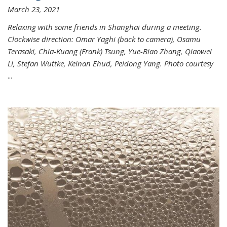
March 23, 2021
Relaxing with some friends in Shanghai during a meeting.
Clockwise direction: Omar Yaghi (back to camera), Osamu
Terasaki, Chia-Kuang (Frank) Tsung, Yue-Biao Zhang, Qiaowei
Li, Stefan Wuttke, Keinan Ehud, Peidong Yang. Photo courtesy
...