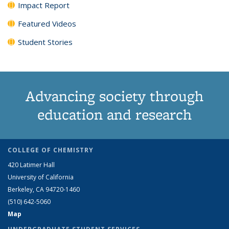
Impact Report
Featured Videos
Student Stories
Advancing society through
education and research
COLLEGE OF CHEMISTRY
420 Latimer Hall
University of California
Berkeley, CA 94720-1460
(510) 642-5060
Map