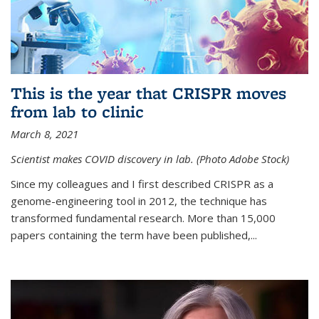
This is the year that CRISPR moves
from lab to clinic
March 8, 2021
Scientist makes COVID discovery in lab. (Photo Adobe Stock)
Since my colleagues and I first described CRISPR as a
genome-engineering tool in 2012, the technique has
transformed fundamental research. More than 15,000
papers containing the term have been published,...