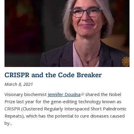
CRISPR and the Code Breaker
March 8, 2021
Visionary biochemist
Jennifer Doudna
(link is external)
shared the Nobel
Prize last year for the gene-editing technology known as
CRISPR (Clustered Regularly Interspaced Short Palindromic
Repeats), which has the potential to cure diseases caused
by
...