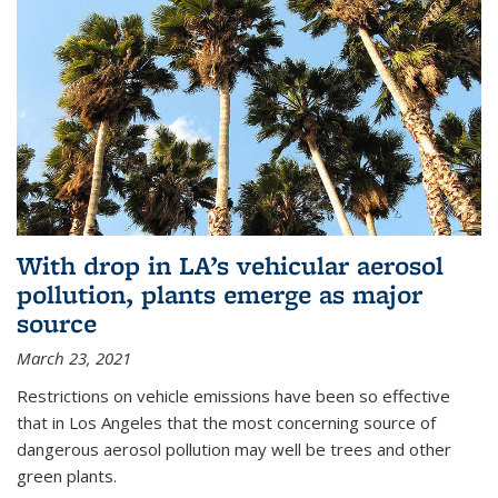
With drop in LA’s vehicular aerosol
pollution, plants emerge as major
source
March 23, 2021
Restrictions on vehicle emissions have been so effective
that in Los Angeles that the most concerning source of
dangerous aerosol pollution may well be trees and other
green plants.