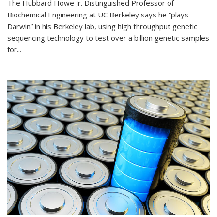
The Hubbard Howe Jr. Distinguished Professor of
Biochemical Engineering at UC Berkeley says he “plays
Darwin” in his Berkeley lab, using high throughput genetic
sequencing technology to test over a billion genetic samples
for...