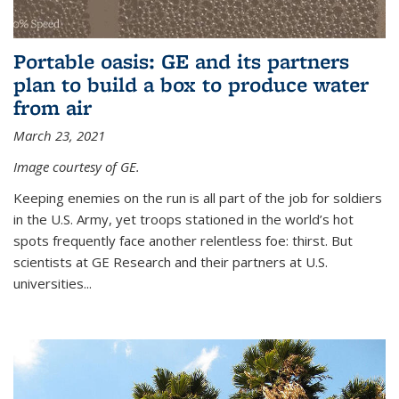
Portable oasis: GE and its partners
plan to build a box to produce water
from air
March 23, 2021
Image courtesy of GE.
Keeping enemies on the run is all part of the job for soldiers
in the U.S. Army, yet troops stationed in the world’s hot
spots frequently face another relentless foe: thirst. But
scientists at GE Research and their partners at U.S.
universities...