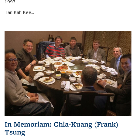
1997.
Tan Kah Kee...
In Memoriam: Chia-Kuang (Frank)
Tsung