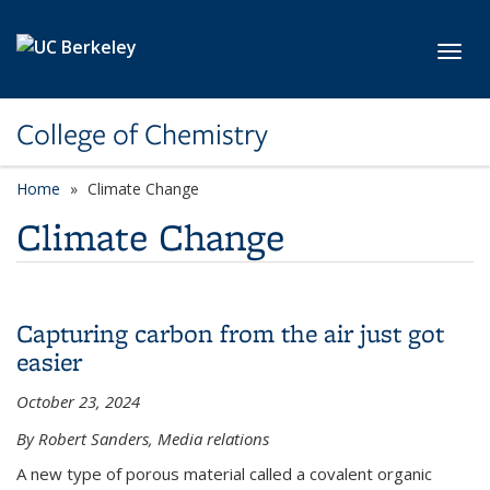
Skip to main content
Toggl
College of Chemistry
Home
Climate Change
Climate Change
Capturing carbon from the air just got
easier
October 23, 2024
By Robert Sanders, Media relations
A new type of porous material called a covalent organic