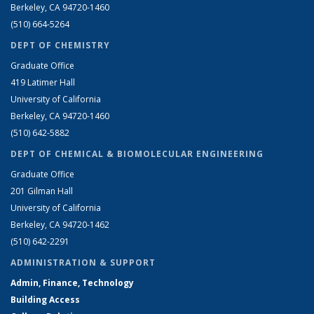
Berkeley, CA 94720-1460
(510) 664-5264
DEPT OF CHEMISTRY
Graduate Office
419 Latimer Hall
University of California
Berkeley, CA 94720-1460
(510) 642-5882
DEPT OF CHEMICAL & BIOMOLECULAR ENGINEERING
Graduate Office
201 Gilman Hall
University of California
Berkeley, CA 94720-1462
(510) 642-2291
ADMINISTRATION & SUPPORT
Admin, Finance, Technology
Building Access