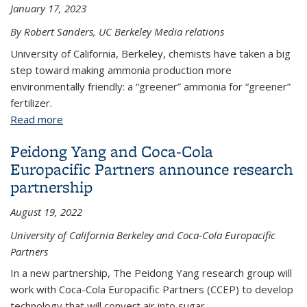
January 17, 2023
By Robert Sanders, UC Berkeley Media relations
University of California, Berkeley, chemists have taken a big
step toward making ammonia production more
environmentally friendly: a “greener” ammonia for “greener”
fertilizer.
Read more
about A big step toward ‘green’ ammonia and a
‘greener’ fertilizer
Peidong Yang and Coca-Cola
Europacific Partners announce research
partnership
August 19, 2022
University of California Berkeley and Coca-Cola Europacific
Partners
In a new partnership, The Peidong Yang research group will
work with Coca-Cola Europacific Partners (CCEP) to develop
technology that will convert air into sugar.