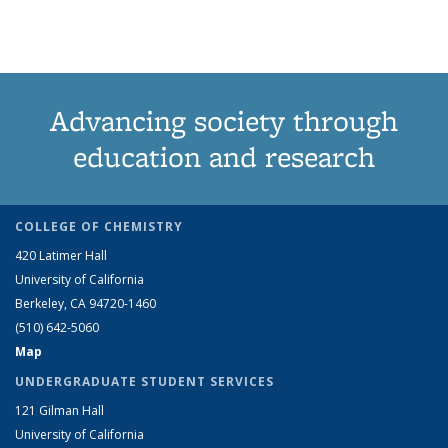
term
term
term
page)
Advancing society through
education and research
COLLEGE OF CHEMISTRY
420 Latimer Hall
University of California
Berkeley, CA 94720-1460
(510) 642-5060
Map
UNDERGRADUATE STUDENT SERVICES
121 Gilman Hall
University of California