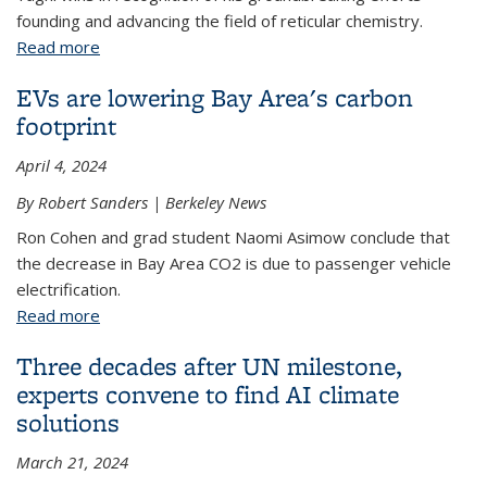
founding and advancing the field of reticular chemistry.
Read more
about Omar Yaghi wins prestigious Tang Prize for
Sustainable Development
EVs are lowering Bay Area's carbon
footprint
April 4, 2024
By Robert Sanders | Berkeley News
Ron Cohen and grad student Naomi Asimow conclude that
the decrease in Bay Area CO2 is due to passenger vehicle
electrification.
Read more
about EVs are lowering Bay Area's carbon footprint
Three decades after UN milestone,
experts convene to find AI climate
solutions
March 21, 2024