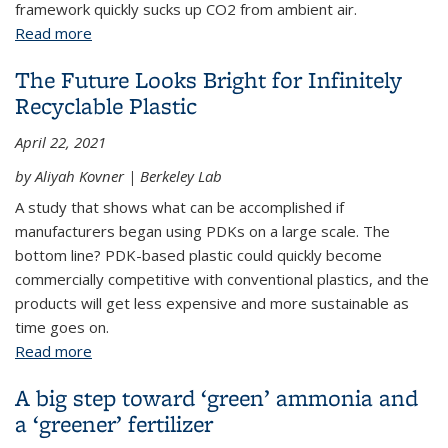
framework quickly sucks up CO2 from ambient air.
Read more
about Capturing carbon from the air just got easier
The Future Looks Bright for Infinitely
Recyclable Plastic
April 22, 2021
by Aliyah Kovner | Berkeley Lab
A study that shows what can be accomplished if
manufacturers began using PDKs on a large scale. The
bottom line? PDK-based plastic could quickly become
commercially competitive with conventional plastics, and the
products will get less expensive and more sustainable as
time goes on.
Read more
about The Future Looks Bright for Infinitely
Recyclable Plastic
A big step toward ‘green’ ammonia and
a ‘greener’ fertilizer