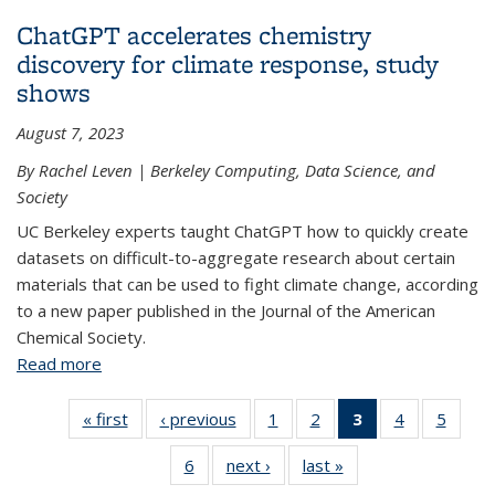
cleaner environment
ChatGPT accelerates chemistry
discovery for climate response, study
shows
August 7, 2023
By Rachel Leven | Berkeley Computing, Data Science, and
Society
UC Berkeley experts taught ChatGPT how to quickly create
datasets on difficult-to-aggregate research about certain
materials that can be used to fight climate change, according
to a new paper published in the Journal of the American
Chemical Society.
Read more
about ChatGPT accelerates chemistry discovery
for climate response, study shows
« first
View:
‹ previous
View:
1
of 6 View:
2
of 6 View:
3
of 6 View:
4
of 6 View:
5
of 6 V
Taxonomy
Taxonomy
Taxonomy
Taxonomy
Taxonomy
Taxonomy
Taxo
6
of 6 View:
next ›
View:
last »
View:
term
term
term
term
term
term
te
Taxonomy
Taxonomy
Taxonomy
(Current