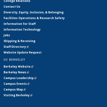
College Relations
Contact Us
Diversity, Equity, Inclusion, & Belonging
Facilities Operations & Research Safety
Information for Staff
Information Technology
Jobs
Shipping & Receiving
Staff Directory
(link is external)
Website Update Request
UC BERKELEY
Berkeley Website
(link is external)
Berkeley News
(link is external)
Campus Leadership
(link is external)
Campus Events
(link is external)
Campus Map
(link is external)
Visiting Berkeley
(link is external)