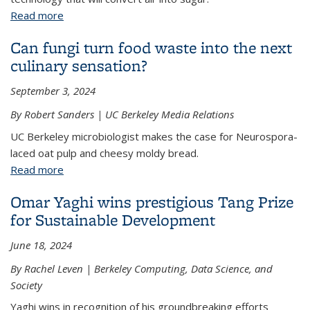
Read more
about Peidong Yang and Coca-Cola Europacific
Partners announce research partnership
Can fungi turn food waste into the next
culinary sensation?
September 3, 2024
By Robert Sanders | UC Berkeley Media Relations
UC Berkeley microbiologist makes the case for Neurospora-
laced oat pulp and cheesy moldy bread.
Read more
about Can fungi turn food waste into the next
culinary sensation?
Omar Yaghi wins prestigious Tang Prize
for Sustainable Development
June 18, 2024
By Rachel Leven | Berkeley Computing, Data Science, and
Society
Yaghi wins in recognition of his groundbreaking efforts