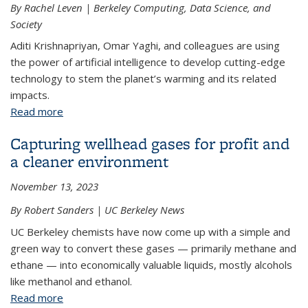
By Rachel Leven | Berkeley Computing, Data Science, and
Society
Aditi Krishnapriyan, Omar Yaghi, and colleagues are using
the power of artificial intelligence to develop cutting-edge
technology to stem the planet’s warming and its related
impacts.
Read more
about Three decades after UN milestone, experts
convene to find AI climate solutions
Capturing wellhead gases for profit and
a cleaner environment
November 13, 2023
By Robert Sanders | UC Berkeley News
UC Berkeley chemists have now come up with a simple and
green way to convert these gases — primarily methane and
ethane — into economically valuable liquids, mostly alcohols
like methanol and ethanol.
Read more
about Capturing wellhead gases for profit and a