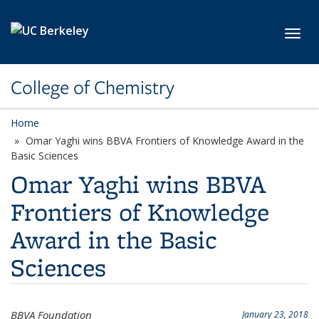
Skip to main content
Toggl
College of Chemistry
Home
Omar Yaghi wins BBVA Frontiers of Knowledge Award in the
Basic Sciences
Omar Yaghi wins BBVA
Frontiers of Knowledge
Award in the Basic
Sciences
BBVA Foundation
January 23, 2018