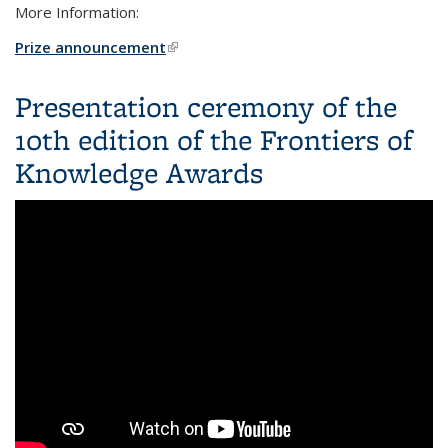
More Information:
Prize announcement
(link is external)
Presentation ceremony of the
10th edition of the Frontiers of
Knowledge Awards