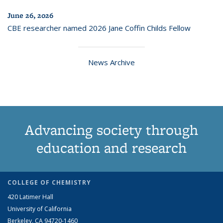
June 26, 2026
CBE researcher named 2026 Jane Coffin Childs Fellow
News Archive
Advancing society through
education and research
COLLEGE OF CHEMISTRY
420 Latimer Hall
University of California
Berkeley, CA 94720-1460