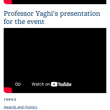
Professor Yaghi's presentation
for the event
TOPICS
Awards and Honors
topic page