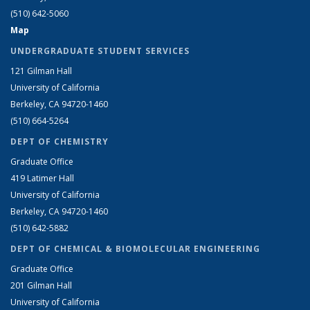
(510) 642-5060
Map
UNDERGRADUATE STUDENT SERVICES
121 Gilman Hall
University of California
Berkeley, CA 94720-1460
(510) 664-5264
DEPT OF CHEMISTRY
Graduate Office
419 Latimer Hall
University of California
Berkeley, CA 94720-1460
(510) 642-5882
DEPT OF CHEMICAL & BIOMOLECULAR ENGINEERING
Graduate Office
201 Gilman Hall
University of California