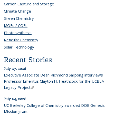
Carbon Capture and Storage
topic page
Climate Change
topic page
Green Chemistry
topic page
MOFs / COFs
topic page
Photosynthesis
topic page
Reticular Chemistry
topic page
Solar Technology
topic page
Recent Stories
July 27, 2026
Executive Associate Dean Richmond Sarpong interviews
Professor Emeritus Clayton H. Heathcock for the UCBEA
Legacy Project
(link is external)
July 24, 2026
UC Berkeley College of Chemistry awarded DOE Genesis
Mission grant