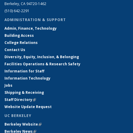
Berkeley, CA 94720-1462
(510) 642-2291
ADMINISTRATION & SUPPORT
Admin, Finance, Technology
Building Access
College Relations
Contact Us
Diversity, Equity, Inclusion, & Belonging
Facilities Operations & Research Safety
Information for Staff
Information Technology
Jobs
Shipping & Receiving
Staff Directory
(link is external)
Website Update Request
UC BERKELEY
Berkeley Website
(link is external)
Berkeley News
(link is external)