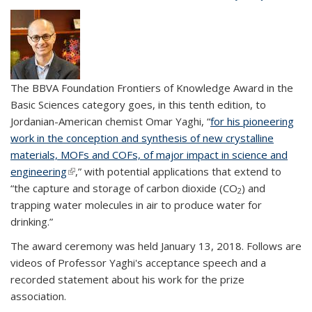
The BBVA Foundation Frontiers of Knowledge Award in the
Basic Sciences category goes, in this tenth edition, to
Jordanian-American chemist Omar Yaghi, “
for his pioneering
work in the conception and synthesis of new crystalline
materials, MOFs and COFs, of major impact in science and
engineering
(link is external)
,” with potential applications that extend to
“the capture and storage of carbon dioxide (CO
) and
2
trapping water molecules in air to produce water for
drinking.”
The award ceremony was held January 13, 2018. Follows are
videos of Professor Yaghi's acceptance speech and a
recorded statement about his work for the prize
association.