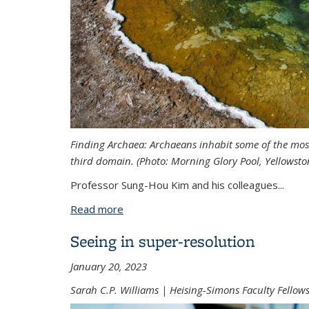
Finding Archaea: Archaeans inhabit some of the most
third domain. (Photo:
Morning Glory Pool, Yellowsto
Professor Sung-Hou Kim and his colleagues
...
Read more
about Rethinking the Tree of Life with
Seeing in super-resolution
January 20, 2023
Sarah C.P. Williams | Heising-Simons Faculty Fello