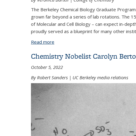
The Berkeley Chemical Biology Graduate Program b
grown far beyond a series of lab rotations. The 
of Molecular and Cell Biology – can expect in-de
proudly served as a blueprint for many other instit
Read more
about From lab rotations to legacy: 2
Chemistry Nobelist Carolyn Bertoz
October 5, 2022
By Robert Sanders | UC Berkeley media relations