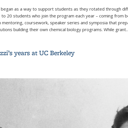
egan as a way to support students as they rotated through diff
15 to 20 students who join the program each year – coming from 
pth mentoring, coursework, speaker series and symposia that prep
utions building their own chemical biology programs. While grant..
0 years of growth in the Chemical Biology Graduate Program
zi’s years at UC Berkeley