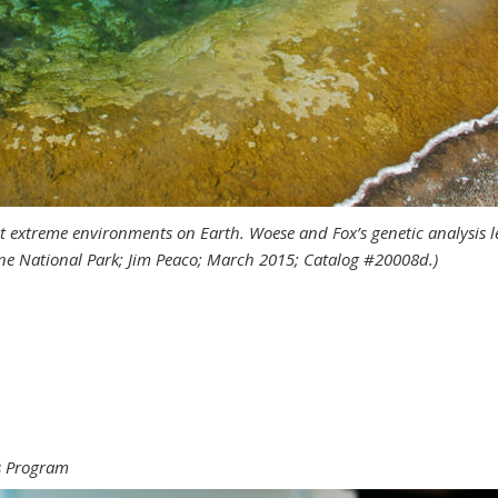
 extreme environments on Earth. Woese and Fox’s genetic analysis led
ne National Park; Jim Peaco; March 2015; Catalog #20008d.)
 new tools
ws Program