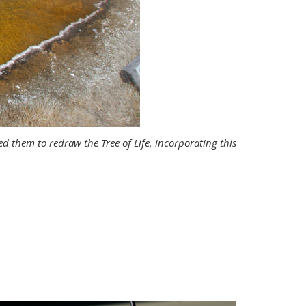
 them to redraw the Tree of Life, incorporating this