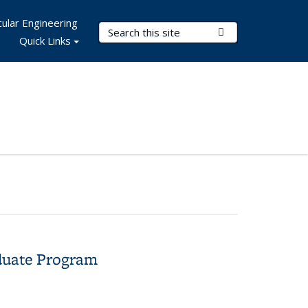
ular Engineering
Search Terms
Submit Search
Quick Links
aduate Program