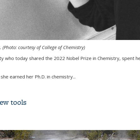
 (Photo: courtesy of College of Chemistry)
sity who today shared the 2022 Nobel Prize in Chemistry, spent h
she earned her Ph.D. in chemistry...
ozzi’s years at UC Berkeley
new tools