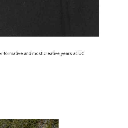
er formative and most creative years at UC