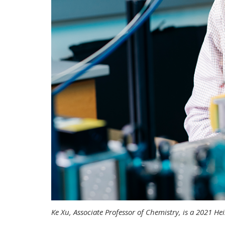
Ke Xu, Associate Professor of Chemistry, is a 2021 H