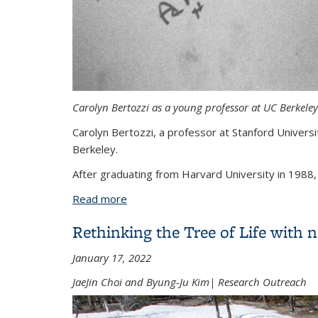
Carolyn Bertozzi as a young professor at UC Berkeley.
Carolyn Bertozzi, a professor at Stanford Univer
Berkeley.
After graduating from Harvard University in 1988, 
Read more
about Chemistry Nobelist Carolyn Bert
Rethinking the Tree of Life with 
January 17, 2022
JaeJin Choi and Byung-Ju Kim| Research Outreach