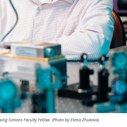
eising-Simons Faculty Fellow. (Photo by Elena Zhukova)