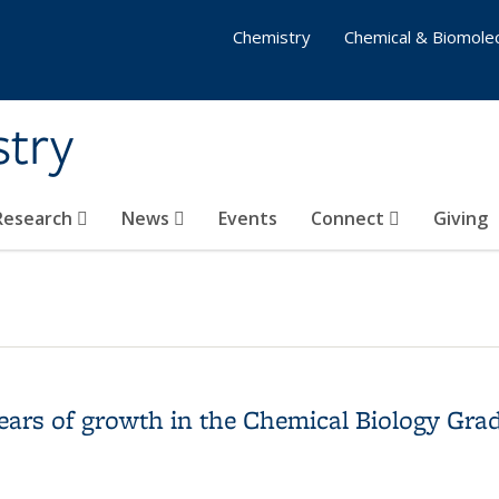
Chemistry
Chemical & Biomolec
stry
 Research
News
Events
Connect
Giving
 years of growth in the Chemical Biology Gr