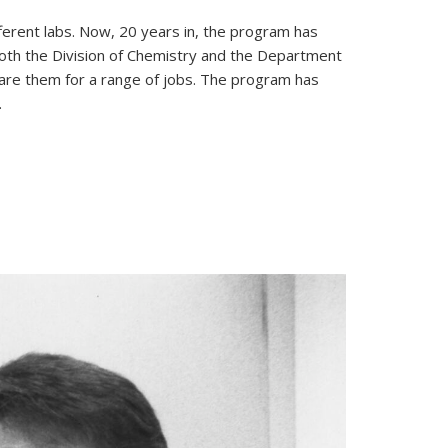
erent labs. Now, 20 years in, the program has
both the Division of Chemistry and the Department
are them for a range of jobs. The program has
.