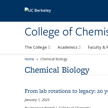
Skip to main content
College of Chemi
The College
Academics
Faculty &
Home
Chemical Biology
Chemical Biology
From lab rotations to legacy: 20
January 1, 2025
By Veronica Bartell | College of Chemistry