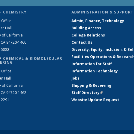
F CHEMISTRY
ADMINISTRATION & SUPPORT
 Office
Admin, Finance, Technology
er Hall
Building Access
y of California
College Relations
, CA 94720-1460
Contact Us
2-5882
Diversity, Equity, Inclusion, & Be
Facilities Operations & Researc
F CHEMICAL & BIOMOLECULAR
ERING
Information for Staff
 Office
Information Technology
an Hall
Jobs
y of California
Shipping & Receiving
, CA 94720-1462
Staff Directory
(link is external)
2-2291
Website Update Request