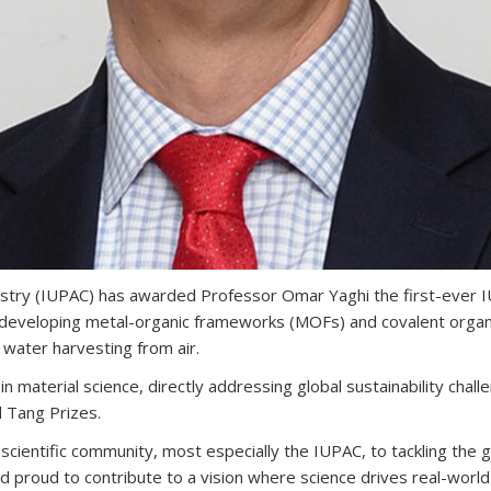
istry (IUPAC) has awarded Professor Omar Yaghi the first-ever 
and developing metal-organic frameworks (MOFs) and covalent or
 water harvesting from air.
material science, directly addressing global sustainability chall
d Tang Prizes.
ientific community, most especially the IUPAC, to tackling the glo
nd proud to contribute to a vision where science drives real-world