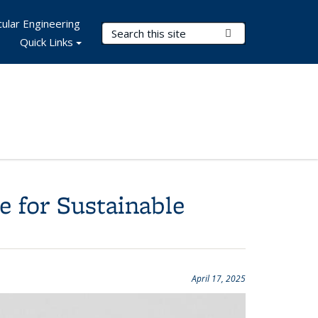
ular Engineering
Search Terms
Submit Search
Quick Links
 for Sustainable
April 17, 2025