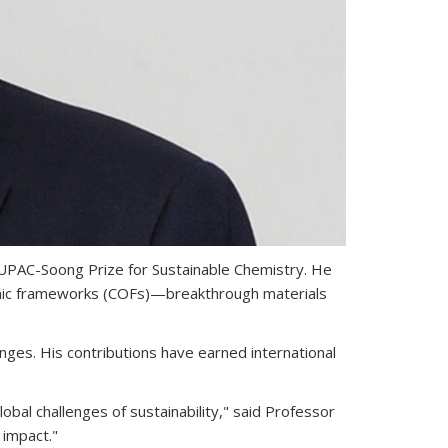
IUPAC-Soong Prize for Sustainable Chemistry. He
ganic frameworks (COFs)—breakthrough materials
enges. His contributions have earned international
bal challenges of sustainability," said Professor
 impact."