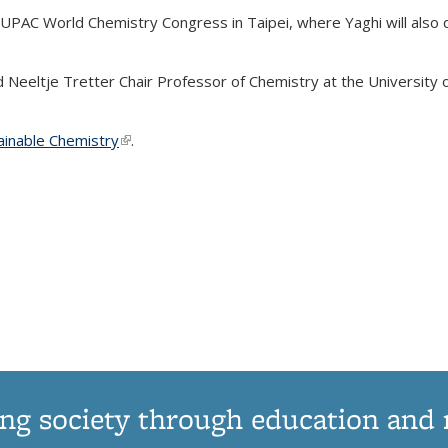
UPAC World Chemistry Congress in Taipei, where Yaghi will also de
Neeltje Tretter Chair Professor of Chemistry at the University of 
ainable Chemistry
(link is external)
.
ng society through education and 