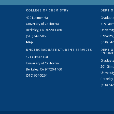
COLLEGE OF CHEMISTRY
DEPT O
420 Latimer Hall
Graduate
University of California
419 Latim
Berkeley, CA 94720-1460
Universit
(510) 642-5060
Berkeley
Map
(510) 64
UNDERGRADUATE STUDENT SERVICES
DEPT O
ENGINE
121 Gilman Hall
Graduate
University of California
201 Gilm
Berkeley, CA 94720-1460
Universit
(510) 664-5264
Berkeley
(510) 64