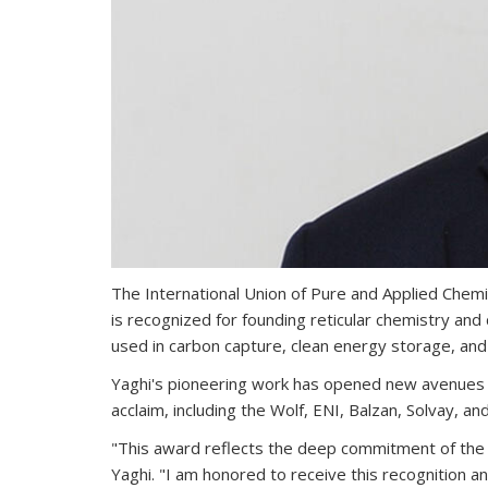
The International Union of Pure and Applied Chem
is recognized for founding reticular chemistry 
used in carbon capture, clean energy storage, and
Yaghi's pioneering work has opened new avenues in 
acclaim, including the Wolf, ENI, Balzan, Solvay, an
"This award reflects the deep commitment of the sc
Yaghi. "I am honored to receive this recognition a