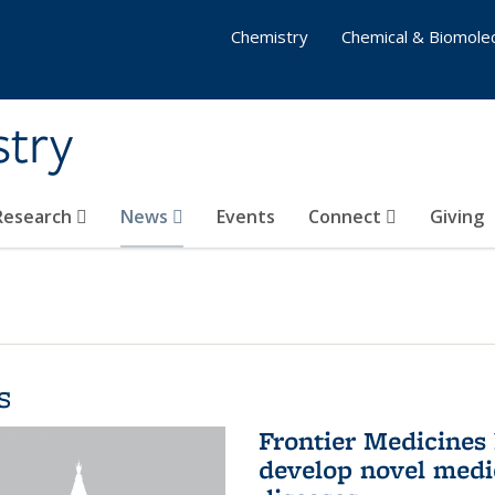
Chemistry
Chemical & Biomolec
stry
 Research
News
Events
Connect
Giving
s
Frontier Medicines
develop novel medi