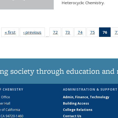
Heterocyclic Chemistry.
« first
News
‹ previous
News
72
of
73
of
74
of
75
of
76
of 1
7
…
135
135
135
135
Ne
News
News
News
News
(Curr
pag
ng society through education and 
F CHEMISTRY
ADMINISTRATION & SUPPORT
 Office
Admin, Finance, Technology
er Hall
Building Access
y of California
College Relations
, CA 94720-1460
Contact Us