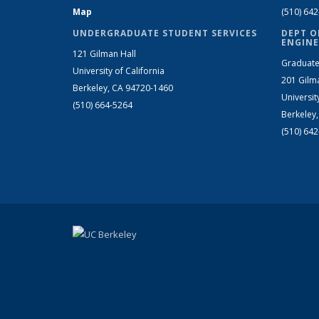
Map
(510) 64
UNDERGRADUATE STUDENT SERVICES
DEPT O
ENGINE
121 Gilman Hall
Graduate
University of California
201 Gilm
Berkeley, CA 94720-1460
Universit
(510) 664-5264
Berkeley
(510) 64