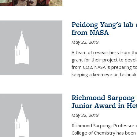
Peidong Yang's lab
from NASA
May 22, 2019
A team of researchers from th
grant for their project to dev
from CO2. NASA is preparing t
keeping a keen eye on technolo
Richmond Sarpong a
Junior Award in He
May 22, 2019
Richmond Sarpong, Professor o
College of Chemistry has been 