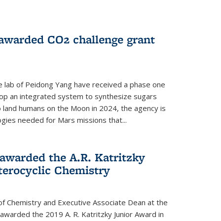
 awarded CO2 challenge grant
e lab of Peidong Yang have received a phase one
elop an integrated system to synthesize sugars
o land humans on the Moon in 2024, the agency is
gies needed for Mars missions that...
warded the A.R. Katritzky
terocyclic Chemistry
f Chemistry and Executive Associate Dean at the
awarded the 2019 A. R. Katritzky Junior Award in