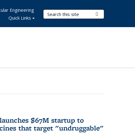
ular Engineering
Search Terms
Submit Search
Quick Links
 launches $67M startup to
cines that target "undruggable"