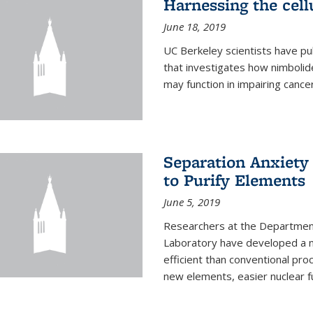
Harnessing the cell
June 18, 2019
UC Berkeley scientists have pu
that investigates how nimbolid
may function in impairing cance
Separation Anxiety
to Purify Elements
June 5, 2019
Researchers at the Department
Laboratory have developed a n
efficient than conventional pro
new elements, easier nuclear fu