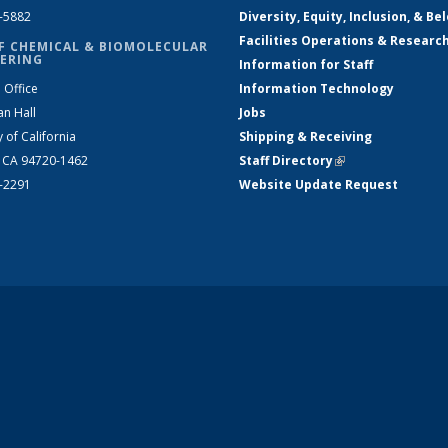
2-5882
Diversity, Equity, Inclusion, & Be
Facilities Operations & Researc
F CHEMICAL & BIOMOLECULAR
ERING
Information for Staff
 Office
Information Technology
an Hall
Jobs
y of California
Shipping & Receiving
, CA 94720-1462
Staff Directory
(link is external)
2-2291
Website Update Request