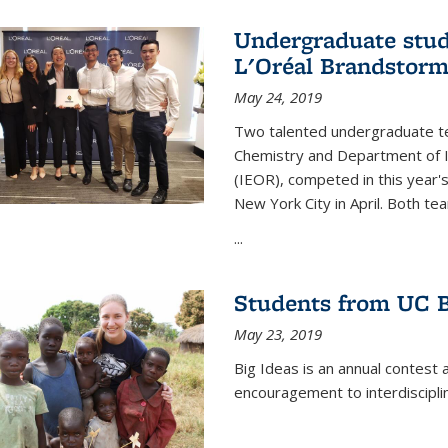
Undergraduate stud
L'Oréal Brandstorm
May 24, 2019
Two talented undergraduate t
Chemistry and Department of I
(IEOR), competed in this year'
New York City in April. Both tea
...
Students from UC B
May 23, 2019
Big Ideas is an annual contest 
encouragement to interdiscipli