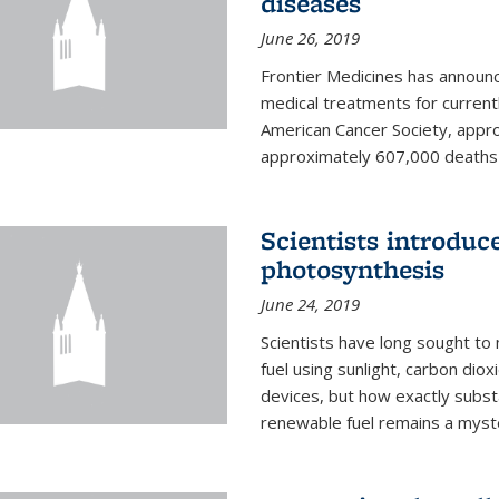
diseases
June 26, 2019
Frontier Medicines has announc
medical treatments for current
American Cancer Society, appr
approximately 607,000 deaths f
Scientists introduc
photosynthesis
June 24, 2019
Scientists have long sought to
fuel using sunlight, carbon diox
devices, but how exactly subst
renewable fuel remains a myst