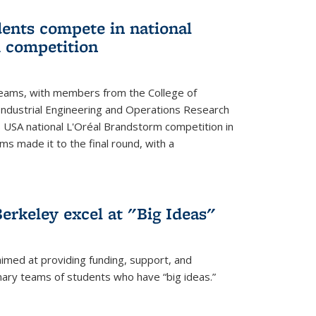
ents compete in national
 competition
eams, with members from the College of
ndustrial Engineering and Operations Research
s USA national L'Oréal Brandstorm competition in
ms made it to the final round, with a
erkeley excel at "Big Ideas"
aimed at providing funding, support, and
nary teams of students who have “big ideas.”