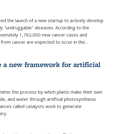
ed the launch of a new startup to actively develop
ly "undruggable" diseases. According to the
oximately 1,762,000 new cancer cases and
rom cancer are expected to occur in the...
e a new framework for artificial
 mimic the process by which plants make their own
ide, and water through artificial photosynthesis
ances called catalysts work to generate
ery.