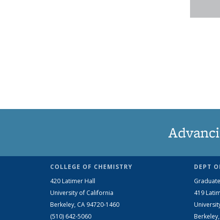
Advanci
COLLEGE OF CHEMISTRY
DEPT O
420 Latimer Hall
Graduate
University of California
419 Latim
Berkeley, CA 94720-1460
Universit
(510) 642-5060
Berkeley