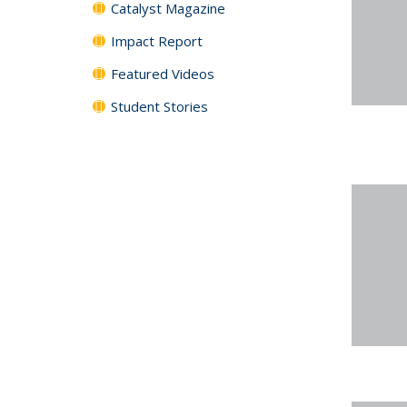
Catalyst Magazine
Impact Report
Featured Videos
Student Stories