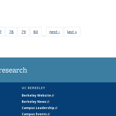
35
7
of
78
of
79
of
80
of
next ›
News
last »
News
…
ws
135
135
135
135
ent
News
News
News
News
e)
research
UC BERKELEY
Berkeley Website
(link is external)
Berkeley News
(link is external)
Campus Leadership
(link is external)
Campus Events
(link is external)