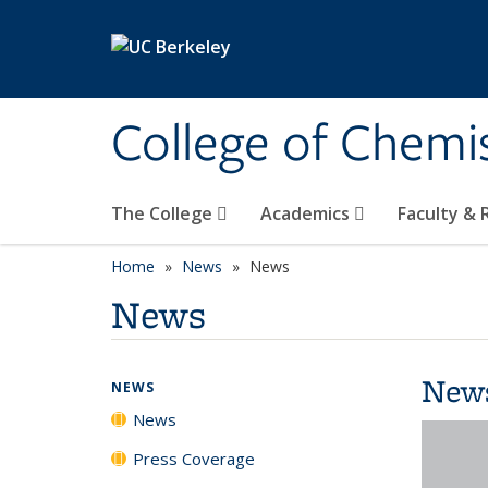
Skip to main content
College of Chemi
The College
Academics
Faculty &
Home
News
News
News
New
NEWS
News
Press Coverage