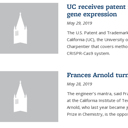
UC receives patent 
gene expression
May 29, 2019
The U.S. Patent and Trademark 
California (UC), the University
Charpentier that covers metho
CRISPR-Cas9 system.
Frances Arnold turn
May 28, 2019
The engineer’s mantra, said Fr
at the California Institute of Te
Arnold, who last year became j
Prize in Chemistry, is the oppos