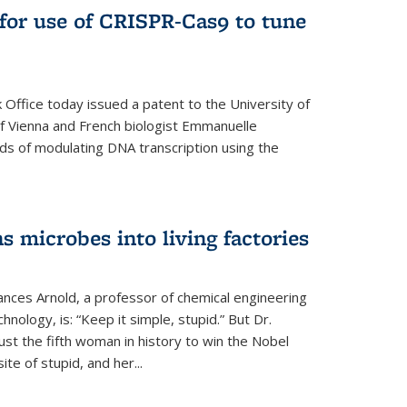
for use of CRISPR-Cas9 to tune
Office today issued a patent to the University of
 of Vienna and French biologist Emmanuelle
ds of modulating DNA transcription using the
s microbes into living factories
ances Arnold, a professor of chemical engineering
chnology, is: “Keep it simple, stupid.” But Dr.
ust the fifth woman in history to win the Nobel
ite of stupid, and her...