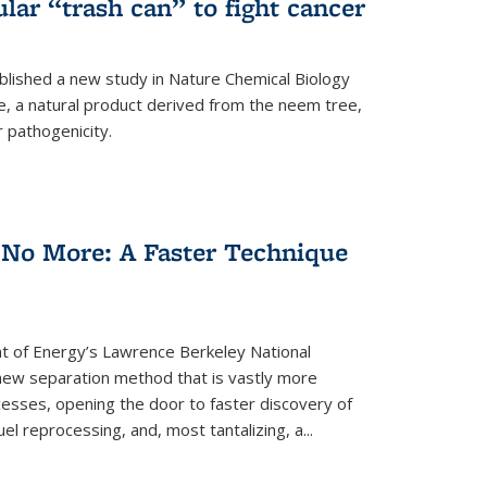
ular “trash can” to fight cancer
blished a new study in Nature Chemical Biology
e, a natural product derived from the neem tree,
r pathogenicity.
 No More: A Faster Technique
 of Energy’s Lawrence Berkeley National
ew separation method that is vastly more
cesses, opening the door to faster discovery of
el reprocessing, and, most tantalizing, a...