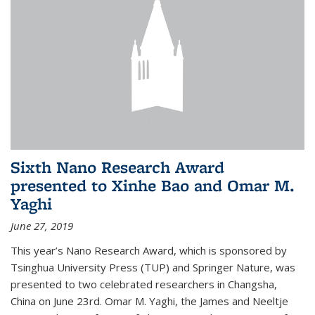
Sixth Nano Research Award
presented to Xinhe Bao and Omar M.
Yaghi
June 27, 2019
This year’s Nano Research Award, which is sponsored by
Tsinghua University Press (TUP) and Springer Nature, was
presented to two celebrated researchers in Changsha,
China on June 23rd. Omar M. Yaghi, the James and Neeltje