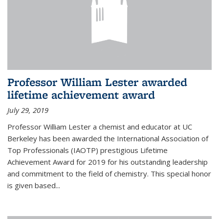
Professor William Lester awarded
lifetime achievement award
July 29, 2019
Professor William Lester a chemist and educator at UC
Berkeley has been awarded the International Association of
Top Professionals (IAOTP) prestigious Lifetime
Achievement Award for 2019 for his outstanding leadership
and commitment to the field of chemistry. This special honor
is given based...