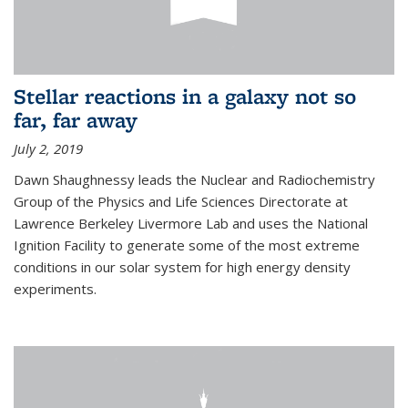
Stellar reactions in a galaxy not so
far, far away
July 2, 2019
Dawn Shaughnessy leads the Nuclear and Radiochemistry
Group of the Physics and Life Sciences Directorate at
Lawrence Berkeley Livermore Lab and uses the National
Ignition Facility to generate some of the most extreme
conditions in our solar system for high energy density
experiments.