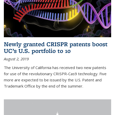
Newly granted CRISPR patents boost
UC’s U.S. portfolio to 10
August 2, 2019
The University of California has received two new patents
for use of the revolutionary CRISPR-Cas9 technology. Five
more are expected to be issued by the U.S. Patent and
Trademark Office by the end of the summer.