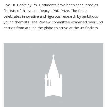
Five UC Berkeley Ph.D. students have been announced as
finalists of this year's Reaxys PhD Prize. The Prize
celebrates innovative and rigorous research by ambitious
young chemists. The Review Committee examined over 360
entries from around the globe to arrive at the 45 finalists.