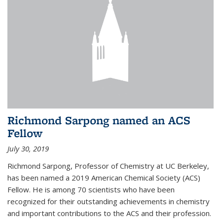
Richmond Sarpong named an ACS
Fellow
July 30, 2019
Richmond Sarpong, Professor of Chemistry at UC Berkeley,
has been named a 2019 American Chemical Society (ACS)
Fellow. He is among 70 scientists who have been
recognized for their outstanding achievements in chemistry
and important contributions to the ACS and their profession.