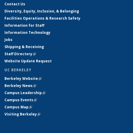
Contact Us
Diversity, Equity, Inclusion, & Belonging
Facilities Operations & Research Safety
Information for Staff
Information Technology
Jobs
Shipping & Receiving
Staff Directory
(link is external)
Website Update Request
UC BERKELEY
Berkeley Website
(link is external)
Berkeley News
(link is external)
Campus Leadership
(link is external)
Campus Events
(link is external)
Campus Map
(link is external)
Visiting Berkeley
(link is external)