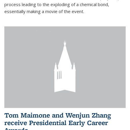
process leading to the exploding of a chemical bond,
essentially making a movie of the event.
Tom Maimone and Wenjun Zhang
receive Presidential Early Career