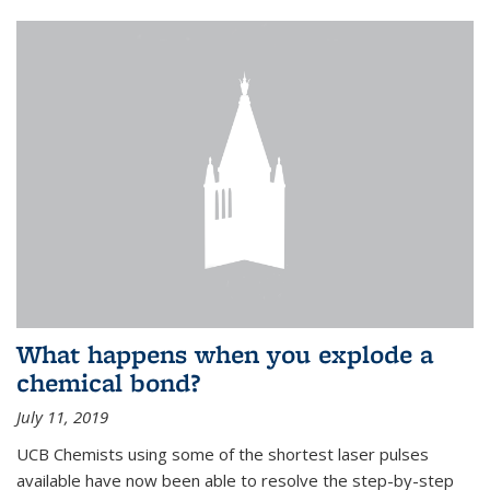
What happens when you explode a
chemical bond?
July 11, 2019
UCB Chemists using some of the shortest laser pulses
available have now been able to resolve the step-by-step