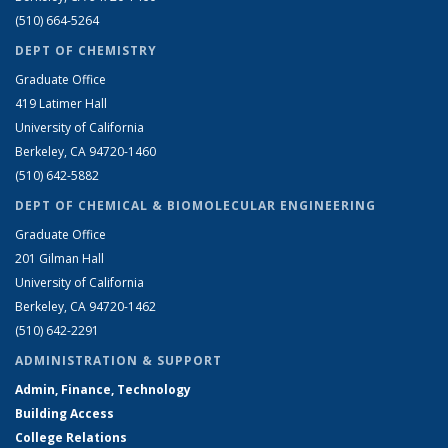
(510) 664-5264
DEPT OF CHEMISTRY
Graduate Office
419 Latimer Hall
University of California
Berkeley, CA 94720-1460
(510) 642-5882
DEPT OF CHEMICAL & BIOMOLECULAR ENGINEERING
Graduate Office
201 Gilman Hall
University of California
Berkeley, CA 94720-1462
(510) 642-2291
ADMINISTRATION & SUPPORT
Admin, Finance, Technology
Building Access
College Relations