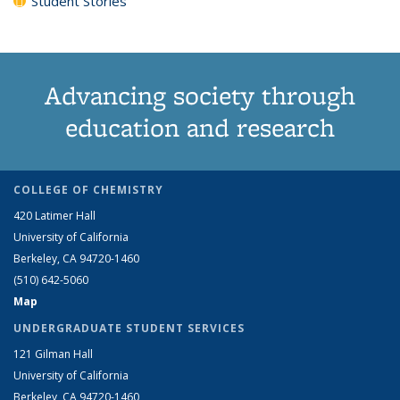
Student Stories
Advancing society through
education and research
COLLEGE OF CHEMISTRY
420 Latimer Hall
University of California
Berkeley, CA 94720-1460
(510) 642-5060
Map
UNDERGRADUATE STUDENT SERVICES
121 Gilman Hall
University of California
Berkeley, CA 94720-1460