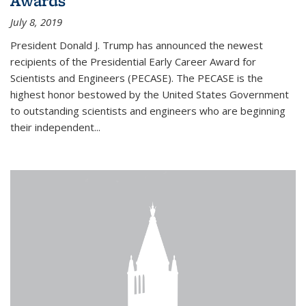
Awards
July 8, 2019
President Donald J. Trump has announced the newest
recipients of the Presidential Early Career Award for
Scientists and Engineers (PECASE). The PECASE is the
highest honor bestowed by the United States Government
to outstanding scientists and engineers who are beginning
their independent...