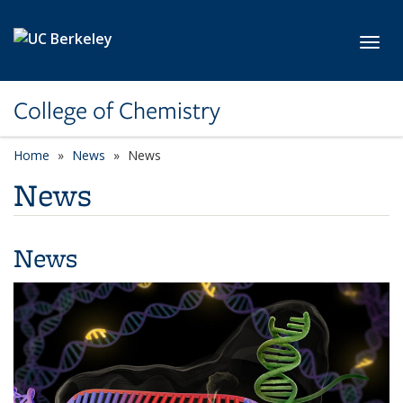
Skip to main content
Toggl
College of Chemistry
Home
News
News
News
News