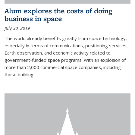
Alum explores the costs of doing
business in space
July 30, 2019
The world already benefits greatly from space technology,
especially in terms of communications, positioning services,
Earth observation, and economic activity related to
government-funded space programs. With an explosion of
more than 2,000 commercial space companies, including
those building...