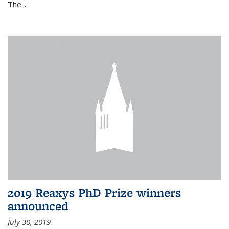
The...
2019 Reaxys PhD Prize winners
announced
July 30, 2019