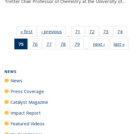
Tretter Chair Professor of Chemistry at the University of...
« first
News
‹ previous
News
71
of
72
of
73
of
74
of
…
135
135
135
135
75
of 135
76
of
77
of
78
of
79
of
next ›
News
last »
New
News
News
News
New
…
News
135
135
135
135
(Current
News
News
News
News
page)
NEWS
News
Press Coverage
Catalyst Magazine
Impact Report
Featured Videos