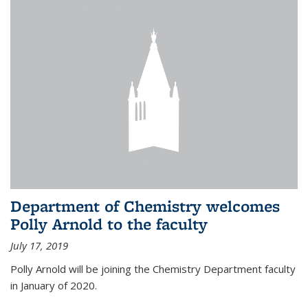
Department of Chemistry welcomes
Polly Arnold to the faculty
July 17, 2019
Polly Arnold will be joining the Chemistry Department faculty
in January of 2020.