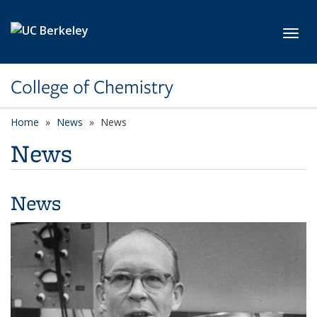
Skip to main content
Toggl
College of Chemistry
Home
News
News
News
News