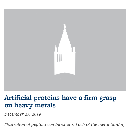
Artificial proteins have a firm grasp
on heavy metals
December 27, 2019
Illustration of peptoid combinations. Each of the metal-binding