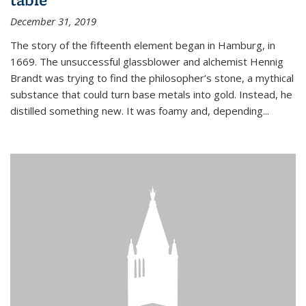
December 31, 2019
The story of the fifteenth element began in Hamburg, in
1669. The unsuccessful glassblower and alchemist Hennig
Brandt was trying to find the philosopher’s stone, a mythical
substance that could turn base metals into gold. Instead, he
distilled something new. It was foamy and, depending...