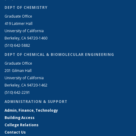
DEPT OF CHEMISTRY
Graduate Office
419 Latimer Hall
University of California
Berkeley, CA 94720-1460
(510) 642-5882
DEPT OF CHEMICAL & BIOMOLECULAR ENGINEERING
Graduate Office
201 Gilman Hall
University of California
Berkeley, CA 94720-1462
(510) 642-2291
ADMINISTRATION & SUPPORT
Admin, Finance, Technology
Building Access
College Relations
Contact Us