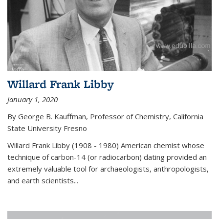
Willard Frank Libby
January 1, 2020
By George B. Kauffman, Professor of Chemistry, California
State University Fresno
Willard Frank Libby (1908 - 1980) American chemist whose
technique of carbon-14 (or radiocarbon) dating provided an
extremely valuable tool for archaeologists, anthropologists,
and earth scientists...