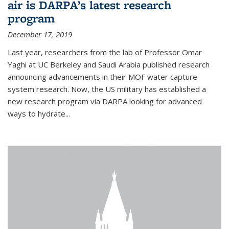
air is DARPA’s latest research
program
December 17, 2019
Last year, researchers from the lab of Professor Omar
Yaghi at UC Berkeley and Saudi Arabia published research
announcing advancements in their MOF water capture
system research. Now, the US military has established a
new research program via DARPA looking for advanced
ways to hydrate...