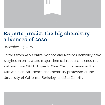
Experts predict the big chemistry
advances of 2020
December 13, 2019
Editors from ACS Central Science and Nature Chemistry have
weighed in on new and major chemical research trends in a
webinar from C&EN. Experts Chris Chang, a senior editor
with ACS Central Science and chemistry professor at the
University of California, Berkeley, and Stu Cantrill,...