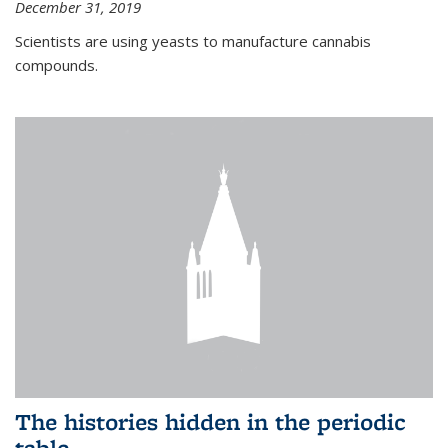
December 31, 2019
Scientists are using yeasts to manufacture cannabis
compounds.
The histories hidden in the periodic
table