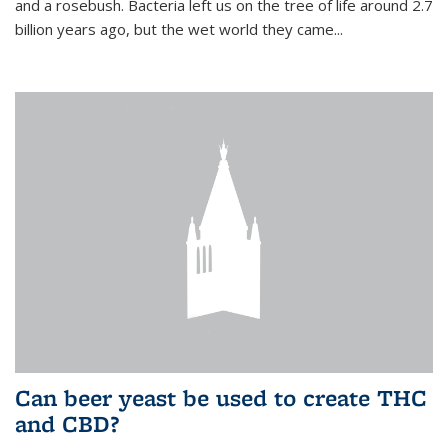
and a rosebush. Bacteria left us on the tree of life around 2.7
billion years ago, but the wet world they came...
Can beer yeast be used to create THC
and CBD?