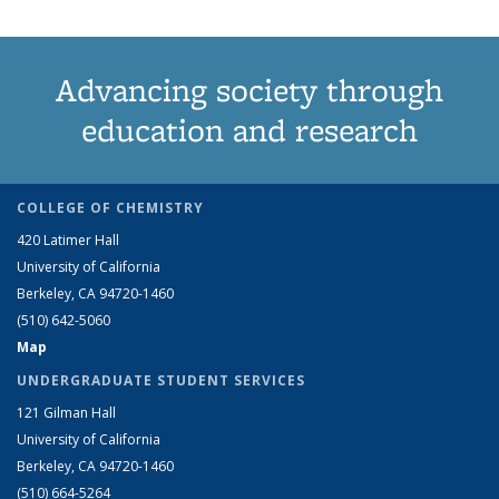
Advancing society through
education and research
COLLEGE OF CHEMISTRY
420 Latimer Hall
University of California
Berkeley, CA 94720-1460
(510) 642-5060
Map
UNDERGRADUATE STUDENT SERVICES
121 Gilman Hall
University of California
Berkeley, CA 94720-1460
(510) 664-5264