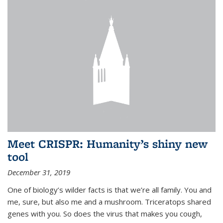
Meet CRISPR: Humanity’s shiny new
tool
December 31, 2019
One of biology’s wilder facts is that we’re all family. You and
me, sure, but also me and a mushroom. Triceratops shared
genes with you. So does the virus that makes you cough,