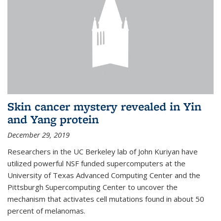
Skin cancer mystery revealed in Yin
and Yang protein
December 29, 2019
Researchers in the UC Berkeley lab of John Kuriyan have
utilized powerful NSF funded supercomputers at the
University of Texas Advanced Computing Center and the
Pittsburgh Supercomputing Center to uncover the
mechanism that activates cell mutations found in about 50
percent of melanomas.