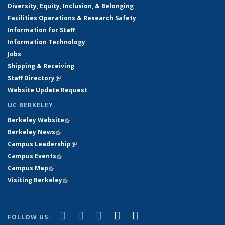
Diversity, Equity, Inclusion, & Belonging
Facilities Operations & Research Safety
Information for Staff
Information Technology
Jobs
Shipping & Receiving
Staff Directory
(link is external)
Website Update Request
UC BERKELEY
Berkeley Website
(link is external)
Berkeley News
(link is external)
Campus Leadership
(link is external)
Campus Events
(link is external)
Campus Map
(link is external)
Visiting Berkeley
(link is external)
(link is external)
(link is external)
(link is external)
(link is external)
(link is
Facebook
X (formerly Twitter)
LinkedIn
YouTube
Instagram
FOLLOW US: