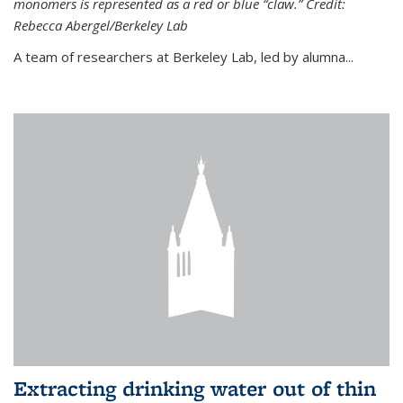
monomers is represented as a red or blue “claw.” Credit:
Rebecca Abergel/Berkeley Lab
A team of researchers at Berkeley Lab, led by alumna...
Extracting drinking water out of thin