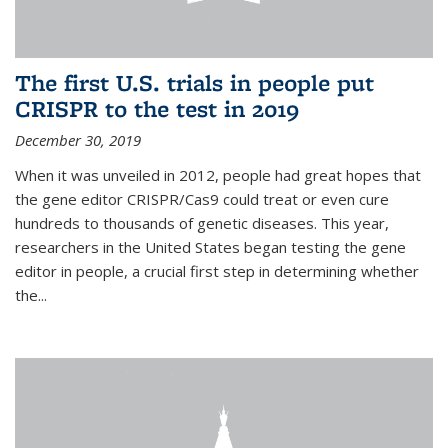
The first U.S. trials in people put
CRISPR to the test in 2019
December 30, 2019
When it was unveiled in 2012, people had great hopes that
the gene editor CRISPR/Cas9 could treat or even cure
hundreds to thousands of genetic diseases. This year,
researchers in the United States began testing the gene
editor in people, a crucial first step in determining whether
the...