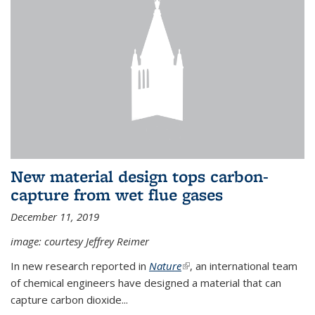
New material design tops carbon-
capture from wet flue gases
December 11, 2019
image: courtesy Jeffrey Reimer
In new research reported in
Nature
(link is external)
, an international team
of chemical engineers have designed a material that can
capture carbon dioxide...