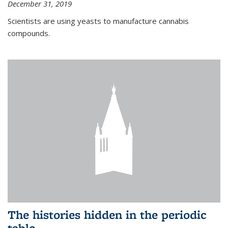
December 31, 2019
Scientists are using yeasts to manufacture cannabis
compounds.
The histories hidden in the periodic
table