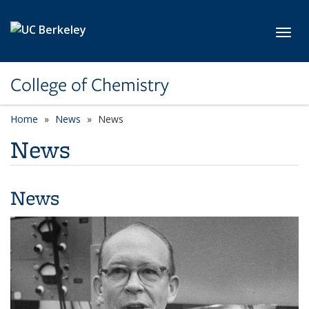
Skip to main content
Toggl
College of Chemistry
Home
News
News
News
News