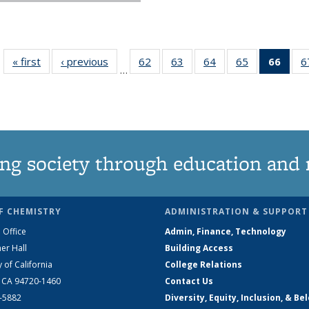
« first
News
‹ previous
News
62
of
63
of
64
of
65
of
66
of 1
6
…
135
135
135
135
Ne
News
News
News
News
(Curr
pag
ng society through education and 
F CHEMISTRY
ADMINISTRATION & SUPPORT
 Office
Admin, Finance, Technology
er Hall
Building Access
y of California
College Relations
, CA 94720-1460
Contact Us
2-5882
Diversity, Equity, Inclusion, & Be