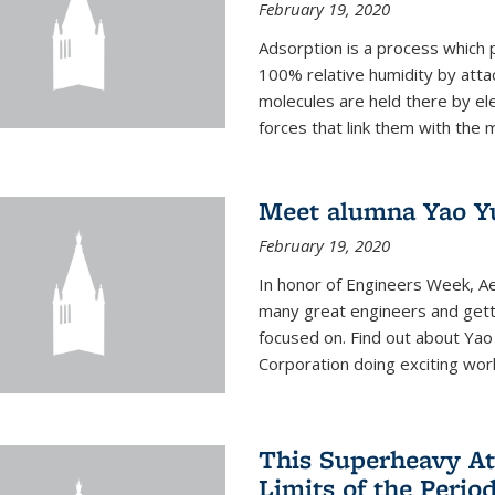
February 19, 2020
Adsorption is a process which 
100% relative humidity by attac
molecules are held there by el
forces that link them with the m
Meet alumna Yao Y
February 19, 2020
In honor of Engineers Week, Ae
many great engineers and getti
focused on. Find out about Yao
Corporation doing exciting work 
This Superheavy At
Limits of the Perio