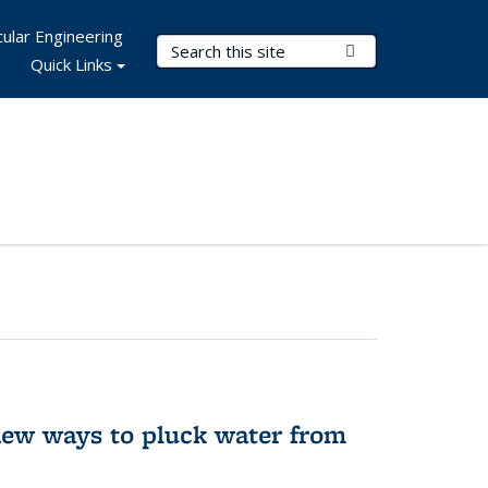
ular Engineering
Search Terms
Submit Search
Quick Links
new ways to pluck water from