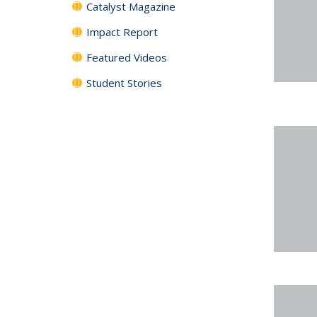
Catalyst Magazine
Impact Report
Featured Videos
Student Stories