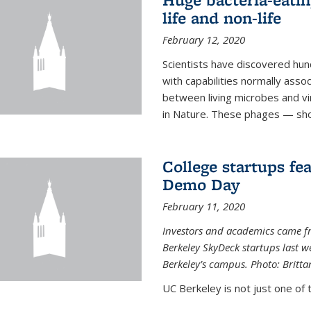
life and non-life
February 12, 2020
Scientists have discovered hund
with capabilities normally assoc
between living microbes and vi
in Nature. These phages — shor
College startups fe
Demo Day
February 11, 2020
Investors and academics came f
Berkeley SkyDeck startups last w
Berkeley’s campus. Photo: Britta
UC Berkeley is not just one of 