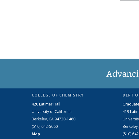
Advanci
COLLEGE OF CHEMISTRY
DEPT O
420 Latimer Hall
Graduate
University of California
419 Latim
Berkeley, CA 94720-1460
Universit
(510) 642-5060
Berkeley
Map
(510) 64