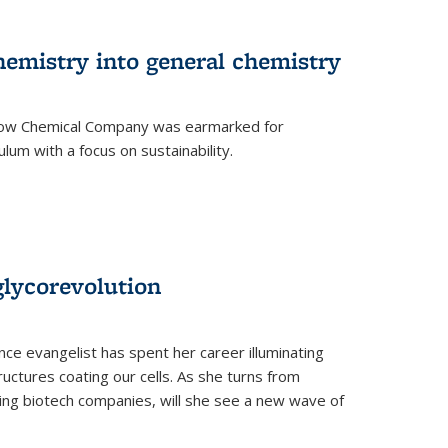
hemistry into general chemistry
 Dow Chemical Company was earmarked for
lum with a focus on sustainability.
glycorevolution
nce evangelist has spent her career illuminating
uctures coating our cells. As she turns from
ilding biotech companies, will she see a new wave of