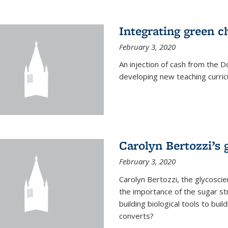
Integrating green c
February 3, 2020
An injection of cash from the
developing new teaching curricu
Carolyn Bertozzi’s 
February 3, 2020
Carolyn Bertozzi, the glycoscie
the importance of the sugar str
building biological tools to bu
converts?