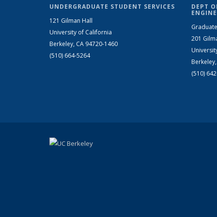
UNDERGRADUATE STUDENT SERVICES
DEPT O
ENGINE
121 Gilman Hall
Graduate
University of California
201 Gilm
Berkeley, CA 94720-1460
Universit
(510) 664-5264
Berkeley
(510) 64