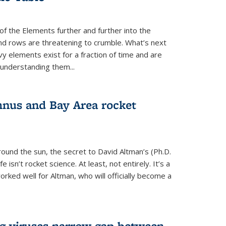
of the Elements further and further into the
and rows are threatening to crumble. What’s next
vy elements exist for a fraction of time and are
 understanding them...
nus and Bay Area rocket
around the sun, the secret to David Altman’s (Ph.D.
fe isn’t rocket science. At least, not entirely. It’s a
rked well for Altman, who will officially become a
ng viruses narrow gap between