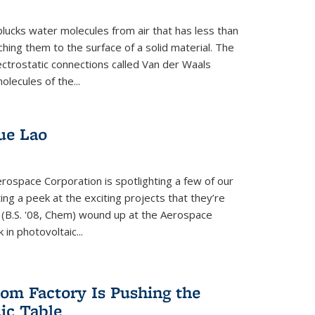
plucks water molecules from air that has less than
hing them to the surface of a solid material. The
ectrostatic connections called Van der Waals
olecules of the...
ue Lao
rospace Corporation is spotlighting a few of our
ng a peek at the exciting projects that they’re
 (B.S. '08, Chem) wound up at the Aerospace
in photovoltaic...
om Factory Is Pushing the
dic Table