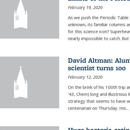
February 19, 2020
As we push the Periodic Table 
unknown, its familiar columns 
for this science icon? Superhea
nearly impossible to catch. But
David Altman: Alum
scientist turns 100
February 12, 2020
On the brink of his 100th trip 
'43, Chem) long and illustrious li
strategy that seems to have wo
centenarian on Thursday. His...
Huge bacteria-eati