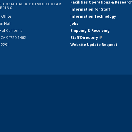
Facilities Operations & Researc
F CHEMICAL & BIOMOLECULAR
ERING
Information for Staff
 Office
Information Technology
an Hall
Jobs
y of California
Shipping & Receiving
, CA 94720-1462
Staff Directory
(link is external)
2-2291
Website Update Request