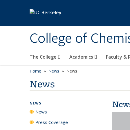
Skip to main content
College of Chemi
The College
Academics
Faculty &
Home
News
News
News
New
NEWS
News
Press Coverage