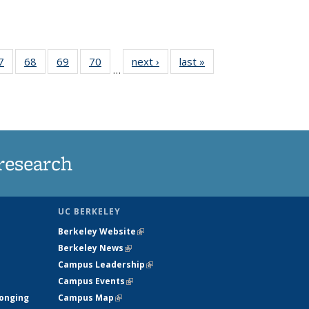
35
7
of
68
of
69
of
70
of
next ›
News
last »
News
…
ws
135
135
135
135
ent
News
News
News
News
e)
research
UC BERKELEY
Berkeley Website
(link is external)
Berkeley News
(link is external)
Campus Leadership
(link is external)
Campus Events
(link is external)
longing
Campus Map
(link is external)