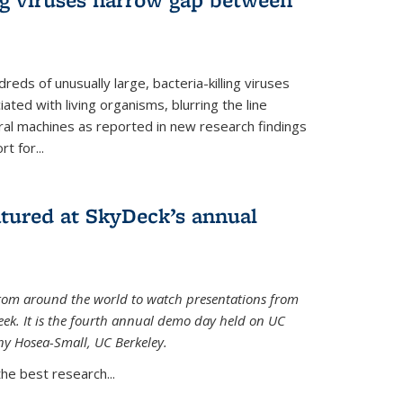
reds of unusually large, bacteria-killing viruses
iated with living organisms, blurring the line
ral machines as reported in new research findings
t for...
atured at SkyDeck’s annual
rom around the world to watch presentations from
eek. It is the fourth annual demo day held on UC
ny Hosea-Small, UC Berkeley.
the best research...