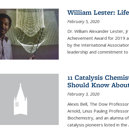
William Lester: Li
February 5, 2020
Dr. William Alexander Lester, J
Achievement Award for 2019 an
by the International Associatio
leadership and commitment to t
11 Catalysis Chemis
Should Know Abou
February 3, 2020
Alexis Bell, The Dow Professor
Arnold, Linus Pauling Professo
Biochemistry, and an alumna of 
catalysis pioneers listed in the 