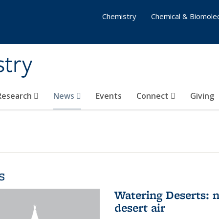
Chemistry
Chemical & Biomolec
stry
 Research
News
Events
Connect
Giving
s
Watering Deserts: 
desert air