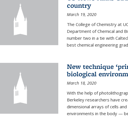
country
March 19, 2020
The College of Chemistry at UC
Department of Chemical and Bi
number two in a tie with Caltec
best chemical engineering gradu
New technique ‘prin
biological environ
March 18, 2020
With the help of photolithogr
Berkeley researchers have crea
dimensional arrays of cells and 
environments in the body — be i