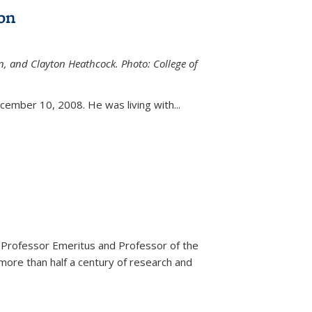
on
n, and Clayton Heathcock. Photo: College of
ternal)
ember 10, 2008. He was living with...
 Professor Emeritus and Professor of the
more than half a century of research and