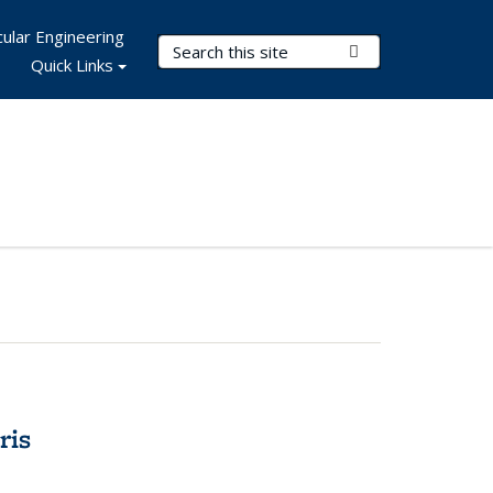
ular Engineering
Search Terms
Submit Search
Quick Links
ris