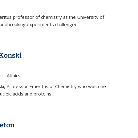
ritus professor of chemistry at the University of
oundbreaking experiments challenged...
Konski
 is external)
lic Affairs
ki, Professor Emeritus of Chemistry who was one
ucleic acids and proteins...
eton