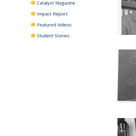
Catalyst Magazine
Impact Report
Featured Videos
Student Stories