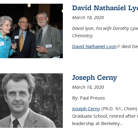
David Nathaniel Ly
March 18, 2020
David lyon, his wife Dorothy Lyo
Chemistry.
David Nathaniel Lyon
(link is ex
died Dec
Joseph Cerny
March 18, 2020
By: Paul Preuss
Joseph Cerny
(Ph.D. '61,
Chem
)
Graduate School, retired after 
leadership at Berkeley...