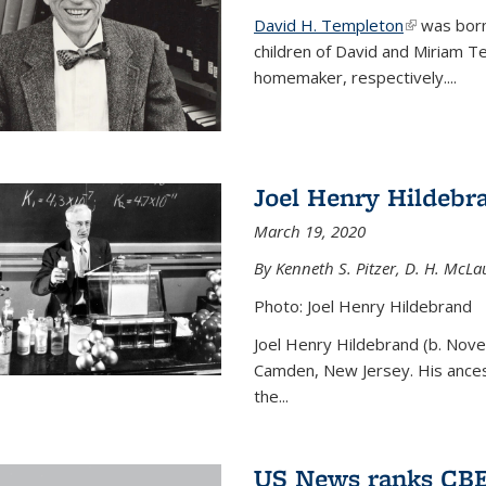
David H. Templeton
(link is ext
was born
children of David and Miriam T
homemaker, respectively....
Joel Henry Hildebr
March 19, 2020
By Kenneth S. Pitzer, D. H. McLau
Photo: Joel Henry Hildebrand
Joel Henry Hildebrand (b. Nove
Camden, New Jersey. His ances
the...
US News ranks CBE