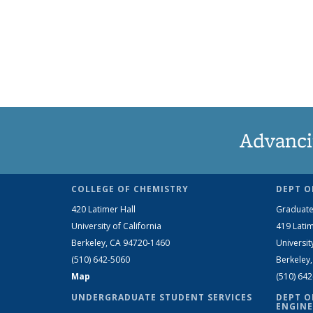
Advanci
COLLEGE OF CHEMISTRY
DEPT O
420 Latimer Hall
Graduate
University of California
419 Latim
Berkeley, CA 94720-1460
Universit
(510) 642-5060
Berkeley
Map
(510) 64
UNDERGRADUATE STUDENT SERVICES
DEPT O
ENGINE