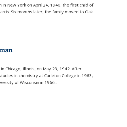
in New York on April 24, 1940, the first child of
arris. Six months later, the family moved to Oak
gman
rnal)
n Chicago, Illinois, on May 23, 1942. After
tudies in chemistry at Carleton College in 1963,
versity of Wisconsin in 1966...