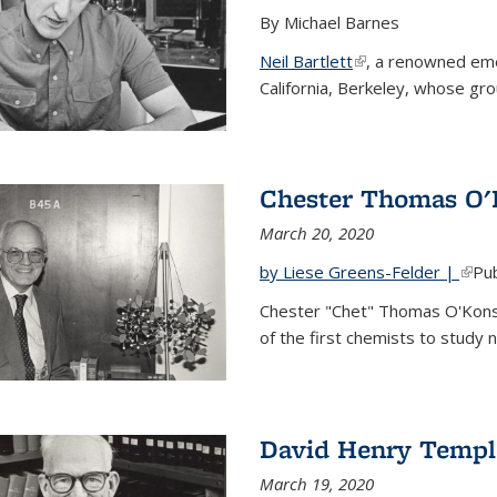
By Michael Barnes
Neil Bartlett
(link is external)
, a renowned eme
California, Berkeley, whose gr
Chester Thomas O'
March 20, 2020
by Liese Greens-Felder |
(link
Pub
Chester "Chet" Thomas O'Kons
of the first chemists to study n
David Henry Templ
March 19, 2020