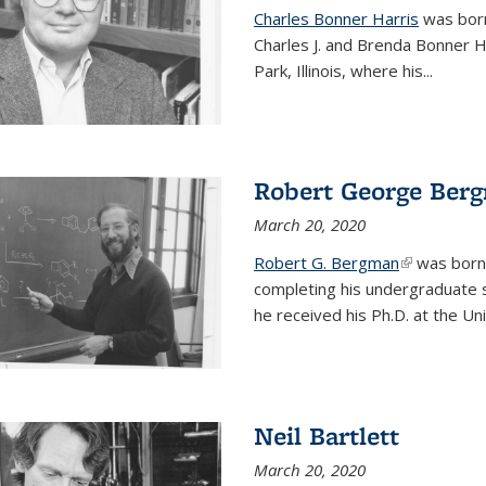
Charles Bonner Harris
was born 
Charles J. and Brenda Bonner H
Park, Illinois, where his
...
Robert George Ber
March 20, 2020
Robert G. Bergman
(link is exte
was born i
completing his undergraduate s
he received his Ph.D. at the Uni
Neil Bartlett
March 20, 2020