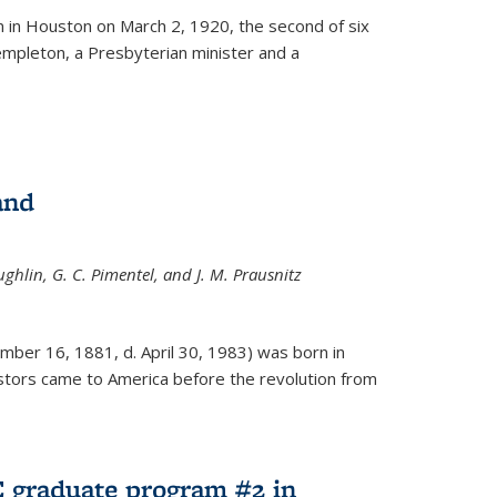
ernal)
 in Houston on March 2, 1920, the second of six
empleton, a Presbyterian minister and a
and
ghlin, G. C. Pimentel, and J. M. Prausnitz
mber 16, 1881, d. April 30, 1983) was born in
tors came to America before the revolution from
 graduate program #2 in