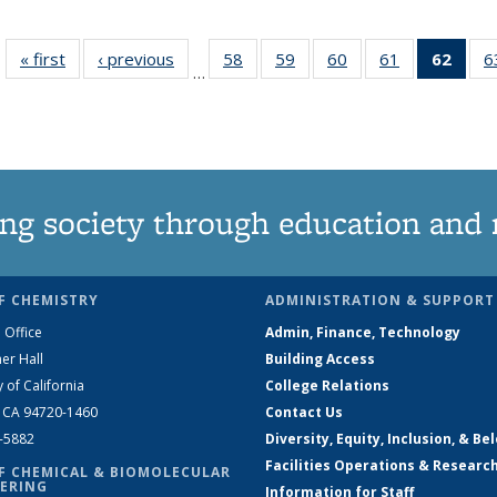
« first
News
‹ previous
News
58
of
59
of
60
of
61
of
62
of 1
6
…
135
135
135
135
Ne
News
News
News
News
(Curr
pag
ng society through education and 
F CHEMISTRY
ADMINISTRATION & SUPPORT
 Office
Admin, Finance, Technology
er Hall
Building Access
y of California
College Relations
, CA 94720-1460
Contact Us
2-5882
Diversity, Equity, Inclusion, & Be
Facilities Operations & Researc
F CHEMICAL & BIOMOLECULAR
ERING
Information for Staff