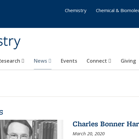
Chemistry
Chemical & Biomolec
stry
 Research
News
Events
Connect
Giving
s
Charles Bonner Har
March 20, 2020