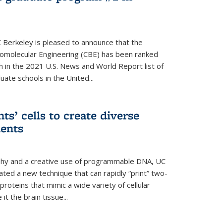
 Berkeley is pleased to announce that the
omolecular Engineering (CBE) has been ranked
h in the 2021 U.S. News and World Report list of
ate schools in the United...
ts’ cells to create diverse
ments
aphy and a creative use of programmable DNA, UC
ted a new technique that can rapidly “print” two-
proteins that mimic a wide variety of cellular
t the brain tissue...