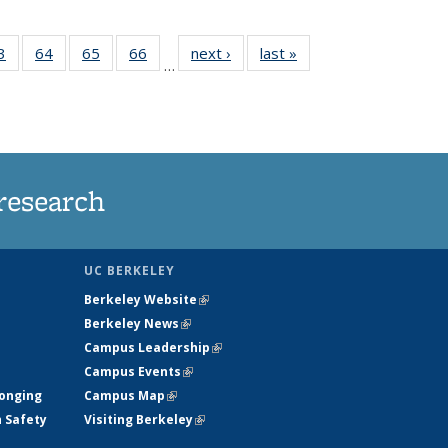
35
3
of
64
of
65
of
66
of
next ›
News
last »
News
…
ws
135
135
135
135
ent
News
News
News
News
e)
research
UC BERKELEY
Berkeley Website
(link is external)
Berkeley News
(link is external)
Campus Leadership
(link is external)
Campus Events
(link is external)
longing
Campus Map
(link is external)
h Safety
Visiting Berkeley
(link is external)