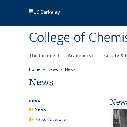
Skip to main content
College of Chemi
The College
Academics
Faculty &
Home
News
News
News
New
NEWS
News
Press Coverage