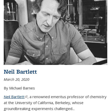
Neil Bartlett
March 20, 2020
By Michael Barnes
Neil Bartlett
(link is external)
, a renowned emeritus professor of chemistry
at the University of California, Berkeley, whose
groundbreaking experiments challenged...