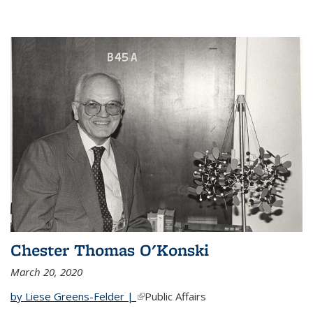
Chester Thomas O'Konski
March 20, 2020
by Liese Greens-Felder |
(link is external)
Public Affairs