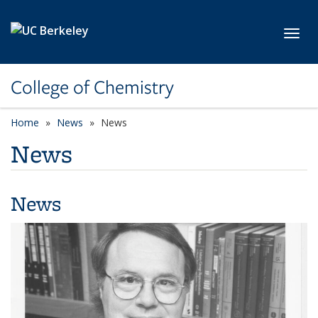
Skip to main content
Toggl
College of Chemistry
Home
News
News
News
News