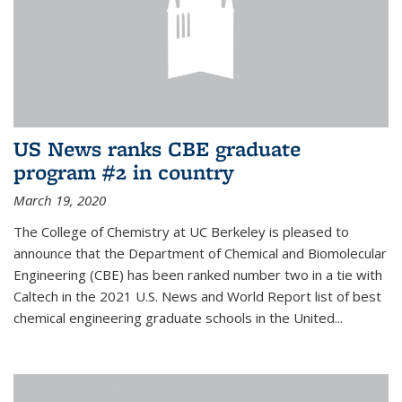
US News ranks CBE graduate
program #2 in country
March 19, 2020
The College of Chemistry at UC Berkeley is pleased to
announce that the Department of Chemical and Biomolecular
Engineering (CBE) has been ranked number two in a tie with
Caltech in the 2021 U.S. News and World Report list of best
chemical engineering graduate schools in the United...