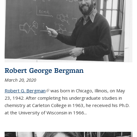
Robert George Bergman
March 20, 2020
Robert G. Bergman
(link is external)
was born in Chicago, Illinois, on May
23, 1942. After completing his undergraduate studies in
chemistry at Carleton College in 1963, he received his Ph.D.
at the University of Wisconsin in 1966...