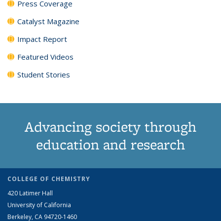
Press Coverage
Catalyst Magazine
Impact Report
Featured Videos
Student Stories
Advancing society through
education and research
COLLEGE OF CHEMISTRY
420 Latimer Hall
University of California
Berkeley, CA 94720-1460