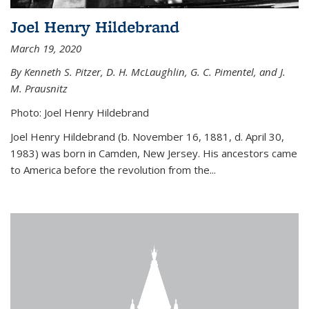
Joel Henry Hildebrand
March 19, 2020
By Kenneth S. Pitzer, D. H. McLaughlin, G. C. Pimentel, and J.
M. Prausnitz
Photo: Joel Henry Hildebrand
Joel Henry Hildebrand (b. November 16, 1881, d. April 30,
1983) was born in Camden, New Jersey. His ancestors came
to America before the revolution from the...