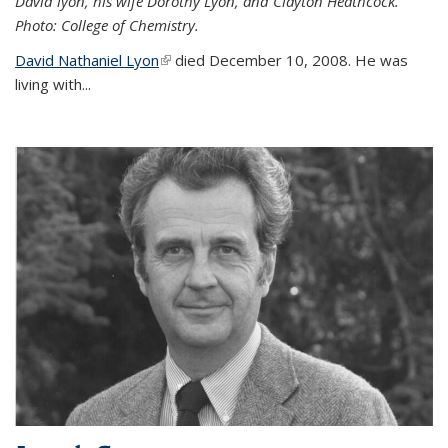
David lyon, his wife Dorothy Lyon, and Clayton Heathcock.
Photo: College of Chemistry.
David Nathaniel Lyon
(link is external)
died December 10, 2008. He was
living with...