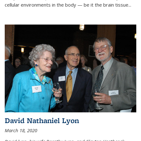
cellular environments in the body — be it the brain tissue...
David Nathaniel Lyon
March 18, 2020