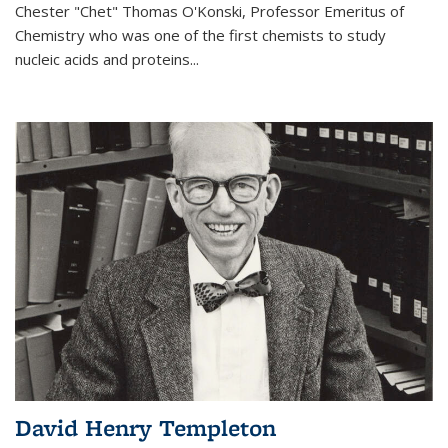
Chester "Chet" Thomas O'Konski, Professor Emeritus of
Chemistry who was one of the first chemists to study
nucleic acids and proteins...
David Henry Templeton