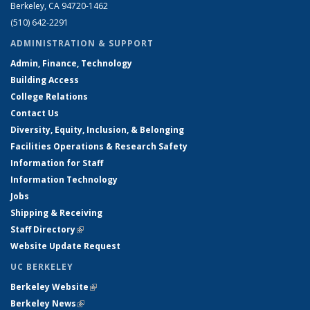
Berkeley, CA 94720-1462
(510) 642-2291
ADMINISTRATION & SUPPORT
Admin, Finance, Technology
Building Access
College Relations
Contact Us
Diversity, Equity, Inclusion, & Belonging
Facilities Operations & Research Safety
Information for Staff
Information Technology
Jobs
Shipping & Receiving
Staff Directory
(link is external)
Website Update Request
UC BERKELEY
Berkeley Website
(link is external)
Berkeley News
(link is external)