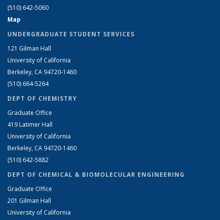
(510) 642-5060
Map
UNDERGRADUATE STUDENT SERVICES
121 Gilman Hall
University of California
Berkeley, CA 94720-1460
(510) 664-5264
DEPT OF CHEMISTRY
Graduate Office
419 Latimer Hall
University of California
Berkeley, CA 94720-1460
(510) 642-5882
DEPT OF CHEMICAL & BIOMOLECULAR ENGINEERING
Graduate Office
201 Gilman Hall
University of California