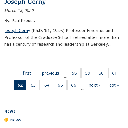
Joseph Cerny
March 18, 2020
By: Paul Preuss
Joseph Cerny
(Ph.D. '61,
Chem
) Professor Emeritus and
Professor of the Graduate School, retired after more than
half a century of research and leadership at Berkeley...
« first
News
‹ previous
News
58
of
59
of
60
of
61
of
…
135
135
135
135
62
of 135
63
of
64
of
65
of
66
of
next ›
News
last »
New
News
News
News
New
…
News
135
135
135
135
(Current
News
News
News
News
page)
NEWS
News