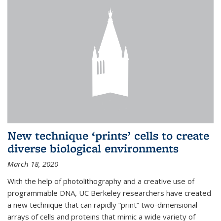
New technique ‘prints’ cells to create
diverse biological environments
March 18, 2020
With the help of photolithography and a creative use of
programmable DNA, UC Berkeley researchers have created
a new technique that can rapidly “print” two-dimensional
arrays of cells and proteins that mimic a wide variety of