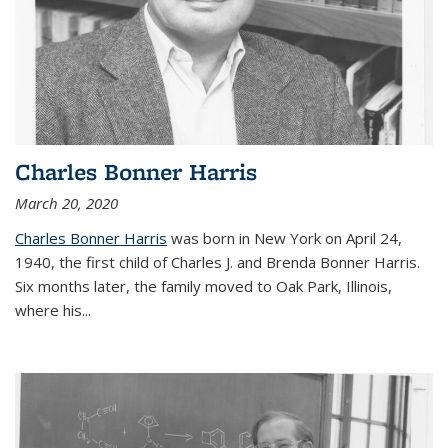
Charles Bonner Harris
March 20, 2020
Charles Bonner Harris
was born in New York on April 24,
1940, the first child of Charles J. and Brenda Bonner Harris.
Six months later, the family moved to Oak Park, Illinois,
where his
...