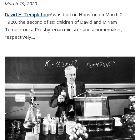
March 19, 2020
David H. Templeton
(link is external)
was born in Houston on March 2,
1920, the second of six children of David and Miriam
Templeton, a Presbyterian minister and a homemaker,
respectively....