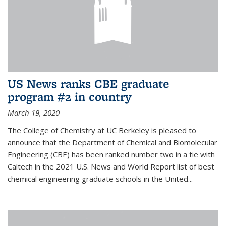
US News ranks CBE graduate
program #2 in country
March 19, 2020
The College of Chemistry at UC Berkeley is pleased to
announce that the Department of Chemical and Biomolecular
Engineering (CBE) has been ranked number two in a tie with
Caltech in the 2021 U.S. News and World Report list of best
chemical engineering graduate schools in the United...