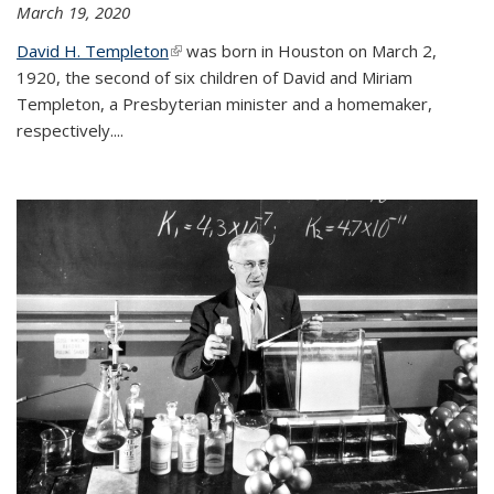
March 19, 2020
David H. Templeton
(link is external)
was born in Houston on March 2,
1920, the second of six children of David and Miriam
Templeton, a Presbyterian minister and a homemaker,
respectively....