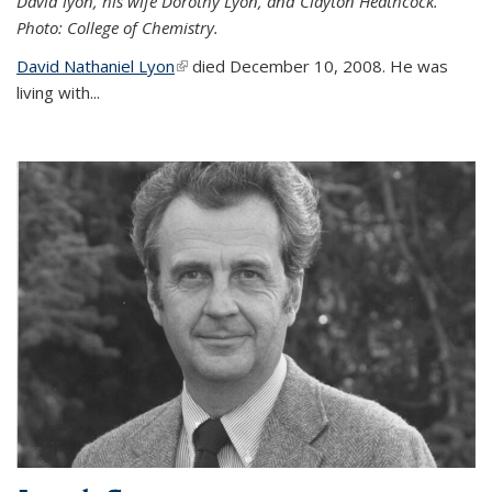
David lyon, his wife Dorothy Lyon, and Clayton Heathcock.
Photo: College of Chemistry.
David Nathaniel Lyon
(link is external)
died December 10, 2008. He was
living with...