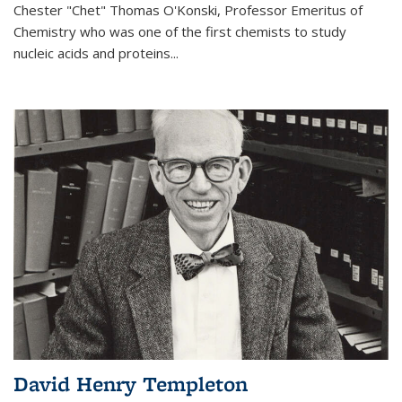
Chester "Chet" Thomas O'Konski, Professor Emeritus of
Chemistry who was one of the first chemists to study
nucleic acids and proteins...
David Henry Templeton