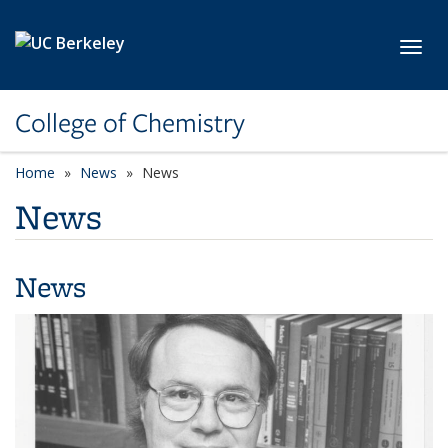
Skip to main content
Toggl
College of Chemistry
Home
News
News
News
News