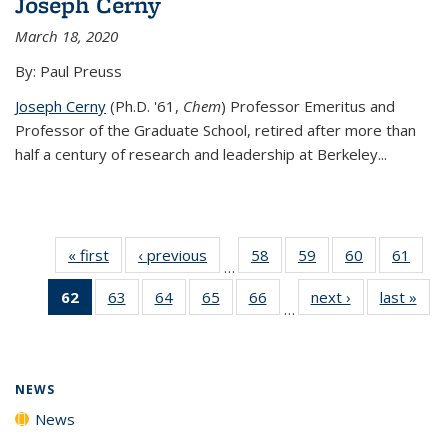
Joseph Cerny
March 18, 2020
By: Paul Preuss
Joseph Cerny
(Ph.D. '61,
Chem
) Professor Emeritus and
Professor of the Graduate School, retired after more than
half a century of research and leadership at Berkeley...
« first
News
‹ previous
News
58
of
59
of
60
of
61
of
…
135
135
135
135
62
of 135
63
of
64
of
65
of
66
of
next ›
News
last »
New
News
News
News
New
…
News
135
135
135
135
(Current
News
News
News
News
page)
NEWS
News