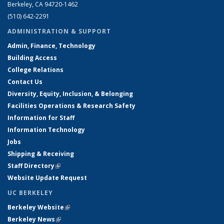
Berkeley, CA 94720-1462
(510) 642-2291
ADMINISTRATION & SUPPORT
Admin, Finance, Technology
Building Access
College Relations
Contact Us
Diversity, Equity, Inclusion, & Belonging
Facilities Operations & Research Safety
Information for Staff
Information Technology
Jobs
Shipping & Receiving
Staff Directory
(link is external)
Website Update Request
UC BERKELEY
Berkeley Website
(link is external)
Berkeley News
(link is external)