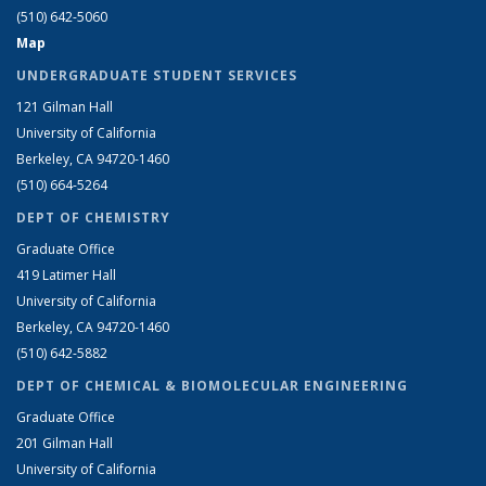
(510) 642-5060
Map
UNDERGRADUATE STUDENT SERVICES
121 Gilman Hall
University of California
Berkeley, CA 94720-1460
(510) 664-5264
DEPT OF CHEMISTRY
Graduate Office
419 Latimer Hall
University of California
Berkeley, CA 94720-1460
(510) 642-5882
DEPT OF CHEMICAL & BIOMOLECULAR ENGINEERING
Graduate Office
201 Gilman Hall
University of California