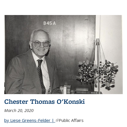
Chester Thomas O'Konski
March 20, 2020
by Liese Greens-Felder |
(link is external)
Public Affairs