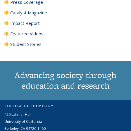
Press Coverage
Catalyst Magazine
Impact Report
Featured Videos
Student Stories
Advancing society through
education and research
COLLEGE OF CHEMISTRY
420 Latimer Hall
University of California
Berkeley, CA 94720-1460