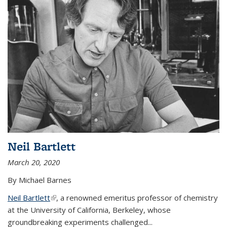
Neil Bartlett
March 20, 2020
By Michael Barnes
Neil Bartlett
(link is external)
, a renowned emeritus professor of chemistry
at the University of California, Berkeley, whose
groundbreaking experiments challenged...