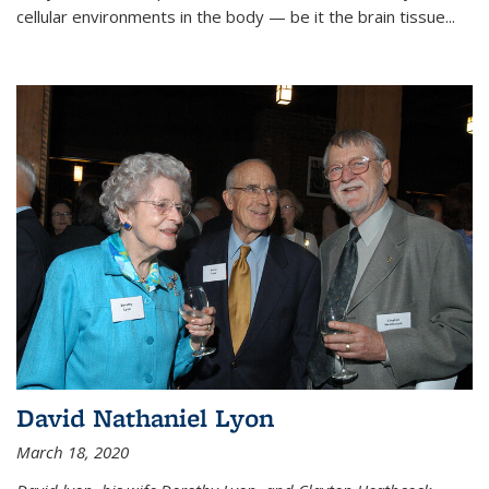
cellular environments in the body — be it the brain tissue...
David Nathaniel Lyon
March 18, 2020