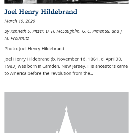
Joel Henry Hildebrand
March 19, 2020
By Kenneth S. Pitzer, D. H. McLaughlin, G. C. Pimentel, and J.
M. Prausnitz
Photo: Joel Henry Hildebrand
Joel Henry Hildebrand (b. November 16, 1881, d. April 30,
1983) was born in Camden, New Jersey. His ancestors came
to America before the revolution from the...