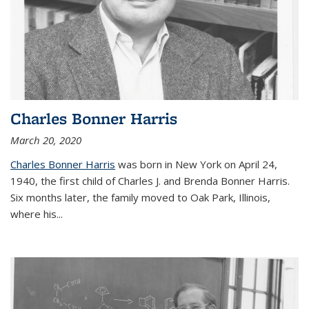
Charles Bonner Harris
March 20, 2020
Charles Bonner Harris
was born in New York on April 24,
1940, the first child of Charles J. and Brenda Bonner Harris.
Six months later, the family moved to Oak Park, Illinois,
where his
...