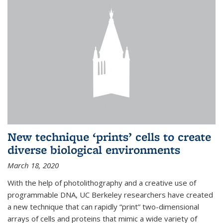
New technique ‘prints’ cells to create
diverse biological environments
March 18, 2020
With the help of photolithography and a creative use of
programmable DNA, UC Berkeley researchers have created
a new technique that can rapidly “print” two-dimensional
arrays of cells and proteins that mimic a wide variety of