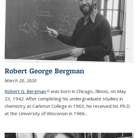
Robert George Bergman
March 20, 2020
Robert G. Bergman
(link is external)
was born in Chicago, Illinois, on May
23, 1942. After completing his undergraduate studies in
chemistry at Carleton College in 1963, he received his Ph.D.
at the University of Wisconsin in 1966...