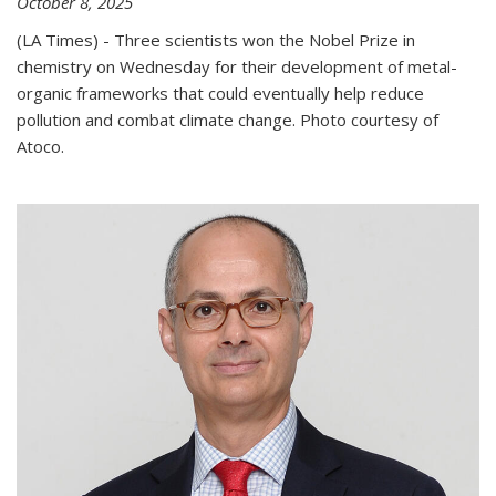
October 8, 2025
(LA Times) - Three scientists won the Nobel Prize in
chemistry on Wednesday for their development of metal-
organic frameworks that could eventually help reduce
pollution and combat climate change. Photo courtesy of
Atoco.