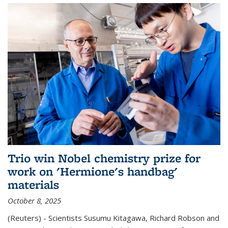
Trio win Nobel chemistry prize for
work on 'Hermione's handbag'
materials
October 8, 2025
(Reuters) - Scientists Susumu Kitagawa, Richard Robson and