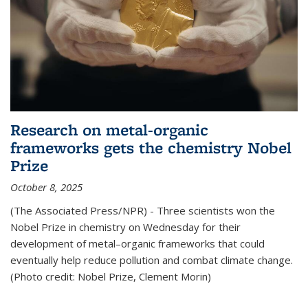
Research on metal-organic
frameworks gets the chemistry Nobel
Prize
October 8, 2025
(The Associated Press/NPR) - Three scientists won the
Nobel Prize in chemistry on Wednesday for their
development of metal–organic frameworks that could
eventually help reduce pollution and combat climate change.
(Photo credit: Nobel Prize, Clement Morin)