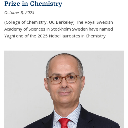
Prize in Chemistry
October 8, 2025
(College of Chemistry, UC Berkeley) The Royal Swedish
Academy of Sciences in Stockholm Sweden have named
Yaghi one of the 2025 Nobel laureates in Chemistry.