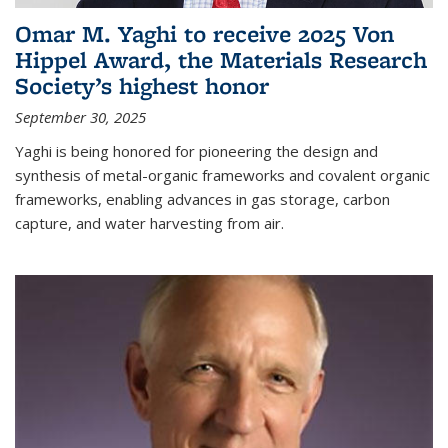
Omar M. Yaghi to receive 2025 Von
Hippel Award, the Materials Research
Society’s highest honor
September 30, 2025
Yaghi is being honored for pioneering the design and
synthesis of metal-organic frameworks and covalent organic
frameworks, enabling advances in gas storage, carbon
capture, and water harvesting from air.