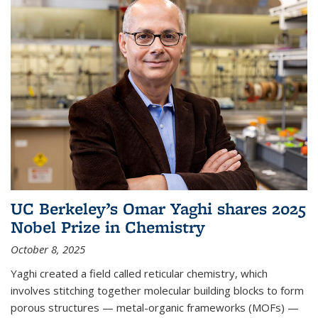
UC Berkeley’s Omar Yaghi shares 2025
Nobel Prize in Chemistry
October 8, 2025
Yaghi created a field called reticular chemistry, which
involves stitching together molecular building blocks to form
porous structures — metal-organic frameworks (MOFs) —