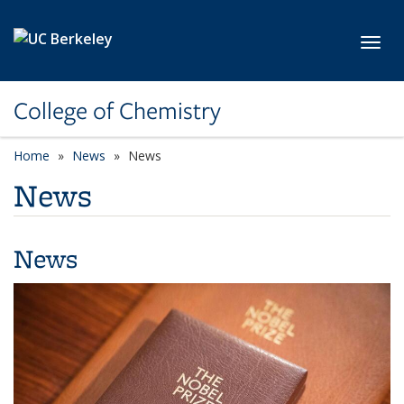
Skip to main content
Toggl
College of Chemistry
Home
News
News
News
News