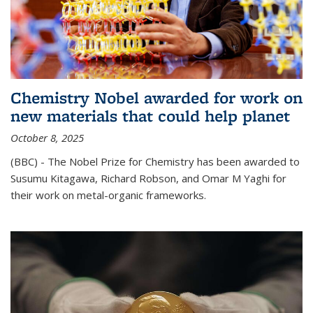
Chemistry Nobel awarded for work on
new materials that could help planet
October 8, 2025
(BBC) - The Nobel Prize for Chemistry has been awarded to
Susumu Kitagawa, Richard Robson, and Omar M Yaghi for
their work on metal-organic frameworks.