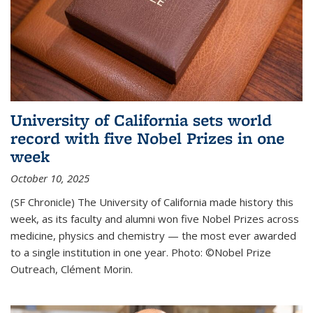
University of California sets world
record with five Nobel Prizes in one
week
October 10, 2025
(SF Chronicle) The University of California made history this
week, as its faculty and alumni won five Nobel Prizes across
medicine, physics and chemistry — the most ever awarded
to a single institution in one year. Photo: ©Nobel Prize
Outreach, Clément Morin.