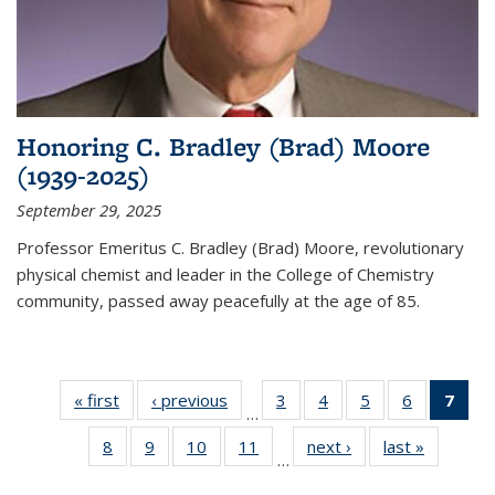
Honoring C. Bradley (Brad) Moore
(1939-2025)
September 29, 2025
Professor Emeritus C. Bradley (Brad) Moore, revolutionary
physical chemist and leader in the College of Chemistry
community, passed away peacefully at the age of 85.
« first
News
‹ previous
News
3
of
4
of
5
of
6
of
7
of 
…
135
135
135
135
Ne
8
of
9
of
10
of
11
of
next ›
News
last »
News
News
News
News
News
(Cur
…
135
135
135
135
pag
News
News
News
News