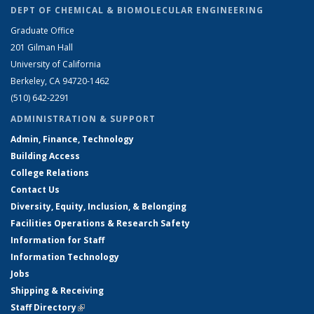
DEPT OF CHEMICAL & BIOMOLECULAR ENGINEERING
Graduate Office
201 Gilman Hall
University of California
Berkeley, CA 94720-1462
(510) 642-2291
ADMINISTRATION & SUPPORT
Admin, Finance, Technology
Building Access
College Relations
Contact Us
Diversity, Equity, Inclusion, & Belonging
Facilities Operations & Research Safety
Information for Staff
Information Technology
Jobs
Shipping & Receiving
Staff Directory
(link is external)