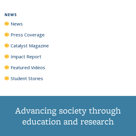
NEWS
News
Press Coverage
Catalyst Magazine
Impact Report
Featured Videos
Student Stories
Advancing society through
education and research