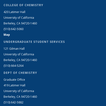
COLLEGE OF CHEMISTRY
420 Latimer Hall
University of California
Berkeley, CA 94720-1460
(510) 642-5060
Map
UNDERGRADUATE STUDENT SERVICES
121 Gilman Hall
University of California
Berkeley, CA 94720-1460
(510) 664-5264
DEPT OF CHEMISTRY
Graduate Office
419 Latimer Hall
University of California
Berkeley, CA 94720-1460
(510) 642-5882