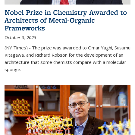
Nobel Prize in Chemistry Awarded to
Architects of Metal-Organic
Frameworks
October 8, 2025
(NY Times) - The prize was awarded to Omar Yaghi, Susumu
Kitagawa, and Richard Robson for the development of an
architecture that some chemists compare with a molecular
sponge.