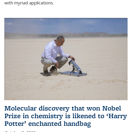
with myriad applications.
Molecular discovery that won Nobel
Prize in chemistry is likened to ‘Harry
Potter’ enchanted handbag