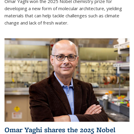
Omar Yaghi won the 2025 Nobel chemistry prize for
developing a new form of molecular architecture, yielding
materials that can help tackle challenges such as climate
change and lack of fresh water.
Omar Yaghi shares the 2025 Nobel