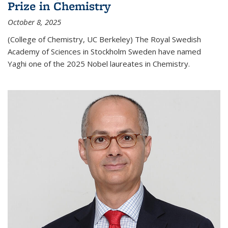
Prize in Chemistry
October 8, 2025
(College of Chemistry, UC Berkeley) The Royal Swedish
Academy of Sciences in Stockholm Sweden have named
Yaghi one of the 2025 Nobel laureates in Chemistry.