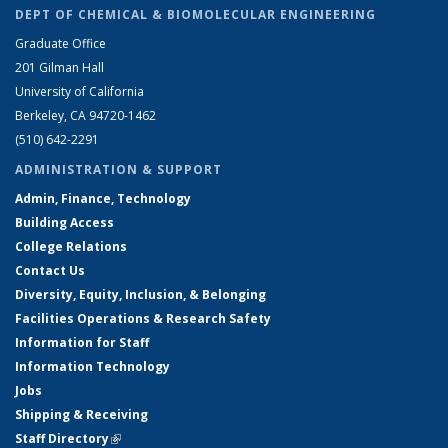
DEPT OF CHEMICAL & BIOMOLECULAR ENGINEERING
Graduate Office
201 Gilman Hall
University of California
Berkeley, CA 94720-1462
(510) 642-2291
ADMINISTRATION & SUPPORT
Admin, Finance, Technology
Building Access
College Relations
Contact Us
Diversity, Equity, Inclusion, & Belonging
Facilities Operations & Research Safety
Information for Staff
Information Technology
Jobs
Shipping & Receiving
Staff Directory
(link is external)