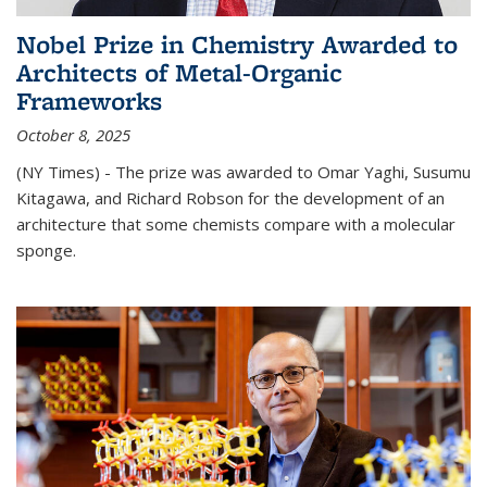
Nobel Prize in Chemistry Awarded to
Architects of Metal-Organic
Frameworks
October 8, 2025
(NY Times) - The prize was awarded to Omar Yaghi, Susumu
Kitagawa, and Richard Robson for the development of an
architecture that some chemists compare with a molecular
sponge.