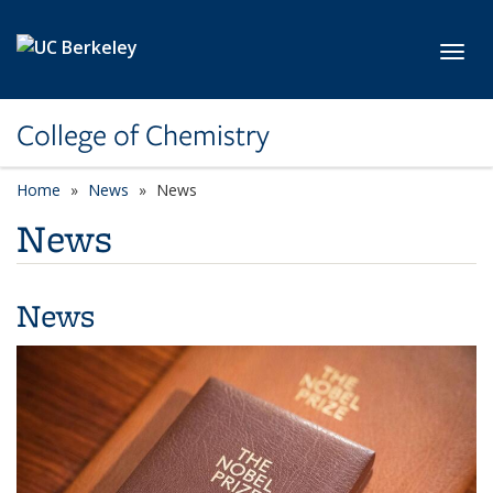
Skip to main content
Toggl
College of Chemistry
Home
News
News
News
News