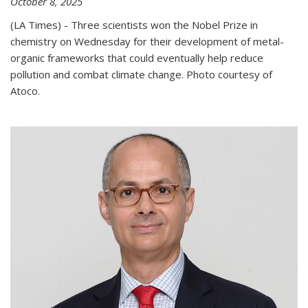
October 8, 2025
(LA Times) - Three scientists won the Nobel Prize in
chemistry on Wednesday for their development of metal-
organic frameworks that could eventually help reduce
pollution and combat climate change. Photo courtesy of
Atoco.