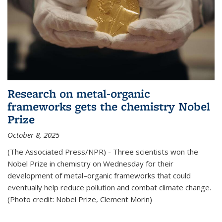
Research on metal-organic
frameworks gets the chemistry Nobel
Prize
October 8, 2025
(The Associated Press/NPR) - Three scientists won the
Nobel Prize in chemistry on Wednesday for their
development of metal–organic frameworks that could
eventually help reduce pollution and combat climate change.
(Photo credit: Nobel Prize, Clement Morin)