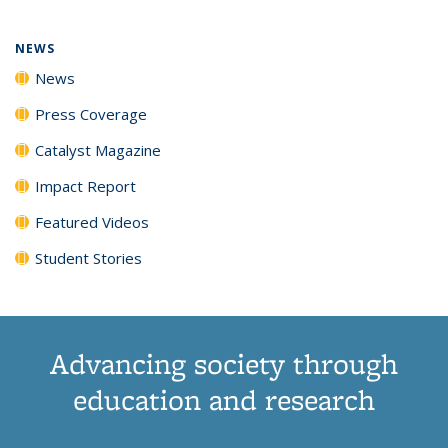
NEWS
News
Press Coverage
Catalyst Magazine
Impact Report
Featured Videos
Student Stories
Advancing society through
education and research