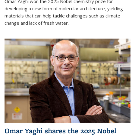
Omar Yaghi won the 2025 Nobel chemistry prize for
developing a new form of molecular architecture, yielding
materials that can help tackle challenges such as climate
change and lack of fresh water.
Omar Yaghi shares the 2025 Nobel