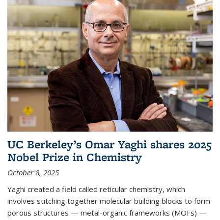
UC Berkeley’s Omar Yaghi shares 2025
Nobel Prize in Chemistry
October 8, 2025
Yaghi created a field called reticular chemistry, which
involves stitching together molecular building blocks to form
porous structures — metal-organic frameworks (MOFs) —