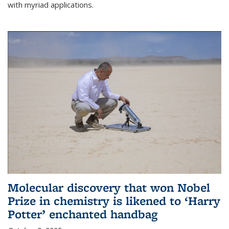
with myriad applications.
Molecular discovery that won Nobel
Prize in chemistry is likened to ‘Harry
Potter’ enchanted handbag