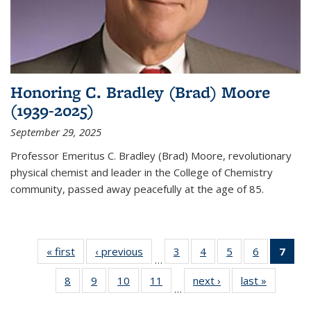
Honoring C. Bradley (Brad) Moore
(1939-2025)
September 29, 2025
Professor Emeritus C. Bradley (Brad) Moore, revolutionary
physical chemist and leader in the College of Chemistry
community, passed away peacefully at the age of 85.
« first
News
‹ previous
News
3
of
4
of
5
of
6
of
7
of 
…
135
135
135
135
Ne
8
of
9
of
10
of
11
of
next ›
News
last »
News
News
News
News
News
(Cur
…
135
135
135
135
pag
News
News
News
News