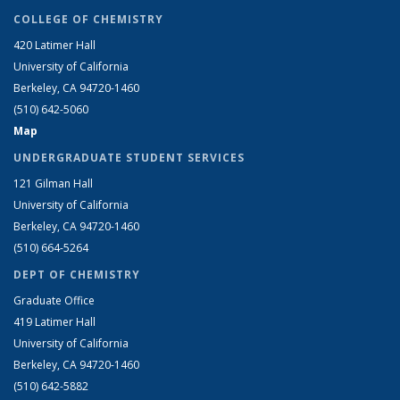
COLLEGE OF CHEMISTRY
420 Latimer Hall
University of California
Berkeley, CA 94720-1460
(510) 642-5060
Map
UNDERGRADUATE STUDENT SERVICES
121 Gilman Hall
University of California
Berkeley, CA 94720-1460
(510) 664-5264
DEPT OF CHEMISTRY
Graduate Office
419 Latimer Hall
University of California
Berkeley, CA 94720-1460
(510) 642-5882