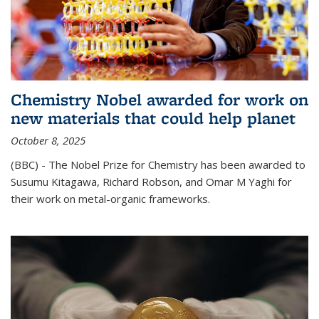
Chemistry Nobel awarded for work on
new materials that could help planet
October 8, 2025
(BBC) - The Nobel Prize for Chemistry has been awarded to
Susumu Kitagawa, Richard Robson, and Omar M Yaghi for
their work on metal-organic frameworks.