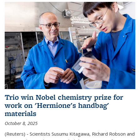
Trio win Nobel chemistry prize for
work on 'Hermione's handbag'
materials
October 8, 2025
(Reuters) - Scientists Susumu Kitagawa, Richard Robson and