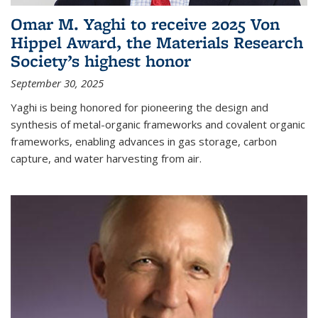
Omar M. Yaghi to receive 2025 Von
Hippel Award, the Materials Research
Society’s highest honor
September 30, 2025
Yaghi is being honored for pioneering the design and
synthesis of metal-organic frameworks and covalent organic
frameworks, enabling advances in gas storage, carbon
capture, and water harvesting from air.