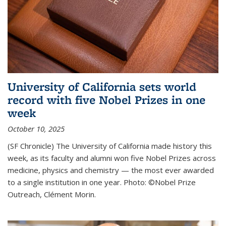
University of California sets world
record with five Nobel Prizes in one
week
October 10, 2025
(SF Chronicle) The University of California made history this
week, as its faculty and alumni won five Nobel Prizes across
medicine, physics and chemistry — the most ever awarded
to a single institution in one year. Photo: ©Nobel Prize
Outreach, Clément Morin.