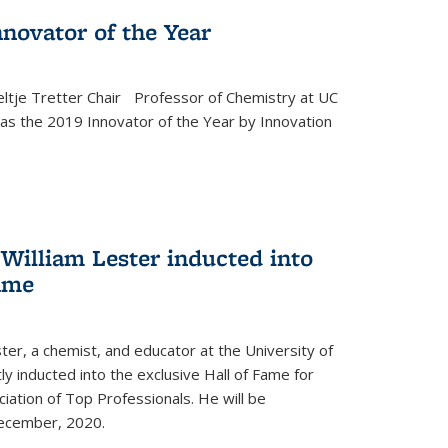
novator of the Year
ltje Tretter Chair Professor of Chemistry at UC
as the 2019 Innovator of the Year by Innovation
William Lester inducted into
fame
ter, a chemist, and educator at the University of
ly inducted into the exclusive Hall of Fame for
iation of Top Professionals. He will be
December, 2020.