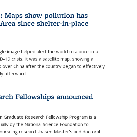
: Maps show pollution has
Area since shelter-in-place
gle image helped alert the world to a once-in-a-
D-19 crisis. It was a satellite map, showing a
ls over China after the country began to effectively
ly afterward...
arch Fellowships announced
on Graduate Research Fellowship Program is a
ally by the National Science Foundation to
pursuing research-based Master's and doctoral