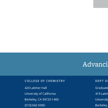
Advanci
COLLEGE OF CHEMISTRY
DEPT O
420 Latimer Hall
Graduate
University of California
419 Latim
Berkeley, CA 94720-1460
Universit
(510) 642-5060
Berkeley