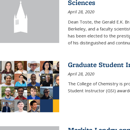
Sciences
April 28, 2020
Dean Toste, the Gerald E.K. Br
Berkeley, and a faculty scientis
has been elected to the presti
of his distinguished and continui
Graduate Student 
April 28, 2020
The College of Chemistry is p
Student Instructor (GSI) awar
Markita Landry an