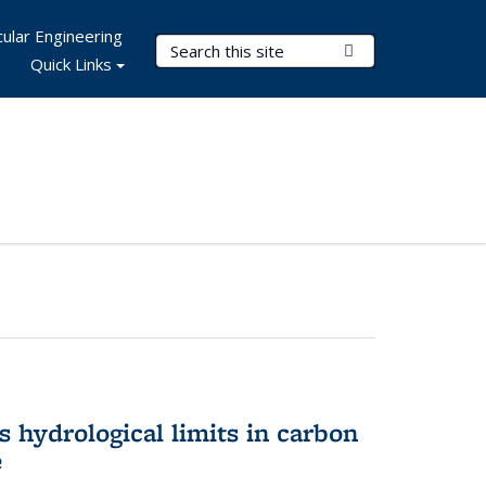
ular Engineering
Search Terms
Submit Search
Quick Links
 hydrological limits in carbon
e