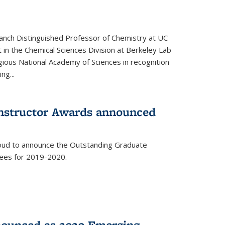
anch Distinguished Professor of Chemistry at UC
t in the Chemical Sciences Division at Berkeley Lab
gious National Academy of Sciences in recognition
ng...
Instructor Awards announced
roud to announce the Outstanding Graduate
dees for 2019-2020.
nounced as 2020 Emerging