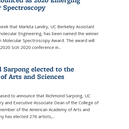
r Spectroscopy
eek that Markita Landry, UC Berkeley Assistant
molecular Engineering, has been named the winner
n Molecular Spectroscopy Award. The award will
2020 SciX 2020 conference in...
 Sarpong elected to the
f Arts and Sciences
leased to announce that Richmond Sarpong, UC
y and Executive Associate Dean of the College of
member of the American Academy of Arts and
y has elected 276 artists,...