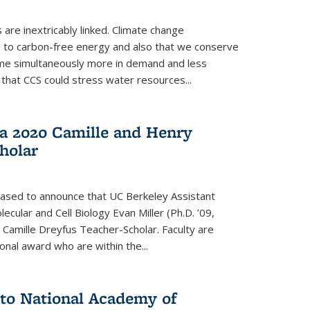
re inextricably linked. Climate change
n to carbon-free energy and also that we conserve
me simultaneously more in demand and less
that CCS could stress water resources...
a 2020 Camille and Henry
holar
eased to announce that UC Berkeley Assistant
cular and Cell Biology Evan Miller (Ph.D. ’09,
amille Dreyfus Teacher-Scholar. Faculty are
onal award who are within the...
 to National Academy of