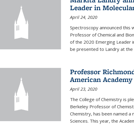
Leader in Molecula
April 24, 2020
Spectroscopy announced this w
Professor of Chemical and Bio
of the 2020 Emerging Leader i
be presented to Landry at the 
Professor Richmond
American Academy o
April 23, 2020
The College of Chemistry is p
Berkeley Professor of Chemistr
Chemistry, has been named a 
Sciences. This year, the Academ