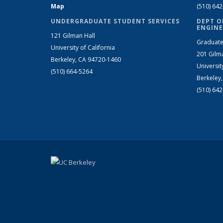
Map
(510) 64
UNDERGRADUATE STUDENT SERVICES
DEPT O
ENGINE
121 Gilman Hall
Graduate
University of California
201 Gilm
Berkeley, CA 94720-1460
Universit
(510) 664-5264
Berkeley
(510) 64