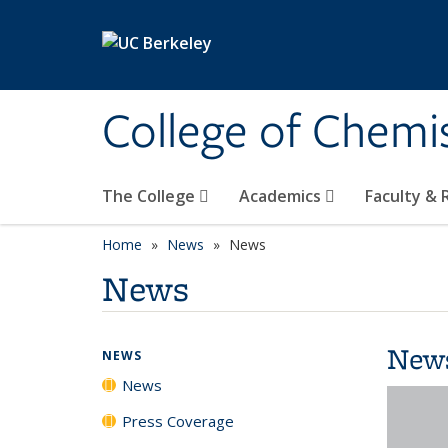
Skip to main content
College of Chemi
The College
Academics
Faculty &
Home
News
News
News
New
NEWS
News
Press Coverage