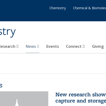
Chemistry
Chemical & Biomolec
stry
 Research
News
Events
Connect
Giving
s
New research shows
capture and storag