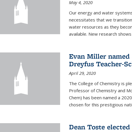
May 4, 2020
Our energy and water systems a
necessitates that we transitio
water resources as they beco
available. New research shows 
Evan Miller named 
Dreyfus Teacher-Sc
April 29, 2020
The College of Chemistry is pl
Professor of Chemistry and Mole
Chem) has been named a 2020 C
chosen for this prestigious nati
Dean Toste elected