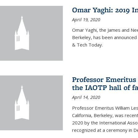
Omar Yaghi: 2019 In
April 19, 2020
Omar Yaghi, the James and Nee
Berkeley, has been announced 
& Tech Today.
Professor Emeritus 
the IAOTP hall of 
April 14, 2020
Professor Emeritus William Les
California, Berkeley, was recent
2020 by the International Assoc
recognized at a ceremony in 