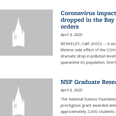
Coronavirus impact
dropped in the Bay 
orders
April 8, 2020
BERKELEY, Calif. (KGO) -- A sin
lifetime side effect of the COVI
dramatic drop in pollution leve
quarantine its population. Short
NSF Graduate Rese
April 6, 2020
The National Science Foundati
prestigious grant awarded annu
approximately 2,000 students 