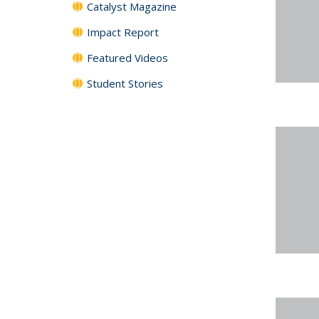
Catalyst Magazine
Impact Report
Featured Videos
Student Stories