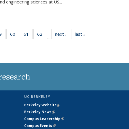
and engineering sciences at US...
35
9
of
60
of
61
of
62
of
next ›
News
last »
News
…
ws
135
135
135
135
ent
News
News
News
News
e)
research
UC BERKELEY
Berkeley Website
(link is external)
Berkeley News
(link is external)
Campus Leadership
(link is external)
Campus Events
(link is external)