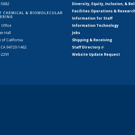
2-5882
Diversity, Equity, Inclusion, & Be
Facilities Operations & Researc
F CHEMICAL & BIOMOLECULAR
ERING
Information for Staff
 Office
Information Technology
an Hall
Jobs
y of California
Shipping & Receiving
, CA 94720-1462
Staff Directory
(link is external)
2-2291
Website Update Request