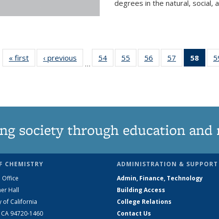
degrees in the natural, social, 
« first
News
‹ previous
News
54
of
55
of
56
of
57
of
58
of 1
5
…
135
135
135
135
Ne
News
News
News
News
(Curr
pag
ng society through education and 
F CHEMISTRY
ADMINISTRATION & SUPPORT
 Office
Admin, Finance, Technology
er Hall
Building Access
y of California
College Relations
, CA 94720-1460
Contact Us