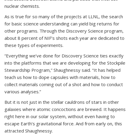
nuclear chemists.
As is true for so many of the projects at LLNL, the search
for basic science understanding can yield big returns for
other programs. Through the Discovery Science program,
about 8 percent of NIF’s shots each year are dedicated to
these types of experiments.
“Everything we’ve done for Discovery Science ties exactly
into the platforms that we are developing for the Stockpile
Stewardship Program,” Shaughnessy said. “It has helped
teach us how to dope capsules with materials, how to
collect materials coming out of a shot and how to conduct
various analyses.”
But it is not just in the stellar cauldrons of stars in other
galaxies where atomic concoctions are brewed. It happens
right here in our solar system, without even having to
escape Earth’s gravitational force. And from early on, this
attracted Shaughnessy.