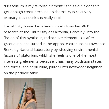
“Einsteinium is my favorite element,” she said. “It doesn’t
get enough credit because its chemistry is relatively
ordinary. But I think it is really cool.”
Her affinity toward einsteinium wells from her Ph.D.
research at the University of California, Berkeley, into the
fission of this synthetic, radioactive element. But after
graduation, she turned in the opposite direction at Lawrence
Berkeley National Laboratory by studying environmental
factors of plutonium, which she feels is one of the most
interesting elements because it has many oxidation states
and forms, and neptunium, plutonium’s next-door neighbor
on the periodic table.