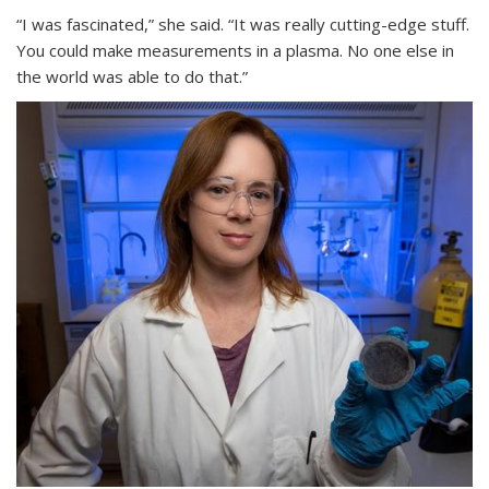
“I was fascinated,” she said. “It was really cutting-edge stuff.
You could make measurements in a plasma. No one else in
the world was able to do that.”