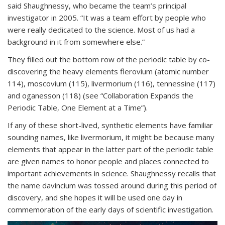
said Shaughnessy, who became the team’s principal
investigator in 2005. “It was a team effort by people who
were really dedicated to the science. Most of us had a
background in it from somewhere else.”
They filled out the bottom row of the periodic table by co-
discovering the heavy elements flerovium (atomic number
114), moscovium (115), livermorium (116), tennessine (117)
and oganesson (118) (see “Collaboration Expands the
Periodic Table, One Element at a Time”).
If any of these short-lived, synthetic elements have familiar
sounding names, like livermorium, it might be because many
elements that appear in the latter part of the periodic table
are given names to honor people and places connected to
important achievements in science. Shaughnessy recalls that
the name davincium was tossed around during this period of
discovery, and she hopes it will be used one day in
commemoration of the early days of scientific investigation.