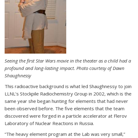
Seeing the first Star Wars movie in the theater as a child had a
profound and long-lasting impact. Photo courtesy of Dawn
Shaughnessy
This radioactive background is what led Shaughnessy to join
LLNL’s Stockpile Radiochemistry Group in 2002, which is the
same year she began hunting for elements that had never
been observed before. The five elements that the team
discovered were forged in a particle accelerator at Flerov
Laboratory of Nuclear Reactions in Russia.
“The heavy element program at the Lab was very small,”