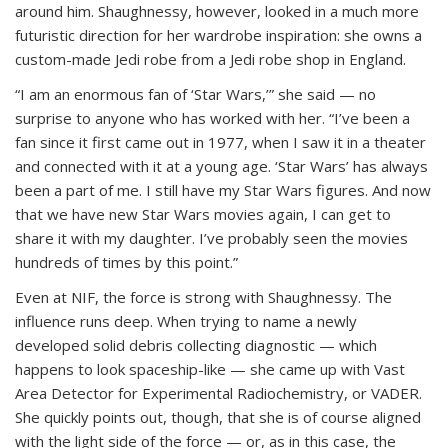
around him. Shaughnessy, however, looked in a much more
futuristic direction for her wardrobe inspiration: she owns a
custom-made Jedi robe from a Jedi robe shop in England.
“I am an enormous fan of ‘Star Wars,’” she said — no
surprise to anyone who has worked with her. “I’ve been a
fan since it first came out in 1977, when I saw it in a theater
and connected with it at a young age. ‘Star Wars’ has always
been a part of me. I still have my Star Wars figures. And now
that we have new Star Wars movies again, I can get to
share it with my daughter. I’ve probably seen the movies
hundreds of times by this point.”
Even at NIF, the force is strong with Shaughnessy. The
influence runs deep. When trying to name a newly
developed solid debris collecting diagnostic — which
happens to look spaceship-like — she came up with Vast
Area Detector for Experimental Radiochemistry, or VADER.
She quickly points out, though, that she is of course aligned
with the light side of the force — or, as in this case, the