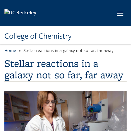
Skip to main content
Toggl
College of Chemistry
Home
Stellar reactions in a galaxy not so far, far away
Stellar reactions in a
galaxy not so far, far away