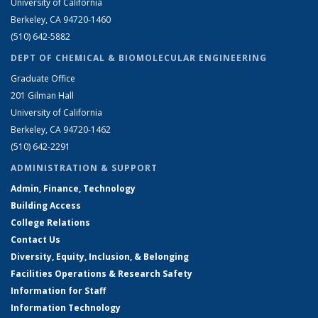
University of California
Berkeley, CA 94720-1460
(510) 642-5882
DEPT OF CHEMICAL & BIOMOLECULAR ENGINEERING
Graduate Office
201 Gilman Hall
University of California
Berkeley, CA 94720-1462
(510) 642-2291
ADMINISTRATION & SUPPORT
Admin, Finance, Technology
Building Access
College Relations
Contact Us
Diversity, Equity, Inclusion, & Belonging
Facilities Operations & Research Safety
Information for Staff
Information Technology