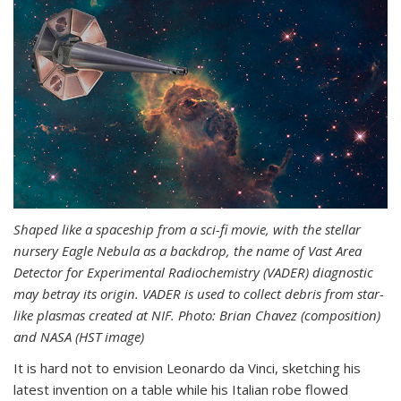
Shaped like a spaceship from a sci-fi movie, with the stellar
nursery Eagle Nebula as a backdrop, the name of Vast Area
Detector for Experimental Radiochemistry (VADER) diagnostic
may betray its origin. VADER is used to collect debris from star-
like plasmas created at NIF. Photo: Brian Chavez (composition)
and NASA (HST image)
It is hard not to envision Leonardo da Vinci, sketching his
latest invention on a table while his Italian robe flowed