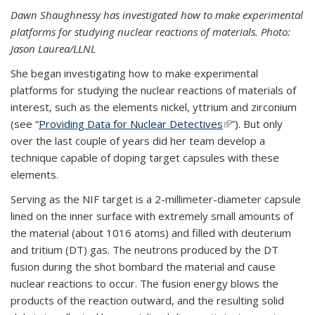
Dawn Shaughnessy has investigated how to make experimental
platforms for studying nuclear reactions of materials. Photo:
Jason Laurea/LLNL
She began investigating how to make experimental
platforms for studying the nuclear reactions of materials of
interest, such as the elements nickel, yttrium and zirconium
(see “
Providing Data for Nuclear Detectives
(link is external)
”). But only
over the last couple of years did her team develop a
technique capable of doping target capsules with these
elements.
Serving as the NIF target is a 2-millimeter-diameter capsule
lined on the inner surface with extremely small amounts of
the material (about 1016 atoms) and filled with deuterium
and tritium (DT) gas. The neutrons produced by the DT
fusion during the shot bombard the material and cause
nuclear reactions to occur. The fusion energy blows the
products of the reaction outward, and the resulting solid