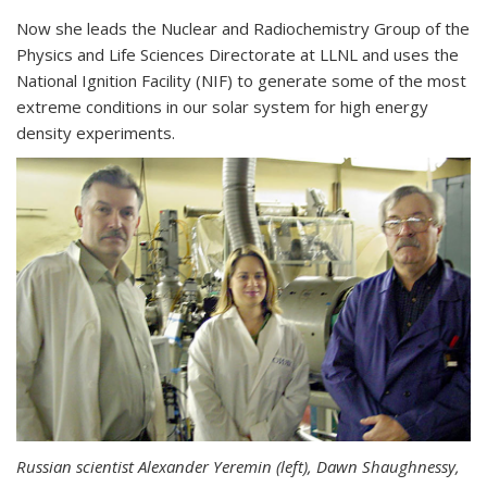
Now she leads the Nuclear and Radiochemistry Group of the
Physics and Life Sciences Directorate at LLNL and uses the
National Ignition Facility (NIF) to generate some of the most
extreme conditions in our solar system for high energy
density experiments.
Russian scientist Alexander Yeremin (left), Dawn Shaughnessy,