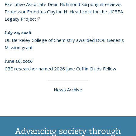
Executive Associate Dean Richmond Sarpong interviews
Professor Emeritus Clayton H. Heathcock for the UCBEA
Legacy Project
(link is external)
July 24, 2026
UC Berkeley College of Chemistry awarded DOE Genesis
Mission grant
June 26, 2026
CBE researcher named 2026 Jane Coffin Childs Fellow
News Archive
Advancing society through