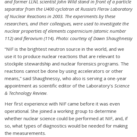
and former LLNL scientist John Wild stand in front of a particle
separator from the U400 cyclotron at Russia’s Flerov Laboratory
of Nuclear Reactions in 2003. The experiments by these
researchers, and their colleagues, were used to investigate the
nuclear properties of elements copernicium (atomic number
112) and flerovium (114). Photo: courtesy of Dawn Shaughnessy
“NIF is the brightest neutron source in the world, and we
use it to produce nuclear reactions that are relevant to
stockpile stewardship and nuclear forensics programs. The
reactions cannot be done by using accelerators or other
means,” said Shaughnessy, who also is serving a one-year
appointment as scientific editor of the Laboratory’s
Science
& Technology Review
.
Her first experience with NIF came before it was even
operational. She joined a working group to determine
whether nuclear science could be performed at NIF, and, if
so, what types of diagnostics would be needed for making
the measurements.