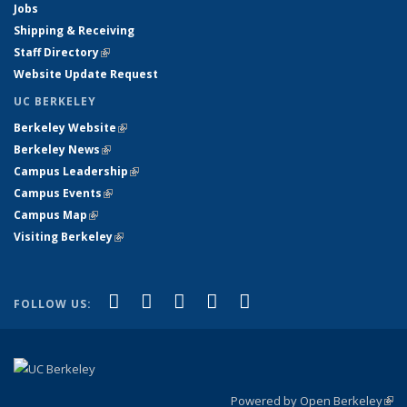
Jobs
Shipping & Receiving
Staff Directory
(link is external)
Website Update Request
UC BERKELEY
Berkeley Website
(link is external)
Berkeley News
(link is external)
Campus Leadership
(link is external)
Campus Events
(link is external)
Campus Map
(link is external)
Visiting Berkeley
(link is external)
(link is external)
(link is external)
(link is external)
(link is external)
(link is
Facebook
X (formerly Twitter)
LinkedIn
YouTube
Instagram
FOLLOW US:
external)
Powered by Open Berkeley
(link