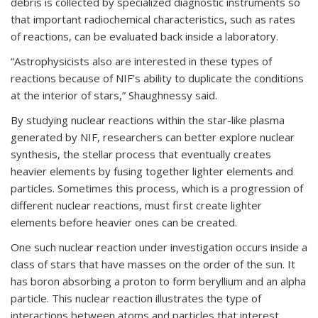
debris is collected by specialized diagnostic instruments so
that important radiochemical characteristics, such as rates
of reactions, can be evaluated back inside a laboratory.
“Astrophysicists also are interested in these types of
reactions because of NIF’s ability to duplicate the conditions
at the interior of stars,” Shaughnessy said.
By studying nuclear reactions within the star-like plasma
generated by NIF, researchers can better explore nuclear
synthesis, the stellar process that eventually creates
heavier elements by fusing together lighter elements and
particles. Sometimes this process, which is a progression of
different nuclear reactions, must first create lighter
elements before heavier ones can be created.
One such nuclear reaction under investigation occurs inside a
class of stars that have masses on the order of the sun. It
has boron absorbing a proton to form beryllium and an alpha
particle. This nuclear reaction illustrates the type of
interactions between atoms and particles that interest