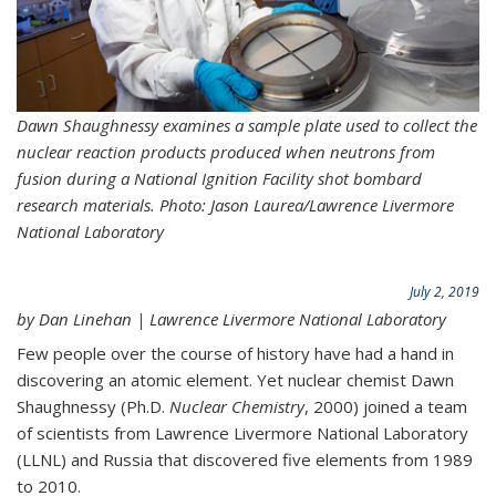
Dawn Shaughnessy examines a sample plate used to collect the
nuclear reaction products produced when neutrons from
fusion during a
National Ignition Facility
shot bombard
research materials. Photo: Jason Laurea/Lawrence Livermore
National Laboratory
July 2, 2019
by Dan Linehan | Lawrence Livermore National Laboratory
Few people over the course of history have had a hand in
discovering an atomic element. Yet nuclear chemist Dawn
Shaughnessy (Ph.D.
Nuclear Chemistry
, 2000) joined a team
of scientists from Lawrence Livermore National Laboratory
(LLNL) and Russia that discovered five elements from 1989
to 2010.