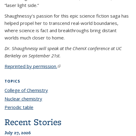
“laser light side.”
Shaughnessy’s passion for this epic science fiction saga has
helped propel her to transcend real-world boundaries,
where science is fact and breakthroughs bring distant
worlds much closer to home.
Dr. Shaughnessy will speak at the ChemX conference at UC
Berkeley on September 21st.
Reprinted by permission.
(link is external)
TOPICS
College of Chemistry
topic page
Nuclear chemistry
topic page
Periodic table
topic page
Recent Stories
July 27, 2026