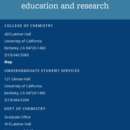
education and research
COLLEGE OF CHEMISTRY
420 Latimer Hall
University of California
Berkeley, CA 94720-1460
(510) 642-5060
Map
UNDERGRADUATE STUDENT SERVICES
121 Gilman Hall
University of California
Berkeley, CA 94720-1460
(510) 664-5264
DEPT OF CHEMISTRY
Graduate Office
419 Latimer Hall