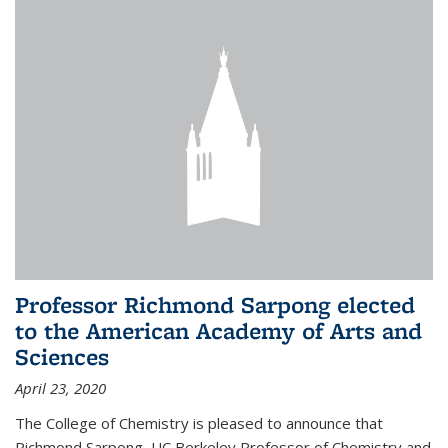
Professor Richmond Sarpong elected
to the American Academy of Arts and
Sciences
April 23, 2020
The College of Chemistry is pleased to announce that
Richmond Sarpong, UC Berkeley Professor of Chemistry and