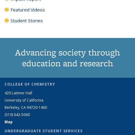
Featured Videos
Student Stories
Advancing society through
education and research
COLLEGE OF CHEMISTRY
420 Latimer Hall
University of California
Berkeley, CA 94720-1460
(510) 642-5060
Map
UNDERGRADUATE STUDENT SERVICES