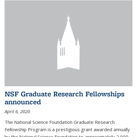
NSF Graduate Research Fellowships
announced
April 6, 2020
The National Science Foundation Graduate Research
Fellowship Program is a prestigious grant awarded annually
by the National Science Foundation to approximately 2,000