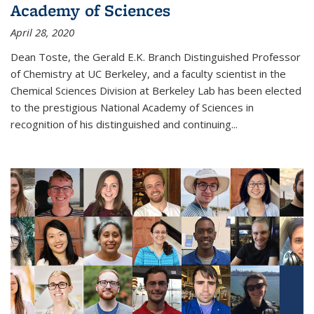
Academy of Sciences
April 28, 2020
Dean Toste, the Gerald E.K. Branch Distinguished Professor
of Chemistry at UC Berkeley, and a faculty scientist in the
Chemical Sciences Division at Berkeley Lab has been elected
to the prestigious National Academy of Sciences in
recognition of his distinguished and continuing...