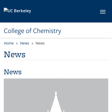
Skip to main content
Toggl
College of Chemistry
Home
News
News
News
News