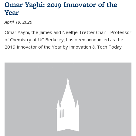
Omar Yaghi: 2019 Innovator of the
Year
April 19, 2020
Omar Yaghi, the James and Neeltje Tretter Chair Professor
of Chemistry at UC Berkeley, has been announced as the
2019 Innovator of the Year by Innovation & Tech Today.