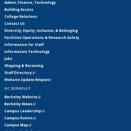
Admin, Finance, Technology
Building Access
College Relations
Contact Us
Diversity, Equity, Inclusion, & Belonging
Facilities Operations & Research Safety
Information for Staff
Information Technology
Jobs
Shipping & Receiving
Staff Directory
(link is external)
Website Update Request
UC BERKELEY
Berkeley Website
(link is external)
Berkeley News
(link is external)
Campus Leadership
(link is external)
Campus Events
(link is external)
Campus Map
(link is external)