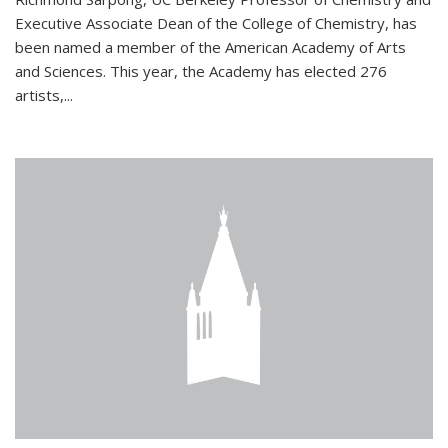
Executive Associate Dean of the College of Chemistry, has
been named a member of the American Academy of Arts
and Sciences. This year, the Academy has elected 276
artists,...