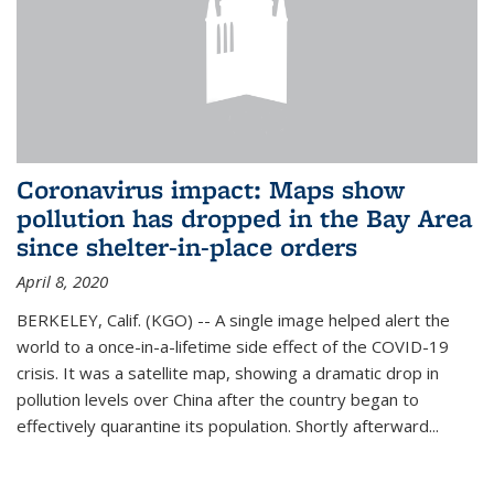
Coronavirus impact: Maps show
pollution has dropped in the Bay Area
since shelter-in-place orders
April 8, 2020
BERKELEY, Calif. (KGO) -- A single image helped alert the
world to a once-in-a-lifetime side effect of the COVID-19
crisis. It was a satellite map, showing a dramatic drop in
pollution levels over China after the country began to
effectively quarantine its population. Shortly afterward...