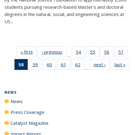
students pursuing research-based Master's and doctoral
degrees in the natural, social, and engineering sciences at
US...
« first
News
‹ previous
News
54
of
55
of
56
of
57
of
…
135
135
135
135
58
of 135
59
of
60
of
61
of
62
of
next ›
News
last »
New
News
News
News
New
…
News
135
135
135
135
(Current
News
News
News
News
page)
NEWS
News
Press Coverage
Catalyst Magazine
Impact Report