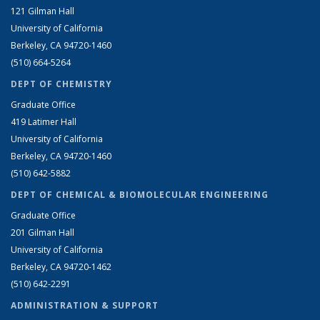
121 Gilman Hall
University of California
Berkeley, CA 94720-1460
(510) 664-5264
DEPT OF CHEMISTRY
Graduate Office
419 Latimer Hall
University of California
Berkeley, CA 94720-1460
(510) 642-5882
DEPT OF CHEMICAL & BIOMOLECULAR ENGINEERING
Graduate Office
201 Gilman Hall
University of California
Berkeley, CA 94720-1462
(510) 642-2291
ADMINISTRATION & SUPPORT