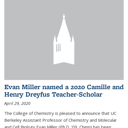
Evan Miller named a 2020 Camille and
Henry Dreyfus Teacher-Scholar
April 29, 2020
The College of Chemistry is pleased to announce that UC
Berkeley Assistant Professor of Chemistry and Molecular
and Cell Biology Evan Miller (Ph.D. ’09, Chem) has been