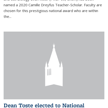
named a 2020 Camille Dreyfus Teacher-Scholar. Faculty are
chosen for this prestigious national award who are within
the...
Dean Toste elected to National