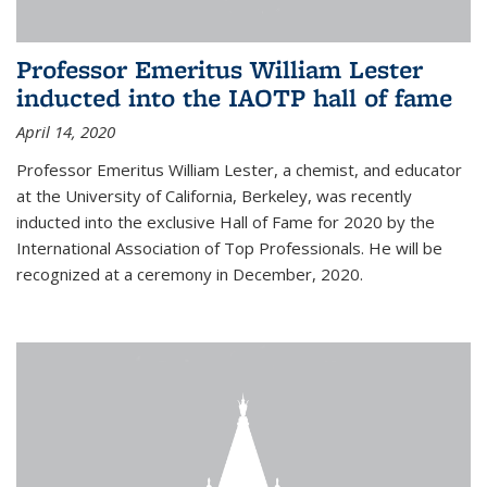
Professor Emeritus William Lester
inducted into the IAOTP hall of fame
April 14, 2020
Professor Emeritus William Lester, a chemist, and educator
at the University of California, Berkeley, was recently
inducted into the exclusive Hall of Fame for 2020 by the
International Association of Top Professionals. He will be
recognized at a ceremony in December, 2020.