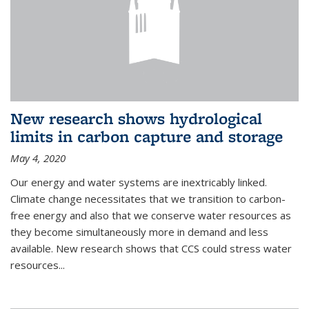
New research shows hydrological
limits in carbon capture and storage
May 4, 2020
Our energy and water systems are inextricably linked.
Climate change necessitates that we transition to carbon-
free energy and also that we conserve water resources as
they become simultaneously more in demand and less
available. New research shows that CCS could stress water
resources...