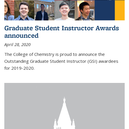
Graduate Student Instructor Awards
announced
April 28, 2020
The College of Chemistry is proud to announce the
Outstanding Graduate Student Instructor (GSI) awardees
for 2019-2020.