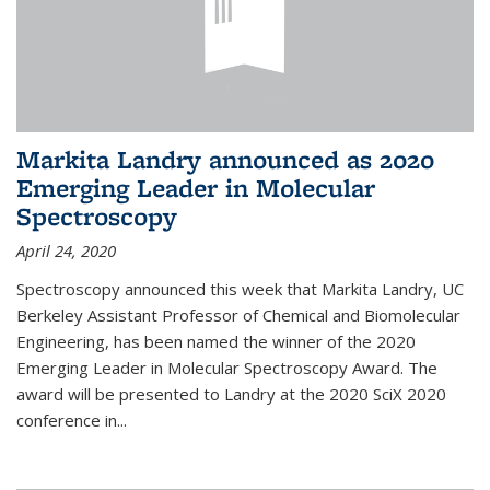
Markita Landry announced as 2020
Emerging Leader in Molecular
Spectroscopy
April 24, 2020
Spectroscopy announced this week that Markita Landry, UC
Berkeley Assistant Professor of Chemical and Biomolecular
Engineering, has been named the winner of the 2020
Emerging Leader in Molecular Spectroscopy Award. The
award will be presented to Landry at the 2020 SciX 2020
conference in...