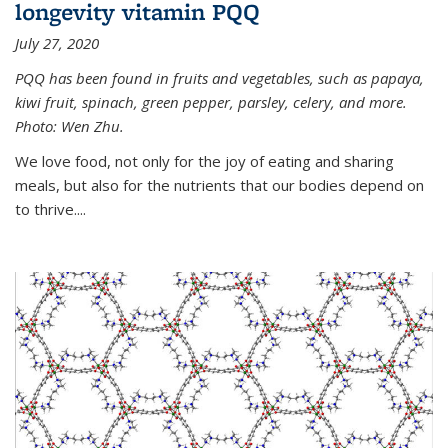
longevity vitamin PQQ
July 27, 2020
PQQ has been found in fruits and vegetables, such as papaya,
kiwi fruit, spinach, green pepper, parsley, celery, and more.
Photo: Wen Zhu.
We love food, not only for the joy of eating and sharing
meals, but also for the nutrients that our bodies depend on
to thrive....