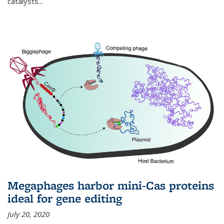
catalysts...
Megaphages harbor mini-Cas proteins
ideal for gene editing
July 20, 2020