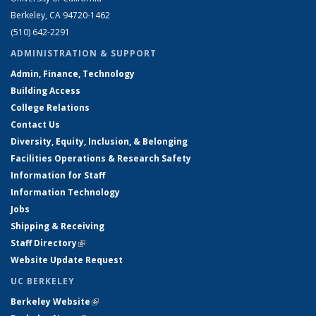
Berkeley, CA 94720-1462
(510) 642-2291
ADMINISTRATION & SUPPORT
Admin, Finance, Technology
Building Access
College Relations
Contact Us
Diversity, Equity, Inclusion, & Belonging
Facilities Operations & Research Safety
Information for Staff
Information Technology
Jobs
Shipping & Receiving
Staff Directory
(link is external)
Website Update Request
UC BERKELEY
Berkeley Website
(link is external)