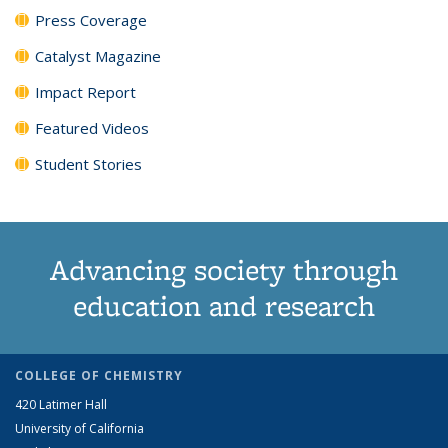
Press Coverage
Catalyst Magazine
Impact Report
Featured Videos
Student Stories
Advancing society through
education and research
COLLEGE OF CHEMISTRY
420 Latimer Hall
University of California