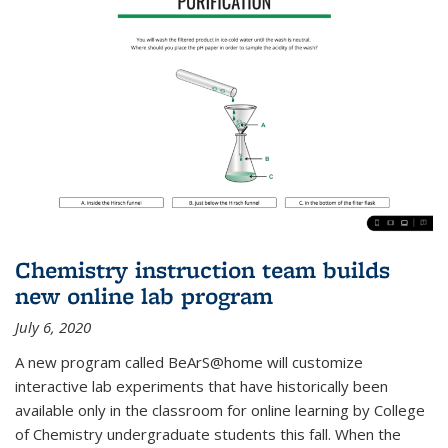
Chemistry instruction team builds
new online lab program
July 6, 2020
A new program called BeArS@home will customize
interactive lab experiments that have historically been
available only in the classroom for online learning by College
of Chemistry undergraduate students this fall. When the