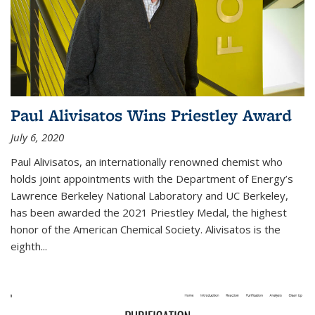
Paul Alivisatos Wins Priestley Award­
July 6, 2020
Paul Alivisatos, an internationally renowned chemist who
holds joint appointments with the Department of Energy’s
Lawrence Berkeley National Laboratory and UC Berkeley,
has been awarded the 2021 Priestley Medal, the highest
honor of the American Chemical Society. Alivisatos is the
eighth...