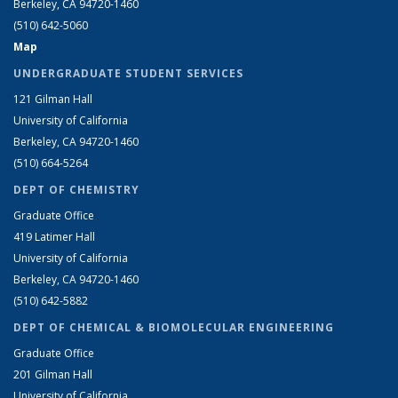
Berkeley, CA 94720-1460
(510) 642-5060
Map
UNDERGRADUATE STUDENT SERVICES
121 Gilman Hall
University of California
Berkeley, CA 94720-1460
(510) 664-5264
DEPT OF CHEMISTRY
Graduate Office
419 Latimer Hall
University of California
Berkeley, CA 94720-1460
(510) 642-5882
DEPT OF CHEMICAL & BIOMOLECULAR ENGINEERING
Graduate Office
201 Gilman Hall
University of California