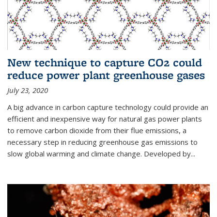
New technique to capture CO2 could
reduce power plant greenhouse gases
July 23, 2020
A big advance in carbon capture technology could provide an
efficient and inexpensive way for natural gas power plants
to remove carbon dioxide from their flue emissions, a
necessary step in reducing greenhouse gas emissions to
slow global warming and climate change. Developed by...