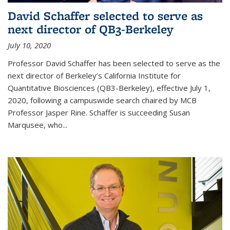
David Schaffer selected to serve as
next director of QB3-Berkeley
July 10, 2020
Professor David Schaffer has been selected to serve as the
next director of Berkeley’s California Institute for
Quantitative Biosciences (QB3-Berkeley), effective July 1,
2020, following a campuswide search chaired by MCB
Professor Jasper Rine. Schaffer is succeeding Susan
Marqusee, who...