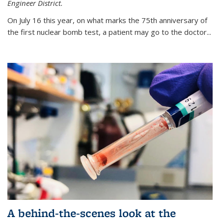
Engineer District.
On July 16 this year, on what marks the 75th anniversary of
the first nuclear bomb test, a patient may go to the doctor...
A behind-the-scenes look at the