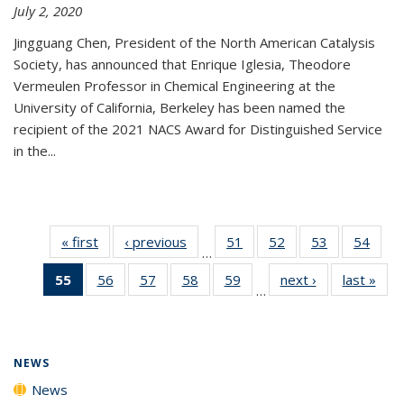
July 2, 2020
Jingguang Chen, President of the North American Catalysis
Society, has announced that Enrique Iglesia, Theodore
Vermeulen Professor in Chemical Engineering at the
University of California, Berkeley has been named the
recipient of the 2021 NACS Award for Distinguished Service
in the...
« first
News
‹ previous
News
51
of
52
of
53
of
54
of
…
135
135
135
135
55
of 135
56
of
57
of
58
of
59
of
next ›
News
last »
New
News
News
News
New
…
News
135
135
135
135
(Current
News
News
News
News
page)
NEWS
News