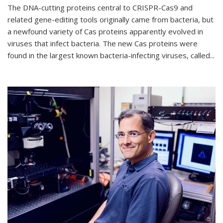
The DNA-cutting proteins central to CRISPR-Cas9 and
related gene-editing tools originally came from bacteria, but
a newfound variety of Cas proteins apparently evolved in
viruses that infect bacteria. The new Cas proteins were
found in the largest known bacteria-infecting viruses, called...