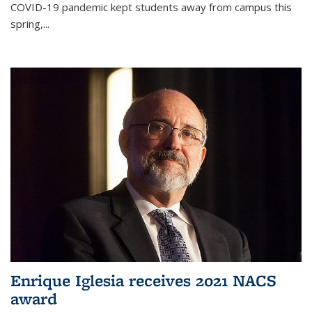
COVID-19 pandemic kept students away from campus this
spring,...
Enrique Iglesia receives 2021 NACS
award