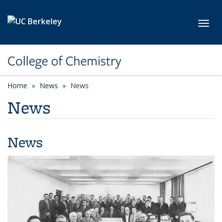
Skip to main content
Toggl
College of Chemistry
Home
News
News
News
News