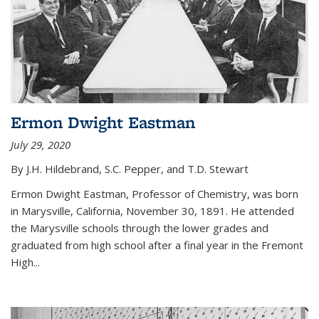
Ermon Dwight Eastman
July 29, 2020
By J.H. Hildebrand, S.C. Pepper, and T.D. Stewart
Ermon Dwight Eastman, Professor of Chemistry, was born
in Marysville, California, November 30, 1891. He attended
the Marysville schools through the lower grades and
graduated from high school after a final year in the Fremont
High...