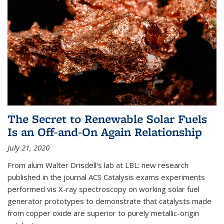
The Secret to Renewable Solar Fuels
Is an Off-and-On Again Relationship
July 21, 2020
From alum Walter Drisdell's lab at LBL: new research
published in the journal ACS Catalysis exams experiments
performed vis X-ray spectroscopy on working solar fuel
generator prototypes to demonstrate that catalysts made
from copper oxide are superior to purely metallic-origin