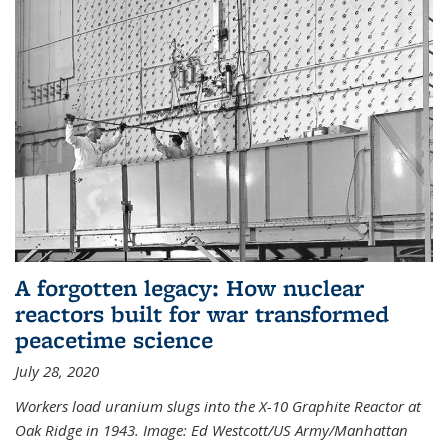
A forgotten legacy: How nuclear
reactors built for war transformed
peacetime science
July 28, 2020
Workers load uranium slugs into the X-10 Graphite Reactor at
Oak Ridge in 1943.
Image:
Ed Westcott/US Army/Manhattan