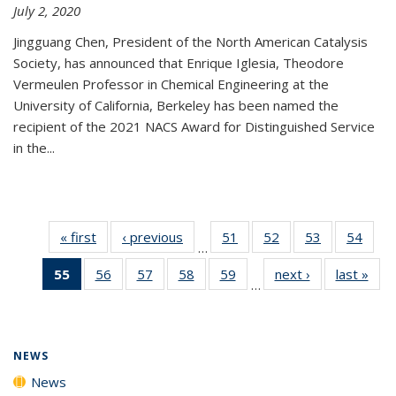
July 2, 2020
Jingguang Chen, President of the North American Catalysis
Society, has announced that Enrique Iglesia, Theodore
Vermeulen Professor in Chemical Engineering at the
University of California, Berkeley has been named the
recipient of the 2021 NACS Award for Distinguished Service
in the...
« first
News
‹ previous
News
51
of
52
of
53
of
54
of
…
135
135
135
135
55
of 135
56
of
57
of
58
of
59
of
next ›
News
last »
New
News
News
News
New
…
News
135
135
135
135
(Current
News
News
News
News
page)
NEWS
News