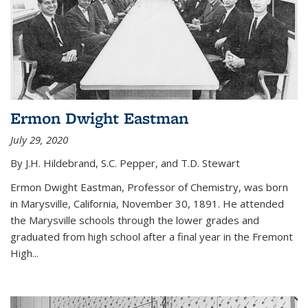
Ermon Dwight Eastman
July 29, 2020
By J.H. Hildebrand, S.C. Pepper, and T.D. Stewart
Ermon Dwight Eastman, Professor of Chemistry, was born
in Marysville, California, November 30, 1891. He attended
the Marysville schools through the lower grades and
graduated from high school after a final year in the Fremont
High...