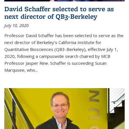
David Schaffer selected to serve as
next director of QB3-Berkeley
July 10, 2020
Professor David Schaffer has been selected to serve as the
next director of Berkeley’s California Institute for
Quantitative Biosciences (QB3-Berkeley), effective July 1,
2020, following a campuswide search chaired by MCB
Professor Jasper Rine. Schaffer is succeeding Susan
Marqusee, who...