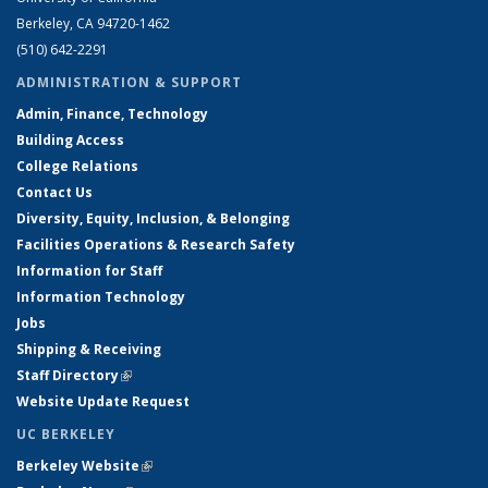
Berkeley, CA 94720-1462
(510) 642-2291
ADMINISTRATION & SUPPORT
Admin, Finance, Technology
Building Access
College Relations
Contact Us
Diversity, Equity, Inclusion, & Belonging
Facilities Operations & Research Safety
Information for Staff
Information Technology
Jobs
Shipping & Receiving
Staff Directory
(link is external)
Website Update Request
UC BERKELEY
Berkeley Website
(link is external)