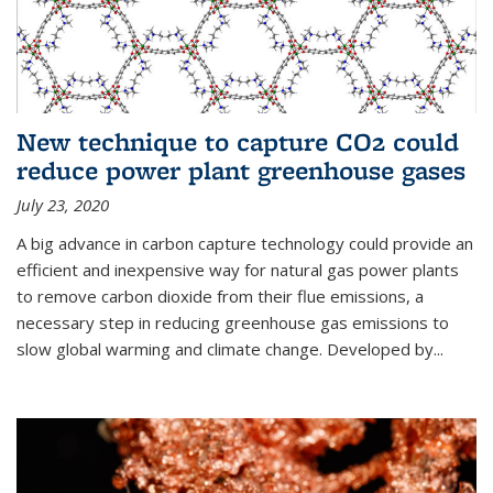
New technique to capture CO2 could
reduce power plant greenhouse gases
July 23, 2020
A big advance in carbon capture technology could provide an
efficient and inexpensive way for natural gas power plants
to remove carbon dioxide from their flue emissions, a
necessary step in reducing greenhouse gas emissions to
slow global warming and climate change. Developed by...