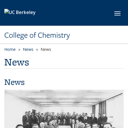
Skip to main content
Toggl
College of Chemistry
Home
News
News
News
News