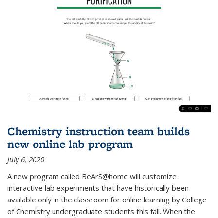
Chemistry instruction team builds
new online lab program
July 6, 2020
A new program called BeArS@home will customize
interactive lab experiments that have historically been
available only in the classroom for online learning by College
of Chemistry undergraduate students this fall. When the