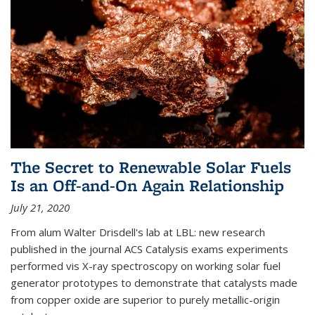
The Secret to Renewable Solar Fuels
Is an Off-and-On Again Relationship
July 21, 2020
From alum Walter Drisdell's lab at LBL: new research
published in the journal ACS Catalysis exams experiments
performed vis X-ray spectroscopy on working solar fuel
generator prototypes to demonstrate that catalysts made
from copper oxide are superior to purely metallic-origin