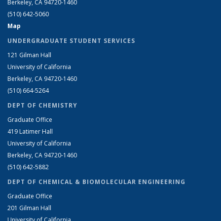
Berkeley, CA 94720-1460
(510) 642-5060
Map
UNDERGRADUATE STUDENT SERVICES
121 Gilman Hall
University of California
Berkeley, CA 94720-1460
(510) 664-5264
DEPT OF CHEMISTRY
Graduate Office
419 Latimer Hall
University of California
Berkeley, CA 94720-1460
(510) 642-5882
DEPT OF CHEMICAL & BIOMOLECULAR ENGINEERING
Graduate Office
201 Gilman Hall
University of California