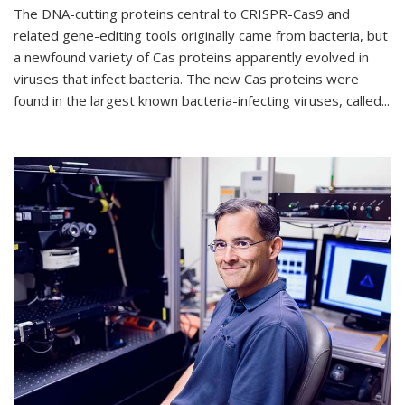
The DNA-cutting proteins central to CRISPR-Cas9 and
related gene-editing tools originally came from bacteria, but
a newfound variety of Cas proteins apparently evolved in
viruses that infect bacteria. The new Cas proteins were
found in the largest known bacteria-infecting viruses, called...