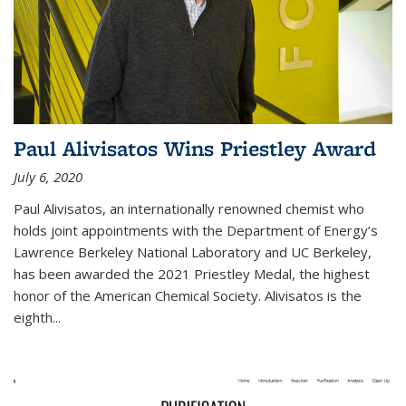
Paul Alivisatos Wins Priestley Award­
July 6, 2020
Paul Alivisatos, an internationally renowned chemist who
holds joint appointments with the Department of Energy’s
Lawrence Berkeley National Laboratory and UC Berkeley,
has been awarded the 2021 Priestley Medal, the highest
honor of the American Chemical Society. Alivisatos is the
eighth...