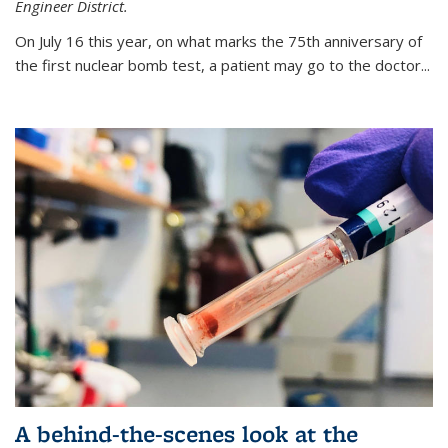
Engineer District.
On July 16 this year, on what marks the 75th anniversary of
the first nuclear bomb test, a patient may go to the doctor...
A behind-the-scenes look at the