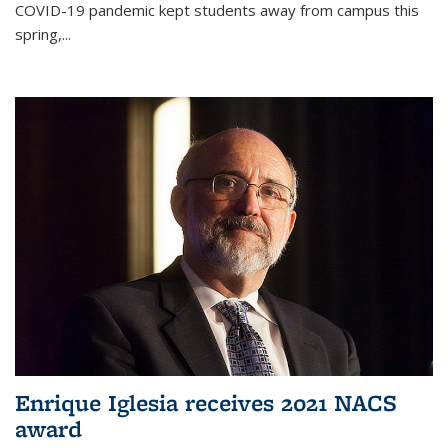
COVID-19 pandemic kept students away from campus this
spring,...
Enrique Iglesia receives 2021 NACS
award