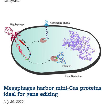
catalysts...
Megaphages harbor mini-Cas proteins
ideal for gene editing
July 20, 2020