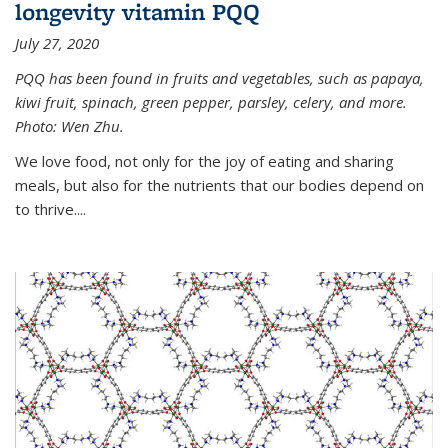
longevity vitamin PQQ
July 27, 2020
PQQ has been found in fruits and vegetables, such as papaya,
kiwi fruit, spinach, green pepper, parsley, celery, and more.
Photo: Wen Zhu.
We love food, not only for the joy of eating and sharing
meals, but also for the nutrients that our bodies depend on
to thrive....