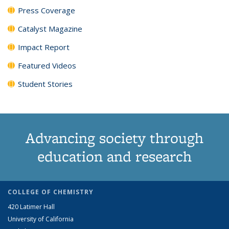
Press Coverage
Catalyst Magazine
Impact Report
Featured Videos
Student Stories
Advancing society through
education and research
COLLEGE OF CHEMISTRY
420 Latimer Hall
University of California