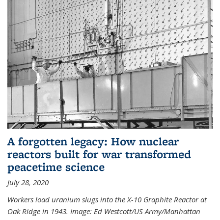
A forgotten legacy: How nuclear
reactors built for war transformed
peacetime science
July 28, 2020
Workers load uranium slugs into the X-10 Graphite Reactor at
Oak Ridge in 1943.
Image:
Ed Westcott/US Army/Manhattan