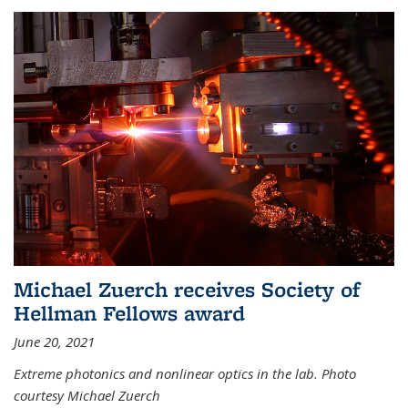
Michael Zuerch receives Society of
Hellman Fellows award
June 20, 2021
Extreme photonics and nonlinear optics in the lab. Photo
courtesy Michael Zuerch