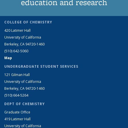
education and research
COLLEGE OF CHEMISTRY
420 Latimer Hall
University of California
Berkeley, CA 94720-1460
(510) 642-5060
Map
UNDERGRADUATE STUDENT SERVICES
121 Gilman Hall
University of California
Berkeley, CA 94720-1460
(510) 664-5264
DEPT OF CHEMISTRY
Graduate Office
419 Latimer Hall
University of California