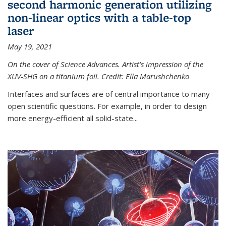
second harmonic generation utilizing
non-linear optics with a table-top
laser
May 19, 2021
On the cover of Science Advances. Artist’s impression of the
XUV-SHG on a titanium foil. Credit: Ella Marushchenko
Interfaces and surfaces are of central importance to many
open scientific questions. For example, in order to design
more energy-efficient all solid-state...