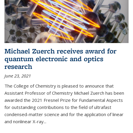
Michael Zuerch receives award for
quantum electronic and optics
research
June 23, 2021
The College of Chemistry is pleased to announce that
Assistant Professor of Chemistry Michael Zuerch has been
awarded the 2021 Fresnel Prize for Fundamental Aspects
for outstanding contributions to the field of ultrafast
condensed-matter science and for the application of linear
and nonlinear X-ray...