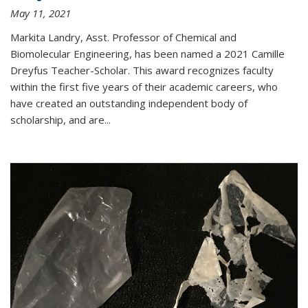
May 11, 2021
Markita Landry, Asst. Professor of Chemical and
Biomolecular Engineering, has been named a 2021 Camille
Dreyfus Teacher-Scholar. This award recognizes faculty
within the first five years of their academic careers, who
have created an outstanding independent body of
scholarship, and are...