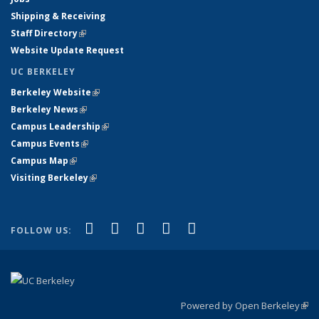
Shipping & Receiving
Staff Directory
(link is external)
Website Update Request
UC BERKELEY
Berkeley Website
(link is external)
Berkeley News
(link is external)
Campus Leadership
(link is external)
Campus Events
(link is external)
Campus Map
(link is external)
Visiting Berkeley
(link is external)
(link is external)
(link is external)
(link is external)
(link is external)
(link is
Facebook
X (formerly Twitter)
LinkedIn
YouTube
Instagram
FOLLOW US:
external)
Powered by Open Berkeley
(link