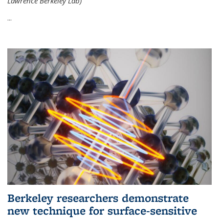
Lawrence Berkeley Lab)
...
Berkeley researchers demonstrate
new technique for surface-sensitive