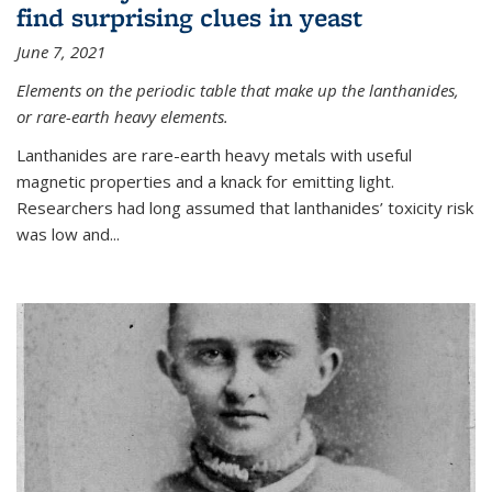
find surprising clues in yeast
June 7, 2021
Elements on the periodic table that make up the lanthanides,
or rare-earth heavy elements.
Lanthanides are rare-earth heavy metals with useful
magnetic properties and a knack for emitting light.
Researchers had long assumed that lanthanides’ toxicity risk
was low and...