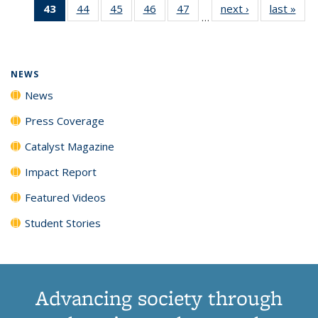
43
of 135
44
of
45
of
46
of
47
of
next ›
News
last »
New
News
News
News
New
…
News
135
135
135
135
(Current
News
News
News
News
page)
NEWS
News
Press Coverage
Catalyst Magazine
Impact Report
Featured Videos
Student Stories
Advancing society through