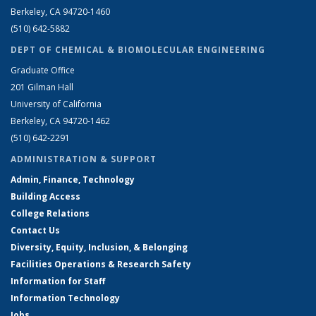
Berkeley, CA 94720-1460
(510) 642-5882
DEPT OF CHEMICAL & BIOMOLECULAR ENGINEERING
Graduate Office
201 Gilman Hall
University of California
Berkeley, CA 94720-1462
(510) 642-2291
ADMINISTRATION & SUPPORT
Admin, Finance, Technology
Building Access
College Relations
Contact Us
Diversity, Equity, Inclusion, & Belonging
Facilities Operations & Research Safety
Information for Staff
Information Technology
Jobs