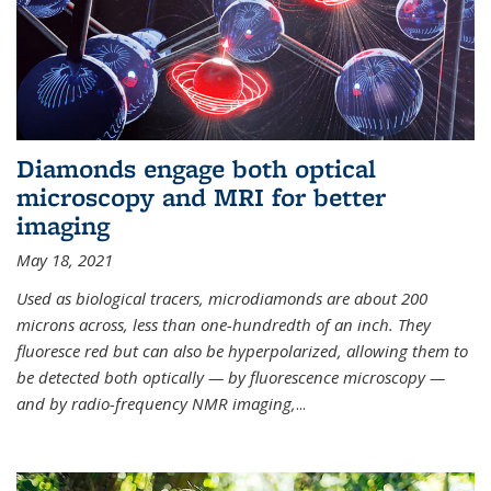
Diamonds engage both optical
microscopy and MRI for better
imaging
May 18, 2021
Used as biological tracers,
microdiamonds
are about 200
microns across, less than one-hundredth of an inch. They
fluoresce red but can also be hyperpolarized, allowing them to
be detected both optically — by fluorescence microscopy —
and by radio-frequency NMR imaging,
...