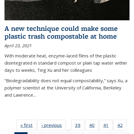
A new technique could make some
plastic trash compostable at home
April 23, 2021
With moderate heat, enzyme-laced films of the plastic
disintegrated in standard compost or plain tap water within
days to weeks, Ting Xu and her colleagues
“Biodegradability does not equal compostability,” says Xu, a
polymer scientist at the University of California, Berkeley
and Lawrence...
« first
News
‹ previous
News
39
of
40
of
41
of
42
of
…
135
135
135
135