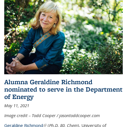
Alumna Geraldine Richmond
nominated to serve in the Department
of Energy
May 11, 2021
Image credit – Todd Cooper / jasontoddcooper.com
Geraldine Richmond
(link is external)
(
Ph.D. 80, Chem
), University of