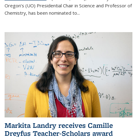
Oregon’s (UO) Presidential Chair in Science and Professor of
Chemistry, has been nominated to...
Markita Landry receives Camille
Dreyfus Teacher-Scholars award