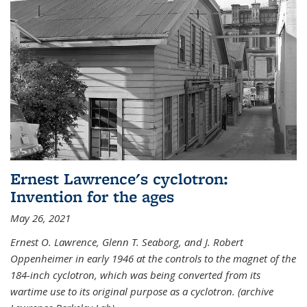
Ernest Lawrence's cyclotron:
Invention for the ages
May 26, 2021
Ernest O. Lawrence, Glenn T. Seaborg, and J. Robert
Oppenheimer in early 1946 at the controls to the magnet of the
184-inch cyclotron, which was being converted from its
wartime use to its original purpose as a cyclotron. (archive