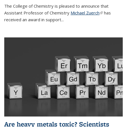
The College of Chemistry is pleased to announce that
Assistant Professor of Chemistry
Michael Zuerch
(link is
has
received an award in support...
external)
Are heavy metals toxic? Scientists