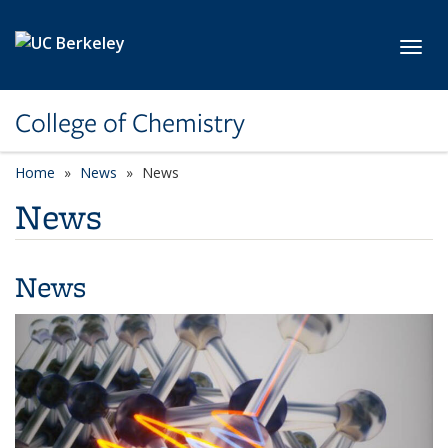
Skip to main content
Toggl
College of Chemistry
Home
News
News
News
News