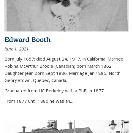
Edward Booth
June 1, 2021
Born July 1857; died August 24, 1917, in California. Married
Robina McArthur Brodie (Canadian) born March 1862.
Daughter Jean born Sept 1886. Marriage Jan 1885, North
Georgetown, Quebec, Canada.
Graduated from UC Berkeley with a PhB. in 1877.
From 1877 until 1880 he was an...