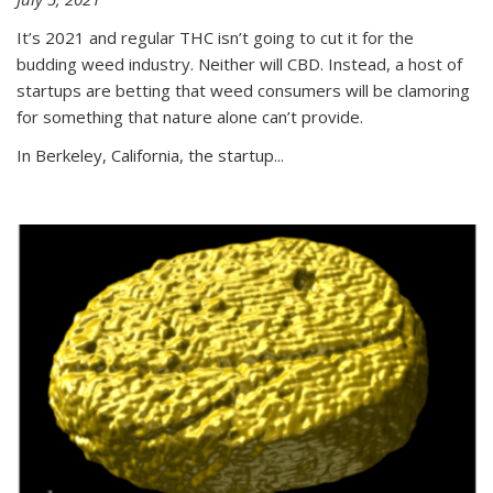
It’s 2021 and regular THC isn’t going to cut it for the
budding weed industry. Neither will CBD. Instead, a host of
startups are betting that weed consumers will be clamoring
for something that nature alone can’t provide.
In Berkeley, California, the startup...