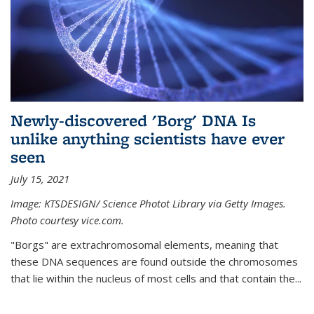
Newly-discovered 'Borg' DNA Is
unlike anything scientists have ever
seen
July 15, 2021
Image: KTSDESIGN/ Science Photot Library via Getty Images.
Photo courtesy vice.com.
"Borgs" are extrachromosomal elements, meaning that
these DNA sequences are found outside the chromosomes
that lie within the nucleus of most cells and that contain the...