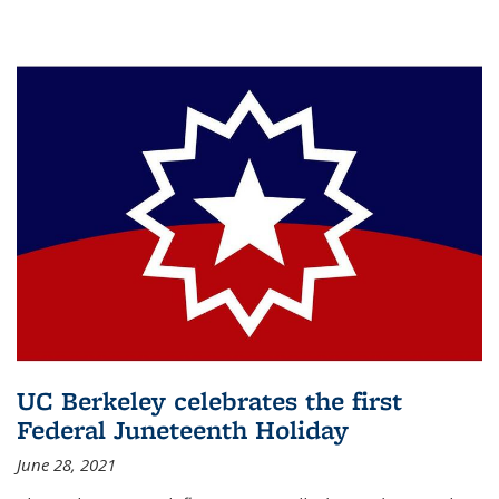
UC Berkeley celebrates the first
Federal Juneteenth Holiday
June 28, 2021