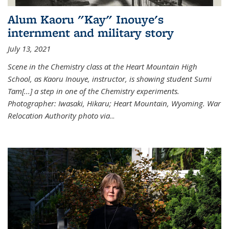
Alum Kaoru "Kay" Inouye's
internment and military story
July 13, 2021
Scene in the Chemistry class at the Heart Mountain High
School, as Kaoru Inouye, instructor, is showing student Sumi
Tam[...] a step in one of the Chemistry experiments.
Photographer: Iwasaki, Hikaru; Heart Mountain, Wyoming. War
Relocation Authority photo via
...