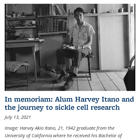
In memoriam: Alum Harvey Itano and
the journey to sickle cell research
July 13, 2021
Image: Harvey Akio Itano, 21, 1942 graduate from the
University of California where he received his Bachelor of