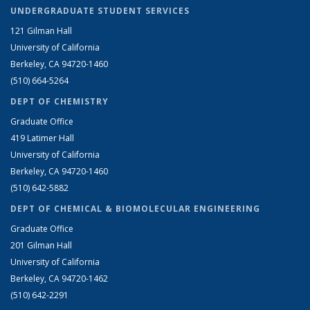
UNDERGRADUATE STUDENT SERVICES
121 Gilman Hall
University of California
Berkeley, CA 94720-1460
(510) 664-5264
DEPT OF CHEMISTRY
Graduate Office
419 Latimer Hall
University of California
Berkeley, CA 94720-1460
(510) 642-5882
DEPT OF CHEMICAL & BIOMOLECULAR ENGINEERING
Graduate Office
201 Gilman Hall
University of California
Berkeley, CA 94720-1462
(510) 642-2291