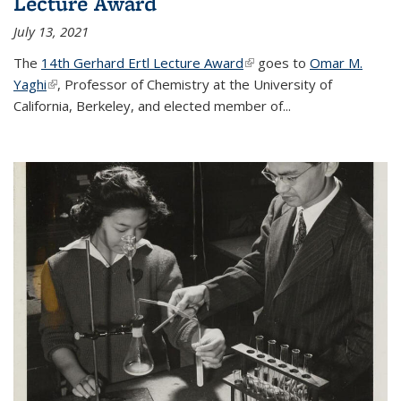
Lecture Award
July 13, 2021
The
14th Gerhard Ertl Lecture Award
(link is external)
goes to
Omar M.
Yaghi
(link is external)
, Professor of Chemistry at the University of
California, Berkeley, and elected member of...