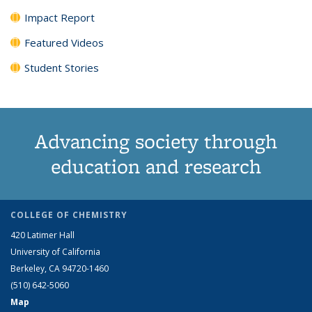
Impact Report
Featured Videos
Student Stories
Advancing society through
education and research
COLLEGE OF CHEMISTRY
420 Latimer Hall
University of California
Berkeley, CA 94720-1460
(510) 642-5060
Map