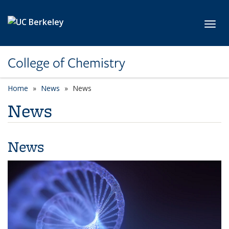
Skip to main content
Toggl
College of Chemistry
Home
News
News
News
News