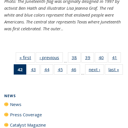
Photo: The Juneteenth flag was originally designed in 1997 by
activist Ben Haith and illustrator Lisa Jeanna Graf. The red
white and blue colors represent that enslaved people were
Americans. The central star represents Texas where Juneteenth
was first celebrated. The outer
...
« first
News
‹ previous
News
38
of
39
of
40
of
41
of
…
135
135
135
135
42
of 135
43
of
44
of
45
of
46
of
next ›
News
last »
New
News
News
News
New
…
News
135
135
135
135
(Current
News
News
News
News
page)
NEWS
News
Press Coverage
Catalyst Magazine