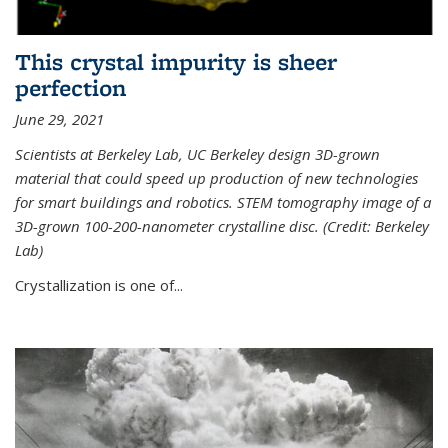
This crystal impurity is sheer
perfection
June 29, 2021
Scientists at Berkeley Lab, UC Berkeley design 3D-grown
material that could speed up production of new technologies
for smart buildings and robotics. STEM tomography image of a
3D-grown 100-200-nanometer crystalline disc. (Credit: Berkeley
Lab)
Crystallization is one of...