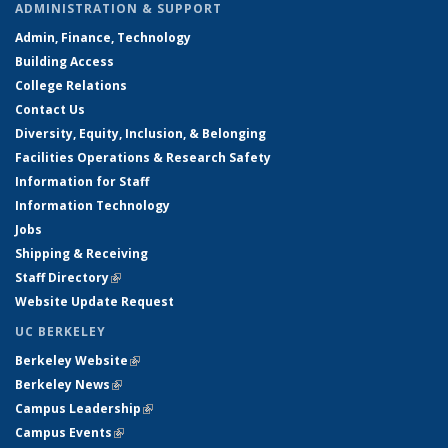
ADMINISTRATION & SUPPORT
Admin, Finance, Technology
Building Access
College Relations
Contact Us
Diversity, Equity, Inclusion, & Belonging
Facilities Operations & Research Safety
Information for Staff
Information Technology
Jobs
Shipping & Receiving
Staff Directory
(link is external)
Website Update Request
UC BERKELEY
Berkeley Website
(link is external)
Berkeley News
(link is external)
Campus Leadership
(link is external)
Campus Events
(link is external)