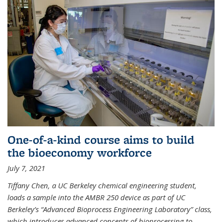
One-of-a-kind course aims to build
the bioeconomy workforce
July 7, 2021
Tiffany Chen, a UC Berkeley chemical engineering student,
loads a sample into the AMBR 250 device as part of UC
Berkeley’s “Advanced Bioprocess Engineering Laboratory” class,
which introduces advanced concepts of bioprocessing to