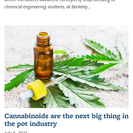
chemical engineering students, at Berkeley
...
Cannabinoids are the next big thing in
the pot industry
July 5, 2021