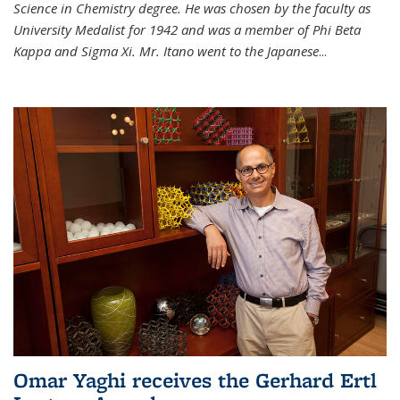
Science in Chemistry degree. He was chosen by the faculty as
University Medalist for 1942 and was a member of Phi Beta
Kappa and Sigma Xi. Mr. Itano went to the Japanese
...
Omar Yaghi receives the Gerhard Ertl