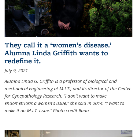
They call it a ‘women’s disease.’
Alumna Linda Griffith wants to
redefine it.
July 9, 2021
Alumna Linda G. Griffith is a professor of biological and
mechanical engineering at M.I.T., and its director of the Center
for Gynepathology Research. “I don’t want to make
endometriosis a women’s issue,” she said in 2014. “I want to
make it an M.I.T. issue.” Photo credit Ilana
...