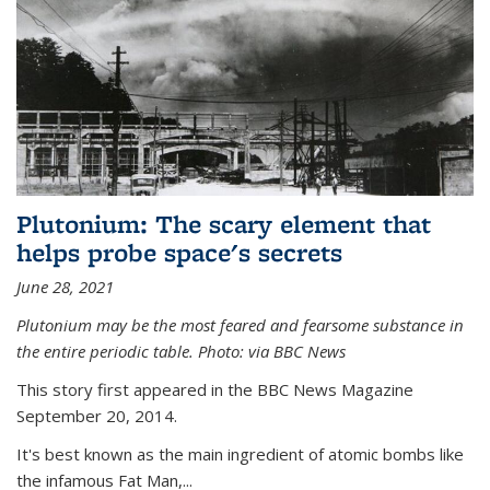
Plutonium: The scary element that
helps probe space's secrets
June 28, 2021
Plutonium may be the most feared and fearsome substance in
the entire periodic table. Photo: via BBC News
This story first appeared in the BBC News Magazine
September 20, 2014.
It's best known as the main ingredient of atomic bombs like
the infamous Fat Man,...