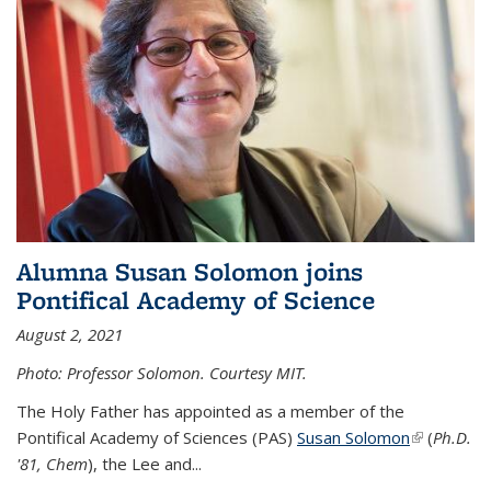
Alumna Susan Solomon joins
Pontifical Academy of Science
August 2, 2021
Photo: Professor Solomon. Courtesy MIT.
The Holy Father has appointed as a member of the
Pontifical Academy of Sciences (PAS)
Susan Solomon
(link is
(
Ph.D.
'81, Chem
), the
Lee and
...
external)