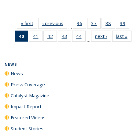
« first
News
‹ previous
News
36
of
37
of
38
of
39
of
…
135
135
135
135
40
of 135
41
of
42
of
43
of
44
of
next ›
News
last »
New
News
News
News
New
…
News
135
135
135
135
(Current
News
News
News
News
page)
NEWS
News
Press Coverage
Catalyst Magazine
Impact Report
Featured Videos
Student Stories