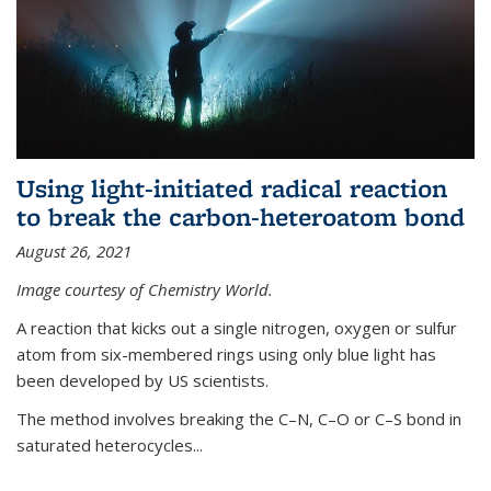
Using light-initiated radical reaction
to break the carbon-heteroatom bond
August 26, 2021
Image courtesy of Chemistry World.
A reaction that kicks out a single nitrogen, oxygen or sulfur
atom from six-membered rings using only blue light has
been developed by US scientists.
The method involves breaking the C–N, C–O or C–S bond in
saturated heterocycles...