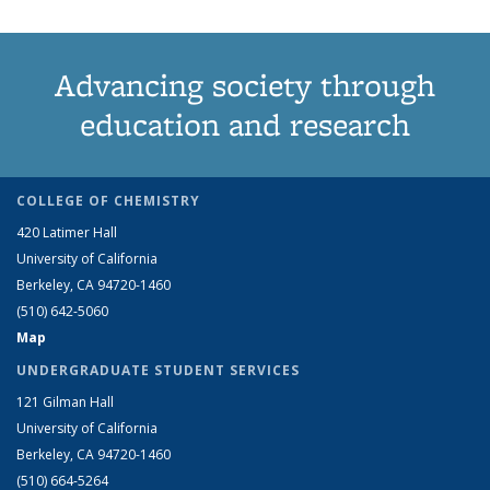
Advancing society through
education and research
COLLEGE OF CHEMISTRY
420 Latimer Hall
University of California
Berkeley, CA 94720-1460
(510) 642-5060
Map
UNDERGRADUATE STUDENT SERVICES
121 Gilman Hall
University of California
Berkeley, CA 94720-1460
(510) 664-5264