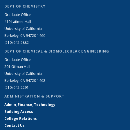
DEPT OF CHEMISTRY
Graduate Office
419 Latimer Hall
University of California
Berkeley, CA 94720-1460
(510) 642-5882
DEPT OF CHEMICAL & BIOMOLECULAR ENGINEERING
Graduate Office
201 Gilman Hall
University of California
Berkeley, CA 94720-1462
(510) 642-2291
ADMINISTRATION & SUPPORT
Admin, Finance, Technology
Building Access
College Relations
Contact Us