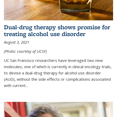
Dual-drug therapy shows promise for
treating alcohol use disorder
August 3, 2021
(Photo: courtesy of UCSF)
UC San Francisco researchers have leveraged two new
molecules, one of which is currently in clinical oncology trials,
to devise a dual-drug therapy for alcohol use disorder
(AUD), without the side effects or complications associated
with current...