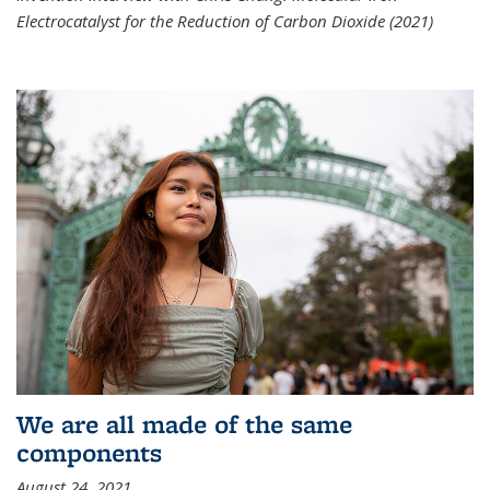
Electrocatalyst for the Reduction of Carbon Dioxide (2021)
We are all made of the same
components
August 24, 2021