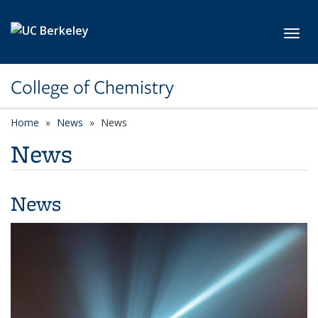
Skip to main content
Toggl
College of Chemistry
Home
News
News
News
News