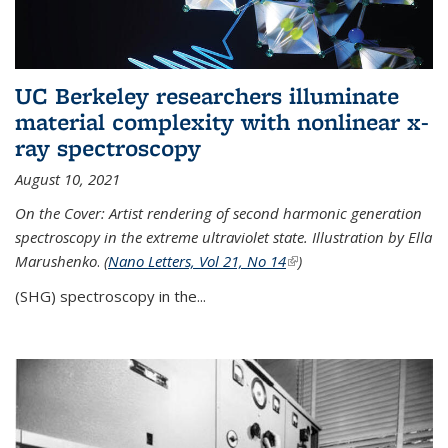
UC Berkeley researchers illuminate
material complexity with nonlinear x-
ray spectroscopy
August 10, 2021
On the Cover: Artist rendering of second harmonic generation
spectroscopy in the extreme ultraviolet state. Illustration by Ella
Marushenko
.
(
Nano Letters, Vol 21, No 14
(link is external)
)
(SHG) spectroscopy in the...