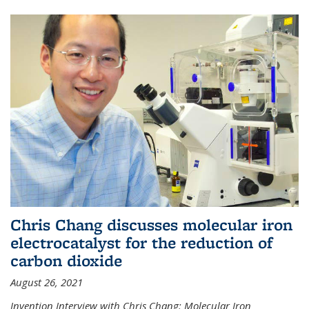
Chris Chang discusses molecular iron
electrocatalyst for the reduction of
carbon dioxide
August 26, 2021
Invention Interview with Chris Chang: Molecular Iron