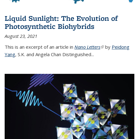
Liquid Sunlight: The Evolution of
Photosynthetic Biohybrids
August 23, 2021
This is an excerpt of an article in
Nano Letters
(link is external)
by
Peidong
Yang
,
S.K. and Angela Chan Distinguished
...