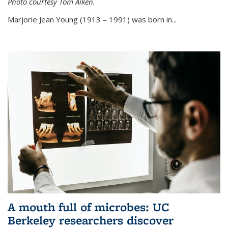
Photo courtesy Tom Aiken.
externa
Marjorie Jean Young (1913 – 1991) was born in...
A mouth full of microbes: UC
Berkeley researchers discover