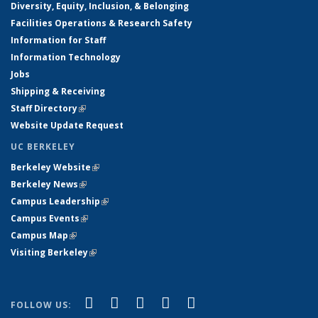
Diversity, Equity, Inclusion, & Belonging
Facilities Operations & Research Safety
Information for Staff
Information Technology
Jobs
Shipping & Receiving
Staff Directory
(link is external)
Website Update Request
UC BERKELEY
Berkeley Website
(link is external)
Berkeley News
(link is external)
Campus Leadership
(link is external)
Campus Events
(link is external)
Campus Map
(link is external)
Visiting Berkeley
(link is external)
(link is external)
(link is external)
(link is external)
(link is external)
(link is
Facebook
X (formerly Twitter)
LinkedIn
YouTube
Instagram
FOLLOW US: