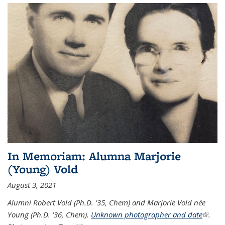
In Memoriam: Alumna Marjorie
(Young) Vold
August 3, 2021
Alumni Robert Vold (Ph.D. '35, Chem) and Marjorie Vold née
Young (Ph.D. '36, Chem).
Unknown photographer and date
(link is
.