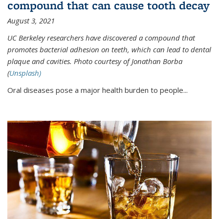
compound that can cause tooth decay
August 3, 2021
UC Berkeley researchers have discovered a compound that
promotes bacterial adhesion on teeth, which can lead to dental
plaque and cavities. Photo courtesy of Jonathan Borba
(
Unsplash)
Oral diseases pose a major health burden to people...