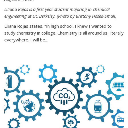
Liliana Rojas is a first-year student majoring in chemical
engineering at UC Berkeley. (Photo by Brittany Hosea-Small)
Liliana Rojas states, “In high school, I knew I wanted to
study chemistry in college. Chemistry is all around us, literally
everywhere. I will be...