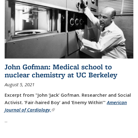
John Gofman: Medical school to
nuclear chemistry at UC Berkeley
August 5, 2021
Excerpt from "John ‘Jack’ Gofman. Researcher and Social
Activist.
‘Fair-haired Boy’ and ‘Enemy Within’"
American
Journal of Cardiology,
(link is external)
...