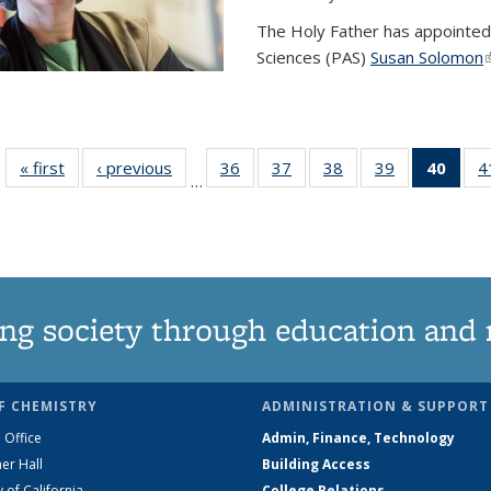
The Holy Father has appointed
Sciences (PAS)
Susan Solomon
(
« first
News
‹ previous
News
36
of
37
of
38
of
39
of
40
of 1
4
…
135
135
135
135
Ne
News
News
News
News
(Curr
pag
ng society through education and 
F CHEMISTRY
ADMINISTRATION & SUPPORT
 Office
Admin, Finance, Technology
er Hall
Building Access
y of California
College Relations