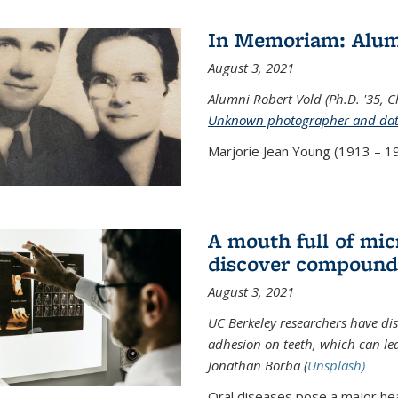
In Memoriam: Alum
August 3, 2021
Alumni Robert Vold (Ph.D. '35, 
Unknown photographer and da
Marjorie Jean Young (1913 – 19
A mouth full of mi
discover compound 
August 3, 2021
UC Berkeley researchers have d
adhesion on teeth, which can lea
Jonathan Borba (
Unsplash)
Oral diseases pose a major hea