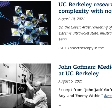
UC Berkeley researc
complexity with no
August 10, 2021
On the Cover: Artist rendering 
extreme ultraviolet state. Illust
14
(link is external)
)
(SHG) spectroscopy in the...
John Gofman: Medic
at UC Berkeley
August 5, 2021
Excerpt from "John ‘Jack’ Gof
Boy’ and ‘Enemy Within’"
Amer
...