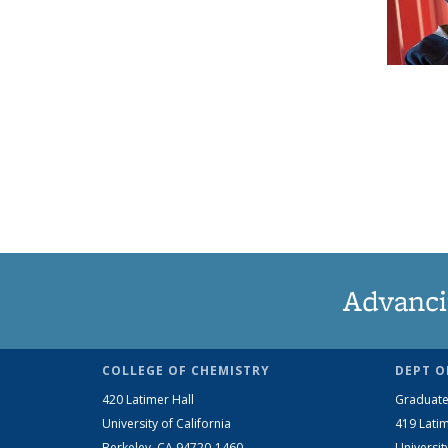
Advanci
COLLEGE OF CHEMISTRY
DEPT O
420 Latimer Hall
Graduate
University of California
419 Latim
Berkeley, CA 94720-1460
Universit