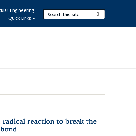
ular Engineering
Search Terms
Submit Search
Quick Links
d radical reaction to break the
 bond