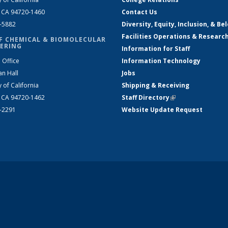
, CA 94720-1460
Contact Us
2-5882
Diversity, Equity, Inclusion, & Be
Facilities Operations & Researc
F CHEMICAL & BIOMOLECULAR
ERING
Information for Staff
 Office
Information Technology
an Hall
Jobs
y of California
Shipping & Receiving
, CA 94720-1462
Staff Directory
(link is external)
2-2291
Website Update Request