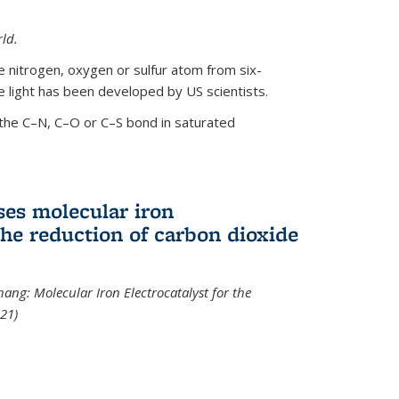
ld.
le nitrogen, oxygen or sulfur atom from six-
 light has been developed by US scientists.
the C–N, C–O or C–S bond in saturated
ses molecular iron
 the reduction of carbon dioxide
hang: Molecular Iron Electrocatalyst for the
21)