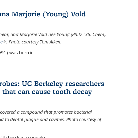
na Marjorie (Young) Vold
Chem) and Marjorie Vold née Young (Ph.D. '36, Chem).
te
(link is external)
. Photo courtesy Tom Aiken.
91) was born in...
crobes: UC Berkeley researchers
that can cause tooth decay
iscovered a compound that promotes bacterial
d to dental plaque and cavities. Photo courtesy of
lth burden to people...