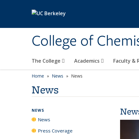
Skip to main content
College of Chemi
The College
Academics
Faculty &
Home
News
News
News
New
NEWS
News
Press Coverage