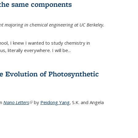
 the same components
dent majoring in chemical engineering at UC Berkeley.
chool, I knew I wanted to study chemistry in
s, literally everywhere. I will be...
e Evolution of Photosynthetic
in
Nano Letters
(link is external)
by
Peidong Yang
,
S.K. and Angela