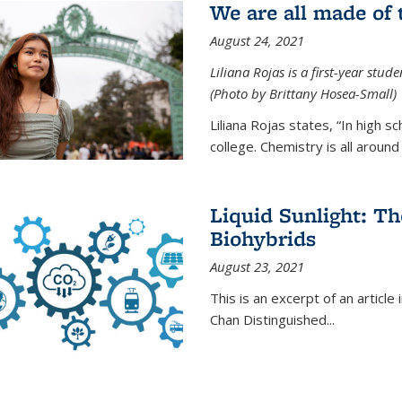
We are all made of
August 24, 2021
Liliana Rojas is a first-year stu
(Photo by Brittany Hosea-Small)
Liliana Rojas states, “In high s
college. Chemistry is all around u
Liquid Sunlight: Th
Biohybrids
August 23, 2021
This is an excerpt of an article 
Chan Distinguished
...