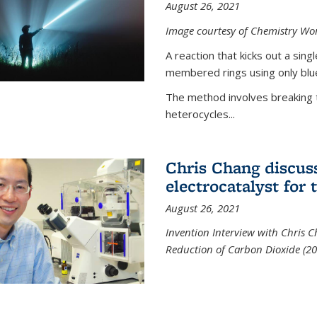
August 26, 2021
Image courtesy of Chemistry Wor
A reaction that kicks out a sing
membered rings using only blue
The method involves breaking 
heterocycles...
Chris Chang discus
electrocatalyst for
August 26, 2021
Invention Interview with Chris C
Reduction of Carbon Dioxide (20