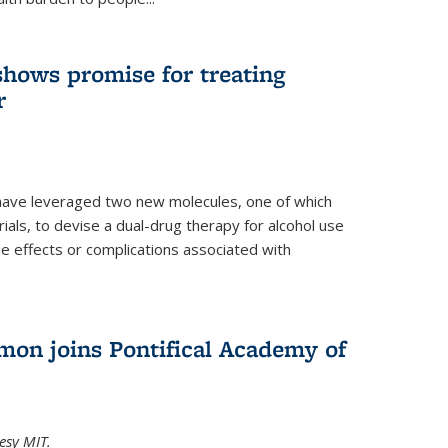
shows promise for treating
r
have leveraged two new molecules, one of which
 trials, to devise a dual-drug therapy for alcohol use
de effects or complications associated with
on joins Pontifical Academy of
esy MIT.