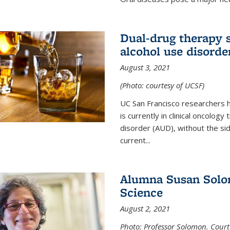
Dual-drug therapy 
alcohol use disorde
August 3, 2021
(Photo: courtesy of UCSF)
UC San Francisco researchers 
is currently in clinical oncology
disorder (AUD), without the si
current...
Alumna Susan Solom
Science
August 2, 2021
Photo: Professor Solomon. Court