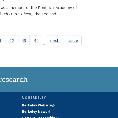
 as a member of the Pontifical Academy of
link is external)
(
Ph.D. '81, Chem
), the
Lee and
...
35
1
of
42
of
43
of
44
of
next ›
News
last »
News
…
ws
135
135
135
135
ent
News
News
News
News
e)
research
UC BERKELEY
Berkeley Website
(link is external)
Berkeley News
(link is external)
Campus Leadership
(link is external)