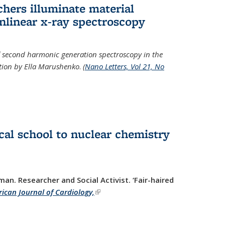
hers illuminate material
nlinear x-ray spectroscopy
of second harmonic generation spectroscopy in the
ration by Ella Marushenko
.
(
Nano Letters, Vol 21, No
al school to nuclear chemistry
man. Researcher and Social Activist.
‘Fair-haired
ican Journal of Cardiology,
(link is external)