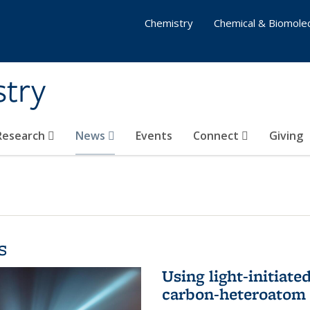
Chemistry
Chemical & Biomolec
stry
 Research
News
Events
Connect
Giving
s
Using light-initiate
carbon-heteroatom