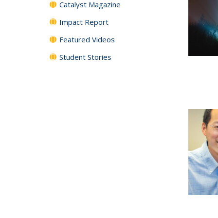
Catalyst Magazine
Impact Report
Featured Videos
Student Stories