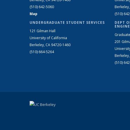
(510) 642-5060
Berkeley
Map
(510) 64
UNDERGRADUATE STUDENT SERVICES
DEPT O
ENGINE
121 Gilman Hall
Graduate
University of California
201 Gilm
Berkeley, CA 94720-1460
Universit
(510) 664-5264
Berkeley
(510) 64