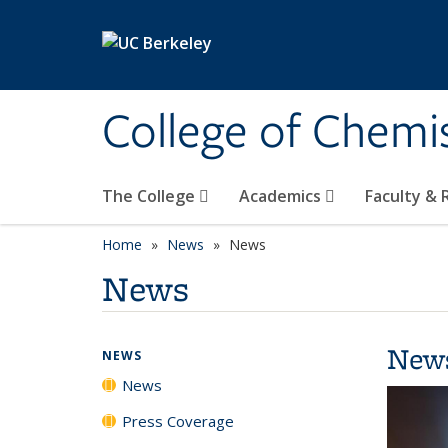
Skip to main content
College of Chemi
The College
Academics
Faculty &
Home
News
News
News
New
NEWS
News
Press Coverage