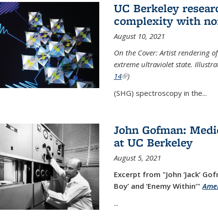
UC Berkeley researc
complexity with no
August 10, 2021
On the Cover: Artist rendering 
extreme ultraviolet state. Illust
14
(link is external)
)
(SHG) spectroscopy in the...
John Gofman: Medic
at UC Berkeley
August 5, 2021
Excerpt from "John ‘Jack’ Gof
Boy’ and ‘Enemy Within’"
Amer
...