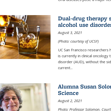
Dual-drug therapy 
alcohol use disorde
August 3, 2021
(Photo: courtesy of UCSF)
UC San Francisco researchers 
is currently in clinical oncology
disorder (AUD), without the si
current...
Alumna Susan Solom
Science
August 2, 2021
Photo: Professor Solomon. Court