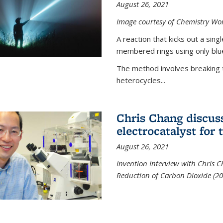
August 26, 2021
Image courtesy of Chemistry Wor
A reaction that kicks out a sing
membered rings using only blue
The method involves breaking 
heterocycles...
Chris Chang discus
electrocatalyst for
August 26, 2021
Invention Interview with Chris C
Reduction of Carbon Dioxide (20