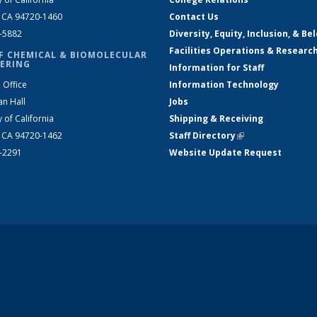
, CA 94720-1460
Contact Us
2-5882
Diversity, Equity, Inclusion, & Be
Facilities Operations & Researc
F CHEMICAL & BIOMOLECULAR
ERING
Information for Staff
 Office
Information Technology
an Hall
Jobs
y of California
Shipping & Receiving
, CA 94720-1462
Staff Directory
(link is external)
2-2291
Website Update Request