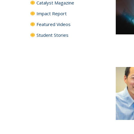
Catalyst Magazine
Impact Report
Featured Videos
Student Stories