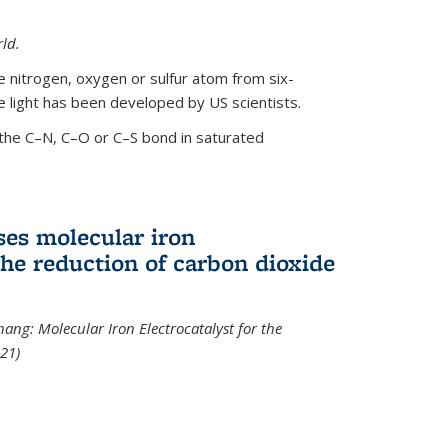
ld.
le nitrogen, oxygen or sulfur atom from six-
 light has been developed by US scientists.
the C–N, C–O or C–S bond in saturated
ses molecular iron
 the reduction of carbon dioxide
hang: Molecular Iron Electrocatalyst for the
21)