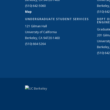
(510) 642-5060
Berkeley
Map
(510) 64
UNDERGRADUATE STUDENT SERVICES
DEPT O
ENGINE
121 Gilman Hall
Graduate
University of California
201 Gilm
Berkeley, CA 94720-1460
Universit
(510) 664-5264
Berkeley
(510) 64