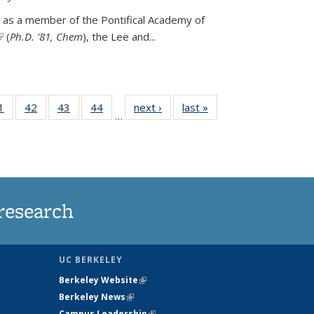
 as a member of the Pontifical Academy of
link is external)
(
Ph.D. '81, Chem
), the
Lee and
...
35
1
of
42
of
43
of
44
of
next ›
News
last »
News
…
ws
135
135
135
135
ent
News
News
News
News
e)
research
UC BERKELEY
Berkeley Website
(link is external)
Berkeley News
(link is external)
Campus Leadership
(link is external)