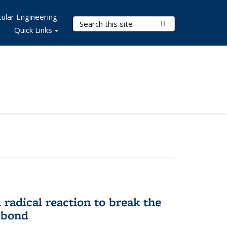
ular Engineering
Search Terms
Submit Search
Quick Links
d radical reaction to break the
 bond