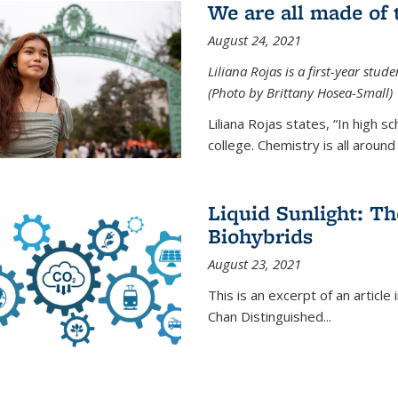
We are all made of
August 24, 2021
Liliana Rojas is a first-year stu
(Photo by Brittany Hosea-Small)
Liliana Rojas states, “In high s
college. Chemistry is all around u
Liquid Sunlight: Th
Biohybrids
August 23, 2021
This is an excerpt of an article 
Chan Distinguished
...