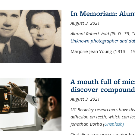
In Memoriam: Alum
August 3, 2021
Alumni Robert Vold (Ph.D. '35, 
Unknown photographer and da
Marjorie Jean Young (1913 – 19
A mouth full of mi
discover compound 
August 3, 2021
UC Berkeley researchers have d
adhesion on teeth, which can lea
Jonathan Borba (
Unsplash)
Oral diseases pose a major hea