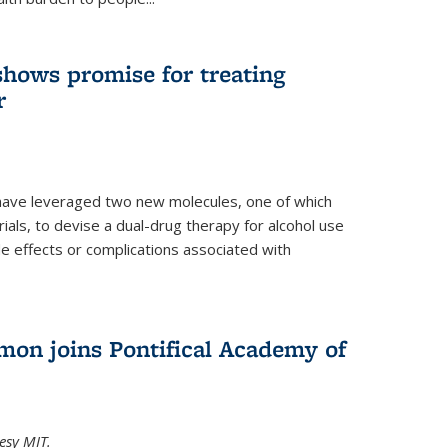
shows promise for treating
r
have leveraged two new molecules, one of which
 trials, to devise a dual-drug therapy for alcohol use
de effects or complications associated with
on joins Pontifical Academy of
esy MIT.