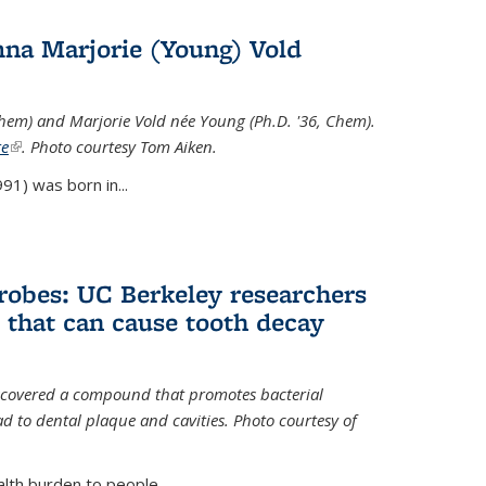
na Marjorie (Young) Vold
Chem) and Marjorie Vold née Young (Ph.D. '36, Chem).
te
(link is external)
. Photo courtesy Tom Aiken.
91) was born in...
crobes: UC Berkeley researchers
that can cause tooth decay
iscovered a compound that promotes bacterial
d to dental plaque and cavities. Photo courtesy of
lth burden to people...