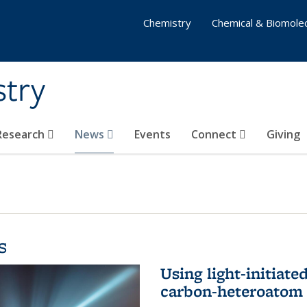
Chemistry
Chemical & Biomolec
stry
 Research
News
Events
Connect
Giving
s
Using light-initiate
carbon-heteroatom