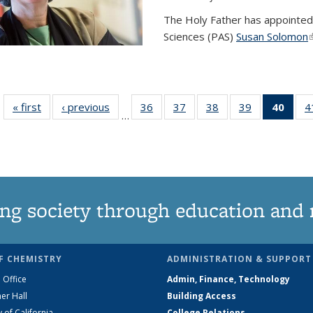
The Holy Father has appointed
Sciences (PAS)
Susan Solomon
(
« first
News
‹ previous
News
36
of
37
of
38
of
39
of
40
of 1
4
…
135
135
135
135
Ne
News
News
News
News
(Curr
pag
ng society through education and 
F CHEMISTRY
ADMINISTRATION & SUPPORT
 Office
Admin, Finance, Technology
er Hall
Building Access
y of California
College Relations