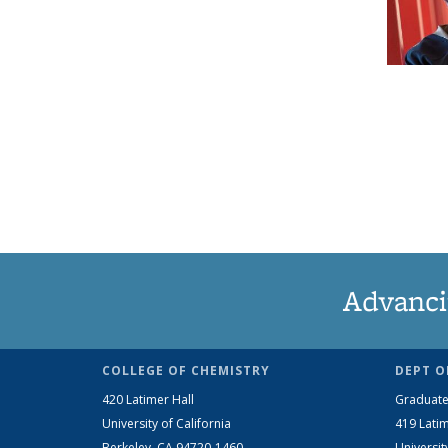
Advanci
COLLEGE OF CHEMISTRY
DEPT O
420 Latimer Hall
Graduate
University of California
419 Latim
Berkeley, CA 94720-1460
Universit