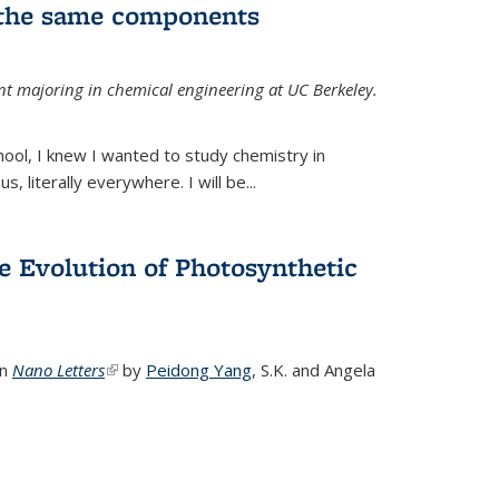
 the same components
dent majoring in chemical engineering at UC Berkeley.
chool, I knew I wanted to study chemistry in
s, literally everywhere. I will be...
e Evolution of Photosynthetic
in
Nano Letters
(link is external)
by
Peidong Yang
,
S.K. and Angela