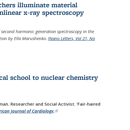
hers illuminate material
nlinear x-ray spectroscopy
of second harmonic generation spectroscopy in the
ration by Ella Marushenko
.
(
Nano Letters, Vol 21, No
al school to nuclear chemistry
man. Researcher and Social Activist.
‘Fair-haired
ican Journal of Cardiology,
(link is external)