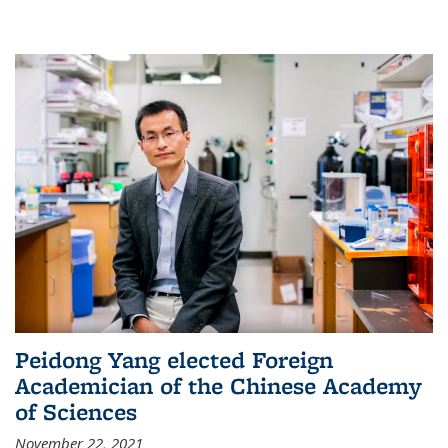
Peidong Yang elected Foreign
Academician of the Chinese Academy
of Sciences
November 22, 2021