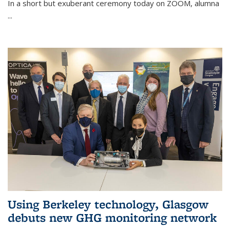
In a short but exuberant ceremony today on ZOOM, alumna
...
Using Berkeley technology, Glasgow
debuts new GHG monitoring network