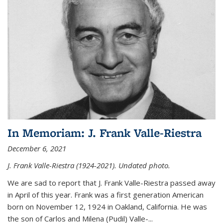
In Memoriam: J. Frank Valle-Riestra
December 6, 2021
J. Frank Valle-Riestra (1924-2021). Undated photo.
We are sad to report that J. Frank Valle-Riestra passed away
in April of this year. Frank was a first generation American
born on November 12, 1924 in Oakland, California. He was
the son of Carlos and Milena (Pudil) Valle-...