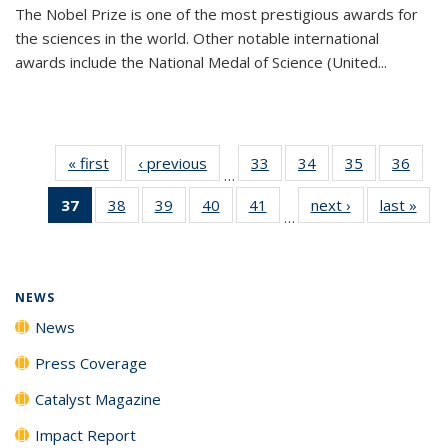
The Nobel Prize is one of the most prestigious awards for
the sciences in the world. Other notable international
awards include the National Medal of Science (United...
« first
News
‹ previous
News
33
of
34
of
35
of
36
of
…
135
135
135
135
37
of 135
38
of
39
of
40
of
41
of
next ›
News
last »
New
News
News
News
New
…
News
135
135
135
135
(Current
News
News
News
News
page)
NEWS
News
Press Coverage
Catalyst Magazine
Impact Report