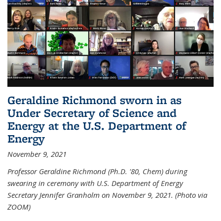
Geraldine Richmond sworn in as
Under Secretary of Science and
Energy at the U.S. Department of
Energy
November 9, 2021
Professor Geraldine Richmond (Ph.D. '80, Chem) during
swearing in ceremony with U.S. Department of Energy
Secretary Jennifer Granholm on November 9, 2021. (Photo via
ZOOM)