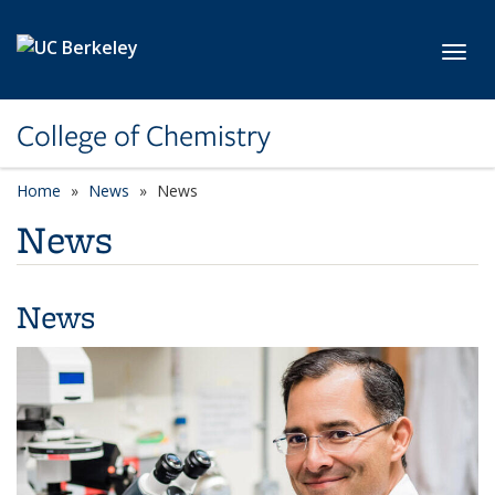
Skip to main content
Toggl
College of Chemistry
Home
News
News
News
News