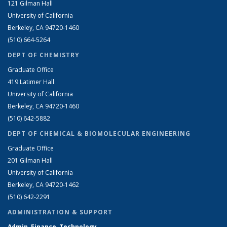
121 Gilman Hall
University of California
Berkeley, CA 94720-1460
(510) 664-5264
DEPT OF CHEMISTRY
Graduate Office
419 Latimer Hall
University of California
Berkeley, CA 94720-1460
(510) 642-5882
DEPT OF CHEMICAL & BIOMOLECULAR ENGINEERING
Graduate Office
201 Gilman Hall
University of California
Berkeley, CA 94720-1462
(510) 642-2291
ADMINISTRATION & SUPPORT
Admin, Finance, Technology