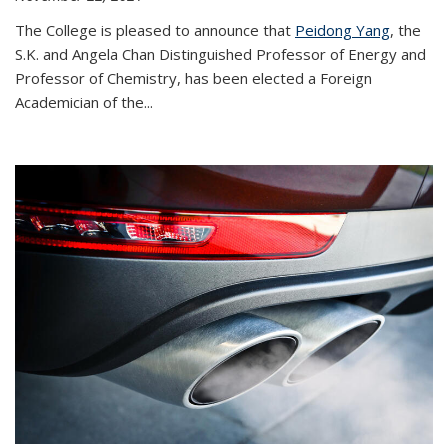
The College is pleased to announce that
Peidong Yang
, the
S.K. and Angela Chan Distinguished Professor of Energy and
Professor of Chemistry, has been elected a Foreign
Academician of the...