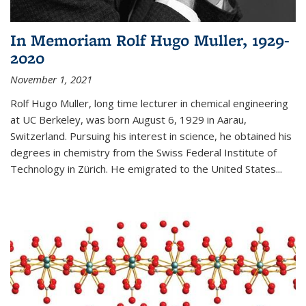
In Memoriam Rolf Hugo Muller, 1929-
2020
November 1, 2021
Rolf Hugo Muller, long time lecturer in chemical engineering
at UC Berkeley, was born August 6, 1929 in Aarau,
Switzerland. Pursuing his interest in science, he obtained his
degrees in chemistry from the Swiss Federal Institute of
Technology in Zürich. He emigrated to the United States...