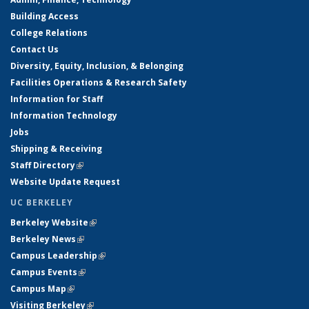
Building Access
College Relations
Contact Us
Diversity, Equity, Inclusion, & Belonging
Facilities Operations & Research Safety
Information for Staff
Information Technology
Jobs
Shipping & Receiving
Staff Directory
(link is external)
Website Update Request
UC BERKELEY
Berkeley Website
(link is external)
Berkeley News
(link is external)
Campus Leadership
(link is external)
Campus Events
(link is external)
Campus Map
(link is external)
Visiting Berkeley
(link is external)