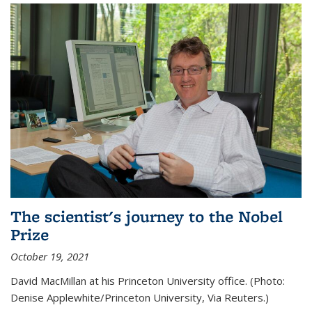
The scientist's journey to the Nobel
Prize
October 19, 2021
David MacMillan at his Princeton University office. (Photo:
Denise Applewhite/Princeton University, Via Reuters.)