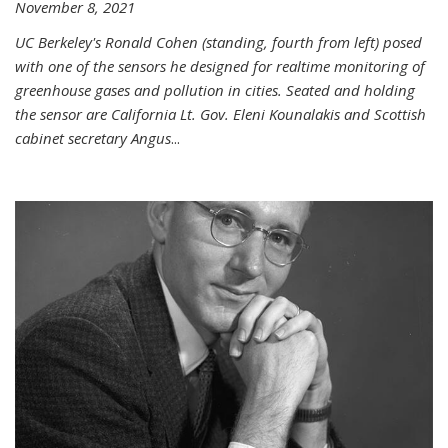
November 8, 2021
UC Berkeley's Ronald Cohen (standing, fourth from left) posed
with one of the sensors he designed for realtime monitoring of
greenhouse gases and pollution in cities. Seated and holding
the sensor are California Lt. Gov. Eleni Kounalakis and Scottish
cabinet secretary Angus
...