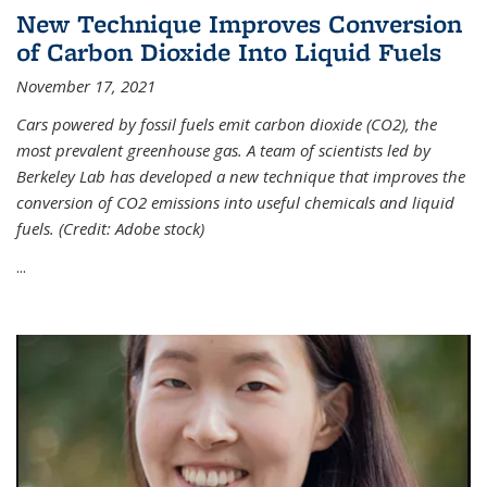
New Technique Improves Conversion
of Carbon Dioxide Into Liquid Fuels
November 17, 2021
Cars powered by fossil fuels emit carbon dioxide (CO2), the
most prevalent greenhouse gas. A team of scientists led by
Berkeley Lab has developed a new technique that improves the
conversion of CO2 emissions into useful chemicals and liquid
fuels. (Credit: Adobe stock)
...