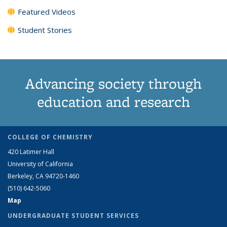
Featured Videos
Student Stories
Advancing society through
education and research
COLLEGE OF CHEMISTRY
420 Latimer Hall
University of California
Berkeley, CA 94720-1460
(510) 642-5060
Map
UNDERGRADUATE STUDENT SERVICES