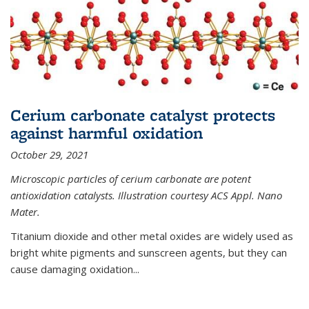
Cerium carbonate catalyst protects
against harmful oxidation
October 29, 2021
Microscopic particles of cerium carbonate are potent
antioxidation catalysts. Illustration courtesy ACS Appl. Nano
Mater.
Titanium dioxide and other metal oxides are widely used as
bright white pigments and sunscreen agents, but they can
cause damaging oxidation...