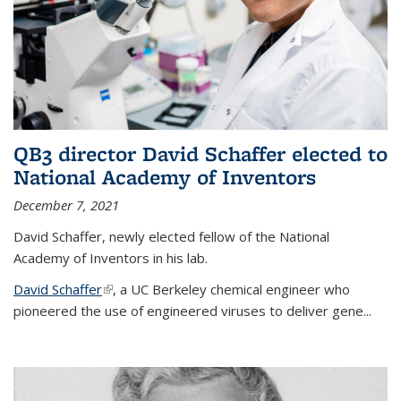
QB3 director David Schaffer elected to
National Academy of Inventors
December 7, 2021
David Schaffer, newly elected fellow of the National
Academy of Inventors in his lab.
David Schaffer
(link is external)
, a UC Berkeley chemical engineer who
pioneered the use of engineered viruses to deliver gene...