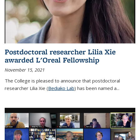
Postdoctoral researcher Lilia Xie
awarded L'Oreal Fellowship
November 15, 2021
The College is pleased to announce that postdoctoral
researcher Lilia Xie (
Bediako Lab
) has been named a...