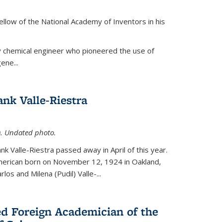
ellow of the National Academy of Inventors in his
y chemical engineer who pioneered the use of
ene...
nk Valle-Riestra
1). Undated photo.
nk Valle-Riestra passed away in April of this year.
American born on November 12, 1924 in Oakland,
los and Milena (Pudil) Valle-...
ed Foreign Academician of the