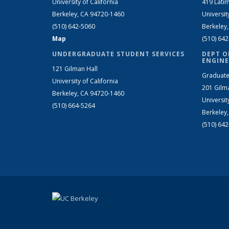
University of California
419 Latim
Berkeley, CA 94720-1460
Universit
(510) 642-5060
Berkeley
Map
(510) 64
UNDERGRADUATE STUDENT SERVICES
DEPT O
ENGINE
121 Gilman Hall
Graduate
University of California
201 Gilm
Berkeley, CA 94720-1460
Universit
(510) 664-5264
Berkeley
(510) 64