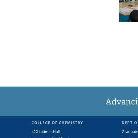
Advanci
COLLEGE OF CHEMISTRY
DEPT O
420 Latimer Hall
Graduate