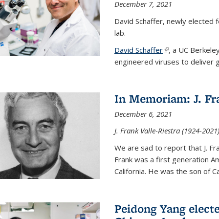
December 7, 2021
David Schaffer, newly elected f
lab.
David Schaffer
(link is external)
, a UC Berkele
engineered viruses to deliver g
In Memoriam: J. Fra
December 6, 2021
J. Frank Valle-Riestra (1924-202
We are sad to report that J. Fra
Frank was a first generation 
California. He was the son of Car
Peidong Yang elect