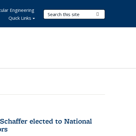
ular Engineering
Search Terms
Submit Search
Quick Links
Schaffer elected to National
ors