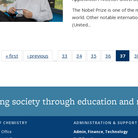
The Nobel Prize is one of the 
world. Other notable internatio
(United...
« first
News
‹ previous
News
33
of
34
of
35
of
36
of
37
of 1
3
…
135
135
135
135
Ne
News
News
News
News
(Curr
pag
ng society through education and 
F CHEMISTRY
ADMINISTRATION & SUPPORT
 Office
Admin, Finance, Technology