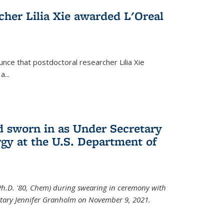
cher Lilia Xie awarded L'Oreal
nce that postdoctoral researcher Lilia Xie
...
 sworn in as Under Secretary
gy at the U.S. Department of
Ph.D. '80, Chem) during swearing in ceremony with
etary Jennifer Granholm on November 9, 2021.