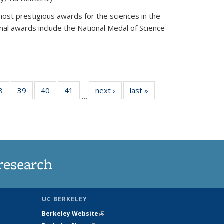
most prestigious awards for the sciences in the
nal awards include the National Medal of Science
35
8
of
39
of
40
of
41
of
next ›
News
last »
News
…
ws
135
135
135
135
ent
News
News
News
News
e)
research
UC BERKELEY
Berkeley Website
(link is external)