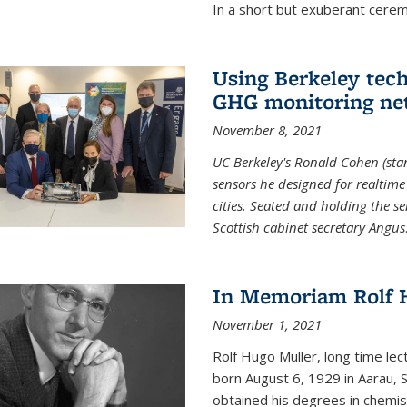
In a short but exuberant cer
Using Berkeley tec
GHG monitoring ne
November 8, 2021
UC Berkeley's Ronald Cohen (stan
sensors he designed for realtim
cities. Seated and holding the se
Scottish cabinet secretary Angus
In Memoriam Rolf H
November 1, 2021
Rolf Hugo Muller, long time lec
born August 6, 1929 in Aarau, S
obtained his degrees in chemis