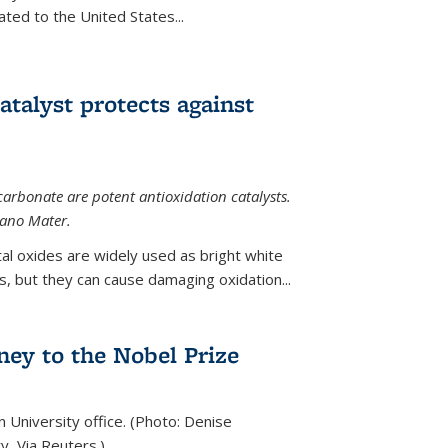
ted to the United States...
talyst protects against
carbonate are potent antioxidation catalysts.
Nano Mater.
al oxides are widely used as bright white
 but they can cause damaging oxidation...
rney to the Nobel Prize
n University office. (Photo: Denise
y, Via Reuters.)