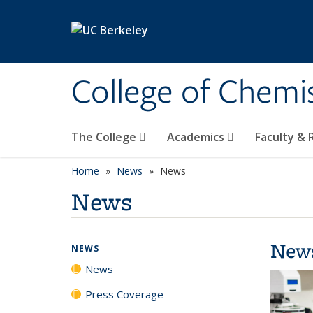
Skip to main content
College of Chemi
The College
Academics
Faculty &
Home
News
News
News
New
NEWS
News
Press Coverage