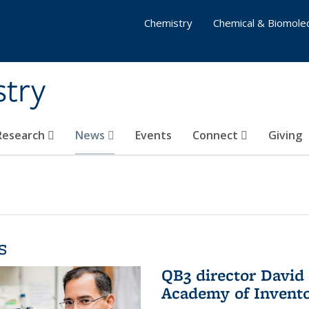
Chemistry
Chemical & Biomolec
stry
 Research
News
Events
Connect
Giving
s
QB3 director David 
Academy of Invent