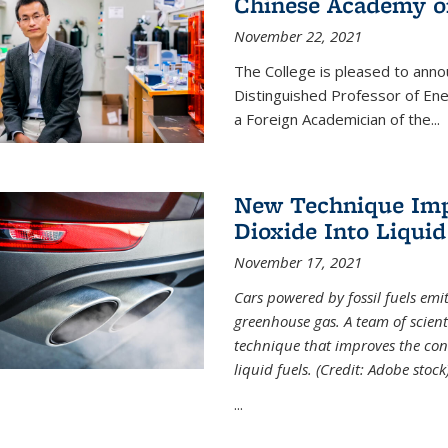
Chinese Academy of
November 22, 2021
The College is pleased to ann
Distinguished Professor of En
a Foreign Academician of the...
New Technique Imp
Dioxide Into Liquid
November 17, 2021
Cars powered by fossil fuels emi
greenhouse gas. A team of scient
technique that improves the con
liquid fuels. (Credit: Adobe stock
...