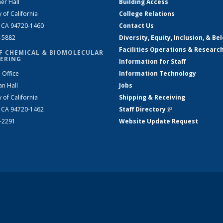
er Hall
Building Access
y of California
College Relations
, CA 94720-1460
Contact Us
2-5882
Diversity, Equity, Inclusion, & Be
Facilities Operations & Researc
F CHEMICAL & BIOMOLECULAR
ERING
Information for Staff
 Office
Information Technology
an Hall
Jobs
y of California
Shipping & Receiving
, CA 94720-1462
Staff Directory
(link is external)
2-2291
Website Update Request