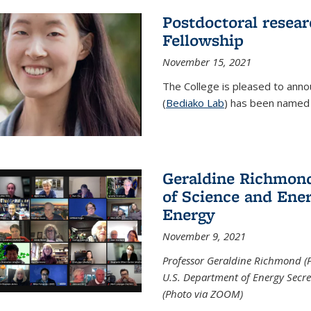
Postdoctoral resear
Fellowship
November 15, 2021
The College is pleased to annou
(
Bediako Lab
) has been named a
Geraldine Richmond
of Science and Ener
Energy
November 9, 2021
Professor Geraldine Richmond (
U.S. Department of Energy Secr
(Photo via ZOOM)