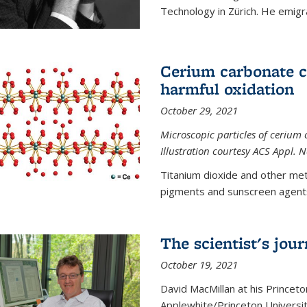
Technology in Zürich. He emigra
Cerium carbonate ca
harmful oxidation
October 29, 2021
Microscopic particles of cerium 
Illustration courtesy ACS Appl. 
Titanium dioxide and other met
pigments and sunscreen agents,
The scientist's jou
October 19, 2021
David MacMillan at his Princeto
Applewhite/Princeton Universit