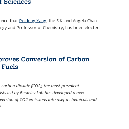
 Sciences
ounce that
Peidong Yang
, the S.K. and Angela Chan
ergy and Professor of Chemistry, has been elected
roves Conversion of Carbon
 Fuels
t carbon dioxide (CO2), the most prevalent
ists led by Berkeley Lab has developed a new
version of CO2 emissions into useful chemicals and
)