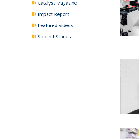
Catalyst Magazine
Impact Report
Featured Videos
Student Stories