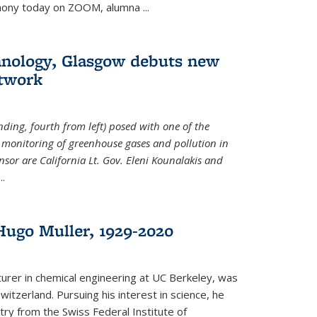
emony today on ZOOM, alumna
...
hnology, Glasgow debuts new
twork
ding, fourth from left) posed with one of the
e monitoring of greenhouse gases and pollution in
nsor are California Lt. Gov. Eleni Kounalakis and
...
ugo Muller, 1929-2020
turer in chemical engineering at UC Berkeley, was
witzerland. Pursuing his interest in science, he
try from the Swiss Federal Institute of