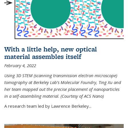
With a little help, new optical
material assembles itself
February 4, 2022
Using 3D STEM (scanning transmission electron microscope)
tomography at Berkeley Lab’s Molecular Foundry, Ting Xu and
her team mapped out the precise placement of nanoparticles
in a self-assembling material. (Courtesy of ACS Nano)
A research team led by Lawrence Berkeley...