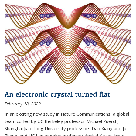
An electronic crystal turned flat
February 18, 2022
In an exciting new study in Nature Communications, a global
team co-led by UC Berkeley professor Michael Zuerch,
Shanghai Jiao Tong University professors Dao Xiang and Jie
Zhang, and UC Los Angeles professor Anshul Kogar, have