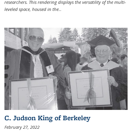
researchers. This rendering displays the versatility of the multi-
leveled space, housed in the
...
C. Judson King of Berkeley
February 27, 2022