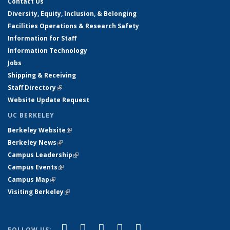
Contact Us
Diversity, Equity, Inclusion, & Belonging
Facilities Operations & Research Safety
Information for Staff
Information Technology
Jobs
Shipping & Receiving
Staff Directory
(link is external)
Website Update Request
UC BERKELEY
Berkeley Website
(link is external)
Berkeley News
(link is external)
Campus Leadership
(link is external)
Campus Events
(link is external)
Campus Map
(link is external)
Visiting Berkeley
(link is external)
(link is external)
(link is external)
(link is external)
(link is external)
(link is
Facebook
X (formerly Twitter)
LinkedIn
YouTube
Instagram
FOLLOW US: