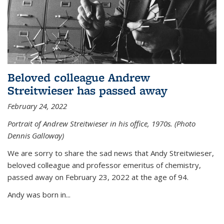
Beloved colleague Andrew
Streitwieser has passed away
February 24, 2022
Portrait of Andrew Streitwieser in his office, 1970s. (Photo
Dennis Galloway)
We are sorry to share the sad news that Andy Streitwieser,
beloved colleague and professor emeritus of chemistry,
passed away on February 23, 2022 at the age of 94.
Andy was born in...