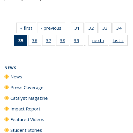
« first
News
‹ previous
News
31
of
32
of
33
of
34
of
…
135
135
135
135
35
of 135
36
of
37
of
38
of
39
of
next ›
News
last »
New
News
News
News
New
…
News
135
135
135
135
(Current
News
News
News
News
page)
NEWS
News
Press Coverage
Catalyst Magazine
Impact Report
Featured Videos
Student Stories