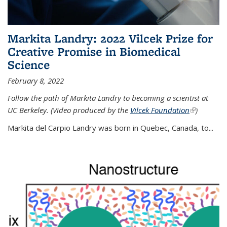
Markita Landry: 2022 Vilcek Prize for
Creative Promise in Biomedical
Science
February 8, 2022
Follow the path of Markita Landry to becoming a scientist at
UC Berkeley. (Video produced by the
Vilcek Foundation
(link is
)
external)
Markita del Carpio Landry was born in Quebec, Canada, to
...