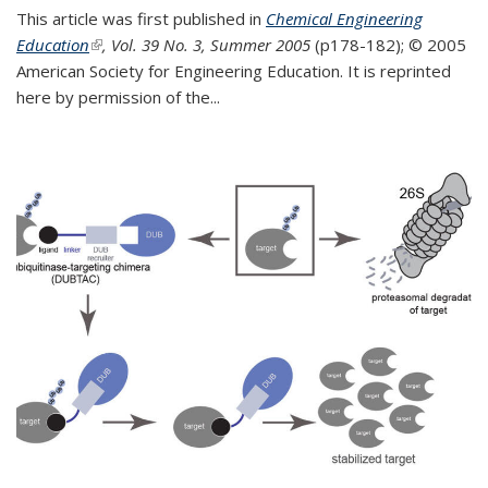
This article was first published in
Chemical Engineering
Education
(link is external)
, Vol. 39 No. 3, Summer 2005
(p178-182);
© 2005
American Society for Engineering Education. It is reprinted
here by permission of the
...