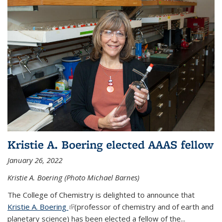
Kristie A. Boering elected AAAS fellow
January 26, 2022
Kristie A. Boering (Photo Michael Barnes)
The College of Chemistry is delighted to announce that
Kristie A. Boering
(link is external)
(professor of chemistry and of earth and
planetary science) has been elected a fellow of the...