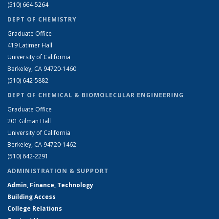
(510) 664-5264
DEPT OF CHEMISTRY
Graduate Office
419 Latimer Hall
University of California
Berkeley, CA 94720-1460
(510) 642-5882
DEPT OF CHEMICAL & BIOMOLECULAR ENGINEERING
Graduate Office
201 Gilman Hall
University of California
Berkeley, CA 94720-1462
(510) 642-2291
ADMINISTRATION & SUPPORT
Admin, Finance, Technology
Building Access
College Relations