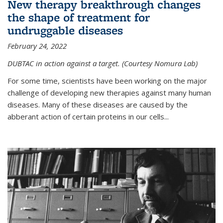
New therapy breakthrough changes
the shape of treatment for
undruggable diseases
February 24, 2022
DUBTAC in action against a target. (Courtesy Nomura Lab)
For some time, scientists have been working on the major
challenge of developing new therapies against many human
diseases. Many of these diseases are caused by the
abberant action of certain proteins in our cells...