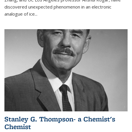
discovered unexpected phenomenon in an electronic
analogue of ice...
Stanley G. Thompson- a Chemist's
Chemist