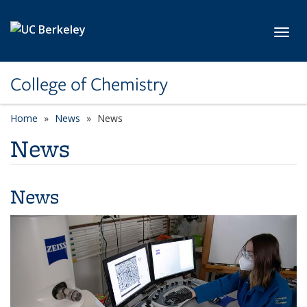
Skip to main content
Toggl
College of Chemistry
Home
News
News
News
News