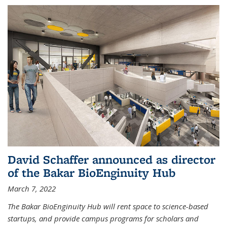
David Schaffer announced as director
of the Bakar BioEnginuity Hub
March 7, 2022
The Bakar BioEnginuity Hub will rent space to science-based
startups, and provide campus programs for scholars and