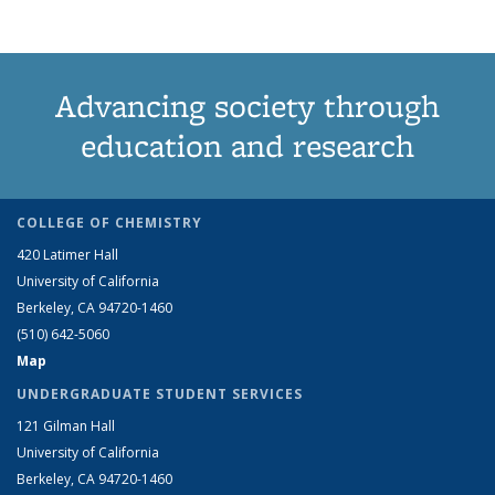
Advancing society through
education and research
COLLEGE OF CHEMISTRY
420 Latimer Hall
University of California
Berkeley, CA 94720-1460
(510) 642-5060
Map
UNDERGRADUATE STUDENT SERVICES
121 Gilman Hall
University of California
Berkeley, CA 94720-1460