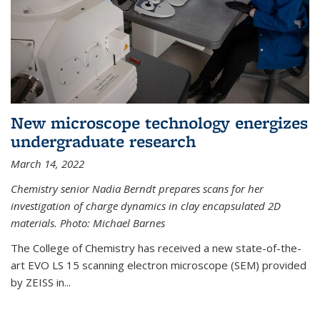
New microscope technology energizes
undergraduate research
March 14, 2022
Chemistry senior Nadia Berndt prepares scans for her
investigation of charge dynamics in clay encapsulated 2D
materials. Photo: Michael Barnes
The College of Chemistry has received a new state-of-the-
art EVO LS 15 scanning electron microscope (SEM) provided
by ZEISS in...