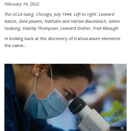
February 14, 2022
The UCLA Gang, Chicago, July 1944. Left to right: Leonard
Katzin, Zene Jasaitis, Nathalie and Harlan Baumbach, Glenn
Seaborg, Stanley Thompson, Leonard Dreher, Fred Albaugh
In looking back at the discovery of transuranium elements
the name...