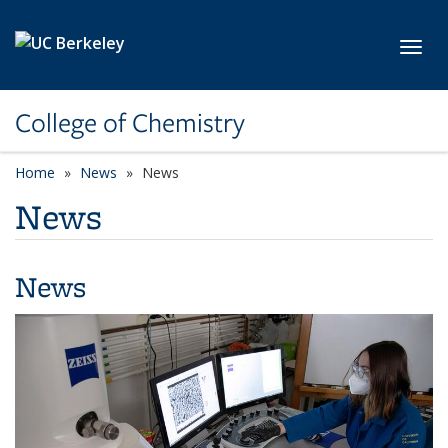
Skip to main content
Toggl
College of Chemistry
Home
News
News
News
News