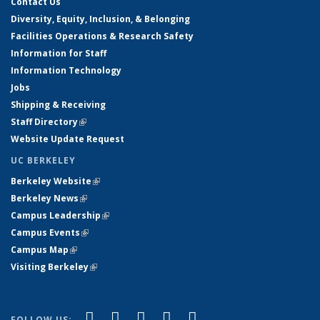
Contact Us
Diversity, Equity, Inclusion, & Belonging
Facilities Operations & Research Safety
Information for Staff
Information Technology
Jobs
Shipping & Receiving
Staff Directory
(link is external)
Website Update Request
UC BERKELEY
Berkeley Website
(link is external)
Berkeley News
(link is external)
Campus Leadership
(link is external)
Campus Events
(link is external)
Campus Map
(link is external)
Visiting Berkeley
(link is external)
(link is external)
(link is external)
(link is external)
(link is external)
(link is
Facebook
X (formerly Twitter)
LinkedIn
YouTube
Instagram
FOLLOW US: