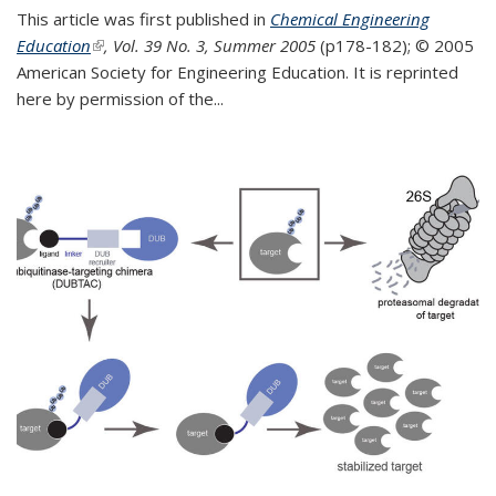
This article was first published in
Chemical Engineering
Education
(link is external)
, Vol. 39 No. 3, Summer 2005
(p178-182);
© 2005
American Society for Engineering Education. It is reprinted
here by permission of the
...