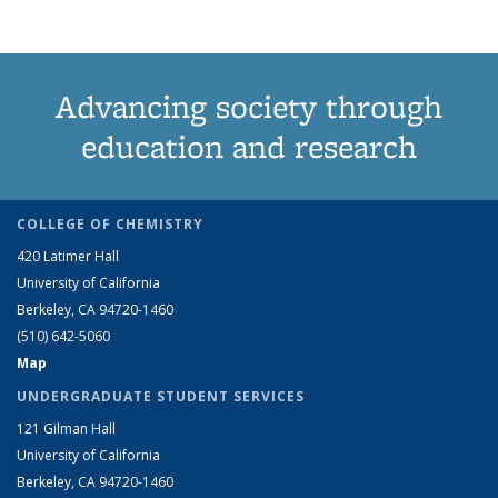
Advancing society through
education and research
COLLEGE OF CHEMISTRY
420 Latimer Hall
University of California
Berkeley, CA 94720-1460
(510) 642-5060
Map
UNDERGRADUATE STUDENT SERVICES
121 Gilman Hall
University of California
Berkeley, CA 94720-1460