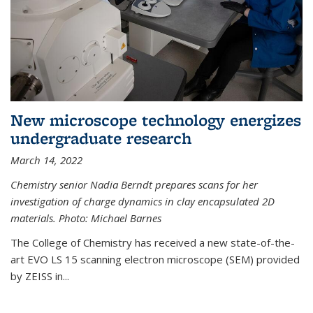
New microscope technology energizes
undergraduate research
March 14, 2022
Chemistry senior Nadia Berndt prepares scans for her
investigation of charge dynamics in clay encapsulated 2D
materials. Photo: Michael Barnes
The College of Chemistry has received a new state-of-the-
art EVO LS 15 scanning electron microscope (SEM) provided
by ZEISS in...