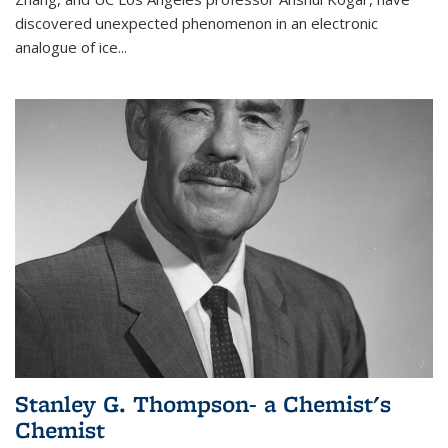
discovered unexpected phenomenon in an electronic
analogue of ice...
Stanley G. Thompson- a Chemist's
Chemist