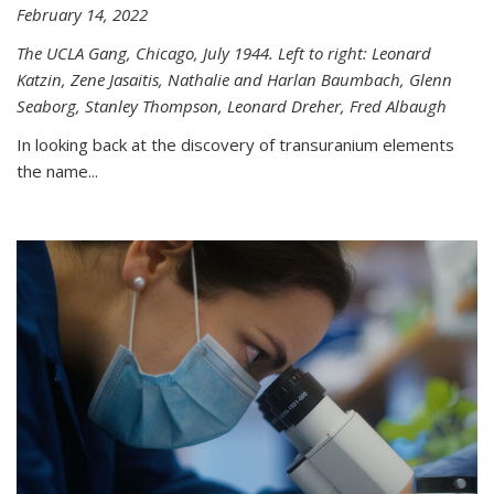
February 14, 2022
The UCLA Gang, Chicago, July 1944. Left to right: Leonard
Katzin, Zene Jasaitis, Nathalie and Harlan Baumbach, Glenn
Seaborg, Stanley Thompson, Leonard Dreher, Fred Albaugh
In looking back at the discovery of transuranium elements
the name...