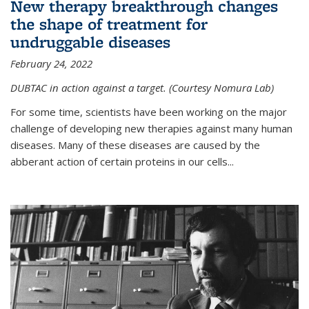
New therapy breakthrough changes
the shape of treatment for
undruggable diseases
February 24, 2022
DUBTAC in action against a target. (Courtesy Nomura Lab)
For some time, scientists have been working on the major
challenge of developing new therapies against many human
diseases. Many of these diseases are caused by the
abberant action of certain proteins in our cells...