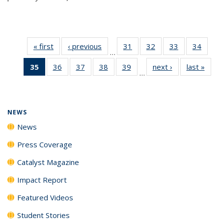
« first
News
‹ previous
News
31
of
32
of
33
of
34
of
…
135
135
135
135
35
of 135
36
of
37
of
38
of
39
of
next ›
News
last »
New
News
News
News
New
…
News
135
135
135
135
(Current
News
News
News
News
page)
NEWS
News
Press Coverage
Catalyst Magazine
Impact Report
Featured Videos
Student Stories