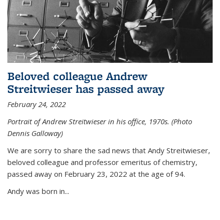
Beloved colleague Andrew
Streitwieser has passed away
February 24, 2022
Portrait of Andrew Streitwieser in his office, 1970s. (Photo
Dennis Galloway)
We are sorry to share the sad news that Andy Streitwieser,
beloved colleague and professor emeritus of chemistry,
passed away on February 23, 2022 at the age of 94.
Andy was born in...