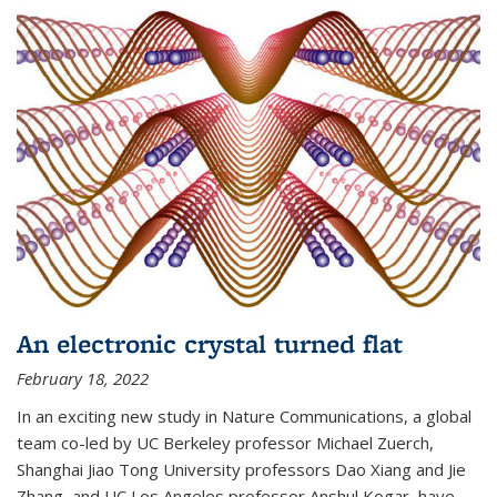
An electronic crystal turned flat
February 18, 2022
In an exciting new study in Nature Communications, a global
team co-led by UC Berkeley professor Michael Zuerch,
Shanghai Jiao Tong University professors Dao Xiang and Jie
Zhang, and UC Los Angeles professor Anshul Kogar, have