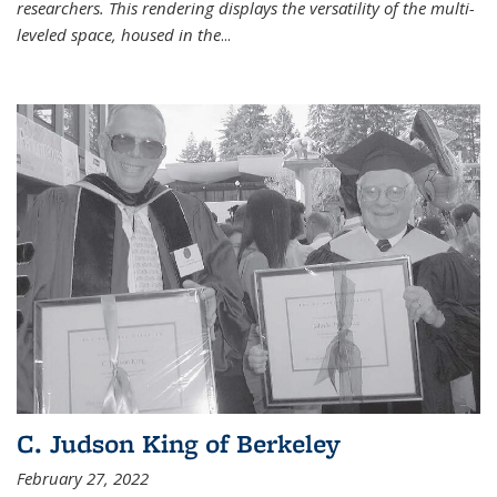
researchers. This rendering displays the versatility of the multi-
leveled space, housed in the
...
C. Judson King of Berkeley
February 27, 2022