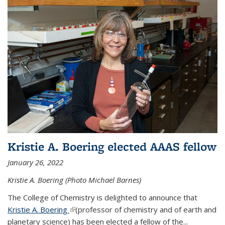
Kristie A. Boering elected AAAS fellow
January 26, 2022
Kristie A. Boering (Photo Michael Barnes)
The College of Chemistry is delighted to announce that
Kristie A. Boering
(link is external)
(professor of chemistry and of earth and
planetary science) has been elected a fellow of the...