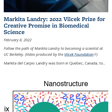
Markita Landry: 2022 Vilcek Prize for
Creative Promise in Biomedical
Science
February 8, 2022
Follow the path of Markita Landry to becoming a scientist at
UC Berkeley. (Video produced by the
Vilcek Foundation
(link is
)
external)
Markita del Carpio Landry was born in Quebec, Canada, to
...