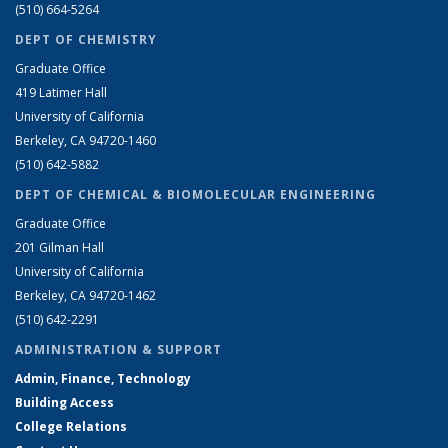
(510) 664-5264
DEPT OF CHEMISTRY
Graduate Office
419 Latimer Hall
University of California
Berkeley, CA 94720-1460
(510) 642-5882
DEPT OF CHEMICAL & BIOMOLECULAR ENGINEERING
Graduate Office
201 Gilman Hall
University of California
Berkeley, CA 94720-1462
(510) 642-2291
ADMINISTRATION & SUPPORT
Admin, Finance, Technology
Building Access
College Relations