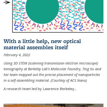
With a little help, new optical
material assembles itself
February 4, 2022
Using 3D STEM (scanning transmission electron microscope)
tomography at Berkeley Lab’s Molecular Foundry, Ting Xu and
her team mapped out the precise placement of nanoparticles
in a self-assembling material. (Courtesy of ACS Nano)
A research team led by Lawrence Berkeley...