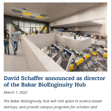
David Schaffer announced as director
of the Bakar BioEnginuity Hub
March 7, 2022
The Bakar BioEnginuity Hub will rent space to science-based
startups, and provide campus programs for scholars and