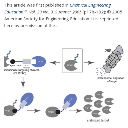
This article was first published in
Chemical Engineering
Education
(link is external)
, Vol. 39 No. 3, Summer 2005
(p178-182);
© 2005
American Society for Engineering Education. It is reprinted
here by permission of the
...