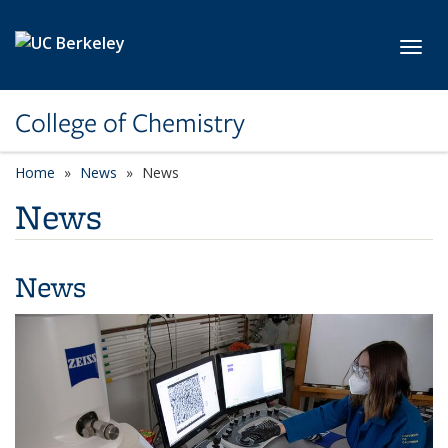
Skip to main content
Toggl
College of Chemistry
Home
News
News
News
News