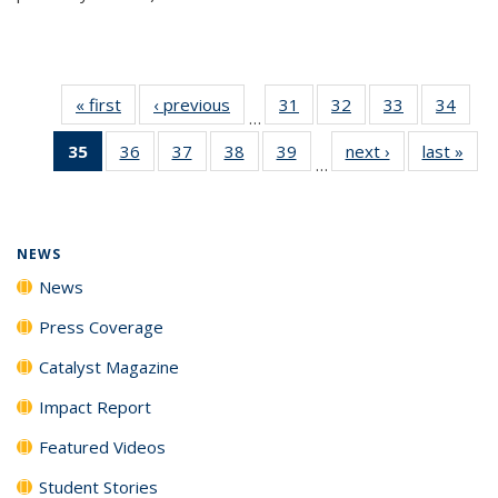
« first
News
‹ previous
News
31
of
32
of
33
of
34
of
…
135
135
135
135
35
of 135
36
of
37
of
38
of
39
of
next ›
News
last »
New
News
News
News
New
…
News
135
135
135
135
(Current
News
News
News
News
page)
NEWS
News
Press Coverage
Catalyst Magazine
Impact Report
Featured Videos
Student Stories