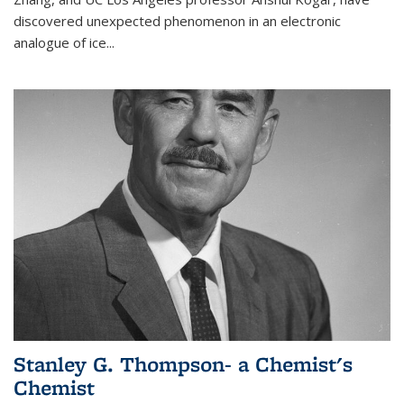
discovered unexpected phenomenon in an electronic
analogue of ice...
Stanley G. Thompson- a Chemist's
Chemist