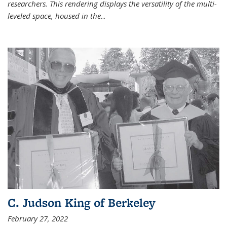
researchers. This rendering displays the versatility of the multi-
leveled space, housed in the
...
C. Judson King of Berkeley
February 27, 2022