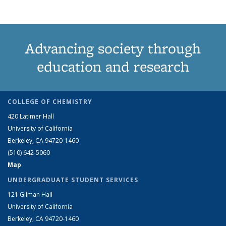
Advancing society through
education and research
COLLEGE OF CHEMISTRY
420 Latimer Hall
University of California
Berkeley, CA 94720-1460
(510) 642-5060
Map
UNDERGRADUATE STUDENT SERVICES
121 Gilman Hall
University of California
Berkeley, CA 94720-1460