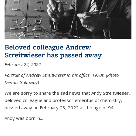
Beloved colleague Andrew
Streitwieser has passed away
February 24, 2022
Portrait of Andrew Streitwieser in his office, 1970s. (Photo
Dennis Galloway)
We are sorry to share the sad news that Andy Streitwieser,
beloved colleague and professor emeritus of chemistry,
passed away on February 23, 2022 at the age of 94.
Andy was born in...