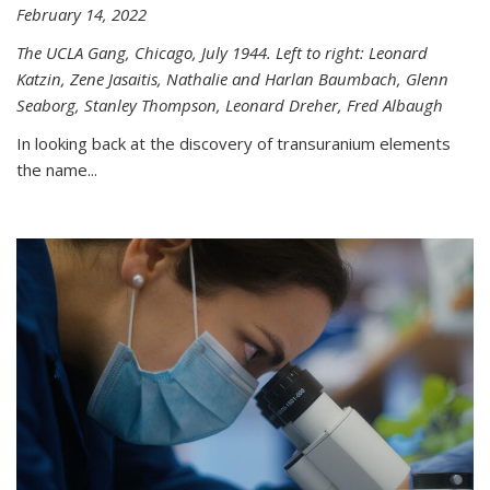
February 14, 2022
The UCLA Gang, Chicago, July 1944. Left to right: Leonard
Katzin, Zene Jasaitis, Nathalie and Harlan Baumbach, Glenn
Seaborg, Stanley Thompson, Leonard Dreher, Fred Albaugh
In looking back at the discovery of transuranium elements
the name...