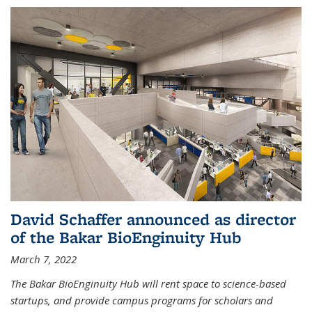
David Schaffer announced as director
of the Bakar BioEnginuity Hub
March 7, 2022
The Bakar BioEnginuity Hub will rent space to science-based
startups, and provide campus programs for scholars and