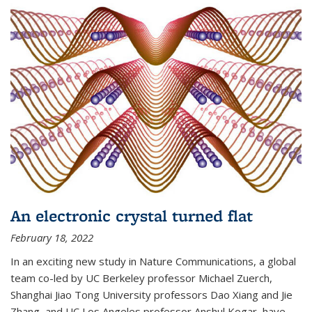
An electronic crystal turned flat
February 18, 2022
In an exciting new study in Nature Communications, a global
team co-led by UC Berkeley professor Michael Zuerch,
Shanghai Jiao Tong University professors Dao Xiang and Jie
Zhang, and UC Los Angeles professor Anshul Kogar, have