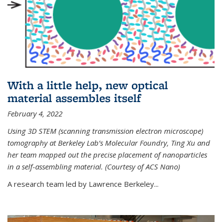
With a little help, new optical
material assembles itself
February 4, 2022
Using 3D STEM (scanning transmission electron microscope)
tomography at Berkeley Lab’s Molecular Foundry, Ting Xu and
her team mapped out the precise placement of nanoparticles
in a self-assembling material. (Courtesy of ACS Nano)
A research team led by Lawrence Berkeley...