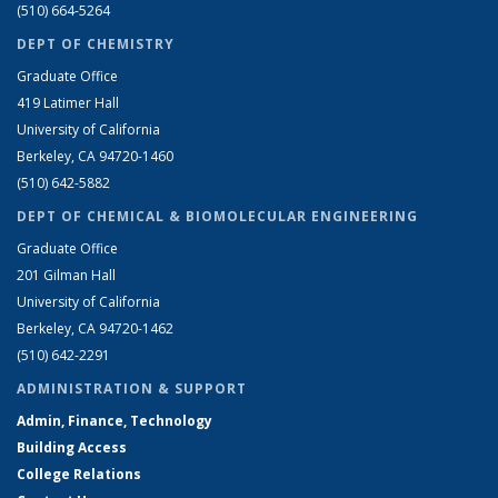
(510) 664-5264
DEPT OF CHEMISTRY
Graduate Office
419 Latimer Hall
University of California
Berkeley, CA 94720-1460
(510) 642-5882
DEPT OF CHEMICAL & BIOMOLECULAR ENGINEERING
Graduate Office
201 Gilman Hall
University of California
Berkeley, CA 94720-1462
(510) 642-2291
ADMINISTRATION & SUPPORT
Admin, Finance, Technology
Building Access
College Relations