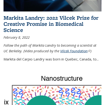
Markita Landry: 2022 Vilcek Prize for
Creative Promise in Biomedical
Science
February 8, 2022
Follow the path of Markita Landry to becoming a scientist at
UC Berkeley. (Video produced by the
Vilcek Foundation
(link is
)
external)
Markita del Carpio Landry was born in Quebec, Canada, to
...