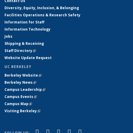
Contact Us
Diversity, Equity, Inclusion, & Belonging
Facilities Operations & Research Safety
Information for Staff
Information Technology
Jobs
Shipping & Receiving
Staff Directory
(link is external)
Website Update Request
UC BERKELEY
Berkeley Website
(link is external)
Berkeley News
(link is external)
Campus Leadership
(link is external)
Campus Events
(link is external)
Campus Map
(link is external)
Visiting Berkeley
(link is external)
(link is external)
(link is external)
(link is external)
(link is external)
(link is
Facebook
X (formerly Twitter)
LinkedIn
YouTube
Instagram
FOLLOW US: