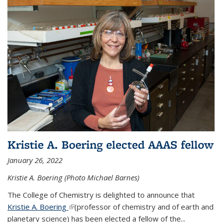
Kristie A. Boering elected AAAS fellow
January 26, 2022
Kristie A. Boering (Photo Michael Barnes)
The College of Chemistry is delighted to announce that
Kristie A. Boering
(link is external)
(professor of chemistry and of earth and
planetary science) has been elected a fellow of the...