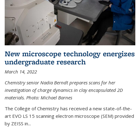
New microscope technology energizes
undergraduate research
March 14, 2022
Chemistry senior Nadia Berndt prepares scans for her
investigation of charge dynamics in clay encapsulated 2D
materials. Photo: Michael Barnes
The College of Chemistry has received a new state-of-the-
art EVO LS 15 scanning electron microscope (SEM) provided
by ZEISS in...