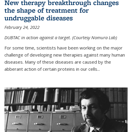
New therapy breakthrough changes
the shape of treatment for
undruggable diseases
February 24, 2022
DUBTAC in action against a target. (Courtesy Nomura Lab)
For some time, scientists have been working on the major
challenge of developing new therapies against many human
diseases. Many of these diseases are caused by the
abberant action of certain proteins in our cells...