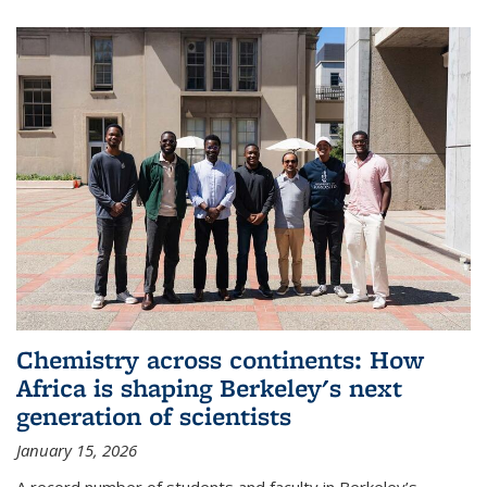
Chemistry across continents: How
Africa is shaping Berkeley's next
generation of scientists
January 15, 2026
A record number of students and faculty in Berkeley’s