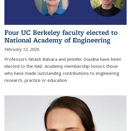
Four UC Berkeley faculty elected to
National Academy of Engineering
February 12, 2026
Professors Nitash Balsara and Jennifer Doudna have been
elected to the NAE. Academy membership honors those
who have made outstanding contributions to engineering
research, practice or education.