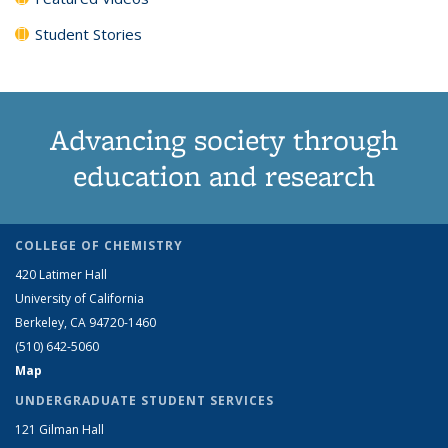
Student Stories
Advancing society through
education and research
COLLEGE OF CHEMISTRY
420 Latimer Hall
University of California
Berkeley, CA 94720-1460
(510) 642-5060
Map
UNDERGRADUATE STUDENT SERVICES
121 Gilman Hall