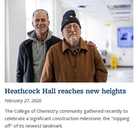
Heathcock Hall reaches new heights
February 27, 2026
The College of Chemistry community gathered recently to
celebrate a significant construction milestone: the "topping
off" of its newest landmark.