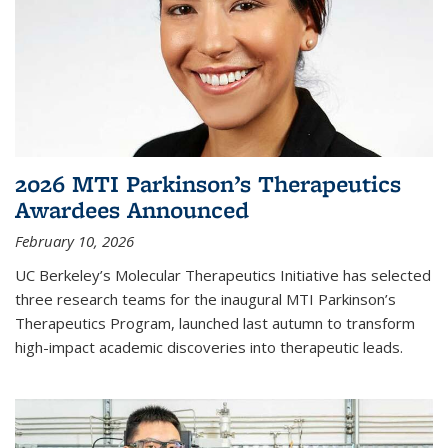
2026 MTI Parkinson’s Therapeutics
Awardees Announced
February 10, 2026
UC Berkeley’s Molecular Therapeutics Initiative has selected
three research teams for the inaugural MTI Parkinson’s
Therapeutics Program, launched last autumn to transform
high-impact academic discoveries into therapeutic leads.