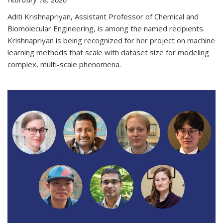
Aditi Krishnapriyan, Assistant Professor of Chemical and
Biomolecular Engineering, is among the named recipients.
Krishnapriyan is being recognized for her project on machine
learning methods that scale with dataset size for modeling
complex, multi-scale phenomena.