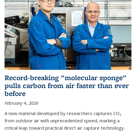
Record-breaking "molecular sponge"
pulls carbon from air faster than ever
before
February 4, 2026
A new material developed by researchers captures CO₂
from outdoor air with unprecedented speed, marking a
critical leap toward practical direct air capture technology.