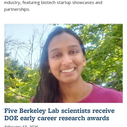
industry, featuring biotech startup showcases and
partnerships.
Five Berkeley Lab scientists receive
DOE early career research awards
February 18, 2026