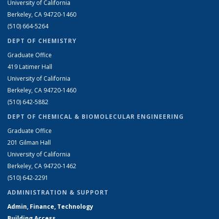
University of California
Berkeley, CA 94720-1460
(510) 664-5264
DEPT OF CHEMISTRY
Graduate Office
419 Latimer Hall
University of California
Berkeley, CA 94720-1460
(510) 642-5882
DEPT OF CHEMICAL & BIOMOLECULAR ENGINEERING
Graduate Office
201 Gilman Hall
University of California
Berkeley, CA 94720-1462
(510) 642-2291
ADMINISTRATION & SUPPORT
Admin, Finance, Technology
Building Access