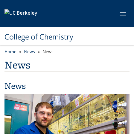
Skip to main content
Toggl
College of Chemistry
Home
News
News
News
News