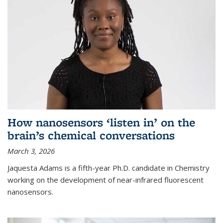
How nanosensors ‘listen in’ on the
brain’s chemical conversations
March 3, 2026
Jaquesta Adams is a fifth-year Ph.D. candidate in Chemistry
working on the development of near-infrared fluorescent
nanosensors.