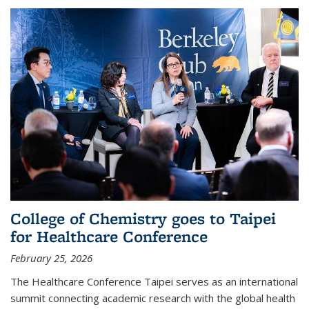
College of Chemistry goes to Taipei
for Healthcare Conference
February 25, 2026
The Healthcare Conference Taipei serves as an international
summit connecting academic research with the global health