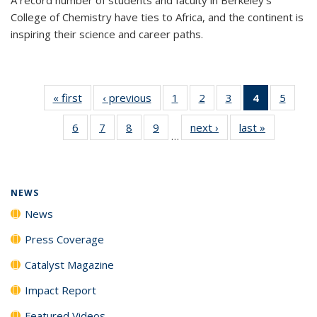
College of Chemistry have ties to Africa, and the continent is
inspiring their science and career paths.
« first
News
‹ previous
News
1
of
2
of
3
of
4
of 135
5
of
135
135
135
News
135
6
of
7
of
8
of
9
of
next ›
News
last »
News
News
News
News
(Current
News
…
135
135
135
135
page)
News
News
News
News
NEWS
News
Press Coverage
Catalyst Magazine
Impact Report
Featured Videos