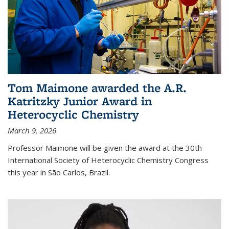
Tom Maimone awarded the A.R.
Katritzky Junior Award in
Heterocyclic Chemistry
March 9, 2026
Professor Maimone will be given the award at the 30th
International Society of Heterocyclic Chemistry Congress
this year in São Carlos, Brazil.