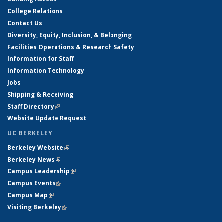
College Relations
Contact Us
Diversity, Equity, Inclusion, & Belonging
Facilities Operations & Research Safety
Information for Staff
Information Technology
Jobs
Shipping & Receiving
Staff Directory
(link is external)
Website Update Request
UC BERKELEY
Berkeley Website
(link is external)
Berkeley News
(link is external)
Campus Leadership
(link is external)
Campus Events
(link is external)
Campus Map
(link is external)
Visiting Berkeley
(link is external)