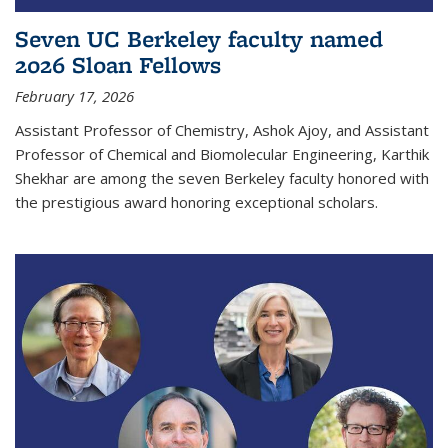
Seven UC Berkeley faculty named
2026 Sloan Fellows
February 17, 2026
Assistant Professor of Chemistry, Ashok Ajoy, and Assistant
Professor of Chemical and Biomolecular Engineering, Karthik
Shekhar are among the seven Berkeley faculty honored with
the prestigious award honoring exceptional scholars.