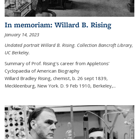
In memoriam: Willard B. Rising
January 14, 2023
Undated portrait Willard B. Rising. Collection Bancroft Library,
UC Berkeley.
Summary of Prof. Rising's career from
Appletons’
Cyclopaedia of American Biography
Willard Bradley Rising, chemist, b. 26 sept 1839,
Meckleenburg, New York. D. 9 Feb 1910, Berkeley,
...