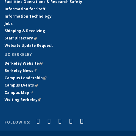
Facilities Operations & Research Safety
Information for Staff
Information Technology
Jobs
Shipping & Receiving
Staff Directory
(link is external)
Website Update Request
UC BERKELEY
Berkeley Website
(link is external)
Berkeley News
(link is external)
Campus Leadership
(link is external)
Campus Events
(link is external)
Campus Map
(link is external)
Visiting Berkeley
(link is external)
(link is external)
(link is external)
(link is external)
(link is external)
(link is
Facebook
X (formerly Twitter)
LinkedIn
YouTube
Instagram
FOLLOW US:
external)