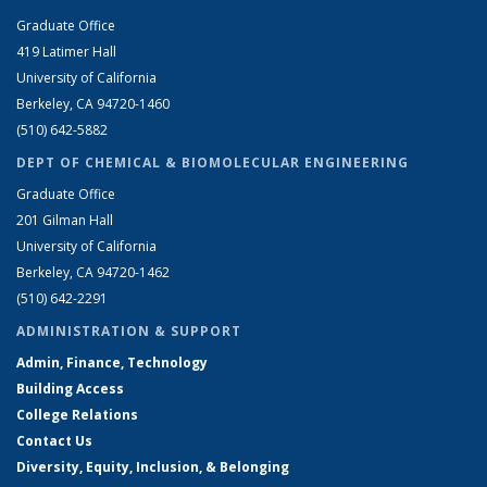
Graduate Office
419 Latimer Hall
University of California
Berkeley, CA 94720-1460
(510) 642-5882
DEPT OF CHEMICAL & BIOMOLECULAR ENGINEERING
Graduate Office
201 Gilman Hall
University of California
Berkeley, CA 94720-1462
(510) 642-2291
ADMINISTRATION & SUPPORT
Admin, Finance, Technology
Building Access
College Relations
Contact Us
Diversity, Equity, Inclusion, & Belonging