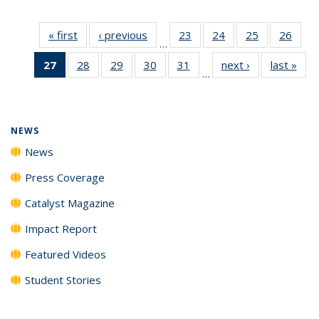
« first
News
‹ previous
News
23
of
24
of
25
of
26
of
…
135
135
135
135
27
of 135
28
of
29
of
30
of
31
of
next ›
News
last »
New
News
News
News
New
…
News
135
135
135
135
(Current
News
News
News
News
page)
NEWS
News
Press Coverage
Catalyst Magazine
Impact Report
Featured Videos
Student Stories