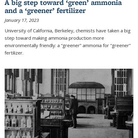
A big step toward ‘green’ ammonia
and a ‘greener’ fertilizer
January 17, 2023
University of California, Berkeley, chemists have taken a big
step toward making ammonia production more
environmentally friendly: a “greener” ammonia for “greener”
fertilizer.