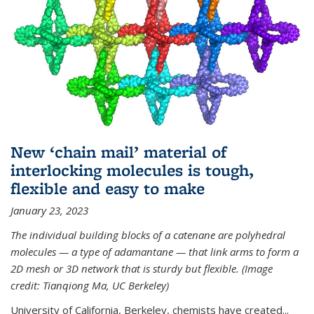
New ‘chain mail’ material of
interlocking molecules is tough,
flexible and easy to make
January 23, 2023
The individual building blocks of a catenane are polyhedral
molecules — a type of adamantane — that link arms to form a
2D mesh or 3D network that is sturdy but flexible. (Image
credit: Tianqiong Ma, UC Berkeley)
University of California, Berkeley, chemists have created...