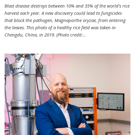
Blast disease destroys between 10% and 35% of the world’s rice
harvest each year. A new discovery could lead to fungicides
that block the pathogen, Magnaporthe oryzae, from entering
the leaves. This photo of a healthy rice field was taken in
Chengdu, China, in 2019. (Photo credit:
...