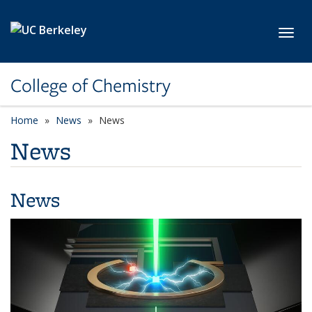
Skip to main content
Toggl
College of Chemistry
Home
News
News
News
News