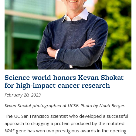
Science world honors Kevan Shokat
for high-impact cancer research
February 20, 2023
Kevan Shokat photographed at UCSF. Photo by Noah Berger.
The UC San Francisco scientist who developed a successful
approach to drugging a protein produced by the mutated
KRAS
gene has won two prestigious awards in the opening