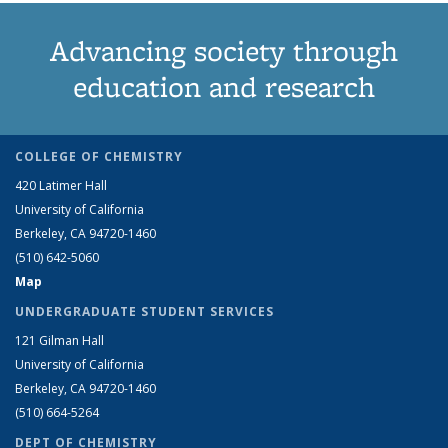
Advancing society through
education and research
COLLEGE OF CHEMISTRY
420 Latimer Hall
University of California
Berkeley, CA 94720-1460
(510) 642-5060
Map
UNDERGRADUATE STUDENT SERVICES
121 Gilman Hall
University of California
Berkeley, CA 94720-1460
(510) 664-5264
DEPT OF CHEMISTRY