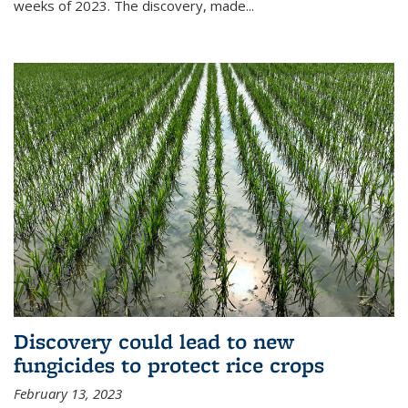
weeks of 2023. The discovery, made...
Discovery could lead to new
fungicides to protect rice crops
February 13, 2023