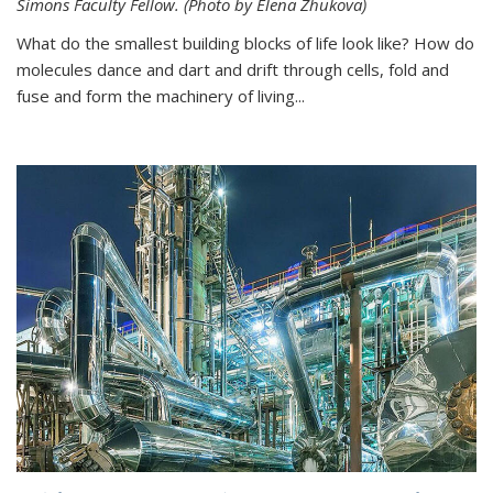
Simons Faculty Fellow. (Photo by Elena Zhukova)
What do the smallest building blocks of life look like? How do
molecules dance and dart and drift through cells, fold and
fuse and form the machinery of living...