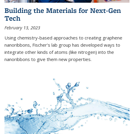
Building the Materials for Next-Gen
Tech
February 13, 2023
Using chemistry-based approaches to creating graphene
nanoribbons, Fischer’s lab group has developed ways to
integrate other kinds of atoms (like nitrogen) into the
nanoribbons to give them new properties.