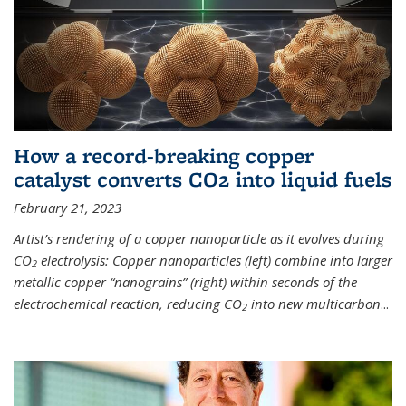
How a record-breaking copper
catalyst converts CO2 into liquid fuels
February 21, 2023
Artist’s rendering of a copper nanoparticle as it evolves during
CO
electrolysis: Copper nanoparticles (left) combine into larger
2
metallic copper “nanograins” (right) within seconds of the
electrochemical reaction, reducing CO
into new multicarbon
...
2