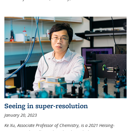
Seeing in super-resolution
January 20, 2023
Ke Xu, Associate Professor of Chemistry, is a 2021 Heising-