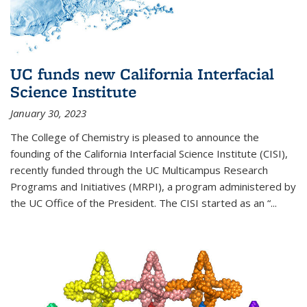
UC funds new California Interfacial
Science Institute
January 30, 2023
The College of Chemistry is pleased to announce the
founding of the California Interfacial Science Institute (CISI),
recently funded through the UC Multicampus Research
Programs and Initiatives (MRPI), a program administered by
the UC Office of the President. The CISI started as an “...