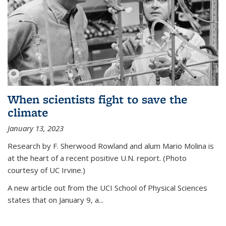
When scientists fight to save the
climate
January 13, 2023
Research by F. Sherwood Rowland and alum Mario Molina is
at the heart of a recent positive U.N. report. (Photo
courtesy of UC Irvine.)
A new article out from the UCI School of Physical Sciences
states that on
January 9, a...