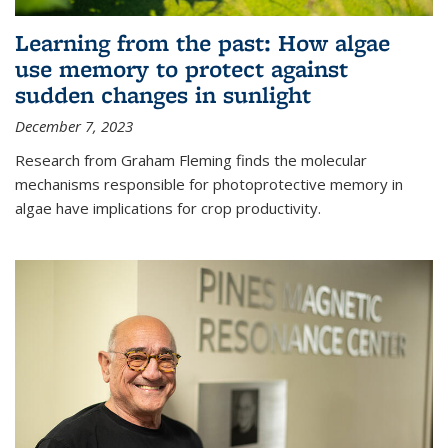
Learning from the past: How algae
use memory to protect against
sudden changes in sunlight
December 7, 2023
Research from Graham Fleming finds the molecular
mechanisms responsible for photoprotective memory in
algae have implications for crop productivity.