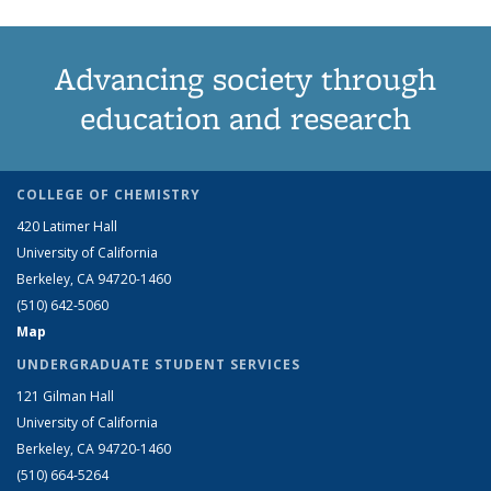
Advancing society through
education and research
COLLEGE OF CHEMISTRY
420 Latimer Hall
University of California
Berkeley, CA 94720-1460
(510) 642-5060
Map
UNDERGRADUATE STUDENT SERVICES
121 Gilman Hall
University of California
Berkeley, CA 94720-1460
(510) 664-5264