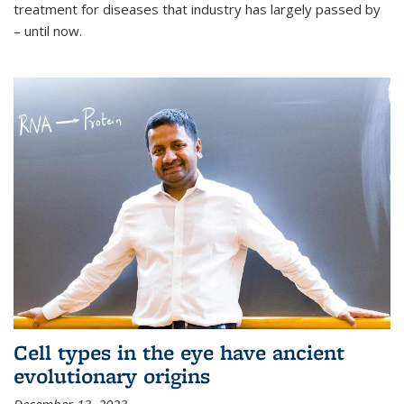
treatment for diseases that industry has largely passed by
– until now.
Cell types in the eye have ancient
evolutionary origins