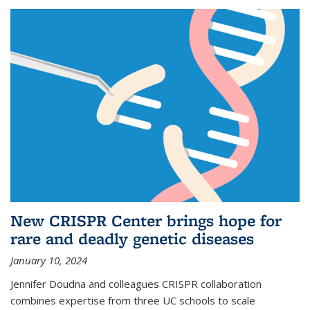
New CRISPR Center brings hope for
rare and deadly genetic diseases
January 10, 2024
Jennifer Doudna and colleagues CRISPR collaboration
combines expertise from three UC schools to scale