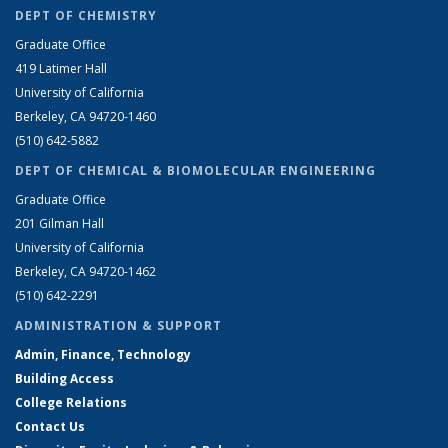
DEPT OF CHEMISTRY
Graduate Office
419 Latimer Hall
University of California
Berkeley, CA 94720-1460
(510) 642-5882
DEPT OF CHEMICAL & BIOMOLECULAR ENGINEERING
Graduate Office
201 Gilman Hall
University of California
Berkeley, CA 94720-1462
(510) 642-2291
ADMINISTRATION & SUPPORT
Admin, Finance, Technology
Building Access
College Relations
Contact Us