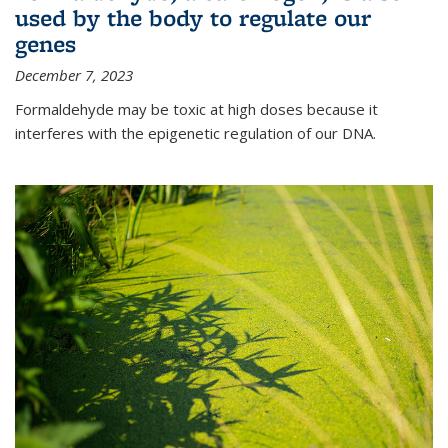
used by the body to regulate our
genes
December 7, 2023
Formaldehyde may be toxic at high doses because it
interferes with the epigenetic regulation of our DNA.