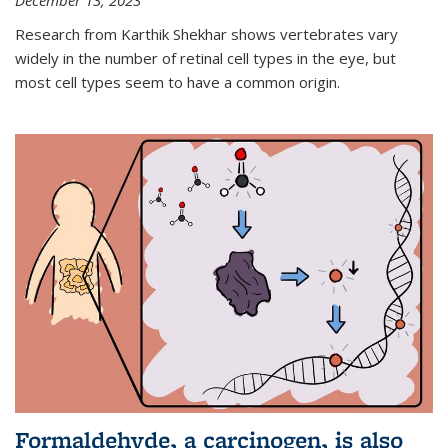
December 13, 2023
Research from Karthik Shekhar shows vertebrates vary
widely in the number of retinal cell types in the eye, but
most cell types seem to have a common origin.
Formaldehyde, a carcinogen, is also