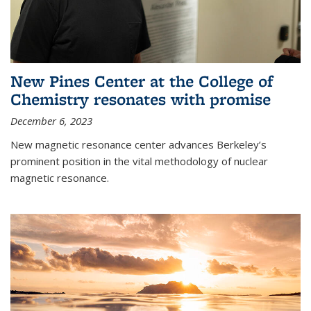
New Pines Center at the College of
Chemistry resonates with promise
December 6, 2023
New magnetic resonance center advances Berkeley’s
prominent position in the vital methodology of nuclear
magnetic resonance.