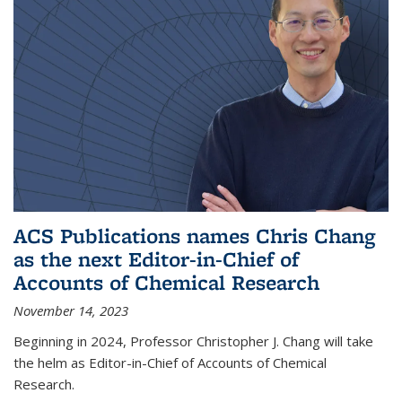
ACS Publications names Chris Chang
as the next Editor-in-Chief of
Accounts of Chemical Research
November 14, 2023
Beginning in 2024, Professor Christopher J. Chang will take
the helm as Editor-in-Chief of Accounts of Chemical
Research.