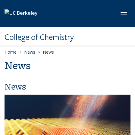
Skip to main content
Toggl
College of Chemistry
Home
News
News
News
News