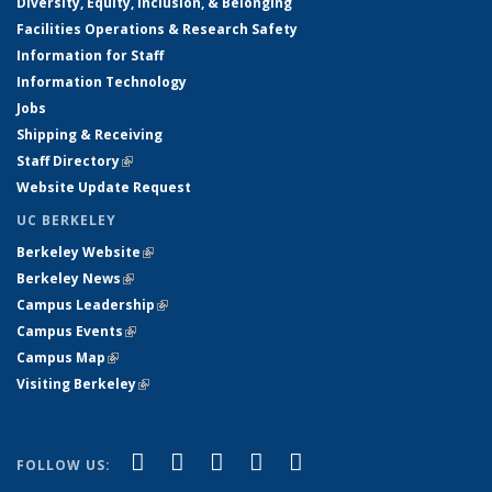
Diversity, Equity, Inclusion, & Belonging
Facilities Operations & Research Safety
Information for Staff
Information Technology
Jobs
Shipping & Receiving
Staff Directory
(link is external)
Website Update Request
UC BERKELEY
Berkeley Website
(link is external)
Berkeley News
(link is external)
Campus Leadership
(link is external)
Campus Events
(link is external)
Campus Map
(link is external)
Visiting Berkeley
(link is external)
(link is external)
(link is external)
(link is external)
(link is external)
(link is
Facebook
X (formerly Twitter)
LinkedIn
YouTube
Instagram
FOLLOW US:
external)