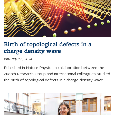
Birth of topological defects in a
charge density wave
January 12, 2024
Published in Nature Physics, a collaboration between the
Zuerch Research Group and international colleagues studied
the birth of topological defects in a charge density wave.