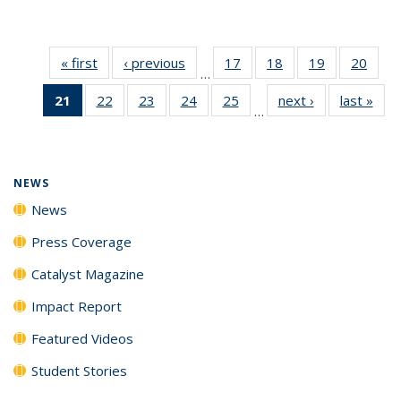
« first
News
‹ previous
News
17
of
18
of
19
of
20
of
…
135
135
135
135
21
of 135
22
of
23
of
24
of
25
of
next ›
News
last »
New
News
News
News
New
…
News
135
135
135
135
(Current
News
News
News
News
page)
NEWS
News
Press Coverage
Catalyst Magazine
Impact Report
Featured Videos
Student Stories