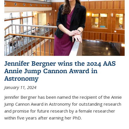
Jennifer Bergner wins the 2024 AAS
Annie Jump Cannon Award in
Astronomy
January 11, 2024
Jennifer Bergner has been named the recipient of the Annie
Jump Cannon Award in Astronomy for outstanding research
and promise for future research by a female researcher
within five years after earning her PhD.