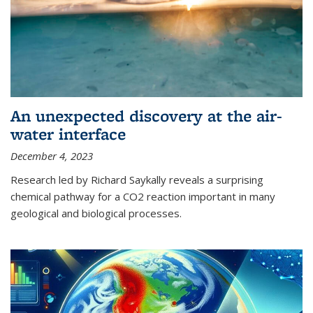
An unexpected discovery at the air-
water interface
December 4, 2023
Research led by Richard Saykally reveals a surprising
chemical pathway for a CO2 reaction important in many
geological and biological processes.