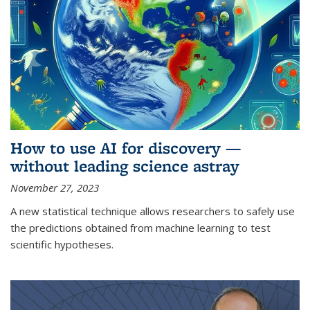
How to use AI for discovery —
without leading science astray
November 27, 2023
A new statistical technique allows researchers to safely use
the predictions obtained from machine learning to test
scientific hypotheses.