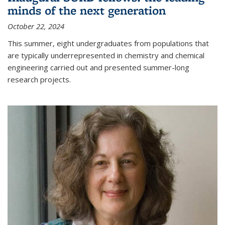
minds of the next generation
October 22, 2024
This summer, eight undergraduates from populations that
are typically underrepresented in chemistry and chemical
engineering carried out and presented summer-long
research projects.