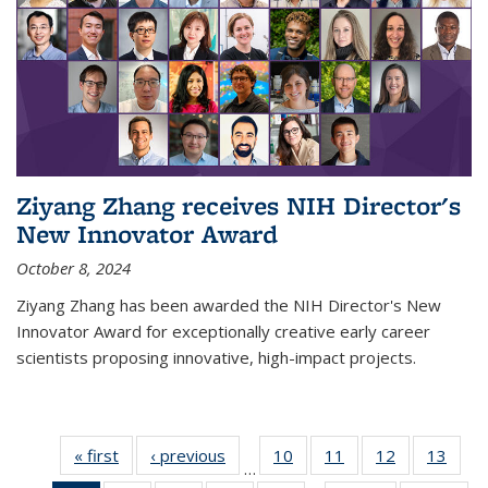
Ziyang Zhang receives NIH Director's
New Innovator Award
October 8, 2024
Ziyang Zhang has been awarded the NIH Director's New
Innovator Award for exceptionally creative early career
scientists proposing innovative, high-impact projects.
« first
News
‹ previous
News
10
of
11
of
12
of
13
of
…
135
135
135
135