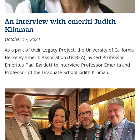
An interview with emeriti Judith
Klinman
October 17, 2024
As a part of their Legacy Project, the University of California
Berkeley Emeriti Association (UCBEA) invited Professor
Emeritus Paul Bartlett to interview Professor Emerita and
Professor of the Graduate School Judith Klinman.