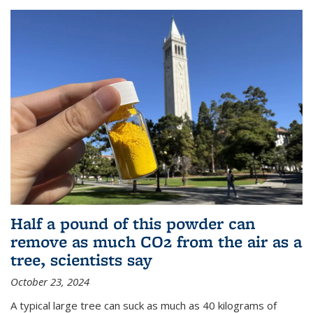
Half a pound of this powder can
remove as much CO2 from the air as a
tree, scientists say
October 23, 2024
A typical large tree can suck as much as 40 kilograms of