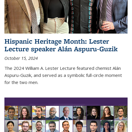
Hispanic Heritage Month: Lester
Lecture speaker Alán Aspuru-Guzik
October 15, 2024
The 2024 William A. Lester Lecture featured chemist Alán
Aspuru-Guzik, and served as a symbolic full-circle moment
for the two men.