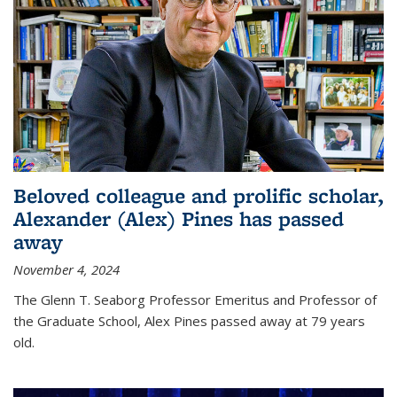
Beloved colleague and prolific scholar,
Alexander (Alex) Pines has passed
away
November 4, 2024
The Glenn T. Seaborg Professor Emeritus and Professor of
the Graduate School, Alex Pines passed away at 79 years
old.