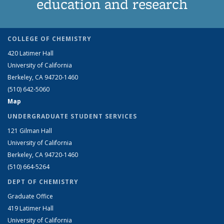
education and research
COLLEGE OF CHEMISTRY
420 Latimer Hall
University of California
Berkeley, CA 94720-1460
(510) 642-5060
Map
UNDERGRADUATE STUDENT SERVICES
121 Gilman Hall
University of California
Berkeley, CA 94720-1460
(510) 664-5264
DEPT OF CHEMISTRY
Graduate Office
419 Latimer Hall
University of California