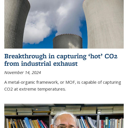
Breakthrough in capturing ‘hot’ CO2
from industrial exhaust
November 14, 2024
A metal-organic framework, or MOF, is capable of capturing
CO2 at extreme temperatures.