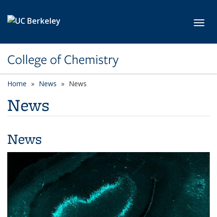
Skip to main content
Toggl
College of Chemistry
Home
News
News
News
News