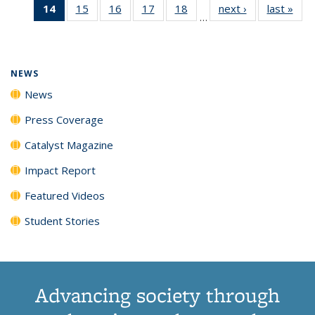
14
of 135
15
of
16
of
17
of
18
of
next ›
News
last »
New
News
News
News
New
…
News
135
135
135
135
(Current
News
News
News
News
page)
NEWS
News
Press Coverage
Catalyst Magazine
Impact Report
Featured Videos
Student Stories
Advancing society through