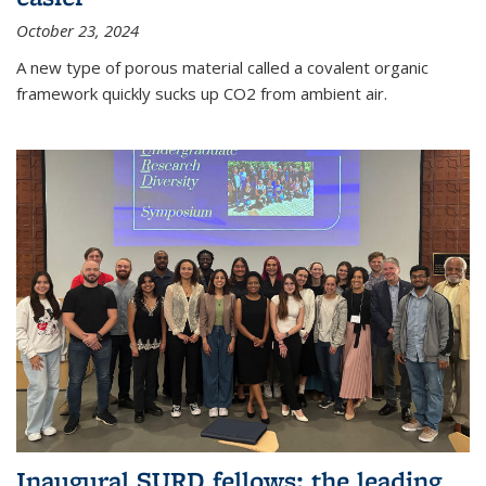
October 23, 2024
A new type of porous material called a covalent organic
framework quickly sucks up CO2 from ambient air.
Inaugural SURD fellows: the leading