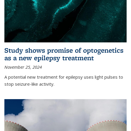
Study shows promise of optogenetics
as a new epilepsy treatment
November 25, 2024
A potential new treatment for epilepsy uses light pulses to
stop seizure-like activity.