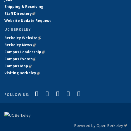
Shipping & Receiving
Staff Directory
(link is external)
Website Update Request
UC BERKELEY
Berkeley Website
(link is external)
Berkeley News
(link is external)
Campus Leadership
(link is external)
Campus Events
(link is external)
Campus Map
(link is external)
Visiting Berkeley
(link is external)
(link is external)
(link is external)
(link is external)
(link is external)
(link is
Facebook
X (formerly Twitter)
LinkedIn
YouTube
Instagram
FOLLOW US:
external)
Powered by Open Berkeley
(link