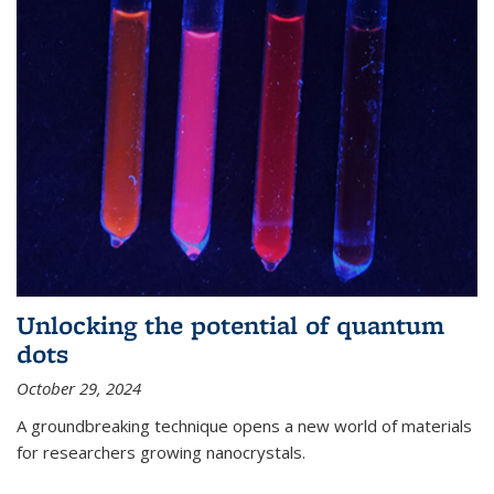
Unlocking the potential of quantum
dots
October 29, 2024
A groundbreaking technique opens a new world of materials
for researchers growing nanocrystals.