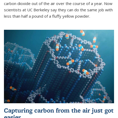
carbon dioxide out of the air over the course of a year. Now
scientists at UC Berkeley say they can do the same job with
less than half a pound of a fluffy yellow powder.
Capturing carbon from the air just got
easier