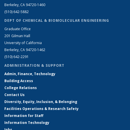
Berkeley, CA 94720-1460
(510) 642-5882
DEPT OF CHEMICAL & BIOMOLECULAR ENGINEERING
Graduate Office
201 Gilman Hall
University of California
Berkeley, CA 94720-1462
(510) 642-2291
ADMINISTRATION & SUPPORT
Admin, Finance, Technology
Building Access
College Relations
Contact Us
Diversity, Equity, Inclusion, & Belonging
Facilities Operations & Research Safety
Information for Staff
Information Technology
Jobs