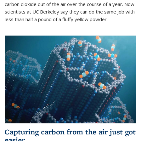
carbon dioxide out of the air over the course of a year. Now
scientists at UC Berkeley say they can do the same job with
less than half a pound of a fluffy yellow powder.
Capturing carbon from the air just got
easier