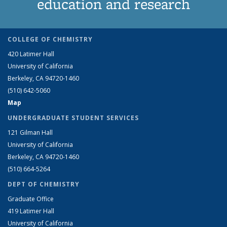
education and research
COLLEGE OF CHEMISTRY
420 Latimer Hall
University of California
Berkeley, CA 94720-1460
(510) 642-5060
Map
UNDERGRADUATE STUDENT SERVICES
121 Gilman Hall
University of California
Berkeley, CA 94720-1460
(510) 664-5264
DEPT OF CHEMISTRY
Graduate Office
419 Latimer Hall
University of California