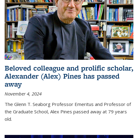
Beloved colleague and prolific scholar,
Alexander (Alex) Pines has passed
away
November 4, 2024
The Glenn T. Seaborg Professor Emeritus and Professor of
the Graduate School, Alex Pines passed away at 79 years
old.