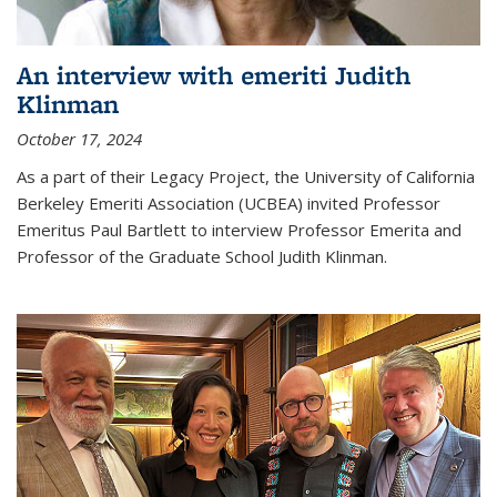
An interview with emeriti Judith
Klinman
October 17, 2024
As a part of their Legacy Project, the University of California
Berkeley Emeriti Association (UCBEA) invited Professor
Emeritus Paul Bartlett to interview Professor Emerita and
Professor of the Graduate School Judith Klinman.