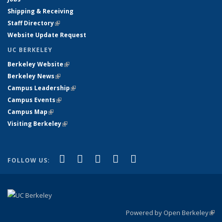
Shipping & Receiving
Staff Directory
(link is external)
Website Update Request
UC BERKELEY
Berkeley Website
(link is external)
Berkeley News
(link is external)
Campus Leadership
(link is external)
Campus Events
(link is external)
Campus Map
(link is external)
Visiting Berkeley
(link is external)
(link is external)
(link is external)
(link is external)
(link is external)
(link is
Facebook
X (formerly Twitter)
LinkedIn
YouTube
Instagram
FOLLOW US:
external)
Powered by Open Berkeley
(link