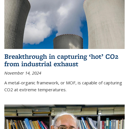
Breakthrough in capturing ‘hot’ CO2
from industrial exhaust
November 14, 2024
A metal-organic framework, or MOF, is capable of capturing
CO2 at extreme temperatures.