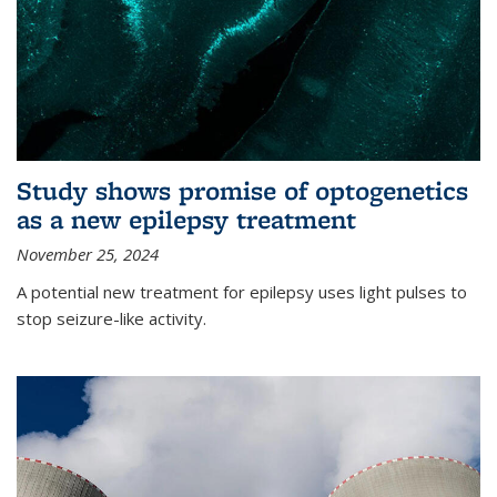
Study shows promise of optogenetics
as a new epilepsy treatment
November 25, 2024
A potential new treatment for epilepsy uses light pulses to
stop seizure-like activity.