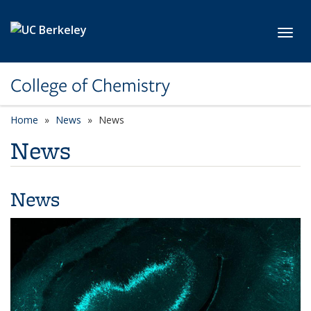
Skip to main content
Toggl
College of Chemistry
Home
News
News
News
News