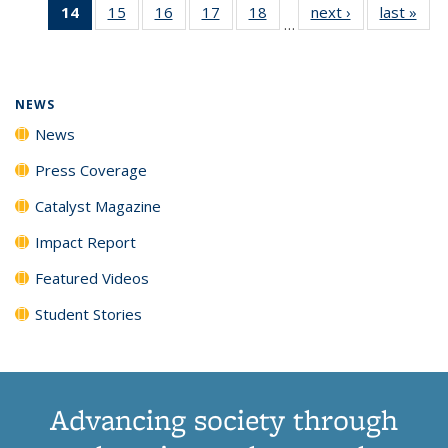
14
of 135
15
of
16
of
17
of
18
of
next ›
News
last »
New
News
News
News
New
…
News
135
135
135
135
(Current
News
News
News
News
page)
NEWS
News
Press Coverage
Catalyst Magazine
Impact Report
Featured Videos
Student Stories
Advancing society through