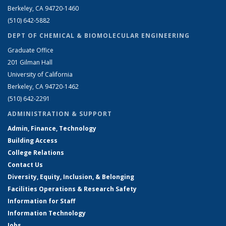
Berkeley, CA 94720-1460
(510) 642-5882
DEPT OF CHEMICAL & BIOMOLECULAR ENGINEERING
Graduate Office
201 Gilman Hall
University of California
Berkeley, CA 94720-1462
(510) 642-2291
ADMINISTRATION & SUPPORT
Admin, Finance, Technology
Building Access
College Relations
Contact Us
Diversity, Equity, Inclusion, & Belonging
Facilities Operations & Research Safety
Information for Staff
Information Technology
Jobs