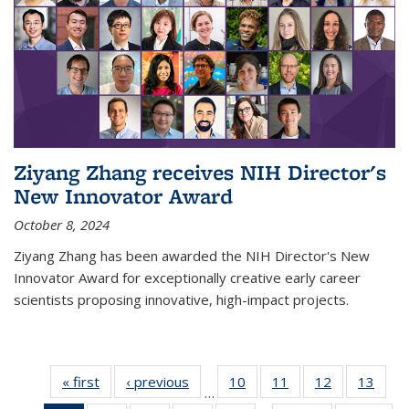
Ziyang Zhang receives NIH Director's
New Innovator Award
October 8, 2024
Ziyang Zhang has been awarded the NIH Director's New
Innovator Award for exceptionally creative early career
scientists proposing innovative, high-impact projects.
« first
News
‹ previous
News
10
of
11
of
12
of
13
of
…
135
135
135
135