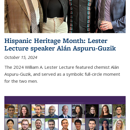
Hispanic Heritage Month: Lester
Lecture speaker Alán Aspuru-Guzik
October 15, 2024
The 2024 William A. Lester Lecture featured chemist Alán
Aspuru-Guzik, and served as a symbolic full-circle moment
for the two men.