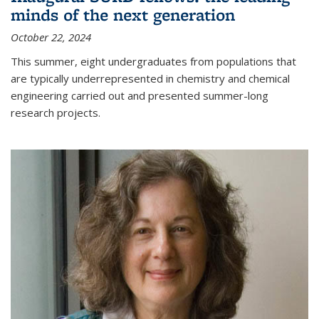
minds of the next generation
October 22, 2024
This summer, eight undergraduates from populations that
are typically underrepresented in chemistry and chemical
engineering carried out and presented summer-long
research projects.