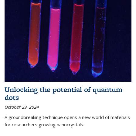
Unlocking the potential of quantum
dots
October 29, 2024
A groundbreaking technique opens a new world of materials
for researchers growing nanocrystals.