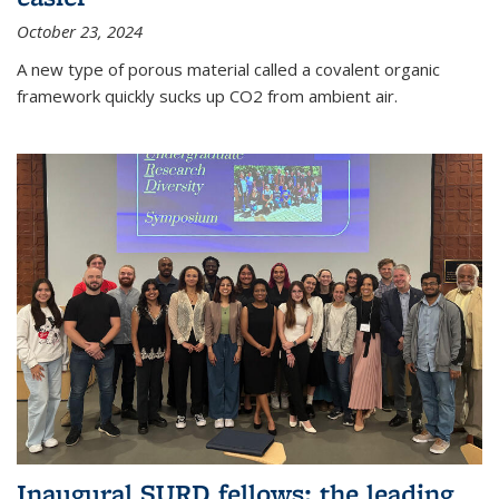
October 23, 2024
A new type of porous material called a covalent organic
framework quickly sucks up CO2 from ambient air.
Inaugural SURD fellows: the leading