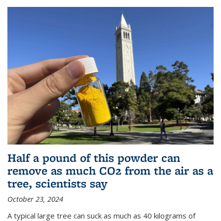
Half a pound of this powder can
remove as much CO2 from the air as a
tree, scientists say
October 23, 2024
A typical large tree can suck as much as 40 kilograms of