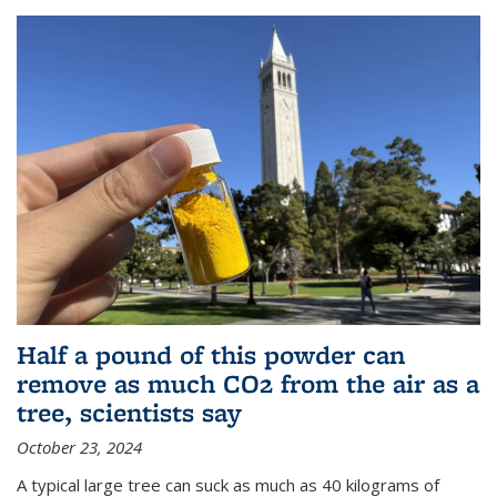
Half a pound of this powder can
remove as much CO2 from the air as a
tree, scientists say
October 23, 2024
A typical large tree can suck as much as 40 kilograms of