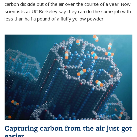
carbon dioxide out of the air over the course of a year. Now
scientists at UC Berkeley say they can do the same job with
less than half a pound of a fluffy yellow powder.
Capturing carbon from the air just got
easier