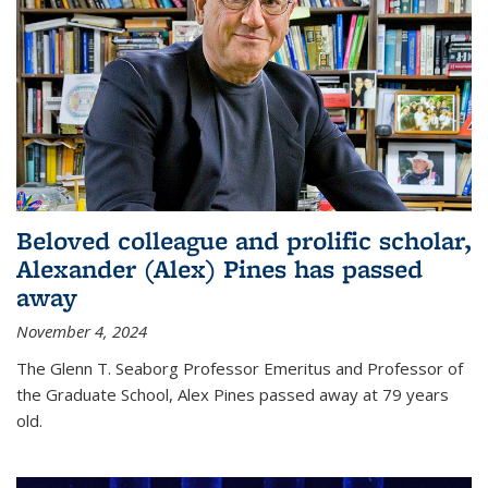
Beloved colleague and prolific scholar,
Alexander (Alex) Pines has passed
away
November 4, 2024
The Glenn T. Seaborg Professor Emeritus and Professor of
the Graduate School, Alex Pines passed away at 79 years
old.