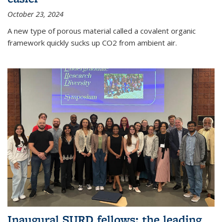
October 23, 2024
A new type of porous material called a covalent organic
framework quickly sucks up CO2 from ambient air.
Inaugural SURD fellows: the leading