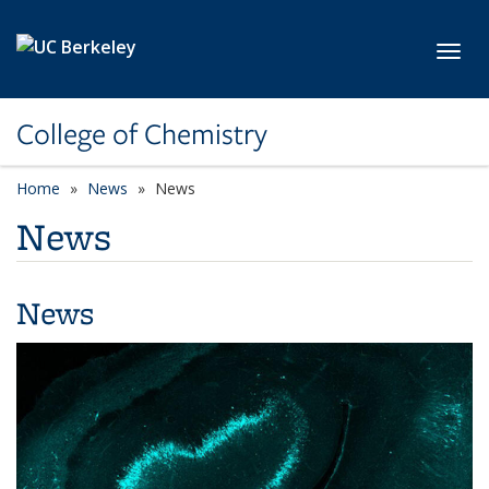
Skip to main content
Toggl
College of Chemistry
Home
News
News
News
News