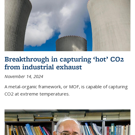
Breakthrough in capturing ‘hot’ CO2
from industrial exhaust
November 14, 2024
A metal-organic framework, or MOF, is capable of capturing
CO2 at extreme temperatures.