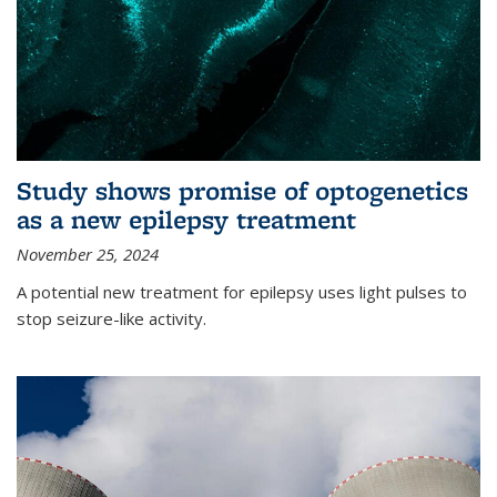
Study shows promise of optogenetics
as a new epilepsy treatment
November 25, 2024
A potential new treatment for epilepsy uses light pulses to
stop seizure-like activity.