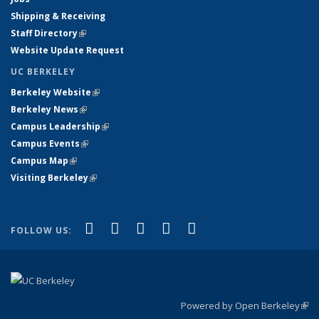
Shipping & Receiving
Staff Directory
(link is external)
Website Update Request
UC BERKELEY
Berkeley Website
(link is external)
Berkeley News
(link is external)
Campus Leadership
(link is external)
Campus Events
(link is external)
Campus Map
(link is external)
Visiting Berkeley
(link is external)
(link is external)
(link is external)
(link is external)
(link is external)
(link is
Facebook
X (formerly Twitter)
LinkedIn
YouTube
Instagram
FOLLOW US:
external)
Powered by Open Berkeley
(link