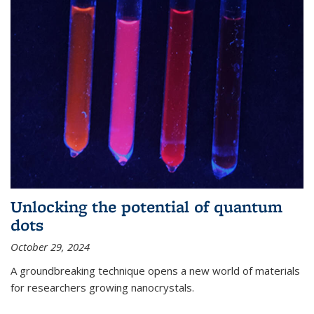
Unlocking the potential of quantum
dots
October 29, 2024
A groundbreaking technique opens a new world of materials
for researchers growing nanocrystals.