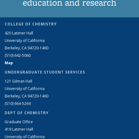
education and research
COLLEGE OF CHEMISTRY
420 Latimer Hall
University of California
Berkeley, CA 94720-1460
(510) 642-5060
Map
UNDERGRADUATE STUDENT SERVICES
121 Gilman Hall
University of California
Berkeley, CA 94720-1460
(510) 664-5264
DEPT OF CHEMISTRY
Graduate Office
419 Latimer Hall
University of California