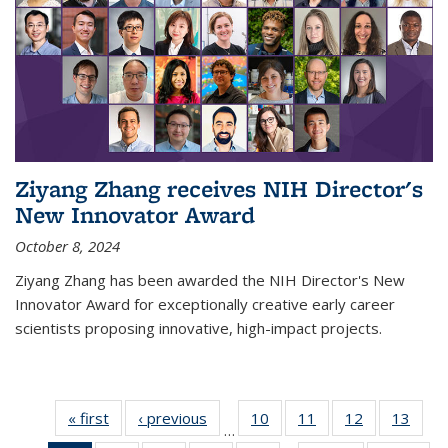
Ziyang Zhang receives NIH Director's
New Innovator Award
October 8, 2024
Ziyang Zhang has been awarded the NIH Director's New
Innovator Award for exceptionally creative early career
scientists proposing innovative, high-impact projects.
« first
News
‹ previous
News
10
of
11
of
12
of
13
of
…
135
135
135
135