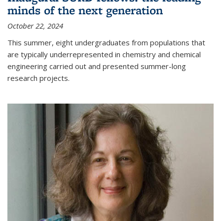
minds of the next generation
October 22, 2024
This summer, eight undergraduates from populations that
are typically underrepresented in chemistry and chemical
engineering carried out and presented summer-long
research projects.