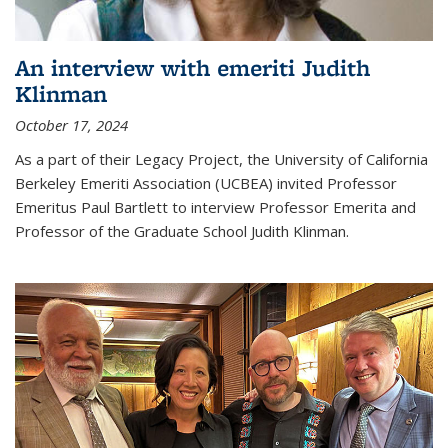
An interview with emeriti Judith
Klinman
October 17, 2024
As a part of their Legacy Project, the University of California
Berkeley Emeriti Association (UCBEA) invited Professor
Emeritus Paul Bartlett to interview Professor Emerita and
Professor of the Graduate School Judith Klinman.