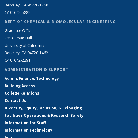
Berkeley, CA 94720-1460
(510) 642-5882
DEPT OF CHEMICAL & BIOMOLECULAR ENGINEERING
Graduate Office
201 Gilman Hall
University of California
Berkeley, CA 94720-1462
(510) 642-2291
ADMINISTRATION & SUPPORT
Admin, Finance, Technology
Building Access
College Relations
Contact Us
Diversity, Equity, Inclusion, & Belonging
Facilities Operations & Research Safety
Information for Staff
Information Technology
Jobs