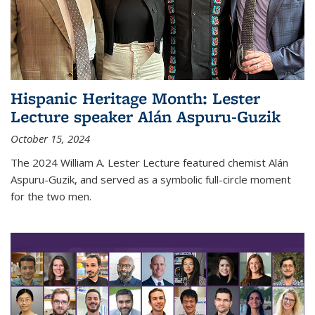
Hispanic Heritage Month: Lester
Lecture speaker Alán Aspuru-Guzik
October 15, 2024
The 2024 William A. Lester Lecture featured chemist Alán
Aspuru-Guzik, and served as a symbolic full-circle moment
for the two men.