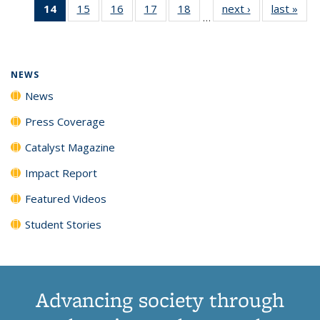
14
of 135
15
of
16
of
17
of
18
of
next ›
News
last »
New
News
News
News
New
…
News
135
135
135
135
(Current
News
News
News
News
page)
NEWS
News
Press Coverage
Catalyst Magazine
Impact Report
Featured Videos
Student Stories
Advancing society through